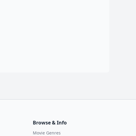
Browse & Info
Movie Genres