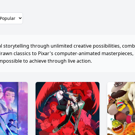
 storytelling through unlimited creative possibilities, comb
drawn classics to Pixar's computer-animated masterpieces
mpossible to achieve through live action.