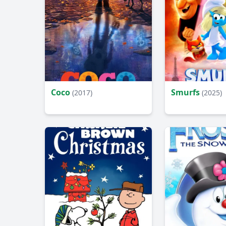
Coco
Smurfs
(2017)
(2025)