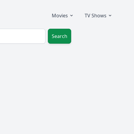
Movies
TV Shows
Search