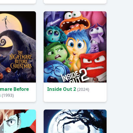
mare Before
Inside Out 2
(2024)
s
(1993)