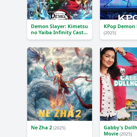
Demon Slayer: Kimetsu
KPop Demon 
no Yaiba Infinity Castle
(2025)
(2025)
Ne Zha 2
Gabby's Doll
(2025)
Movie
(2025)