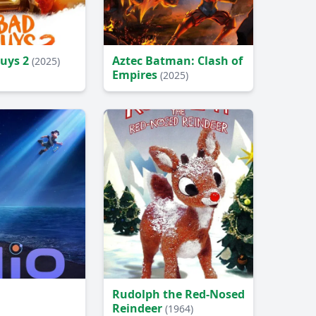
Guys 2
Aztec Batman: Clash of
(2025)
Empires
(2025)
Rudolph the Red-Nosed
Reindeer
(1964)