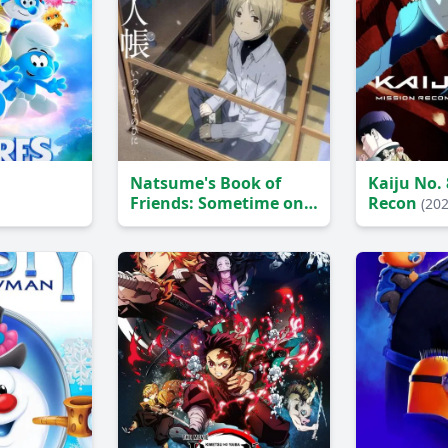
Natsume's Book of
Kaiju No. 
Friends: Sometime on a
Recon
(202
Snowy Day
(2014)