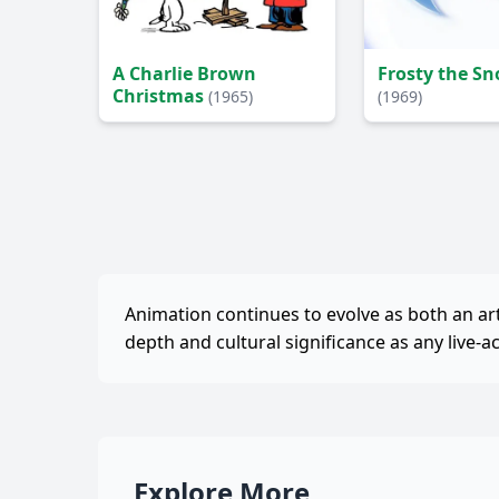
A Charlie Brown
Frosty the 
Christmas
(1965)
(1969)
Animation continues to evolve as both an a
depth and cultural significance as any live-a
Explore More