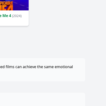
e Me 4
(2024)
ted films can achieve the same emotional