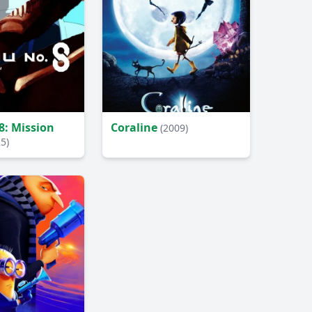
8: Mission
Coraline
(2009)
5)