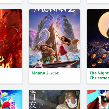
Movie
(2024)
Moana 2
The Night
(2024)
Christma