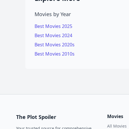
Movies by Year
Best Movies 2025
Best Movies 2024
Best Movies 2020s
Best Movies 2010s
Movies
The Plot Spoiler
All Movies
Your trusted source for comprehensive