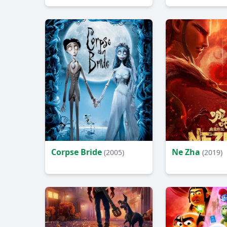
Corpse Bride
Ne Zha
(2005)
(2019)