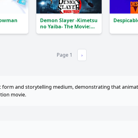
Snowman
Demon Slayer -Kimetsu
Despicabl
no Yaiba- The Movie:
Mugen Train
(2020)
Page 1
›
rt form and storytelling medium, demonstrating that anima
ction movie.