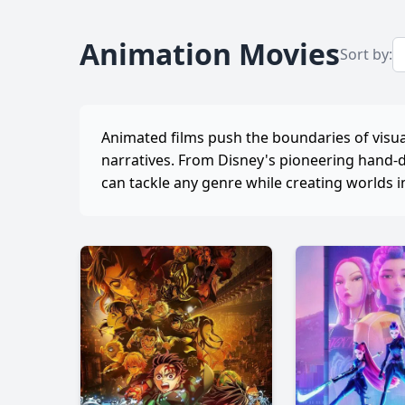
Animation Movies
Sort by:
Animated films push the boundaries of visual
narratives. From Disney's pioneering hand-
can tackle any genre while creating worlds i