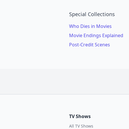
Special Collections
Who Dies in Movies
Movie Endings Explained
Post-Credit Scenes
TV Shows
All TV Shows