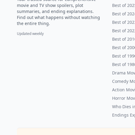
movie and TV show spoilers, plot
Best of 202
summaries, and ending explanations.
Best of 202
Find out what happens without watching
Best of 202
the entire thing.
Best of 202
Updated weekly
Best of 201
Best of 200
Best of 199
Best of 198
Drama Mov
Comedy Mo
Action Mov
Horror Mov
Who Dies i
Endings Ex