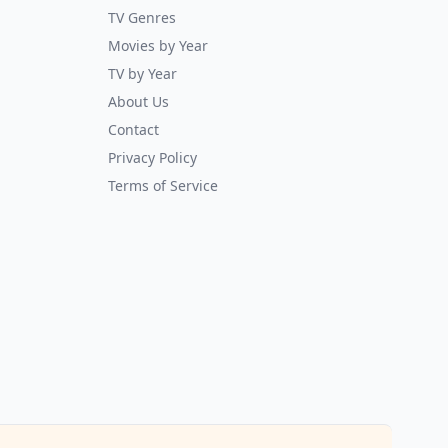
TV Genres
Movies by Year
TV by Year
About Us
Contact
Privacy Policy
Terms of Service