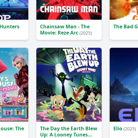
Hunters
Chainsaw Man - The
The Bad 
Movie: Reze Arc
(2025)
house: The
The Day the Earth Blew
Elio
(2025)
Up: A Looney Tunes