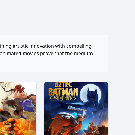
ining artistic innovation with compelling
, animated movies prove that the medium