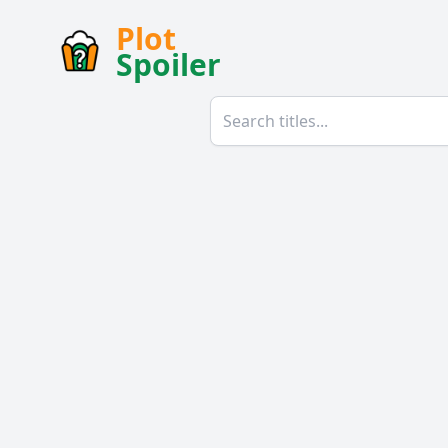
Plot
Spoiler