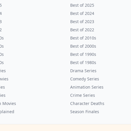
5
Best of 2025
4
Best of 2024
3
Best of 2023
2
Best of 2022
0s
Best of 2010s
0s
Best of 2000s
0s
Best of 1990s
0s
Best of 1980s
ies
Drama Series
vies
Comedy Series
ies
Animation Series
ies
Crime Series
n Movies
Character Deaths
plained
Season Finales