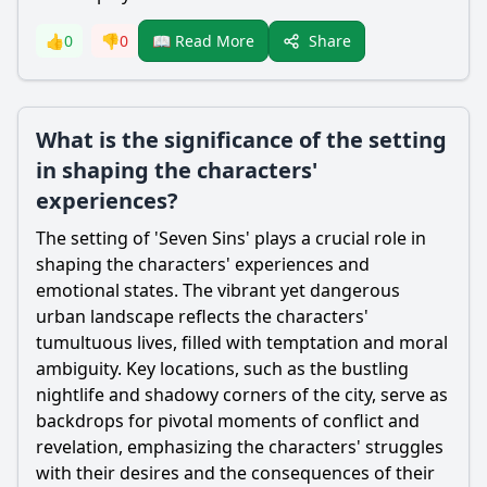
Share
👍
0
👎
0
📖 Read More
What is the significance of the setting
in shaping the characters'
experiences?
The setting of 'Seven Sins' plays a crucial role in
shaping the characters' experiences and
emotional states. The vibrant yet dangerous
urban landscape reflects the characters'
tumultuous lives, filled with temptation and moral
ambiguity. Key locations, such as the bustling
nightlife and shadowy corners of the city, serve as
backdrops for pivotal moments of conflict and
revelation, emphasizing the characters' struggles
with their desires and the consequences of their