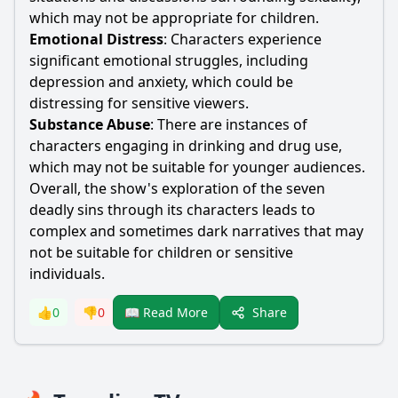
which may not be appropriate for children.
Emotional Distress
: Characters experience
significant emotional struggles, including
depression and anxiety, which could be
distressing for sensitive viewers.
Substance Abuse
: There are instances of
characters engaging in drinking and drug use,
which may not be suitable for younger audiences.
Overall, the show's exploration of the seven
deadly sins through its characters leads to
complex and sometimes dark narratives that may
not be suitable for children or sensitive
individuals.
Share
👍
0
👎
0
📖 Read More