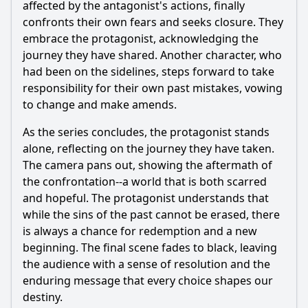
affected by the antagonist's actions, finally
confronts their own fears and seeks closure. They
embrace the protagonist, acknowledging the
journey they have shared. Another character, who
had been on the sidelines, steps forward to take
responsibility for their own past mistakes, vowing
to change and make amends.
As the series concludes, the protagonist stands
alone, reflecting on the journey they have taken.
The camera pans out, showing the aftermath of
the confrontation--a world that is both scarred
and hopeful. The protagonist understands that
while the sins of the past cannot be erased, there
is always a chance for redemption and a new
beginning. The final scene fades to black, leaving
the audience with a sense of resolution and the
enduring message that every choice shapes our
destiny.