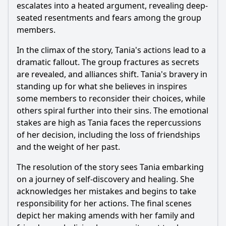
escalates into a heated argument, revealing deep-
seated resentments and fears among the group
members.
In the climax of the story, Tania's actions lead to a
dramatic fallout. The group fractures as secrets
are revealed, and alliances shift. Tania's bravery in
standing up for what she believes in inspires
some members to reconsider their choices, while
others spiral further into their sins. The emotional
stakes are high as Tania faces the repercussions
of her decision, including the loss of friendships
and the weight of her past.
The resolution of the story sees Tania embarking
on a journey of self-discovery and healing. She
acknowledges her mistakes and begins to take
responsibility for her actions. The final scenes
depict her making amends with her family and