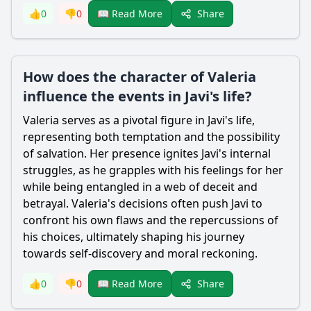
Share
👍
0
👎
0
📖 Read More
How does the character of Valeria
influence the events in Javi's life?
Valeria serves as a pivotal figure in Javi's life,
representing both temptation and the possibility
of salvation. Her presence ignites Javi's internal
struggles, as he grapples with his feelings for her
while being entangled in a web of deceit and
betrayal. Valeria's decisions often push Javi to
confront his own flaws and the repercussions of
his choices, ultimately shaping his journey
towards self-discovery and moral reckoning.
Share
👍
0
👎
0
📖 Read More