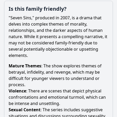
Is this family friendly?
"Seven Sins," produced in 2007, is a drama that
delves into complex themes of morality,
relationships, and the darker aspects of human
nature. While it presents a compelling narrative, it
may not be considered family-friendly due to
several potentially objectionable or upsetting
elements.
Mature Themes
: The show explores themes of
betrayal, infidelity, and revenge, which may be
difficult for younger viewers to understand or
process.
Violence
: There are scenes that depict physical
confrontations and emotional turmoil, which can
be intense and unsettling.
Sexual Content
: The series includes suggestive
situations and discussions surrounding sexuality,