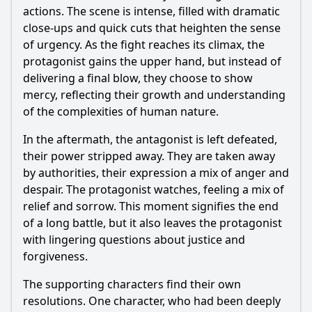
actions. The scene is intense, filled with dramatic
close-ups and quick cuts that heighten the sense
of urgency. As the fight reaches its climax, the
protagonist gains the upper hand, but instead of
delivering a final blow, they choose to show
mercy, reflecting their growth and understanding
of the complexities of human nature.
In the aftermath, the antagonist is left defeated,
their power stripped away. They are taken away
by authorities, their expression a mix of anger and
despair. The protagonist watches, feeling a mix of
relief and sorrow. This moment signifies the end
of a long battle, but it also leaves the protagonist
with lingering questions about justice and
forgiveness.
The supporting characters find their own
resolutions. One character, who had been deeply