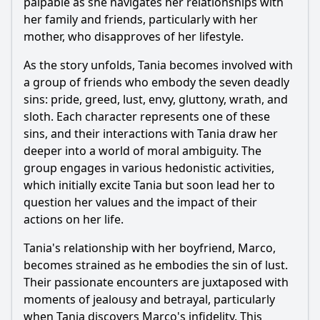
palpable as she navigates her relationships with
What are the main motivations of the character Javi
her family and friends, particularly with her
throughout the series?
mother, who disapproves of her lifestyle.
How does the character of Valeria influence the events in
Javi's life?
As the story unfolds, Tania becomes involved with
a group of friends who embody the seven deadly
What role does the theme of betrayal play in the
relationships between the characters?
sins: pride, greed, lust, envy, gluttony, wrath, and
sloth. Each character represents one of these
How does the character of Diego evolve throughout the
series?
sins, and their interactions with Tania draw her
deeper into a world of moral ambiguity. The
Should I watch it?
group engages in various hedonistic activities,
which initially excite Tania but soon lead her to
Is this family friendly?
question her values and the impact of their
actions on her life.
Ask Your Own Question
Tania's relationship with her boyfriend, Marco,
becomes strained as he embodies the sin of lust.
Their passionate encounters are juxtaposed with
moments of jealousy and betrayal, particularly
when Tania discovers Marco's infidelity. This