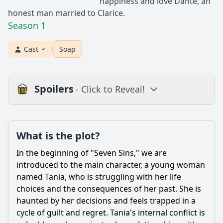
happiness and love Dante, an
honest man married to Clarice.
Season 1
Cast
Soap
Spoilers
- Click to Reveal!
Plot
What is the plot?
What is the plot?
What is the ending?
In the beginning of "Seven Sins," we are
Is there a post-credit scene?
introduced to the main character, a young woman
named Tania, who is struggling with her life
Popular
choices and the consequences of her past. She is
haunted by her decisions and feels trapped in a
What is the significance of the setting in shaping the
characters' experiences?
cycle of guilt and regret. Tania's internal conflict is