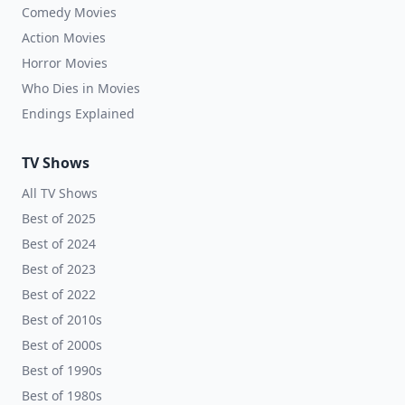
Comedy Movies
Action Movies
Horror Movies
Who Dies in Movies
Endings Explained
TV Shows
All TV Shows
Best of 2025
Best of 2024
Best of 2023
Best of 2022
Best of 2010s
Best of 2000s
Best of 1990s
Best of 1980s