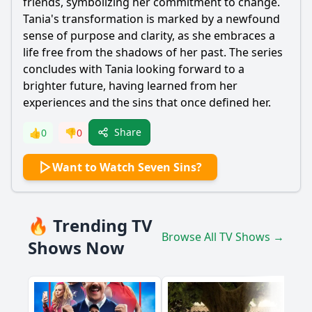
friends, symbolizing her commitment to change.
Tania's transformation is marked by a newfound
sense of purpose and clarity, as she embraces a
life free from the shadows of her past. The series
concludes with Tania looking forward to a
brighter future, having learned from her
experiences and the sins that once defined her.
Share
👍
0
👎
0
Want to Watch Seven Sins?
🔥 Trending TV
Browse All TV Shows →
Shows Now