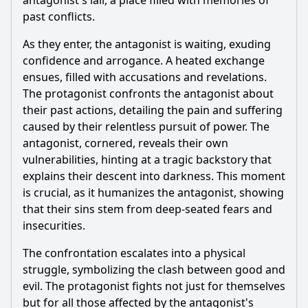
antagonist's lair, a place filled with memories of
past conflicts.
As they enter, the antagonist is waiting, exuding
confidence and arrogance. A heated exchange
ensues, filled with accusations and revelations.
The protagonist confronts the antagonist about
their past actions, detailing the pain and suffering
caused by their relentless pursuit of power. The
antagonist, cornered, reveals their own
vulnerabilities, hinting at a tragic backstory that
explains their descent into darkness. This moment
is crucial, as it humanizes the antagonist, showing
that their sins stem from deep-seated fears and
insecurities.
The confrontation escalates into a physical
struggle, symbolizing the clash between good and
evil. The protagonist fights not just for themselves
but for all those affected by the antagonist's