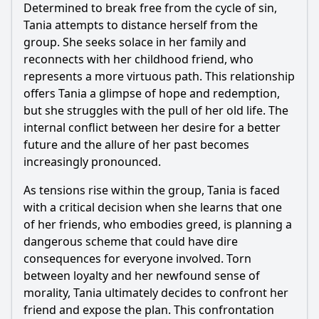
Determined to break free from the cycle of sin,
Tania attempts to distance herself from the
group. She seeks solace in her family and
reconnects with her childhood friend, who
represents a more virtuous path. This relationship
offers Tania a glimpse of hope and redemption,
but she struggles with the pull of her old life. The
internal conflict between her desire for a better
future and the allure of her past becomes
increasingly pronounced.
As tensions rise within the group, Tania is faced
with a critical decision when she learns that one
of her friends, who embodies greed, is planning a
dangerous scheme that could have dire
consequences for everyone involved. Torn
between loyalty and her newfound sense of
morality, Tania ultimately decides to confront her
friend and expose the plan. This confrontation