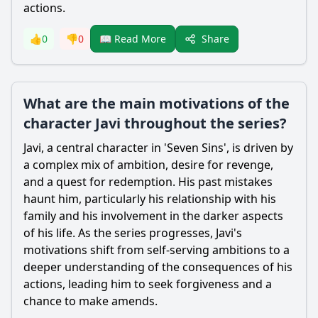
actions.
Share
👍
0
👎
0
📖 Read More
What are the main motivations of the
character Javi throughout the series?
Javi, a central character in 'Seven Sins', is driven by
a complex mix of ambition, desire for revenge,
and a quest for redemption. His past mistakes
haunt him, particularly his relationship with his
family and his involvement in the darker aspects
of his life. As the series progresses, Javi's
motivations shift from self-serving ambitions to a
deeper understanding of the consequences of his
actions, leading him to seek forgiveness and a
chance to make amends.