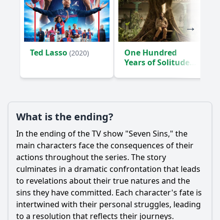
Ted Lasso
One Hundred
(2020)
Years of Solitude
(2024)
What is the ending?
In the ending of the TV show "Seven Sins," the
main characters face the consequences of their
actions throughout the series. The story
culminates in a dramatic confrontation that leads
to revelations about their true natures and the
sins they have committed. Each character's fate is
intertwined with their personal struggles, leading
to a resolution that reflects their journeys.