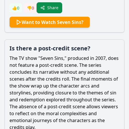
Share
👍
0
👎
0
Want to Watch Seven Sins?
Is there a post-credit scene?
The TV show "Seven Sins," produced in 2007, does
not feature a post-credit scene. The series
concludes its narrative without any additional
scenes after the credits roll. The final moments of
the show wrap up the character arcs and
storylines, providing closure to the themes of sin
and redemption explored throughout the series.
The absence of a post-credit scene allows viewers
to reflect on the moral complexities and
emotional journeys of the characters as the
credits play.