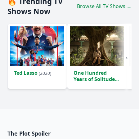
🔥 Trending TV
Browse All TV Shows →
Shows Now
Ted Lasso
One Hundred
Ho
(2020)
Years of Solitude
D
(2024)
The Plot Spoiler