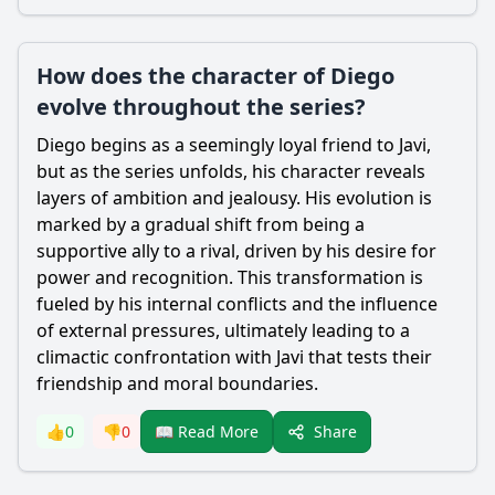
How does the character of Diego
evolve throughout the series?
Diego begins as a seemingly loyal friend to Javi,
but as the series unfolds, his character reveals
layers of ambition and jealousy. His evolution is
marked by a gradual shift from being a
supportive ally to a rival, driven by his desire for
power and recognition. This transformation is
fueled by his internal conflicts and the influence
of external pressures, ultimately leading to a
climactic confrontation with Javi that tests their
friendship and moral boundaries.
Share
👍
0
👎
0
📖 Read More