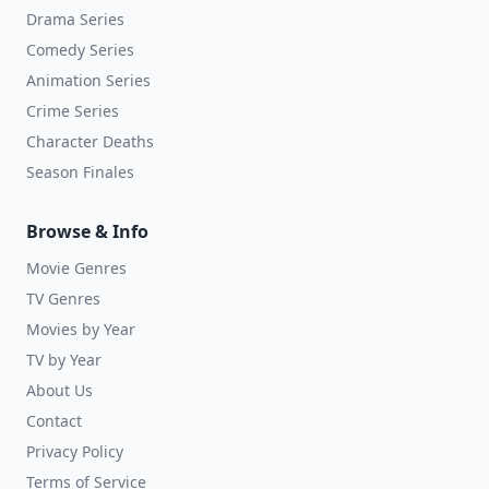
Drama Series
Comedy Series
Animation Series
Crime Series
Character Deaths
Season Finales
Browse & Info
Movie Genres
TV Genres
Movies by Year
TV by Year
About Us
Contact
Privacy Policy
Terms of Service