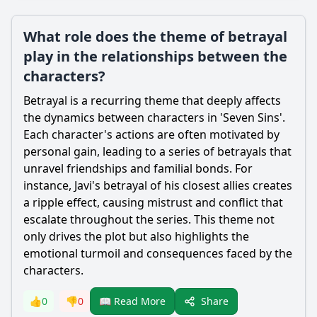
What role does the theme of betrayal
play in the relationships between the
characters?
Betrayal is a recurring theme that deeply affects
the dynamics between characters in 'Seven Sins'.
Each character's actions are often motivated by
personal gain, leading to a series of betrayals that
unravel friendships and familial bonds. For
instance, Javi's betrayal of his closest allies creates
a ripple effect, causing mistrust and conflict that
escalate throughout the series. This theme not
only drives the plot but also highlights the
emotional turmoil and consequences faced by the
characters.
Share
👍
0
👎
0
📖 Read More