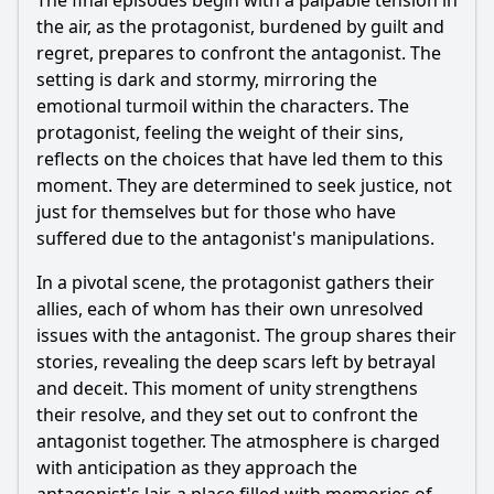
The final episodes begin with a palpable tension in
the air, as the protagonist, burdened by guilt and
regret, prepares to confront the antagonist. The
setting is dark and stormy, mirroring the
emotional turmoil within the characters. The
protagonist, feeling the weight of their sins,
reflects on the choices that have led them to this
moment. They are determined to seek justice, not
just for themselves but for those who have
suffered due to the antagonist's manipulations.
In a pivotal scene, the protagonist gathers their
allies, each of whom has their own unresolved
issues with the antagonist. The group shares their
stories, revealing the deep scars left by betrayal
and deceit. This moment of unity strengthens
their resolve, and they set out to confront the
antagonist together. The atmosphere is charged
with anticipation as they approach the