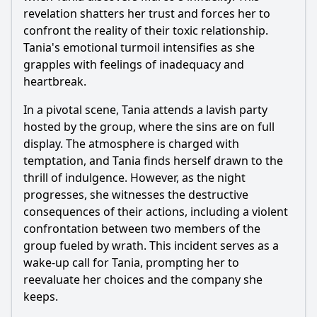
Ask Question
revelation shatters her trust and forces her to
confront the reality of their toxic relationship.
Tania's emotional turmoil intensifies as she
grapples with feelings of inadequacy and
heartbreak.
In a pivotal scene, Tania attends a lavish party
hosted by the group, where the sins are on full
display. The atmosphere is charged with
temptation, and Tania finds herself drawn to the
thrill of indulgence. However, as the night
progresses, she witnesses the destructive
consequences of their actions, including a violent
confrontation between two members of the
group fueled by wrath. This incident serves as a
wake-up call for Tania, prompting her to
reevaluate her choices and the company she
keeps.