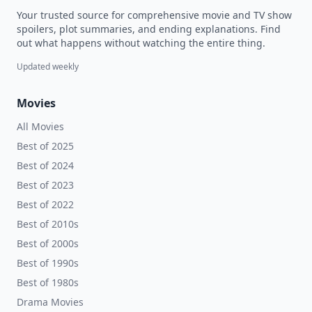
Your trusted source for comprehensive movie and TV show
spoilers, plot summaries, and ending explanations. Find
out what happens without watching the entire thing.
Updated weekly
Movies
All Movies
Best of 2025
Best of 2024
Best of 2023
Best of 2022
Best of 2010s
Best of 2000s
Best of 1990s
Best of 1980s
Drama Movies