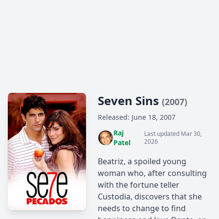
Seven Sins
(2007)
Released: June 18, 2007
Raj
Last updated Mar 30,
2026
Patel
Beatriz, a spoiled young
woman who, after consulting
with the fortune teller
Custodia, discovers that she
needs to change to find