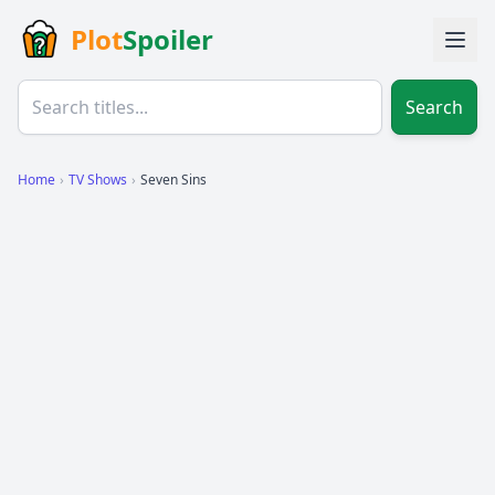
Plot
Spoiler
Search
Home
›
TV Shows
›
Seven Sins