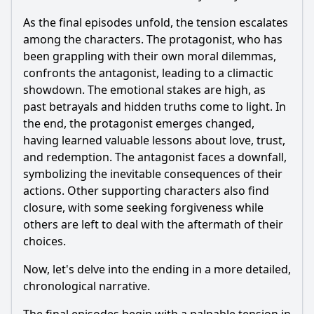
As the final episodes unfold, the tension escalates
among the characters. The protagonist, who has
been grappling with their own moral dilemmas,
confronts the antagonist, leading to a climactic
showdown. The emotional stakes are high, as
past betrayals and hidden truths come to light. In
the end, the protagonist emerges changed,
having learned valuable lessons about love, trust,
and redemption. The antagonist faces a downfall,
symbolizing the inevitable consequences of their
actions. Other supporting characters also find
closure, with some seeking forgiveness while
others are left to deal with the aftermath of their
choices.
Now, let's delve into the ending in a more detailed,
chronological narrative.