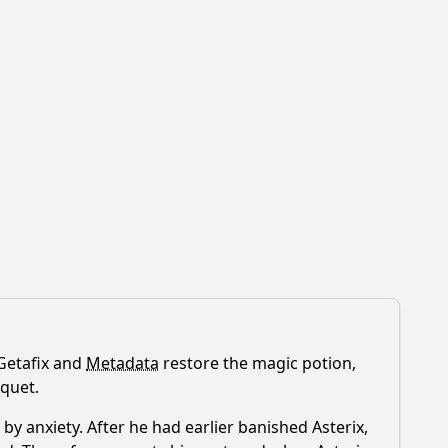
 Getafix and
Metadata
restore the magic potion,
nquet.
y anxiety. After he had earlier banished Asterix,