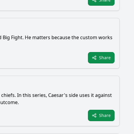
ed Big Fight. He matters because the custom works
Share
efs. In this series, Caesar's side uses it against
 outcome.
Share