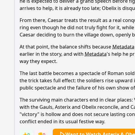
he is expected to deliver a grand speech before fi
arrives to help, it is already too late; Obelix is di
From there, Caesar treats the result as a real con
ring even though he did not truly fight for it, whil
Caesar deciding to burn the village down, openly b
At that point, the balance shifts because
Metadata
earlier in the story, and with
Metadata
's help he p
way they expect.
The last battle becomes a spectacle of Roman soldie
the trick takes full effect: the soldiers rise upwar
public spectacle and the failure of his own show o
The surviving main characters end in clear places: 
with the Gauls, Asterix and Obelix reconcile, and C
"victory" is hollow and does not secure lasting con
conflict ended in its usual festive way.
Want to Watch Asterix & Obel
👍
0
👎
0