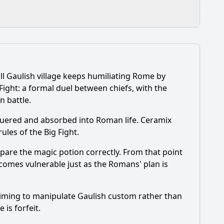
l Gaulish village keeps humiliating Rome by
 what does that change for the village?
Fight: a formal duel between chiefs, with the
n battle.
nquered and absorbed into Roman life. Ceramix
ules of the Big Fight.
repare the magic potion correctly. From that point
becomes vulnerable just as the Romans' plan is
onally?
 aiming to manipulate Gaulish custom rather than
 is forfeit.