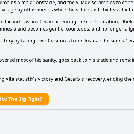
remains a major obstacle, and the village scrambles to cope
e village by other means while the scheduled chief-vs-chief
tistix and Cassius Ceramix. During the confrontation, Obeli
mnesia and becomes gentle, courteous, and no longer align
he victory by taking over Ceramix's tribe. Instead, he sends 
Ask Question
overed most of his sanity, goes back to his trade and remai
g Vitalstatistix's victory and Getafix's recovery, ending the
ix: The Big Fight?