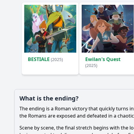
BESTIALE
Ewilan's Quest
(2025)
(2025)
What is the ending?
The ending is a Roman victory that quickly turns i
the Romans are exposed and defeated in a chaotic 
Scene by scene, the final stretch begins with the 