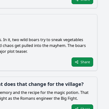
. In it, two wild boars try to sneak vegetables
ed chaos get pulled into the mayhem. The boars
jor plot teaser.
Share
t does that change for the village?
 memory and the recipe for the magic potion. That
right as the Romans engineer the Big Fight.
Share