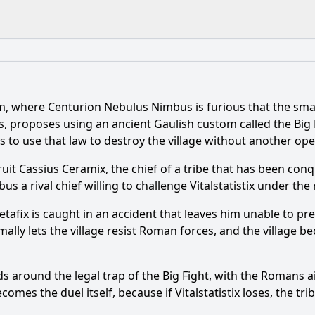
What is the ending?
Is there a post-credit scene?
, where Centurion Nebulus Nimbus is furious that the smal
e his memory in Asterix & Obelix: The Big Fight (2025), and
us, proposes using an ancient Gaulish custom called the Big 
 to use that law to destroy the village without another ope
ix, and why is he important to the Big Fight?
uit Cassius Ceramix, the chief of a tribe that has been co
 in the 2025 series, and how is it used against Vitalstatistix?
a rival chief willing to challenge Vitalstatistix under the r
belix have to take action after Getafix loses his memory?
Getafix is caught in an accident that leaves him unable to p
mally lets the village resist Roman forces, and the village 
tatistix play in the series, and what is at stake for him pers
ds around the legal trap of the Big Fight, with the Romans
y?
mes the duel itself, because if Vitalstatistix loses, the tribe