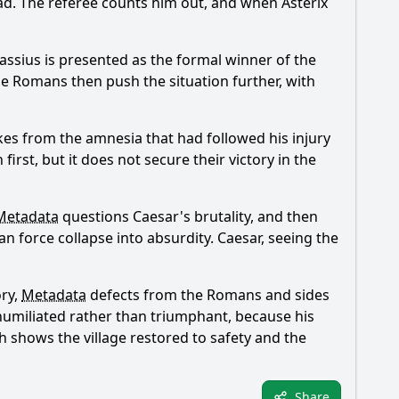
ead. The referee counts him out, and when Asterix
assius is presented as the formal winner of the
 The Romans then push the situation further, with
kes from the amnesia that had followed his injury
irst, but it does not secure their victory in the
Metadata
questions Caesar's brutality, and then
man force collapse into absurdity. Caesar, seeing the
ory,
Metadata
defects from the Romans and sides
s humiliated rather than triumphant, because his
ch shows the village restored to safety and the
Share