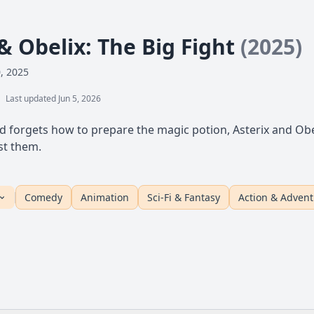
& Obelix: The Big Fight
(2025)
0, 2025
Last updated Jun 5, 2026
d forgets how to prepare the magic potion, Asterix and Obel
st them.
Comedy
Animation
Sci-Fi & Fantasy
Action & Adven