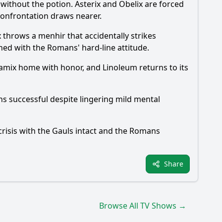
 without the potion. Asterix and Obelix are forced
 confrontation draws nearer.
x throws a menhir that accidentally strikes
ed with the Romans' hard-line attitude.
Ceramix home with honor, and Linoleum returns to its
ns successful despite lingering mild mental
 crisis with the Gauls intact and the Romans
Share
Browse All TV Shows →