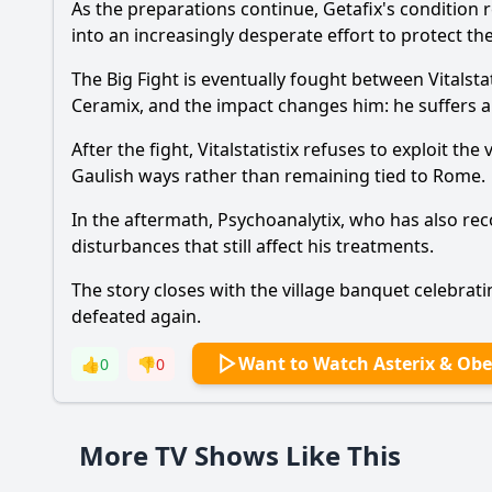
As the preparations continue, Getafix's condition 
into an increasingly desperate effort to protect th
Ask Your Own Question
The Big Fight is eventually fought between Vitalsta
Ceramix, and the impact changes him: he suffers a
After the fight, Vitalstatistix refuses to exploit t
Gaulish ways rather than remaining tied to Rome.
In the aftermath, Psychoanalytix, who has also rec
disturbances that still affect his treatments.
The story closes with the village banquet celebratin
defeated again.
Want to Watch Asterix & Obel
👍
0
👎
0
More TV Shows Like This