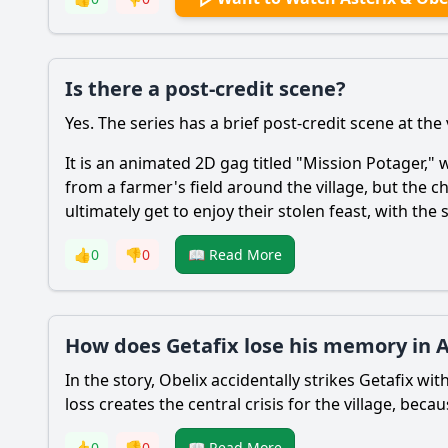
Is there a post-credit scene?
Yes. The series has a brief post-credit scene at the 
It is an animated 2D gag titled "Mission Potager," w
from a farmer's field around the village, but the
ultimately get to enjoy their stolen feast, with the
👍
0
👎
0
📖 Read More
How does Getafix lose his memory in As
In the story, Obelix accidentally strikes Getafix w
loss creates the central crisis for the village, b
👍
0
👎
0
📖 Read More