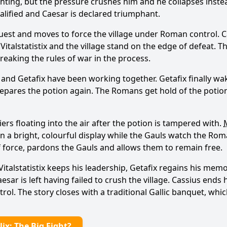
ghting, but the pressure crushes him and he collapses inst
squalified and Caesar is declared triumphant.
quest and moves to force the village under Roman control. C
e Vitalstatistix and the village stand on the edge of defeat.
reaking the rules of war in the process.
and Getafix have been working together. Getafix finally wa
repares the potion again. The Romans get hold of the potion f
rs floating into the air after the potion is tampered with.
d in a bright, colourful display while the Gauls watch the Ro
f force, pardons the Gauls and allows them to remain free.
Vitalstatistix keeps his leadership, Getafix regains his mem
aesar is left having failed to crush the village. Cassius end
trol. The story closes with a traditional Gallic banquet, whi
ix: The Big Fight?