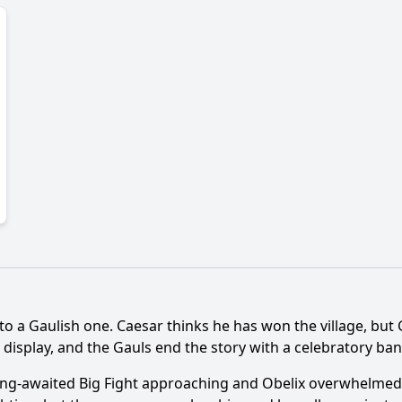
nto a Gaulish one. Caesar thinks he has won the village, but
display, and the Gauls end the story with a celebratory ba
long-awaited Big Fight approaching and Obelix overwhelmed b