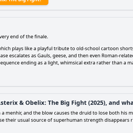
very end of the finale.
hich plays like a playful tribute to old-school cartoon shorts
 chase escalates as Gauls, geese, and then even Roman-relat
 sequence ending as a light, whimsical extra rather than a ma
terix & Obelix: The Big Fight (2025), and wha
ith a menhir, and the blow causes the druid to lose both his
ecause their usual source of superhuman strength disappears 