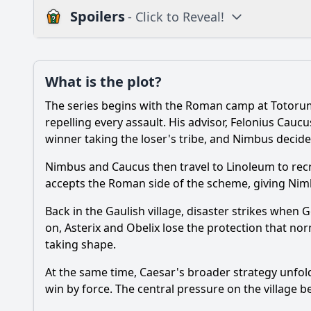
Spoilers
- Click to Reveal!
Plot
What is the plot?
What is the plot?
The series begins with the Roman camp at Totorum
Popular
How does Getafix los
repelling every assault. His advisor, Felonius Cauc
winner taking the loser's tribe, and Nimbus decides
Who is Cassius Ceram
Nimbus and Caucus then travel to Linoleum to recr
What is the Big Fight
accepts the Roman side of the scheme, giving Nimbus 
Why do Asterix and O
Back in the Gaulish village, disaster strikes when 
on, Asterix and Obelix lose the protection that nor
What role does Vitals
taking shape.
At the same time, Caesar's broader strategy unfol
Should I watch it?
Is this family friendl
win by force. The central pressure on the village beco