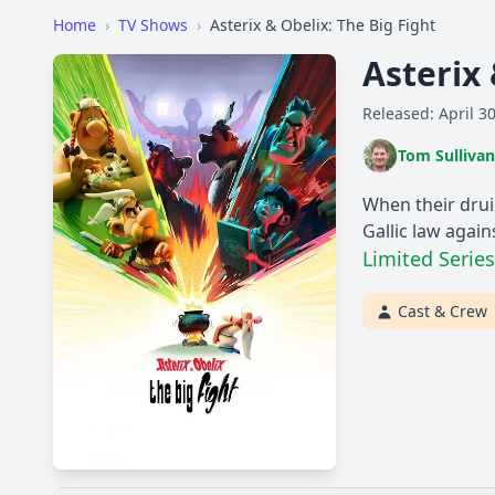
Home
›
TV Shows
›
Asterix & Obelix: The Big Fight
Asterix 
Released: April 3
Tom Sullivan
When their drui
Gallic law again
Limited Series
Cast & Crew