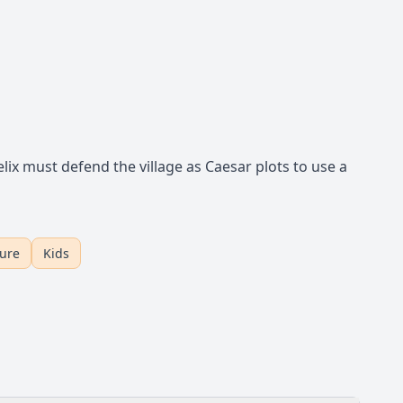
ix must defend the village as Caesar plots to use a
ture
Kids