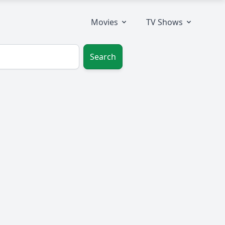
Movies
TV Shows
Search