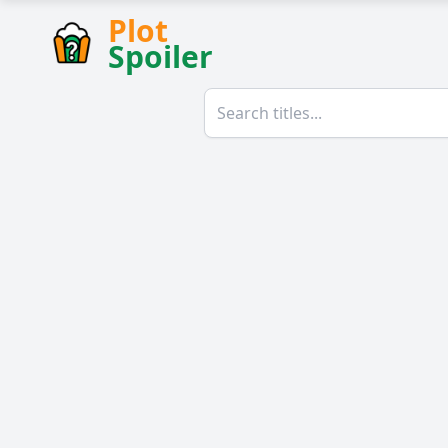
Plot
Spoiler