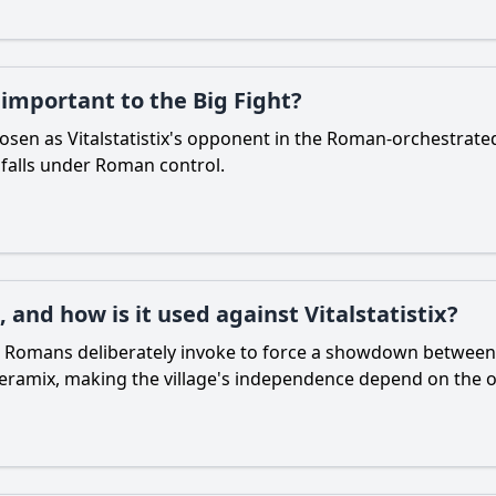
 important to the Big Fight?
osen as Vitalstatistix's opponent in the Roman-orchestrat
age falls under Roman control.
, and how is it used against Vitalstatistix?
e Romans deliberately invoke to force a showdown between chi
s Ceramix, making the village's independence depend on the