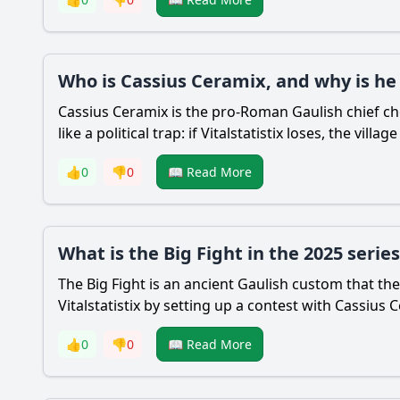
Who is Cassius Ceramix, and why is he
Cassius Ceramix is the pro-Roman Gaulish chief ch
like a political trap: if Vitalstatistix loses, the vill
👍
0
👎
0
📖 Read More
What is the Big Fight in the 2025 series
The Big Fight is an ancient Gaulish custom that th
Vitalstatistix by setting up a contest with Cassiu
👍
0
👎
0
📖 Read More