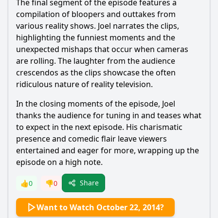
The final segment of the episode features a
compilation of bloopers and outtakes from
various reality shows. Joel narrates the clips,
highlighting the funniest moments and the
unexpected mishaps that occur when cameras
are rolling. The laughter from the audience
crescendos as the clips showcase the often
ridiculous nature of reality television.
In the closing moments of the episode, Joel
thanks the audience for tuning in and teases what
to expect in the next episode. His charismatic
presence and comedic flair leave viewers
entertained and eager for more, wrapping up the
episode on a high note.
Share
👍
0
👎
0
Want to Watch October 22, 2014?