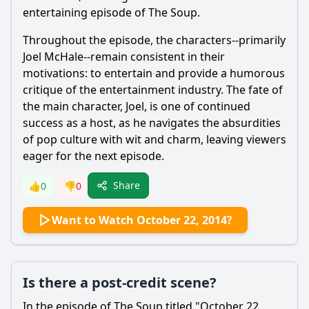
entertaining episode of The Soup.
Throughout the episode, the characters--primarily
Joel McHale--remain consistent in their
motivations: to entertain and provide a humorous
critique of the entertainment industry. The fate of
the main character, Joel, is one of continued
success as a host, as he navigates the absurdities
of pop culture with wit and charm, leaving viewers
eager for the next episode.
Share
👍
0
👎
0
Want to Watch October 22, 2014?
Is there a post-credit scene?
In the episode of The Soup titled "October 22,