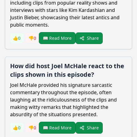
including clips from popular reality shows and
interviews with stars like Kim Kardashian and
Justin Bieber, showcasing their latest antics and
public moments.
Share
👍
0
👎
0
📖 Read More
How did host Joel McHale react to the
clips shown in this episode?
Joel McHale provided his signature sarcastic
commentary throughout the episode, often
laughing at the ridiculousness of the clips and
making witty remarks that highlighted the
absurdity of the situations presented.
Share
👍
0
👎
0
📖 Read More