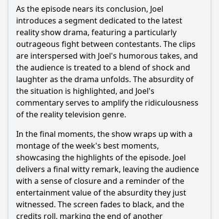
As the episode nears its conclusion, Joel
introduces a segment dedicated to the latest
reality show drama, featuring a particularly
outrageous fight between contestants. The clips
are interspersed with Joel's humorous takes, and
the audience is treated to a blend of shock and
laughter as the drama unfolds. The absurdity of
the situation is highlighted, and Joel's
commentary serves to amplify the ridiculousness
of the reality television genre.
In the final moments, the show wraps up with a
montage of the week's best moments,
showcasing the highlights of the episode. Joel
delivers a final witty remark, leaving the audience
with a sense of closure and a reminder of the
entertainment value of the absurdity they just
witnessed. The screen fades to black, and the
credits roll, marking the end of another