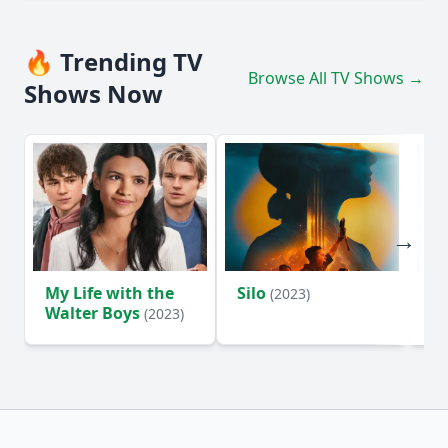
🔥 Trending TV
Browse All TV Shows →
Shows Now
My Life with the
Silo
Te
(2023)
Walter Boys
(2023)