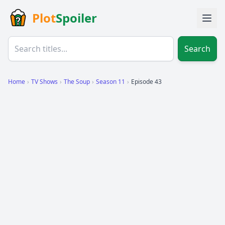
Plot
Spoiler
Search
Home
›
TV Shows
›
The Soup
›
Season 11
›
Episode 43