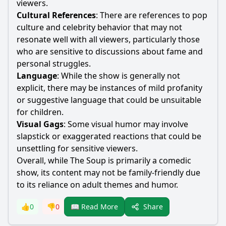
viewers.
Cultural References
: There are references to pop
culture and celebrity behavior that may not
resonate well with all viewers, particularly those
who are sensitive to discussions about fame and
personal struggles.
Language
: While the show is generally not
explicit, there may be instances of mild profanity
or suggestive language that could be unsuitable
for children.
Visual Gags
: Some visual humor may involve
slapstick or exaggerated reactions that could be
unsettling for sensitive viewers.
Overall, while The Soup is primarily a comedic
show, its content may not be family-friendly due
to its reliance on adult themes and humor.
Share
👍
0
👎
0
📖 Read More