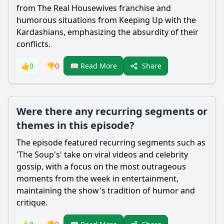
from The Real Housewives franchise and
humorous situations from Keeping Up with the
Kardashians, emphasizing the absurdity of their
conflicts.
Share
👍
0
👎
0
📖 Read More
Were there any recurring segments or
themes in this episode?
The episode featured recurring segments such as
'The Soup's' take on viral videos and celebrity
gossip, with a focus on the most outrageous
moments from the week in entertainment,
maintaining the show's tradition of humor and
critique.