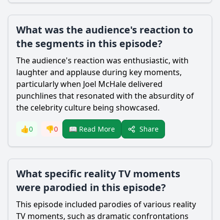
What was the audience's reaction to
the segments in this episode?
The audience's reaction was enthusiastic, with
laughter and applause during key moments,
particularly when Joel McHale delivered
punchlines that resonated with the absurdity of
the celebrity culture being showcased.
Share
👍
0
👎
0
📖 Read More
What specific reality TV moments
were parodied in this episode?
This episode included parodies of various reality
TV moments, such as dramatic confrontations