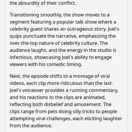
the absurdity of their conflict.
Transitioning smoothly, the show moves to a
segment featuring a popular talk show where a
celebrity guest shares an outrageous story. Joel's
quips punctuate the narrative, emphasizing the
over-the-top nature of celebrity culture. The
audience laughs, and the energy in the studio is
infectious, showcasing Joel's ability to engage
viewers with his comedic timing.
Next, the episode shifts to a montage of viral
videos, each clip more ridiculous than the last.
Joel's voiceover provides a running commentary,
and his reactions to the clips are animated,
reflecting both disbelief and amusement. The
clips range from pets doing silly tricks to people
attempting viral challenges, each eliciting laughter
from the audience.