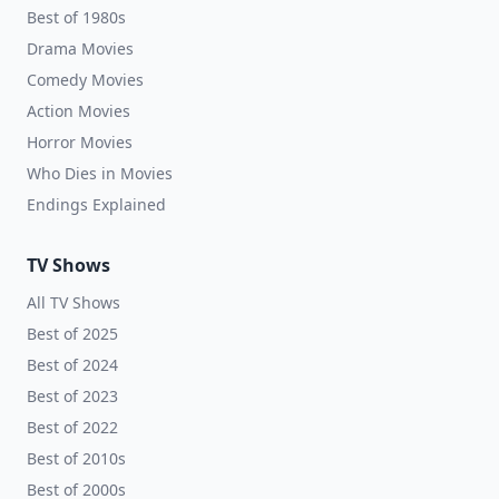
Best of 1980s
Drama Movies
Comedy Movies
Action Movies
Horror Movies
Who Dies in Movies
Endings Explained
TV Shows
All TV Shows
Best of 2025
Best of 2024
Best of 2023
Best of 2022
Best of 2010s
Best of 2000s