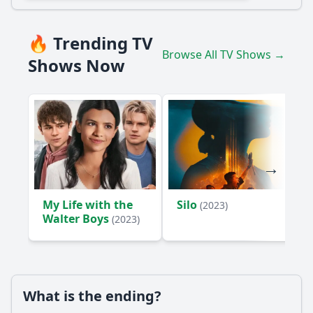
🔥 Trending TV
Browse All TV Shows →
Shows Now
My Life with the
Silo
(2023)
Walter Boys
(2023)
What is the ending?