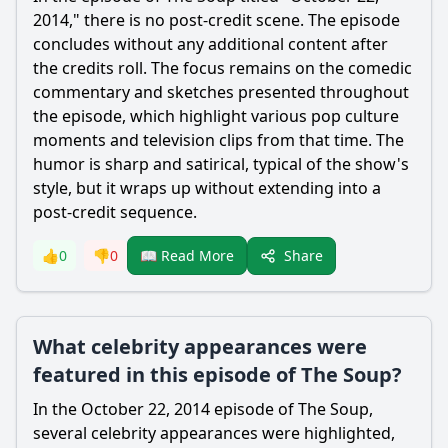
2014," there is no post-credit scene. The episode
concludes without any additional content after
the credits roll. The focus remains on the comedic
commentary and sketches presented throughout
the episode, which highlight various pop culture
moments and television clips from that time. The
humor is sharp and satirical, typical of the show's
style, but it wraps up without extending into a
post-credit sequence.
Share
👍
0
👎
0
📖 Read More
What celebrity appearances were
featured in this episode of The Soup?
In the October 22, 2014 episode of The Soup,
several celebrity appearances were highlighted,