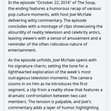
In the episode "October 22, 2014" of The Soup,
the ending features a humorous recap of various
pop culture moments, with host Joel McHale
delivering witty commentary. The episode
concludes with a montage of clips showcasing the
absurdity of reality television and celebrity antics,
leaving viewers with a sense of amusement and a
reminder of the often ridiculous nature of
entertainment.
As the episode unfolds, Joel McHale opens with
his signature charm, setting the tone for a
lighthearted exploration of the week's most
outrageous television moments. The camera
zooms in on him as he introduces the first
segment, a clip from a reality show that features a
dramatic confrontation between two cast
members. The tension is palpable, and Joel's
commentary adds a layer of humor, highlighting