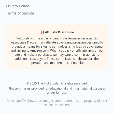
Privacy Policy
Terms of Service
📢 Affiliate Disclosure
PlotSpoiler.com is a participant in the Amazon Services LLC
Associates Program, an affiliate advertising program designed to
provide a means for sites to earn advertising fees by advertising
and linking to Amazon.com. When you click on affiliate links on our
site and make a purchase, we may earn a commission at no
additional cost to you. These commissions help support the
operation and maintenance of our site.
© 2025 The Plot Spoiler. All rights reserved.
Plot summaries provided for educational and informational purposes
under fair use.
Movie and TV show titles, images, and trademarks are property of their
respective owners.