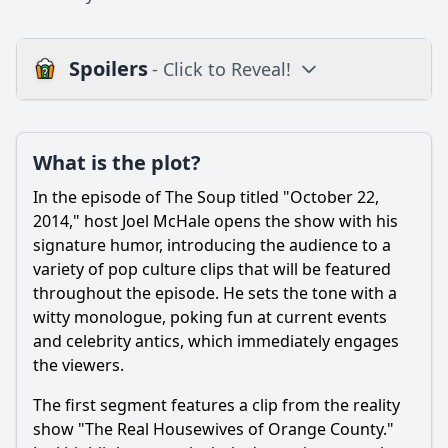
Spoilers
- Click to Reveal!
Plot
What is the plot?
What is the plot?
What is the ending?
In the episode of The Soup titled "October 22,
Is there a post-credit scene?
2014," host Joel McHale opens the show with his
signature humor, introducing the audience to a
Popular
variety of pop culture clips that will be featured
throughout the episode. He sets the tone with a
What celebrity appearances were featured in this episode
of The Soup?
witty monologue, poking fun at current events
and celebrity antics, which immediately engages
How did host Joel McHale react to the clips shown in this
the viewers.
episode?
What was the audience's reaction to the segments in this
The first segment features a clip from the reality
episode?
show "The Real Housewives of Orange County."