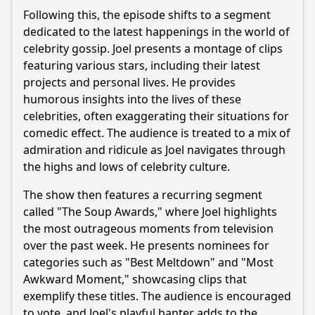
Following this, the episode shifts to a segment
dedicated to the latest happenings in the world of
celebrity gossip. Joel presents a montage of clips
featuring various stars, including their latest
projects and personal lives. He provides
humorous insights into the lives of these
celebrities, often exaggerating their situations for
comedic effect. The audience is treated to a mix of
admiration and ridicule as Joel navigates through
the highs and lows of celebrity culture.
The show then features a recurring segment
called "The Soup Awards," where Joel highlights
the most outrageous moments from television
over the past week. He presents nominees for
categories such as "Best Meltdown" and "Most
Awkward Moment," showcasing clips that
exemplify these titles. The audience is encouraged
to vote, and Joel's playful banter adds to the