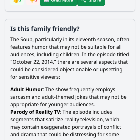
Share
👍
0
👎
0
📖 Read More
Is this family friendly?
The Soup, particularly in its eleventh season, often
features humor that may not be suitable for all
audiences, including children. In the episode titled
"October 22, 2014," there are several aspects that
could be considered objectionable or upsetting
for sensitive viewers:
Adult Humor
: The show frequently employs
sarcasm and adult-themed jokes that may not be
appropriate for younger audiences.
Parody of Reality TV
: The episode includes
segments that satirize reality television, which
may contain exaggerated portrayals of conflict
and drama that could be distressing for some