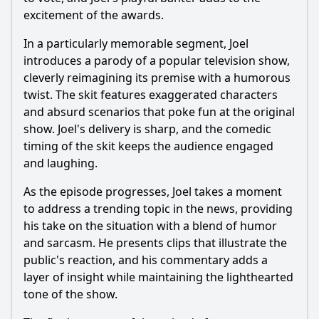
excitement of the awards.
In a particularly memorable segment, Joel
introduces a parody of a popular television show,
cleverly reimagining its premise with a humorous
twist. The skit features exaggerated characters
and absurd scenarios that poke fun at the original
show. Joel's delivery is sharp, and the comedic
timing of the skit keeps the audience engaged
and laughing.
As the episode progresses, Joel takes a moment
to address a trending topic in the news, providing
his take on the situation with a blend of humor
and sarcasm. He presents clips that illustrate the
public's reaction, and his commentary adds a
layer of insight while maintaining the lighthearted
tone of the show.