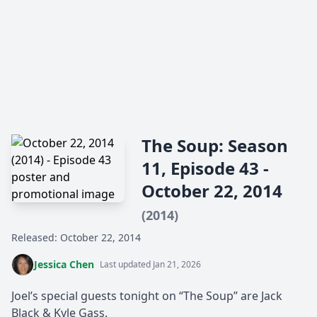
The Soup: Season
11, Episode 43 -
October 22, 2014
(2014)
Released: October 22, 2014
Jessica Chen
Last updated Jan 21, 2026
Joel’s special guests tonight on “The Soup” are Jack
Black & Kyle Gass.