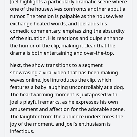
Joel highlights a particularly dramatic scene where
What specific reality TV moments were parodied in this
episode?
one of the housewives confronts another about a
rumor. The tension is palpable as the housewives
Were there any recurring segments or themes in this
episode?
exchange heated words, and Joel adds his
comedic commentary, emphasizing the absurdity
Should I watch it?
of the situation. His reactions and quips enhance
the humor of the clip, making it clear that the
Is this family friendly?
drama is both entertaining and over-the-top.
Next, the show transitions to a segment
Ask Your Own Question
showcasing a viral video that has been making
waves online. Joel introduces the clip, which
features a baby laughing uncontrollably at a dog.
The heartwarming moment is juxtaposed with
Joel's playful remarks, as he expresses his own
Ask Question
amusement and affection for the adorable scene.
The laughter from the audience underscores the
joy of the moment, and Joel's enthusiasm is
infectious.