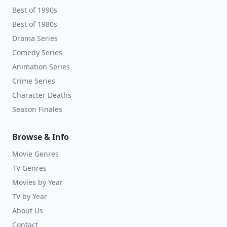
Best of 1990s
Best of 1980s
Drama Series
Comedy Series
Animation Series
Crime Series
Character Deaths
Season Finales
Browse & Info
Movie Genres
TV Genres
Movies by Year
TV by Year
About Us
Contact