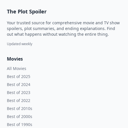
The Plot Spoiler
Your trusted source for comprehensive movie and TV show
spoilers, plot summaries, and ending explanations. Find
out what happens without watching the entire thing.
Updated weekly
Movies
All Movies
Best of 2025
Best of 2024
Best of 2023
Best of 2022
Best of 2010s
Best of 2000s
Best of 1990s