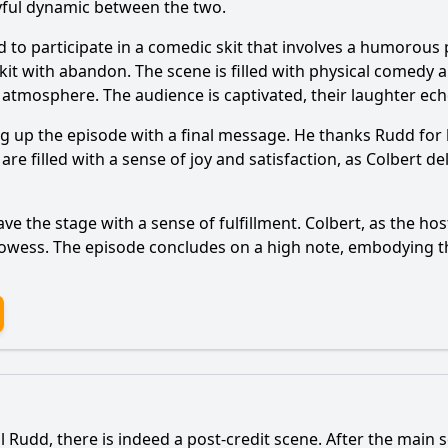
yful dynamic between the two.
d to participate in a comedic skit that involves a humorous
 skit with abandon. The scene is filled with physical comedy
un atmosphere. The audience is captivated, their laughter ec
ing up the episode with a final message. He thanks Rudd for
e filled with a sense of joy and satisfaction, as Colbert del
e the stage with a sense of fulfillment. Colbert, as the hos
owess. The episode concludes on a high note, embodying th
l Rudd, there is indeed a post-credit scene. After the main