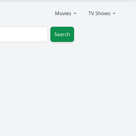
Movies
TV Shows
Search