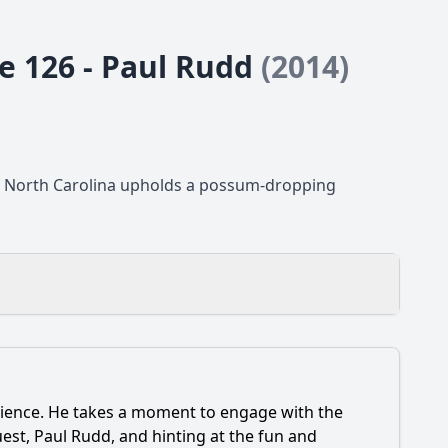
de 126 - Paul Rudd
(2014)
p, North Carolina upholds a possum-dropping
udience. He takes a moment to engage with the
bert Report?
est, Paul Rudd, and hinting at the fun and