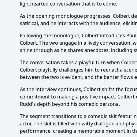
lighthearted conversation that is to come.
How did Stephen Col
As the opening monologue progresses, Colbert deliv
What specific anecd
satirical, and he interacts with the audience, elic
Did Paul Rudd parti
Following the monologue, Colbert introduces Paul 
Colbert. The two engage in a lively conversation,
What was the audien
shine through as he shares anecdotes, including sto
The conversation takes a playful turn when Colbert
Should I watch it?
Is this family friendl
Colbert playfully challenges him to reenact a scen
between the two is evident, and the banter flows ef
As the interview continues, Colbert shifts the focu
Ask Your Own Question
commitment to making a positive impact. Colbert 
Rudd's depth beyond his comedic persona.
The segment transitions to a comedic skit featurin
actor. The skit is filled with witty dialogue and 
performance, creating a memorable moment in th