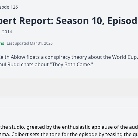
sode 126
bert Report: Season 10, Episo
, 2014
ms
Last updated Mar 31, 2026
Keith Ablow floats a conspiracy theory about the World Cu
Paul Rudd chats about "They Both Came."
What is the ending?
Is there a post-credit scene?
the studio, greeted by the enthusiastic applause of the a
opic of discussion during Paul Rudd's interview on The Col
a. Colbert sets the tone for the episode by teasing the gu