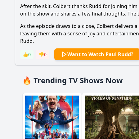
After the skit, Colbert thanks Rudd for joining hi
on the show and shares a few final thoughts. The 
As the episode draws to a close, Colbert delivers a
leaving them with a sense of joy and entertainment
Rudd.
Want to Watch Paul Rudd?
👍
0
👎
0
🔥 Trending TV Shows Now