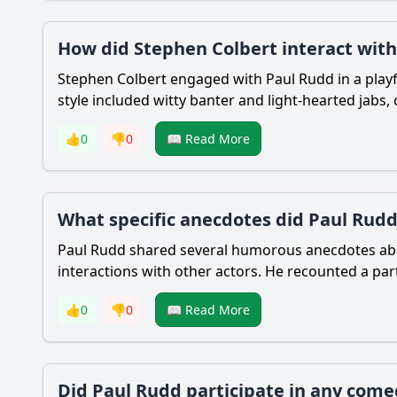
How did Stephen Colbert interact with
Stephen Colbert engaged with Paul Rudd in a play
style included witty banter and light-hearted jab
👍
0
👎
0
📖 Read More
What specific anecdotes did Paul Rudd
Paul Rudd shared several humorous anecdotes abou
interactions with other actors. He recounted a pa
👍
0
👎
0
📖 Read More
Did Paul Rudd participate in any come