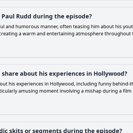
 Paul Rudd during the episode?
ful and humorous manner, often teasing him about his you
s, creating a warm and entertaining atmosphere throughout t
 share about his experiences in Hollywood?
t his experiences in Hollywood, including funny behind-the
rticularly amusing moment involving a mishap during a film
dic skits or segments during the episode?