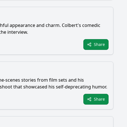
thful appearance and charm. Colbert's comedic
he interview.
Share
-scenes stories from film sets and his
 shoot that showcased his self-deprecating humor.
Share