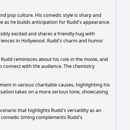
nd pop culture. His comedic style is sharp and
od?
ble as he builds anticipation for Rudd's appearance.
?
ibly excited and shares a friendly hug with
periences in Hollywood. Rudd's charm and humor
" Rudd reminisces about his role in the movie, and
to connect with the audience. The chemistry
ement in various charitable causes, highlighting his
rsation takes on a more serious tone, showcasing
nario that highlights Rudd's versatility as an
rt's comedic timing complements Rudd's