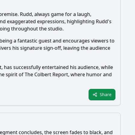
 premise. Rudd, always game for a laugh,
 and exaggerated expressions, highlighting Rudd's
hoing throughout the studio.
 being a fantastic guest and encourages viewers to
ivers his signature sign-off, leaving the audience
t, has successfully entertained his audience, while
e spirit of The Colbert Report, where humor and
Share
 segment concludes, the screen fades to black, and