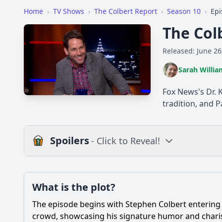
Home
›
TV Shows
›
The Colbert Report
›
Season 10
›
Epi
The Col
Released: June 26
Sarah Willia
Fox News's Dr. 
tradition, and 
Spoilers
- Click to Reveal!
Plot
What is the plot?
What is the plot?
The episode begins with Stephen Colbert entering 
Popular
What was the main t
crowd, showcasing his signature humor and charism