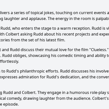
bert interact with Paul Rudd during the episode?
ers a series of topical jokes, touching on current events a
otes did Paul Rudd share about his experiences in Hollywo
iting laughter and applause. The energy in the room is palpa
cipate in any comedic skits or segments during the episode
Rudd, who enters the stage to a warm reception. Rudd is vis
 with Colbert asking Rudd about his recent projects and ex
ce's reaction to Paul Rudd's appearance on the show?
ries from the set of his latest film.
 and Rudd discuss their mutual love for the film "Clueless.
y?
e. Rudd obliges, showcasing his comedic timing and ability 
fortlessly.
s to Rudd's philanthropic efforts. Rudd discusses his involv
expresses admiration for Rudd's dedication, and the conve
g Rudd and Colbert. They engage in a humorous role-play sce
physical comedy, drawing laughter from the audience. Colbe
e episode.
Ask Question