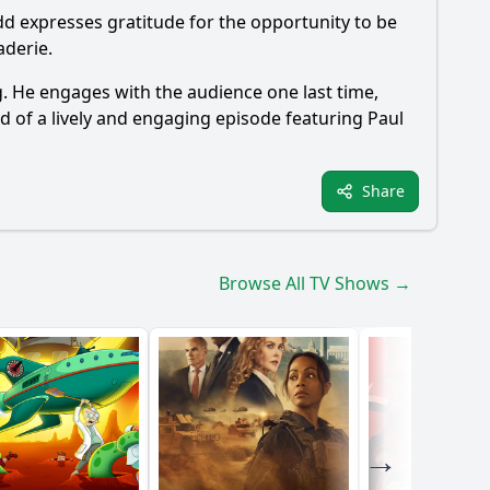
udd expresses gratitude for the opportunity to be
aderie.
ng. He engages with the audience one last time,
d of a lively and engaging episode featuring Paul
Share
Browse All TV Shows →