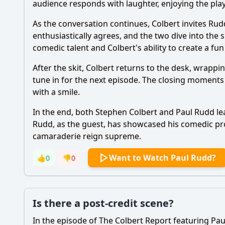
audience responds with laughter, enjoying the pla
As the conversation continues, Colbert invites Rud
enthusiastically agrees, and the two dive into the
comedic talent and Colbert's ability to create a f
After the skit, Colbert returns to the desk, wrapp
tune in for the next episode. The closing moments ar
with a smile.
In the end, both Stephen Colbert and Paul Rudd leav
Rudd, as the guest, has showcased his comedic pr
camaraderie reign supreme.
Want to Watch Paul Rudd?
👍
0
👎
0
Is there a post-credit scene?
In the episode of The Colbert Report featuring Pau