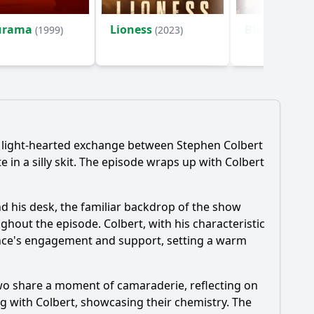
urama
Lioness
Bleach
(1999)
(2023)
(2004)
d light-hearted exchange between Stephen Colbert
in a silly skit. The episode wraps up with Colbert
nd his desk, the familiar backdrop of the show
ghout the episode. Colbert, with his characteristic
ience's engagement and support, setting a warm
two share a moment of camaraderie, reflecting on
ng with Colbert, showcasing their chemistry. The