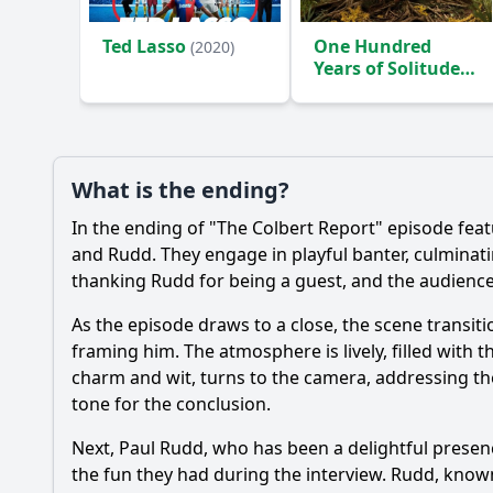
Ted Lasso
One Hundred
(2020)
Years of Solitude
(2024)
What is the ending?
In the ending of "The Colbert Report" episode fe
and Rudd. They engage in playful banter, culminati
thanking Rudd for being a guest, and the audience i
As the episode draws to a close, the scene transit
framing him. The atmosphere is lively, filled with
charm and wit, turns to the camera, addressing th
tone for the conclusion.
Next, Paul Rudd, who has been a delightful presen
the fun they had during the interview. Rudd, known