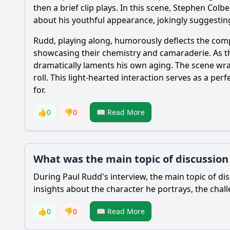
then a brief clip plays. In this scene, Stephen Col
about his youthful appearance, jokingly suggesting
Rudd, playing along, humorously deflects the compli
showcasing their chemistry and camaraderie. As th
dramatically laments his own aging. The scene wra
roll. This light-hearted interaction serves as a p
for.
👍
0
👎
0
📖 Read More
What was the main topic of discussion
During Paul Rudd's interview, the main topic of dis
insights about the character he portrays, the chal
👍
0
👎
0
📖 Read More