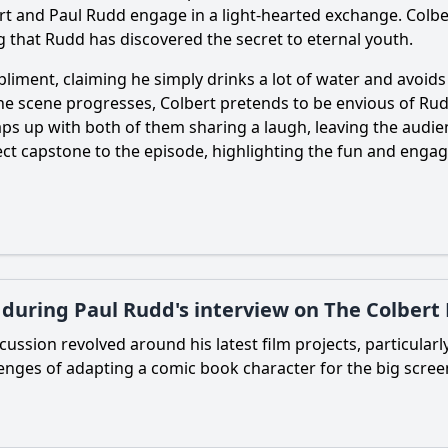
bert and Paul Rudd engage in a light-hearted exchange. Colbe
 that Rudd has discovered the secret to eternal youth.
ment, claiming he simply drinks a lot of water and avoids st
e scene progresses, Colbert pretends to be envious of Rud
ps up with both of them sharing a laugh, leaving the audie
erfect capstone to the episode, highlighting the fun and en
 during Paul Rudd's interview on The Colbert
cussion revolved around his latest film projects, particularl
lenges of adapting a comic book character for the big screen