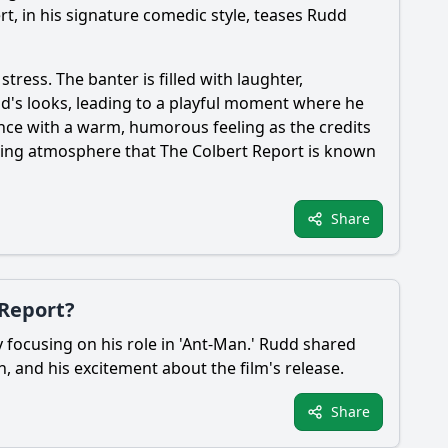
rt, in his signature comedic style, teases Rudd
ress. The banter is filled with laughter,
d's looks, leading to a playful moment where he
nce with a warm, humorous feeling as the credits
gaging atmosphere that The Colbert Report is known
Share
 Report?
y focusing on his role in 'Ant-Man.' Rudd shared
, and his excitement about the film's release.
Share