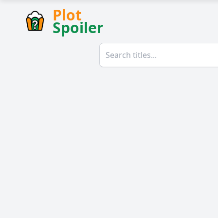
Plot
Spoiler