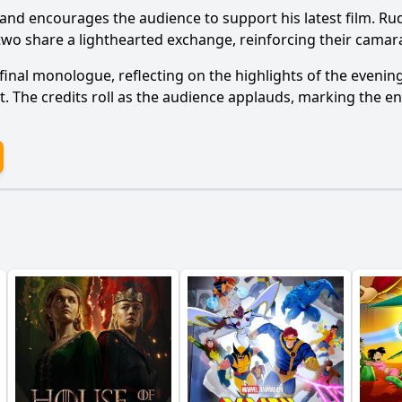
m and encourages the audience to support his latest film. R
two share a lighthearted exchange, reinforcing their camar
 final monologue, reflecting on the highlights of the eveni
. The credits roll as the audience applauds, marking the en