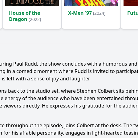
House of the
X-Men '97
Fut
(2024)
Dragon
(2022)
aturing Paul Rudd, the show concludes with a humorous an
ng in a comedic moment where Rudd is invited to participate 
s left with a sense of joy and laughter.
ions back to the studio set, where Stephen Colbert sits behi
 the energy of the audience who have been entertained throu
e viewers directly. He expresses his gratitude for the aud
ce throughout the episode, joins Colbert at the desk. The 
 for his affable personality, engages in light-hearted teasi