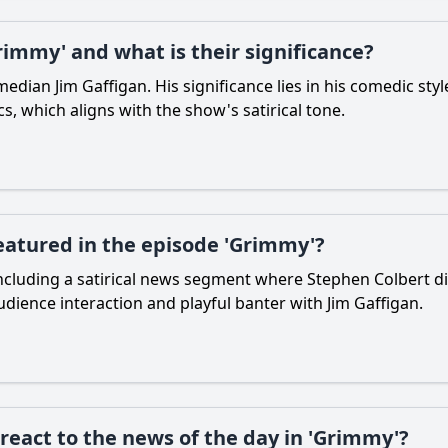
immy' and what is their significance?
edian Jim Gaffigan. His significance lies in his comedic styl
, which aligns with the show's satirical tone.
eatured in the episode 'Grimmy'?
cluding a satirical news segment where Stephen Colbert di
audience interaction and playful banter with Jim Gaffigan.
react to the news of the day in 'Grimmy'?