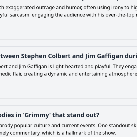
ith exaggerated outrage and humor, often using irony to hig
yful sarcasm, engaging the audience with his over-the-top 
between Stephen Colbert and Jim Gaffigan dur
rt and Jim Gaffigan is light-hearted and playful. They engag
edic flair, creating a dynamic and entertaining atmosphere
odies in 'Grimmy' that stand out?
 parody popular culture and current events. One standout sk
timely commentary, which is a hallmark of the show.