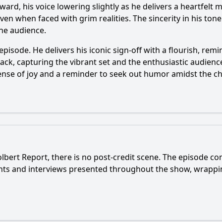
ward, his voice lowering slightly as he delivers a heartfel
, even when faced with grim realities. The sincerity in his t
he audience.
 episode. He delivers his iconic sign-off with a flourish, re
back, capturing the vibrant set and the enthusiastic audience
sense of joy and a reminder to seek out humor amidst the ch
bert Report, there is no post-credit scene. The episode con
ents and interviews presented throughout the show, wrappi