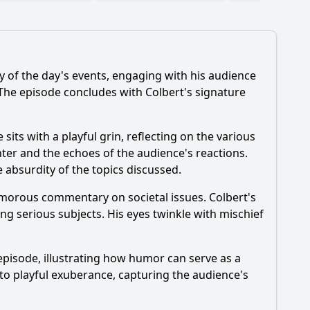
 of the day's events, engaging with his audience
 The episode concludes with Colbert's signature
its with a playful grin, reflecting on the various
ter and the echoes of the audience's reactions.
 absurdity of the topics discussed.
humorous commentary on societal issues. Colbert's
ng serious subjects. His eyes twinkle with mischief
episode, illustrating how humor can serve as a
to playful exuberance, capturing the audience's