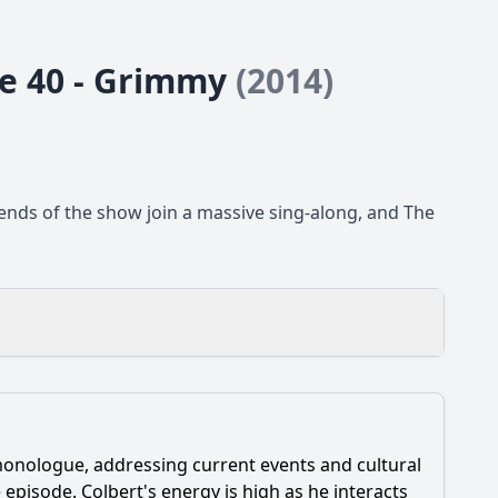
de 40 - Grimmy
(2014)
iends of the show join a massive sing-along, and The
monologue, addressing current events and cultural
episode. Colbert's energy is high as he interacts