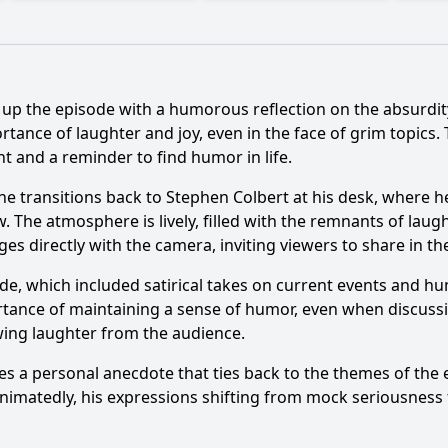
up the episode with a humorous reflection on the absurdity
tance of laughter and joy, even in the face of grim topics.
t and a reminder to find humor in life.
 transitions back to Stephen Colbert at his desk, where he s
The atmosphere is lively, filled with the remnants of laugh
s directly with the camera, inviting viewers to share in the
ode, which included satirical takes on current events and 
ortance of maintaining a sense of humor, even when discussi
ing laughter from the audience.
s a personal anecdote that ties back to the themes of the 
animatedly, his expressions shifting from mock seriousness 