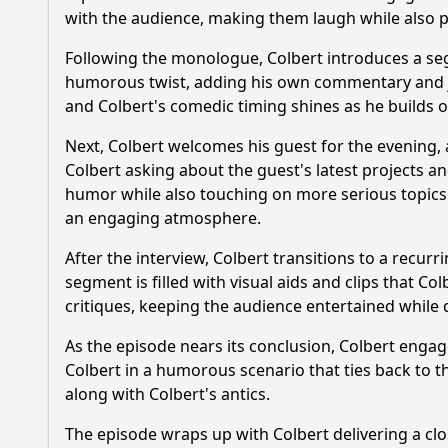
with the audience, making them laugh while also pr
What specific comed
Following the monologue, Colbert introduces a seg
How does Stephen Co
humorous twist, adding his own commentary and joke
and Colbert's comedic timing shines as he builds on
What is the tone of
Next, Colbert welcomes his guest for the evening, 
Are there any notabl
Colbert asking about the guest's latest projects a
humor while also touching on more serious topics
an engaging atmosphere.
Should I watch it?
Is this family friendl
After the interview, Colbert transitions to a recur
segment is filled with visual aids and clips that 
critiques, keeping the audience entertained while 
Ask Your Own Question
As the episode nears its conclusion, Colbert engag
Colbert in a humorous scenario that ties back to t
along with Colbert's antics.
The episode wraps up with Colbert delivering a clo