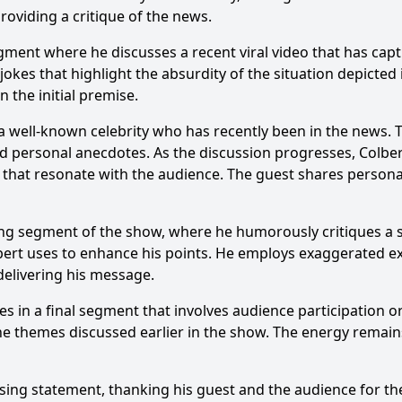
oviding a critique of the news.
ic segments are featured in the episode 'Grimmy'?
ment where he discusses a recent viral video that has captu
lbert's character react to the news of the day in 'Grimmy'
s that highlight the absurdity of the situation depicted i
 the initial premise.
 the interactions between Stephen Colbert and Jim Gaffigan
a well-known celebrity who has recently been in the news. T
e sketches or parodies in 'Grimmy' that stand out?
nd personal anecdotes. As the discussion progresses, Colbert
 that resonate with the audience. The guest shares persona
y?
ring segment of the show, where he humorously critiques a sp
Colbert uses to enhance his points. He employs exaggerated
delivering his message.
es in a final segment that involves audience participation o
he themes discussed earlier in the show. The energy remain
sing statement, thanking his guest and the audience for thei