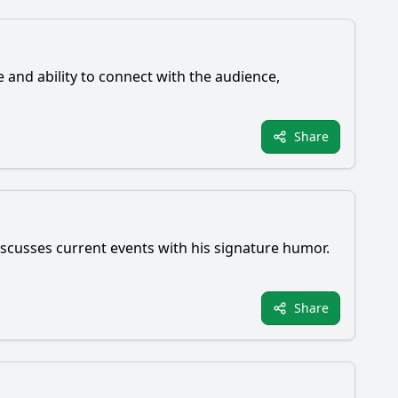
e and ability to connect with the audience,
Share
scusses current events with his signature humor.
Share