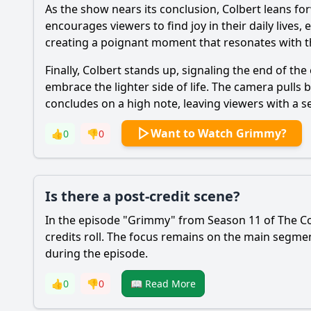
As the show nears its conclusion, Colbert leans for
encourages viewers to find joy in their daily lives
creating a poignant moment that resonates with t
Finally, Colbert stands up, signaling the end of the
embrace the lighter side of life. The camera pulls 
concludes on a high note, leaving viewers with a 
Want to Watch Grimmy?
👍
0
👎
0
Is there a post-credit scene?
In the episode "Grimmy" from Season 11 of The Col
credits roll. The focus remains on the main segm
during the episode.
👍
0
👎
0
📖 Read More