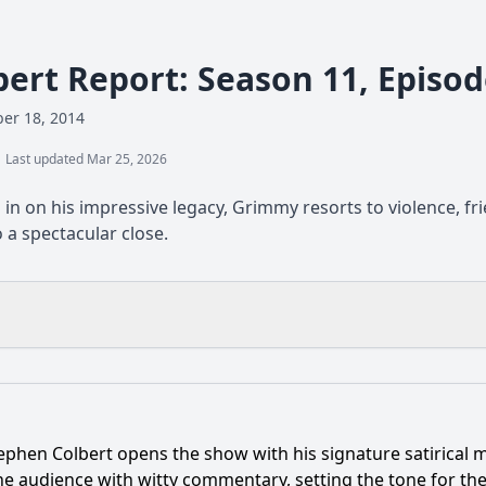
bert Report: Season 11, Episo
er 18, 2014
Last updated Mar 25, 2026
in on his impressive legacy, Grimmy resorts to violence, fr
 a spectacular close.
What is the ending?
Is there a post-credit scene?
ephen Colbert opens the show with his signature satirical 
on the episode 'Grimmy' and what is their significance?
he audience with witty commentary, setting the tone for the 