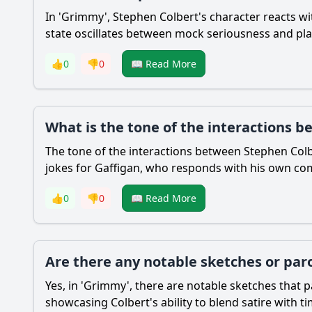
In 'Grimmy', Stephen Colbert's character reacts w
state oscillates between mock seriousness and pla
👍
0
👎
0
📖 Read More
What is the tone of the interactions 
The tone of the interactions between Stephen Colbe
jokes for Gaffigan, who responds with his own com
👍
0
👎
0
📖 Read More
Are there any notable sketches or par
Yes, in 'Grimmy', there are notable sketches that
showcasing Colbert's ability to blend satire with 