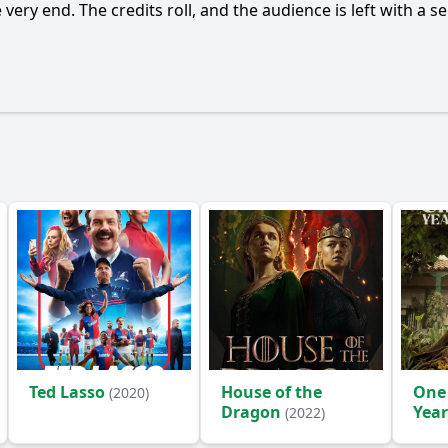
Ask Question
very end. The credits roll, and the audience is left with a
Ted Lasso
House of the
One
(2020)
Dragon
Year
(2022)
(2024