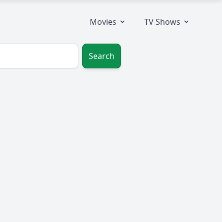
Movies
TV Shows
Search