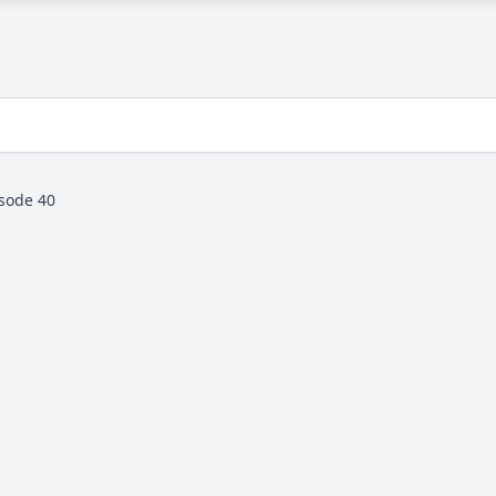
sode 40