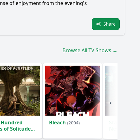
 sense of enjoyment from the evening's
Share
Browse All TV Shows →
 Hundred
Bleach
Star Trek: S
(2004)
s of Solitude
New Worlds
)