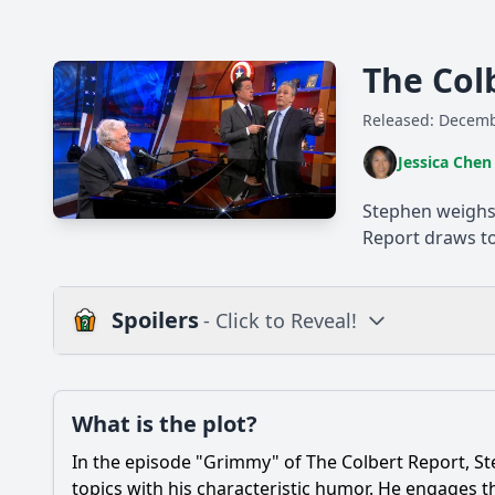
The Col
Released: Decemb
Jessica Chen
Stephen weighs 
Report draws to
Spoilers
- Click to Reveal!
Plot
What is the plot?
What is the plot?
In the episode "Grimmy" of The Colbert Report, St
Popular
What guest appears 
topics with his characteristic humor. He engages t