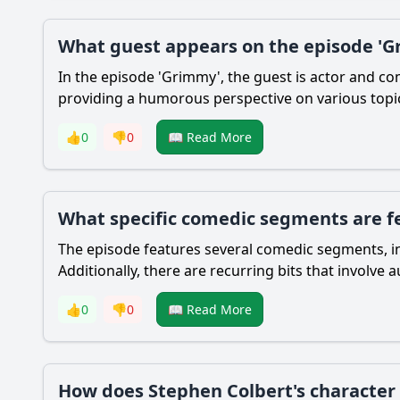
What guest appears on the episode 'Gr
In the episode 'Grimmy', the guest is actor and com
providing a humorous perspective on various topics
👍
0
👎
0
📖 Read More
What specific comedic segments are f
The episode features several comedic segments, in
Additionally, there are recurring bits that involve 
👍
0
👎
0
📖 Read More
How does Stephen Colbert's character 