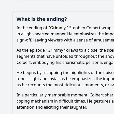
What is the ending?
In the ending of "Grimmy," Stephen Colbert wraps 
in a light-hearted manner. He emphasizes the impor
sign-off, leaving viewers with a sense of amusemen
As the episode "Grimmy" draws to a close, the scene
segments that have unfolded throughout the show. 
Colbert, embodying his charismatic persona, engage
He begins by recapping the highlights of the epis
tone is light and jovial, as he emphasizes the imp
as he recounts the most ridiculous moments, draw
In a particularly memorable moment, Colbert share
coping mechanism in difficult times. He gestures 
attention and eliciting their laughter.