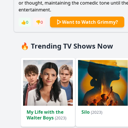
or thought, maintaining the comedic tone until the 
entertainment.
Want to Watch Grimmy?
👍
0
👎
0
🔥 Trending TV Shows Now
My Life with the
Silo
(2023)
Walter Boys
(2023)