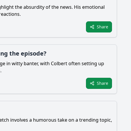
hlight the absurdity of the news. His emotional
reactions.
Share
ing the episode?
e in witty banter, with Colbert often setting up
.
Share
etch involves a humorous take on a trending topic,