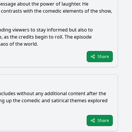
t message about the power of laughter. He
one contrasts with the comedic elements of the show,
minding viewers to stay informed but also to
, as the credits begin to roll. The episode
aos of the world.
Share
cludes without any additional content after the
ng up the comedic and satirical themes explored
Share