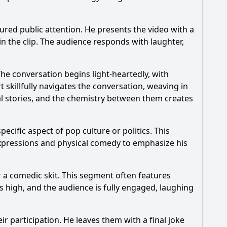
red public attention. He presents the video with a
?
n the clip. The audience responds with laughter,
 during the episode?
he conversation begins light-heartedly, with
 skillfully navigates the conversation, weaving in
l stories, and the chemistry between them creates
ecific aspect of pop culture or politics. This
 expressions and physical comedy to emphasize his
r a comedic skit. This segment often features
s high, and the audience is fully engaged, laughing
r participation. He leaves them with a final joke