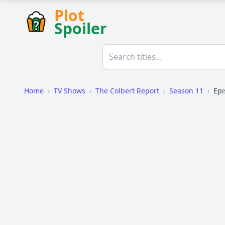
Plot
Spoiler
Home
›
TV Shows
›
The Colbert Report
›
Season 11
›
Epi