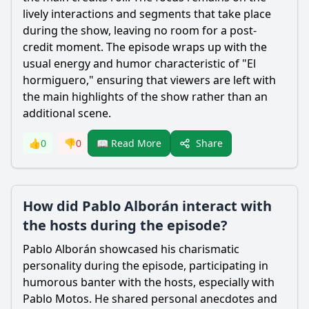
lively interactions and segments that take place
during the show, leaving no room for a post-
credit moment. The episode wraps up with the
usual energy and humor characteristic of "El
hormiguero," ensuring that viewers are left with
the main highlights of the show rather than an
additional scene.
Share
👍
0
👎
0
📖 Read More
How did Pablo Alborán interact with
the hosts during the episode?
Pablo Alborán showcased his charismatic
personality during the episode, participating in
humorous banter with the hosts, especially with
Pablo Motos. He shared personal anecdotes and