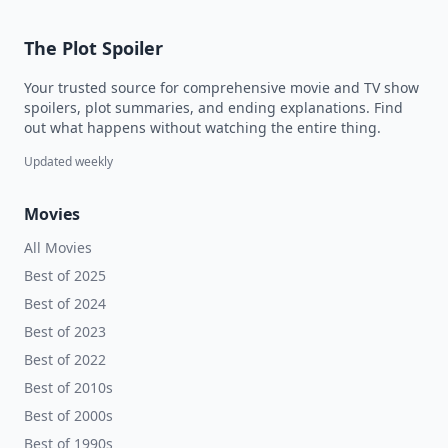
The Plot Spoiler
Your trusted source for comprehensive movie and TV show
spoilers, plot summaries, and ending explanations. Find
out what happens without watching the entire thing.
Updated weekly
Movies
All Movies
Best of 2025
Best of 2024
Best of 2023
Best of 2022
Best of 2010s
Best of 2000s
Best of 1990s