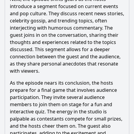
introduce a segment focused on current events
and pop culture. They discuss recent news stories,
celebrity gossip, and trending topics, often
interjecting with humorous commentary. The
guest joins in on the conversation, sharing their
thoughts and experiences related to the topics
discussed. This segment allows for a deeper
connection between the guest and the audience,
as they share personal anecdotes that resonate
with viewers.
As the episode nears its conclusion, the hosts
prepare for a final game that involves audience
participation. They invite several audience
members to join them on stage for a fun and
interactive quiz. The energy in the studio is
palpable as contestants compete for small prizes,
and the hosts cheer them on. The guest also
participates, adding to the excitement and