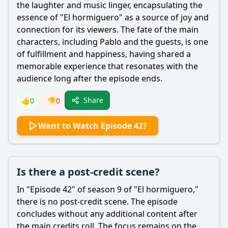
the laughter and music linger, encapsulating the
essence of "El hormiguero" as a source of joy and
connection for its viewers. The fate of the main
characters, including Pablo and the guests, is one
of fulfillment and happiness, having shared a
memorable experience that resonates with the
audience long after the episode ends.
Share
👍
0
👎
0
Want to Watch Episode 42?
Is there a post-credit scene?
In "Episode 42" of season 9 of "El hormiguero,"
there is no post-credit scene. The episode
concludes without any additional content after
the main credits roll. The focus remains on the