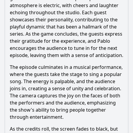
atmosphere is electric, with cheers and laughter
echoing throughout the studio. Each guest
showcases their personality, contributing to the
playful dynamic that has been a hallmark of the
series. As the game concludes, the guests express
their gratitude for the experience, and Pablo
encourages the audience to tune in for the next
episode, leaving them with a sense of anticipation.
The episode culminates in a musical performance,
where the guests take the stage to sing a popular
song. The energy is palpable, and the audience
joins in, creating a sense of unity and celebration.
The camera captures the joy on the faces of both
the performers and the audience, emphasizing
the show's ability to bring people together
through entertainment.
As the credits roll, the screen fades to black, but