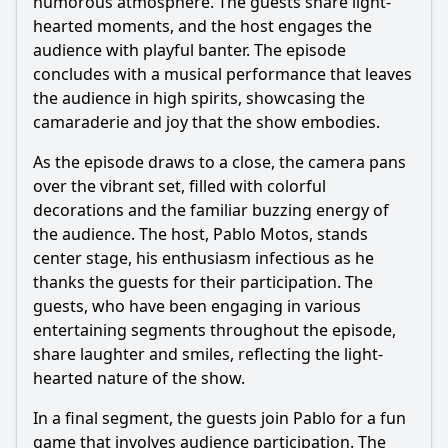
humorous atmosphere. The guests share light-
hearted moments, and the host engages the
audience with playful banter. The episode
concludes with a musical performance that leaves
the audience in high spirits, showcasing the
camaraderie and joy that the show embodies.
As the episode draws to a close, the camera pans
over the vibrant set, filled with colorful
decorations and the familiar buzzing energy of
the audience. The host, Pablo Motos, stands
center stage, his enthusiasm infectious as he
thanks the guests for their participation. The
guests, who have been engaging in various
entertaining segments throughout the episode,
share laughter and smiles, reflecting the light-
hearted nature of the show.
In a final segment, the guests join Pablo for a fun
game that involves audience participation. The