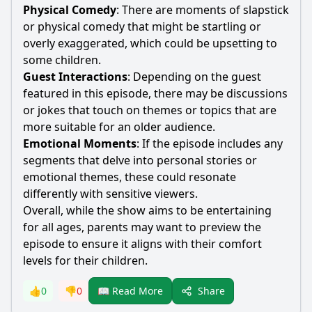
Physical Comedy
: There are moments of slapstick
or physical comedy that might be startling or
overly exaggerated, which could be upsetting to
some children.
Guest Interactions
: Depending on the guest
featured in this episode, there may be discussions
or jokes that touch on themes or topics that are
more suitable for an older audience.
Emotional Moments
: If the episode includes any
segments that delve into personal stories or
emotional themes, these could resonate
differently with sensitive viewers.
Overall, while the show aims to be entertaining
for all ages, parents may want to preview the
episode to ensure it aligns with their comfort
levels for their children.
Share
👍
0
👎
0
📖 Read More