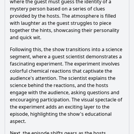
where the guest must guess the identity of a
Should I watch it?
mystery person based on a series of clues
provided by the hosts. The atmosphere is filled
Is this family friendly?
with laughter as the guest struggles to piece
together the hints, showcasing their personality
Ask Your Own Question
and quick wit.
Following this, the show transitions into a science
segment, where a guest scientist demonstrates a
fascinating experiment. The experiment involves
colorful chemical reactions that captivate the
Ask Question
audience's attention. The scientist explains the
science behind the reactions, and the hosts
engage with the audience, asking questions and
encouraging participation. The visual spectacle of
the experiment adds an exciting layer to the
episode, highlighting the show's educational
aspect.
Next, the episode shifts gears as the hosts