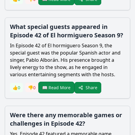
What special guests appeared in
Episode 42 of El hormiguero Season 9?
In Episode 42 of El hormiguero Season 9, the
special guest was the popular Spanish actor and
singer, Pablo Alborán. His presence brought a
lively energy to the show, as he engaged in
various entertaining segments with the hosts.
Share
👍
0
👎
0
📖 Read More
Were there any memorable games or
challenges in Episode 42?
Yes, Episode 42 featured a memorable game