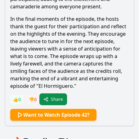
camaraderie among everyone present.
In the final moments of the episode, the hosts
thank the guest for their participation and reflect
on the highlights of the evening. They encourage
the audience to tune in for the next episode,
leaving viewers with a sense of anticipation for
what is to come. The episode wraps up with a
lively farewell, and the camera captures the
smiling faces of the audience as the credits roll,
marking the end of a vibrant and entertaining
episode of "El Hormiguero."
Share
👍
0
👎
0
Want to Watch Episode 42?