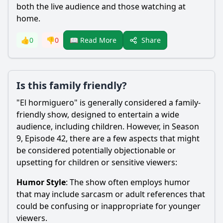
both the live audience and those watching at
home.
Share
👍
0
👎
0
📖 Read More
Is this family friendly?
"El hormiguero" is generally considered a family-
friendly show, designed to entertain a wide
audience, including children. However, in Season
9, Episode 42, there are a few aspects that might
be considered potentially objectionable or
upsetting for children or sensitive viewers:
Humor Style
: The show often employs humor
that may include sarcasm or adult references that
could be confusing or inappropriate for younger
viewers.