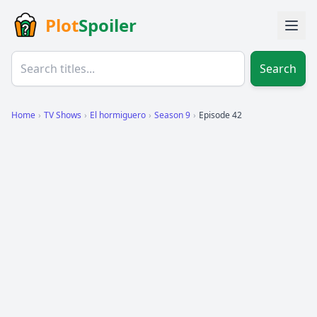
Plot
Spoiler
Search
Home
›
TV Shows
›
El hormiguero
›
Season 9
›
Episode 42