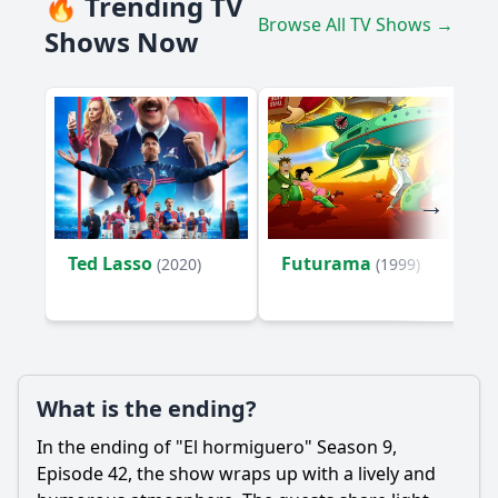
🔥 Trending TV
Browse All TV Shows →
Shows Now
Ted Lasso
Futurama
(2020)
(1999)
What is the ending?
In the ending of "El hormiguero" Season 9,
Episode 42, the show wraps up with a lively and