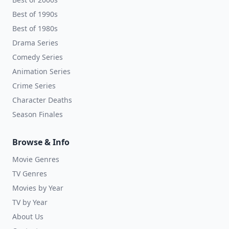
Best of 1990s
Best of 1980s
Drama Series
Comedy Series
Animation Series
Crime Series
Character Deaths
Season Finales
Browse & Info
Movie Genres
TV Genres
Movies by Year
TV by Year
About Us