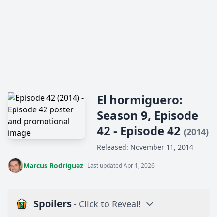
El hormiguero:
Season 9, Episode
42 - Episode 42
(2014)
Released: November 11, 2014
Marcus Rodriguez
Last updated Apr 1, 2026
Spoilers
- Click to Reveal!