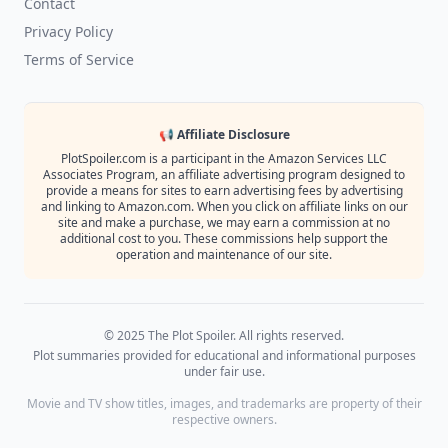
Contact
Privacy Policy
Terms of Service
📢 Affiliate Disclosure
PlotSpoiler.com is a participant in the Amazon Services LLC
Associates Program, an affiliate advertising program designed to
provide a means for sites to earn advertising fees by advertising
and linking to Amazon.com. When you click on affiliate links on our
site and make a purchase, we may earn a commission at no
additional cost to you. These commissions help support the
operation and maintenance of our site.
© 2025 The Plot Spoiler. All rights reserved.
Plot summaries provided for educational and informational purposes
under fair use.
Movie and TV show titles, images, and trademarks are property of their
respective owners.