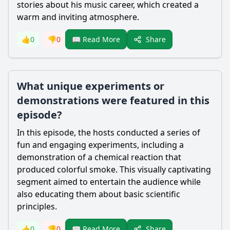
stories about his music career, which created a
warm and inviting atmosphere.
Share
👍
0
👎
0
📖 Read More
What unique experiments or
demonstrations were featured in this
episode?
In this episode, the hosts conducted a series of
fun and engaging experiments, including a
demonstration of a chemical reaction that
produced colorful smoke. This visually captivating
segment aimed to entertain the audience while
also educating them about basic scientific
principles.
Share
👍
0
👎
0
📖 Read More