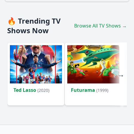
🔥 Trending TV
Browse All TV Shows →
Shows Now
Ted Lasso
Futurama
Li
(2020)
(1999)