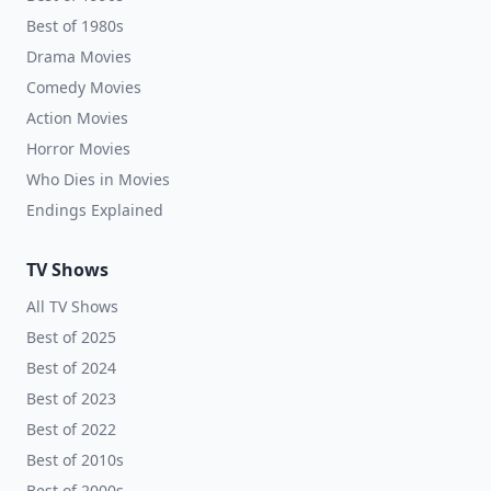
Best of 1980s
Drama Movies
Comedy Movies
Action Movies
Horror Movies
Who Dies in Movies
Endings Explained
TV Shows
All TV Shows
Best of 2025
Best of 2024
Best of 2023
Best of 2022
Best of 2010s
Best of 2000s