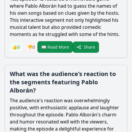
where Pablo Alborán had to guess the names of
his own songs based on clues given by the hosts.
This interactive segment not only highlighted his
musical talent but also provided comedic
moments as he struggled with some of the hints.
Share
👍
0
👎
0
📖 Read More
What was the audience's reaction to
the segments featuring Pablo
Alborán?
The audience's reaction was overwhelmingly
positive, with enthusiastic applause and laughter
throughout the episode. Pablo Alborán's charm
and humor resonated well with the viewers,
making the episode a delightful experience for