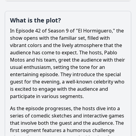
Plot
What is the plot?
What is the plot?
What is the ending?
In Episode 42 of Season 9 of "El Hormiguero," the
Is there a post-credit scene?
show opens with the familiar set, filled with
vibrant colors and the lively atmosphere that the
Popular
audience has come to expect. The hosts, Pablo
Motos and his team, greet the audience with their
How did Pablo Alborán interact with the hosts during the
episode?
usual enthusiasm, setting the tone for an
entertaining episode. They introduce the special
What unique experiments or demonstrations were
guest for the evening, a well-known celebrity who
featured in this episode?
is excited to engage with the audience and
What special guests appeared in Episode 42 of El
participate in various segments.
hormiguero Season 9?
As the episode progresses, the hosts dive into a
Were there any memorable games or challenges in
Episode 42?
series of comedic sketches and interactive games
that involve both the guest and the audience. The
What was the audience's reaction to the segments
featuring Pablo Alborán?
first segment features a humorous challenge