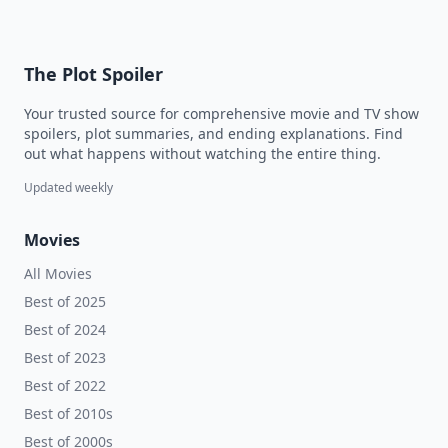
The Plot Spoiler
Your trusted source for comprehensive movie and TV show
spoilers, plot summaries, and ending explanations. Find
out what happens without watching the entire thing.
Updated weekly
Movies
All Movies
Best of 2025
Best of 2024
Best of 2023
Best of 2022
Best of 2010s
Best of 2000s