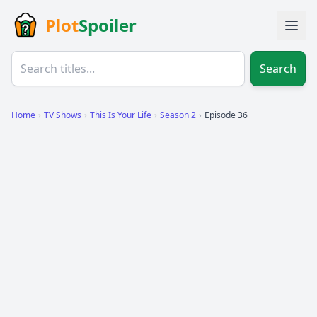
Plot
Spoiler
Search
Home
›
TV Shows
›
This Is Your Life
›
Season 2
›
Episode 36