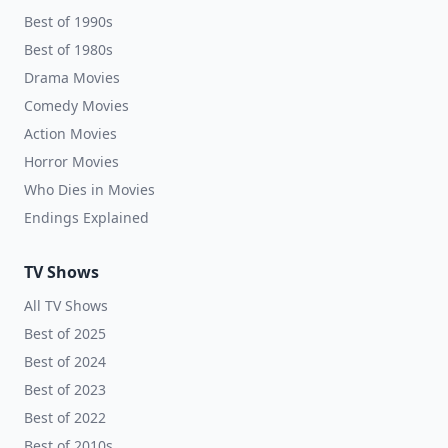
Best of 1990s
Best of 1980s
Drama Movies
Comedy Movies
Action Movies
Horror Movies
Who Dies in Movies
Endings Explained
TV Shows
All TV Shows
Best of 2025
Best of 2024
Best of 2023
Best of 2022
Best of 2010s