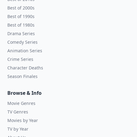
Best of 2000s
Best of 1990s
Best of 1980s
Drama Series
Comedy Series
Animation Series
Crime Series
Character Deaths
Season Finales
Browse & Info
Movie Genres
TV Genres
Movies by Year
TV by Year