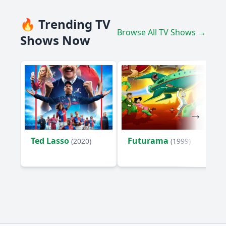
🔥 Trending TV
Browse All TV Shows →
Shows Now
Ted Lasso
Futurama
(2020)
(1999)