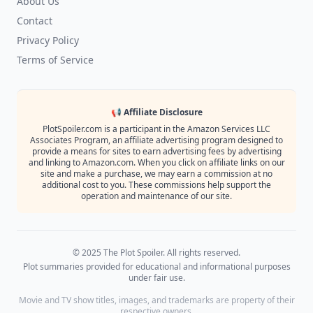
About Us
Contact
Privacy Policy
Terms of Service
📢 Affiliate Disclosure
PlotSpoiler.com is a participant in the Amazon Services LLC
Associates Program, an affiliate advertising program designed to
provide a means for sites to earn advertising fees by advertising
and linking to Amazon.com. When you click on affiliate links on our
site and make a purchase, we may earn a commission at no
additional cost to you. These commissions help support the
operation and maintenance of our site.
© 2025 The Plot Spoiler. All rights reserved.
Plot summaries provided for educational and informational purposes
under fair use.
Movie and TV show titles, images, and trademarks are property of their
respective owners.