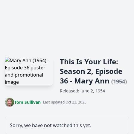
This Is Your Life:
Season 2, Episode
36 - Mary Ann
(1954)
Released: June 2, 1954
Tom Sullivan
Last updated Oct 23, 2025
Sorry, we have not watched this yet.