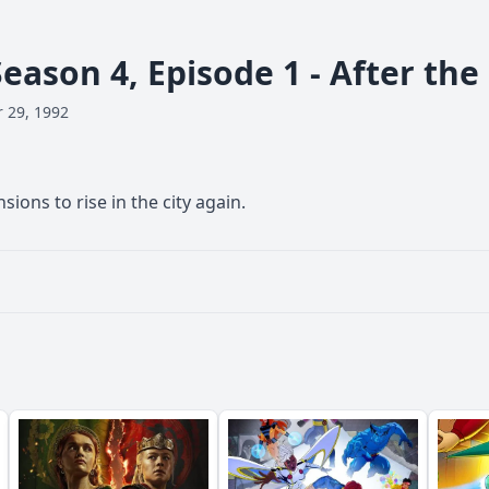
Season 4, Episode 1 - After the
 29, 1992
sions to rise in the city again.