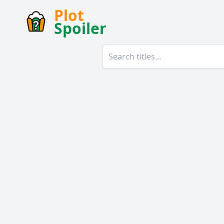
Plot
Spoiler