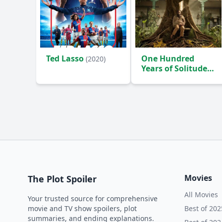
Ted Lasso
One Hundred
(2020)
Years of Solitude
(2024)
Movies
The Plot Spoiler
All Movies
Your trusted source for comprehensive
movie and TV show spoilers, plot
Best of 202
summaries, and ending explanations.