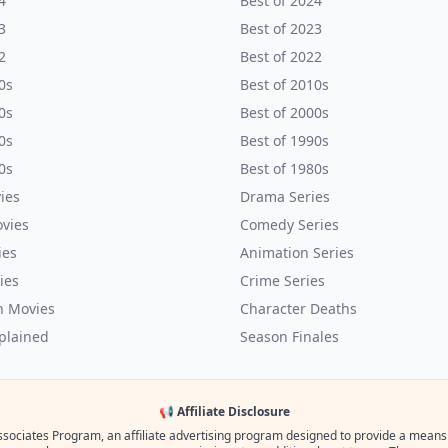
4
Best of 2024
3
Best of 2023
2
Best of 2022
0s
Best of 2010s
0s
Best of 2000s
0s
Best of 1990s
0s
Best of 1980s
ies
Drama Series
vies
Comedy Series
ies
Animation Series
ies
Crime Series
n Movies
Character Deaths
plained
Season Finales
📢 Affiliate Disclosure
ssociates Program, an affiliate advertising program designed to provide a means fo