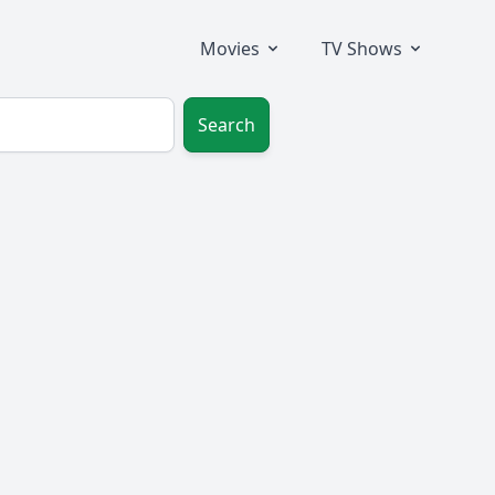
Movies
TV Shows
Search