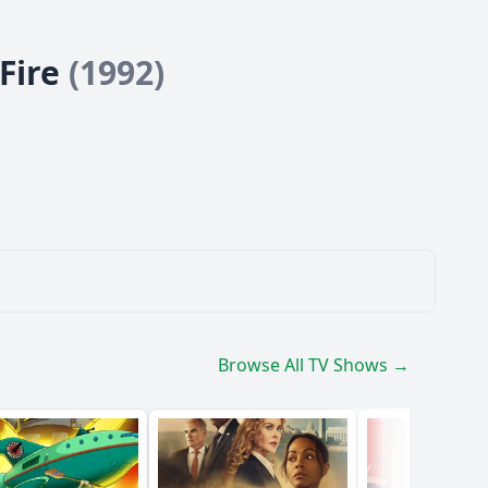
 Fire
(1992)
Browse All TV Shows →