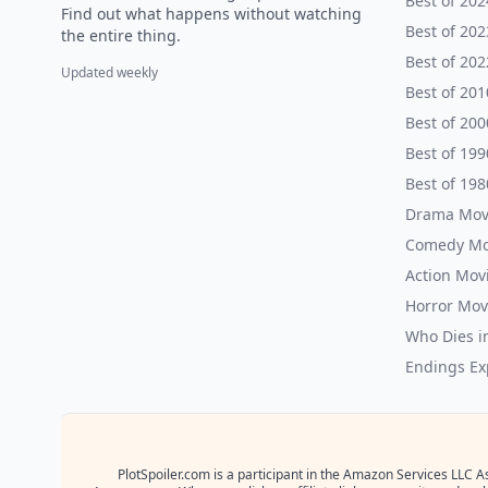
Best of 202
Find out what happens without watching
Best of 202
the entire thing.
Best of 202
Updated weekly
Best of 201
Best of 200
Best of 199
Best of 198
Drama Mov
Comedy Mo
Action Mov
Horror Mov
Who Dies i
Endings Ex
PlotSpoiler.com is a participant in the Amazon Services LLC A