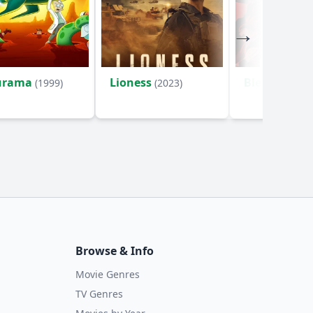
urama
Lioness
Bleach
(1999)
(2023)
(2004)
Browse & Info
Movie Genres
TV Genres