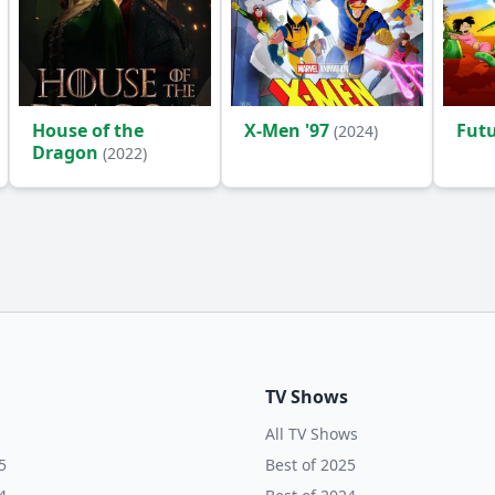
House of the
X-Men '97
Fut
(2024)
Dragon
(2022)
TV Shows
All TV Shows
5
Best of 2025