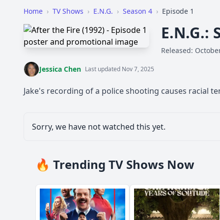
Home
›
TV Shows
›
E.N.G.
›
Season 4
›
Episode 1
E.N.G.: 
Released: October
Jessica Chen
Last updated Nov 7, 2025
Jake's recording of a police shooting causes racial ten
Sorry, we have not watched this yet.
🔥 Trending TV Shows Now