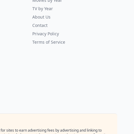
Movies by Year
TV by Year
About Us
Contact
Privacy Policy
Terms of Service
r sites to earn advertising fees by advertising and linking to