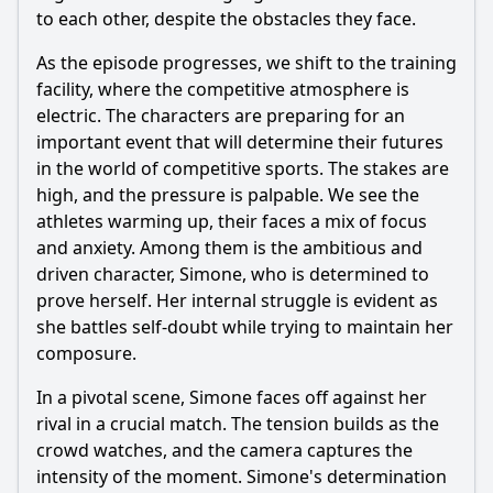
to each other, despite the obstacles they face.
As the episode progresses, we shift to the training
facility, where the competitive atmosphere is
electric. The characters are preparing for an
important event that will determine their futures
in the world of competitive sports. The stakes are
high, and the pressure is palpable. We see the
athletes warming up, their faces a mix of focus
and anxiety. Among them is the ambitious and
driven character, Simone, who is determined to
prove herself. Her internal struggle is evident as
she battles self-doubt while trying to maintain her
composure.
In a pivotal scene, Simone faces off against her
rival in a crucial match. The tension builds as the
crowd watches, and the camera captures the
intensity of the moment. Simone's determination