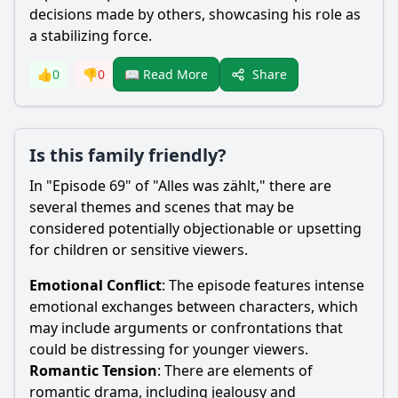
decisions made by others, showcasing his role as
a stabilizing force.
Share
👍
0
👎
0
📖 Read More
Is this family friendly?
In "Episode 69" of "Alles was zählt," there are
several themes and scenes that may be
considered potentially objectionable or upsetting
for children or sensitive viewers.
Emotional Conflict
: The episode features intense
emotional exchanges between characters, which
may include arguments or confrontations that
could be distressing for younger viewers.
Romantic Tension
: There are elements of
romantic drama, including jealousy and