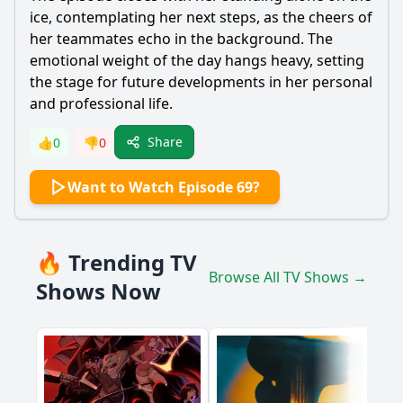
ice, contemplating her next steps, as the cheers of
her teammates echo in the background. The
emotional weight of the day hangs heavy, setting
the stage for future developments in her personal
and professional life.
Share
👍
0
👎
0
Want to Watch Episode 69?
🔥 Trending TV
Browse All TV Shows →
Shows Now