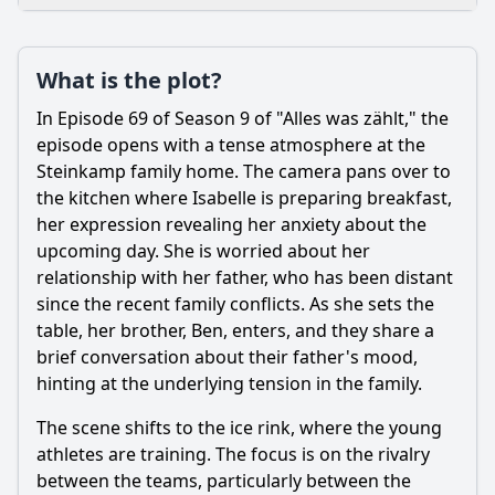
Plot
What is the plot?
What is the plot?
What is the ending?
In Episode 69 of Season 9 of "Alles was zählt," the
Is there a post-credit scene?
episode opens with a tense atmosphere at the
Steinkamp family home. The camera pans over to
Popular
the kitchen where Isabelle is preparing breakfast,
her expression revealing her anxiety about the
What emotional struggles does the character of Simone
face in this episode?
upcoming day. She is worried about her
relationship with her father, who has been distant
How does the relationship between Ben and Izzie develop
since the recent family conflicts. As she sets the
in this episode?
table, her brother, Ben, enters, and they share a
What conflict arises between the characters during
brief conversation about their father's mood,
Episode 69?
hinting at the underlying tension in the family.
What role does the dance competition play in Episode 69?
The scene shifts to the ice rink, where the young
How does the character of Richard influence the events of
athletes are training. The focus is on the rivalry
Episode 69?
between the teams, particularly between the