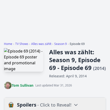
Home
›
TV Shows
›
Alles was zählt
›
Season 9
›
Episode 69
Alles was zählt:
Season 9, Episode
69 - Episode 69
(2014)
Released: April 9, 2014
Tom Sullivan
Last updated Mar 31, 2026
Spoilers
- Click to Reveal!