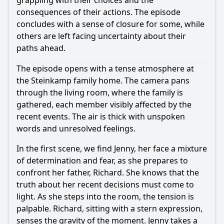
grappling with their choices and the
consequences of their actions. The episode
concludes with a sense of closure for some, while
others are left facing uncertainty about their
paths ahead.
The episode opens with a tense atmosphere at
the Steinkamp family home. The camera pans
through the living room, where the family is
gathered, each member visibly affected by the
recent events. The air is thick with unspoken
words and unresolved feelings.
In the first scene, we find Jenny, her face a mixture
of determination and fear, as she prepares to
confront her father, Richard. She knows that the
truth about her recent decisions must come to
light. As she steps into the room, the tension is
palpable. Richard, sitting with a stern expression,
senses the gravity of the moment. Jenny takes a