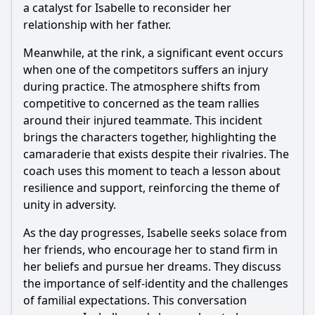
a catalyst for Isabelle to reconsider her
relationship with her father.
Meanwhile, at the rink, a significant event occurs
when one of the competitors suffers an injury
during practice. The atmosphere shifts from
competitive to concerned as the team rallies
around their injured teammate. This incident
brings the characters together, highlighting the
camaraderie that exists despite their rivalries. The
coach uses this moment to teach a lesson about
resilience and support, reinforcing the theme of
unity in adversity.
As the day progresses, Isabelle seeks solace from
her friends, who encourage her to stand firm in
her beliefs and pursue her dreams. They discuss
the importance of self-identity and the challenges
of familial expectations. This conversation