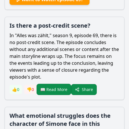
Is there a post-credit scene?
In "Alles was zählt," season 9, episode 69, there is
no post-credit scene. The episode concludes
without any additional scenes or content after the
main storyline wraps up. The focus remains on
the events leading up to the conclusion, leaving
viewers with a sense of closure regarding the
episode's plot.
Share
👍
0
👎
0
📖 Read More
What emotional struggles does the
character of Simone face in this