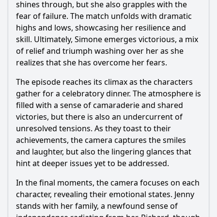
shines through, but she also grapples with the
fear of failure. The match unfolds with dramatic
highs and lows, showcasing her resilience and
skill. Ultimately, Simone emerges victorious, a mix
of relief and triumph washing over her as she
realizes that she has overcome her fears.
The episode reaches its climax as the characters
gather for a celebratory dinner. The atmosphere is
filled with a sense of camaraderie and shared
victories, but there is also an undercurrent of
unresolved tensions. As they toast to their
achievements, the camera captures the smiles
and laughter, but also the lingering glances that
hint at deeper issues yet to be addressed.
In the final moments, the camera focuses on each
character, revealing their emotional states. Jenny
stands with her family, a newfound sense of