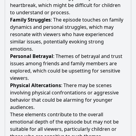
heartbreak, which might be difficult for children
to understand or process.
Family Struggles
: The episode touches on family
dynamics and personal struggles, which may
resonate with viewers who have experienced
similar issues, potentially evoking strong
emotions.
Personal Betrayal
: Themes of betrayal and trust
issues among friends and family members are
explored, which could be upsetting for sensitive
viewers.
Physical Altercations
: There may be scenes
involving physical confrontations or aggressive
behavior that could be alarming for younger
audiences.
These elements contribute to the overall
emotional depth of the episode but may not be
suitable for all viewers, particularly children or