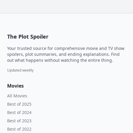
The Plot Spoiler
Your trusted source for comprehensive movie and TV show
spoilers, plot summaries, and ending explanations. Find
out what happens without watching the entire thing.
Updated weekly
Movies
All Movies
Best of 2025
Best of 2024
Best of 2023
Best of 2022