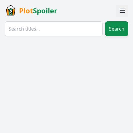
Plot
Spoiler
Search