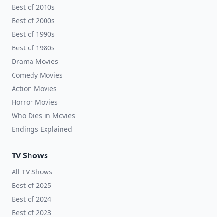
Best of 2010s
Best of 2000s
Best of 1990s
Best of 1980s
Drama Movies
Comedy Movies
Action Movies
Horror Movies
Who Dies in Movies
Endings Explained
TV Shows
All TV Shows
Best of 2025
Best of 2024
Best of 2023