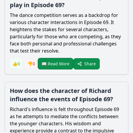
play in Episode 69?
The dance competition serves as a backdrop for
various character interactions in Episode 69. It
heightens the stakes for several characters,
particularly for those who are competing, as they
face both personal and professional challenges
that test their resolve.
Share
👍
0
👎
0
📖 Read More
How does the character of Richard
influence the events of Episode 69?
Richard's influence is felt throughout Episode 69
as he attempts to mediate the conflicts between
the younger characters. His wisdom and
experience provide a contrast to the impulsive