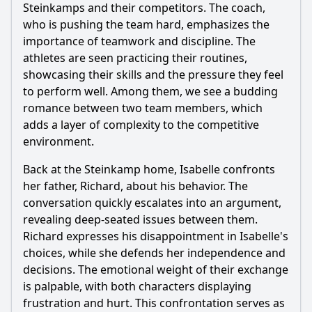
Should I watch it?
Steinkamps and their competitors. The coach,
who is pushing the team hard, emphasizes the
Is this family friendly?
importance of teamwork and discipline. The
athletes are seen practicing their routines,
Ask Your Own Question
showcasing their skills and the pressure they feel
to perform well. Among them, we see a budding
romance between two team members, which
adds a layer of complexity to the competitive
environment.
Back at the Steinkamp home, Isabelle confronts
Ask Question
her father, Richard, about his behavior. The
conversation quickly escalates into an argument,
revealing deep-seated issues between them.
Richard expresses his disappointment in Isabelle's
choices, while she defends her independence and
decisions. The emotional weight of their exchange
is palpable, with both characters displaying
frustration and hurt. This confrontation serves as