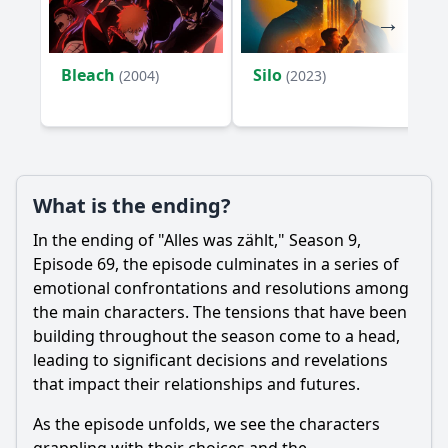
Bleach
Silo
(2004)
(2023)
What is the ending?
In the ending of "Alles was zählt," Season 9,
Episode 69, the episode culminates in a series of
emotional confrontations and resolutions among
the main characters. The tensions that have been
building throughout the season come to a head,
leading to significant decisions and revelations
that impact their relationships and futures.
As the episode unfolds, we see the characters