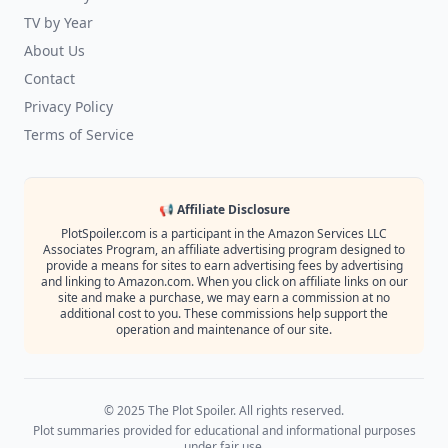
TV by Year
About Us
Contact
Privacy Policy
Terms of Service
📢 Affiliate Disclosure
PlotSpoiler.com is a participant in the Amazon Services LLC
Associates Program, an affiliate advertising program designed to
provide a means for sites to earn advertising fees by advertising
and linking to Amazon.com. When you click on affiliate links on our
site and make a purchase, we may earn a commission at no
additional cost to you. These commissions help support the
operation and maintenance of our site.
© 2025 The Plot Spoiler. All rights reserved.
Plot summaries provided for educational and informational purposes
under fair use.