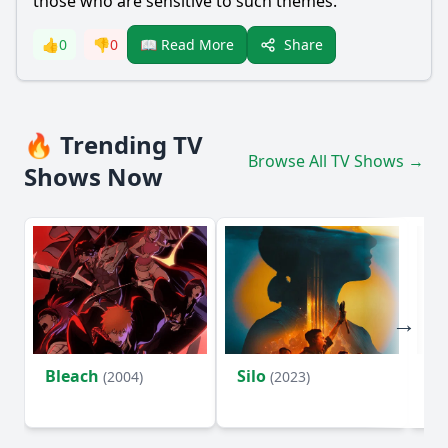
those who are sensitive to such themes.
Share
👍
0
👎
0
📖 Read More
🔥 Trending TV
Browse All TV Shows →
Shows Now
Bleach
Silo
Ho
(2004)
(2023)
D