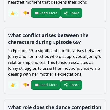
heartfelt moment that deepens their bond.
Share
👍
0
👎
0
📖 Read More
What conflict arises between the
characters during Episode 69?
In Episode 69, a significant conflict arises between
Jenny and her mother, who disapproves of Jenny's
relationship choices. This tension escalates as
Jenny struggles to assert her independence while
dealing with her mother's expectations.
Share
👍
0
👎
0
📖 Read More
What role does the dance competition