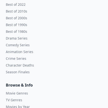
Best of 2022
Best of 2010s
Best of 2000s
Best of 1990s
Best of 1980s
Drama Series
Comedy Series
Animation Series
Crime Series
Character Deaths
Season Finales
Browse & Info
Movie Genres
TV Genres
Movies by Year