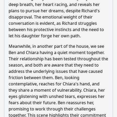
deep breath, her heart racing, and reveals her
plans to pursue her dreams, despite Richard's
disapproval. The emotional weight of their
conversation is evident, as Richard struggles
between his protective instincts and the need to
let his daughter forge her own path.
Meanwhile, in another part of the house, we see
Ben and Chiara having a quiet moment together.
Their relationship has been tested throughout the
season, and both are aware that they need to
address the underlying issues that have caused
friction between them. Ben, looking
contemplative, reaches for Chiara's hand, and
they share a moment of vulnerability. Chiara, her
eyes glistening with unshed tears, expresses her
fears about their future. Ben reassures her,
promising to work through their challenges
together. This scene highlights their commitment