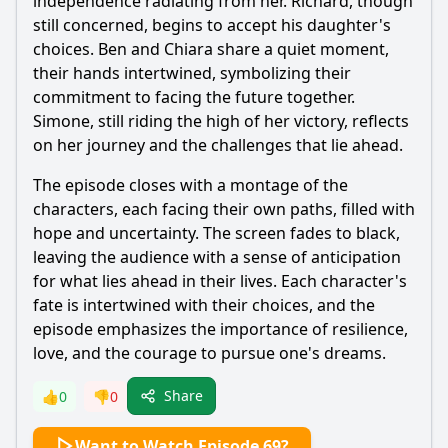
independence radiating from her. Richard, though
still concerned, begins to accept his daughter's
choices. Ben and Chiara share a quiet moment,
their hands intertwined, symbolizing their
commitment to facing the future together.
Simone, still riding the high of her victory, reflects
on her journey and the challenges that lie ahead.
The episode closes with a montage of the
characters, each facing their own paths, filled with
hope and uncertainty. The screen fades to black,
leaving the audience with a sense of anticipation
for what lies ahead in their lives. Each character's
fate is intertwined with their choices, and the
episode emphasizes the importance of resilience,
love, and the courage to pursue one's dreams.
Share
👍
0
👎
0
Want to Watch Episode 69?