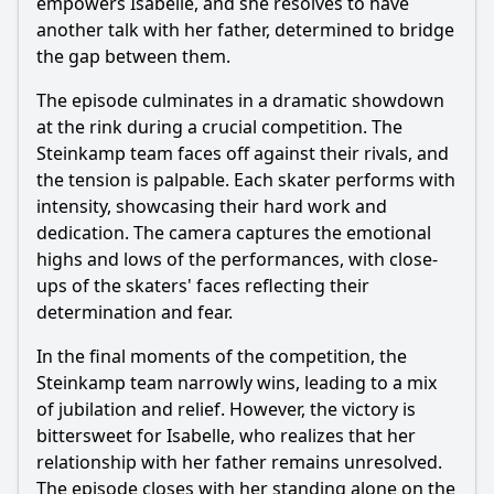
empowers Isabelle, and she resolves to have
another talk with her father, determined to bridge
the gap between them.
The episode culminates in a dramatic showdown
at the rink during a crucial competition. The
Steinkamp team faces off against their rivals, and
the tension is palpable. Each skater performs with
intensity, showcasing their hard work and
dedication. The camera captures the emotional
highs and lows of the performances, with close-
ups of the skaters' faces reflecting their
determination and fear.
In the final moments of the competition, the
Steinkamp team narrowly wins, leading to a mix
of jubilation and relief. However, the victory is
bittersweet for Isabelle, who realizes that her
relationship with her father remains unresolved.
The episode closes with her standing alone on the