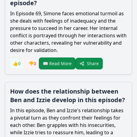
episode?
In Episode 69, Simone faces emotional turmoil as
she deals with feelings of inadequacy and the
pressure to succeed in her career. Her internal
conflict is portrayed through her interactions with
other characters, revealing her vulnerability and
desire for validation.
Share
👍
0
👎
0
📖 Read More
How does the relationship between
Ben and Izzie develop in this episode?
In this episode, Ben and Izzie's relationship takes
a pivotal turn as they confront their feelings for
each other. Ben grapples with his insecurities,
while Izzie tries to reassure him, leading to a