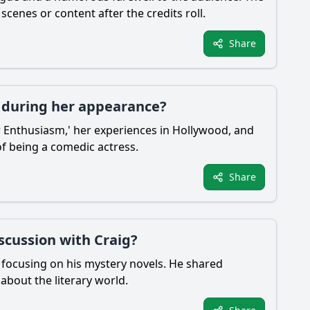
enes or content after the credits roll.
Share
 during her appearance?
r Enthusiasm,' her experiences in Hollywood, and
f being a comedic actress.
Share
scussion with Craig?
y focusing on his mystery novels. He shared
 about the literary world.