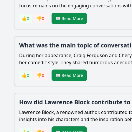
focus remains on the engaging conversations with 
👍
0
👎
0
📖 Read More
What was the main topic of conversat
During her appearance, Craig Ferguson and Cheryl 
her comedic style. They shared humorous anecdotes
👍
0
👎
0
📖 Read More
How did Lawrence Block contribute to 
Lawrence Block, a renowned author, contributed to 
insights into his characters and the inspiration beh