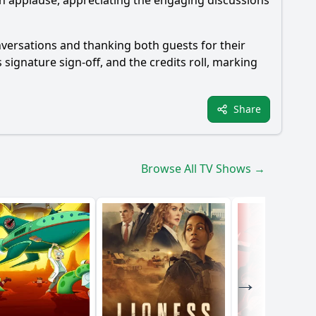
th applause, appreciating the engaging discussions
onversations and thanking both guests for their
 signature sign-off, and the credits roll, marking
Share
Browse All TV Shows →