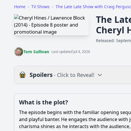
Home
›
TV Shows
›
The Late Late Show with Craig Fergus
The Lat
Cheryl 
Released: Septem
Tom Sullivan
Last updated Jul 4, 2026
Spoilers
- Click to Reveal!
Plot
What is the plot?
What is the plot?
The episode begins with the familiar opening sequ
Popular
What was the main t
and playful banter. He engages the audience with j
charisma shines as he interacts with the audience,
How did Lawrence Bl