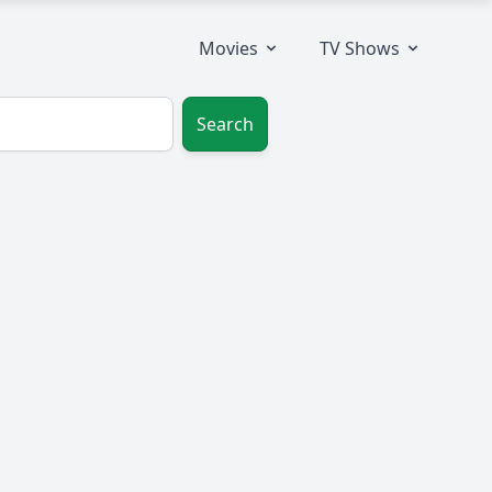
Movies
TV Shows
Search