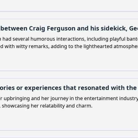
etween Craig Ferguson and his sidekick, Geo
n had several humorous interactions, including playful ban
ted with witty remarks, adding to the lighthearted atmosphe
tories or experiences that resonated with th
er upbringing and her journey in the entertainment industr
 showcasing her relatability and charm.