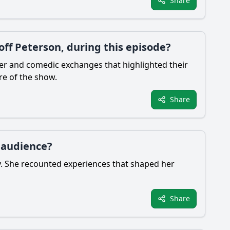
Share
ff Peterson, during this episode?
ter and comedic exchanges that highlighted their
re of the show.
Share
e audience?
y. She recounted experiences that shaped her
Share