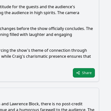
titude for the guests and the audience's
ng the audience in high spirits. The camera
xchanges before the show officially concludes. The
vening filled with laughter and engaging
orcing the show's theme of connection through
 while Craig's charismatic presence ensures that
Share
 and Lawrence Block, there is no post-credit
logue and a humorous farewell to the audience. The