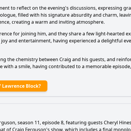
ent to reflect on the evening's discussions, expressing gra
logue, filled with his signature absurdity and charm, leavi
ence, creating a warm and inviting atmosphere.
ence for joining him, and they share a few light-hearted e
 of joy and entertainment, having experienced a delightful e
sing the chemistry between Craig and his guests, and reinf
ge with a smile, having contributed to a memorable episode,
/ Lawrence Block?
rguson, season 11, episode 8, featuring guests Cheryl Hines
mat of Craig Ferguson's show, which includes a final mono