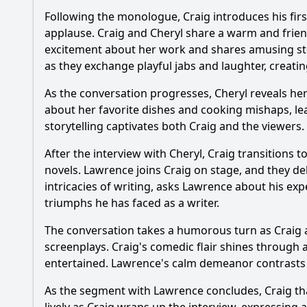
Following the monologue, Craig introduces his firs
What humorous inter
applause. Craig and Cheryl share a warm and frien
excitement about her work and shares amusing sto
Did Cheryl Hines sh
as they exchange playful jabs and laughter, creat
What specific comedi
As the conversation progresses, Cheryl reveals he
about her favorite dishes and cooking mishaps, le
storytelling captivates both Craig and the viewe
Should I watch it?
Is this family friendl
After the interview with Cheryl, Craig transition
novels. Lawrence joins Craig on stage, and they de
intricacies of writing, asks Lawrence about his exp
Ask Your Own Question
triumphs he has faced as a writer.
The conversation takes a humorous turn as Craig 
screenplays. Craig's comedic flair shines through a
entertained. Lawrence's calm demeanor contrasts wi
As the segment with Lawrence concludes, Craig th