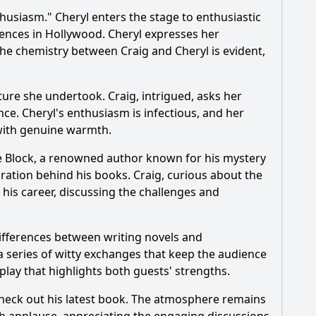
husiasm." Cheryl enters the stage to enthusiastic
 Geoff Peterson, during this episode?
iences in Hollywood. Cheryl expresses her
e chemistry between Craig and Cheryl is evident,
 the audience?
ure she undertook. Craig, intrigued, asks her
e. Cheryl's enthusiasm is infectious, and her
 with genuine warmth.
ce Block, a renowned author known for his mystery
iration behind his books. Craig, curious about the
 his career, discussing the challenges and
ifferences between writing novels and
 a series of witty exchanges that keep the audience
lay that highlights both guests' strengths.
heck out his latest book. The atmosphere remains