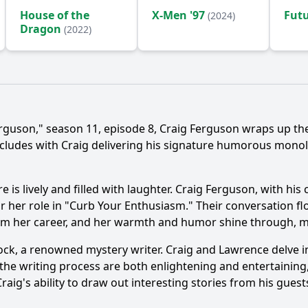
House of the
X-Men '97
Fut
(2024)
Dragon
(2022)
erguson," season 11, episode 8, Craig Ferguson wraps up t
cludes with Craig delivering his signature humorous monol
is lively and filled with laughter. Craig Ferguson, with his 
her role in "Curb Your Enthusiasm." Their conversation flows
m her career, and her warmth and humor shine through, ma
k, a renowned mystery writer. Craig and Lawrence delve int
to the writing process are both enlightening and entertainin
aig's ability to draw out interesting stories from his guest