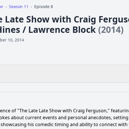
on
›
Season 11
›
Episode 8
e Late Show with Craig Ferguso
Hines / Lawrence Block
(2014)
ber 10, 2014
What is the ending?
Is there a post-credit scene?
ence of "The Late Late Show with Craig Ferguson," featuri
opic of conversation between Craig Ferguson and Cheryl H
okes about current events and personal anecdotes, setting a
 showcasing his comedic timing and ability to connect with
ock contribute to the episode, and what was the focus of h