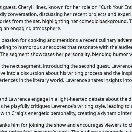
t guest, Cheryl Hines, known for her role on "Curb Your Ent
actions occurred between Craig Ferguson and his sidekick,
dly conversation, discussing her recent projects and exper
ries from the set, highlighting her comedic background. Th
are any personal stories or experiences that resonated with
ing an engaging atmosphere.
c bits or sketches were featured in this episode?
r passion for cooking and mentions a recent culinary advent
ading to humorous anecdotes that resonate with the audienc
rs. The segment showcases her personality, blending humor
y?
s to the next segment, introducing the second guest, Lawren
lve into a discussion about his writing process and the insp
eriences in the literary world. Lawrence shares insights into
and Lawrence engage in a light-hearted debate about the d
s he playfully critiques Lawrence's writing style, leading to
th Craig's energetic personality, creating a dynamic interp
Ask Question
anks him for joining the show and encourages viewers to c