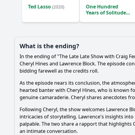
Ted Lasso
One Hundred
(2020)
Years of Solitude
(2024)
What is the ending?
In the ending of "The Late Late Show with Craig F
Cheryl Hines and Lawrence Block. The episode con
bidding farewell as the credits roll.
As the episode nears its conclusion, the atmosphere 
hearted banter with Cheryl Hines, who is known for 
genuine camaraderie. Cheryl shares anecdotes fro
Following Cheryl, the show welcomes Lawrence Bloc
intricacies of storytelling. Lawrence's insights in
palpable. The two share a rapport that highlights Cr
an intimate conversation.