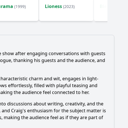
urama
Lioness
Bleach
(1999)
(2023)
(2004)
he show after engaging conversations with guests
ogue, thanking his guests and the audience, and
characteristic charm and wit, engages in light-
 effortlessly, filled with playful teasing and
king the audience feel connected to her.
o discussions about writing, creativity, and the
g, and Craig's enthusiasm for the subject matter is
s, making the audience feel as if they are part of