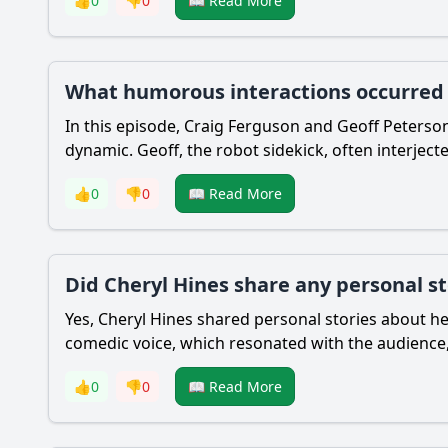
👍
0
👎
0
📖 Read More
What humorous interactions occurred b
In this episode, Craig Ferguson and Geoff Peterso
dynamic. Geoff, the robot sidekick, often interjec
👍
0
👎
0
📖 Read More
Did Cheryl Hines share any personal s
Yes, Cheryl Hines shared personal stories about h
comedic voice, which resonated with the audience,
👍
0
👎
0
📖 Read More