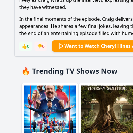
lively as Craig wraps up the interview, expressin
they have witnessed.
In the final moments of the episode, Craig delivers
appearances. He shares a few final jokes, leaving t
the end of an entertaining episode filled with hu
Want to Watch Cheryl Hines 
👍
0
👎
0
🔥 Trending TV Shows Now