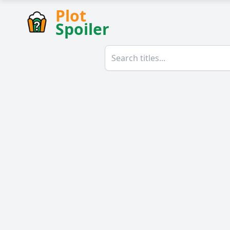
Plot
Spoiler