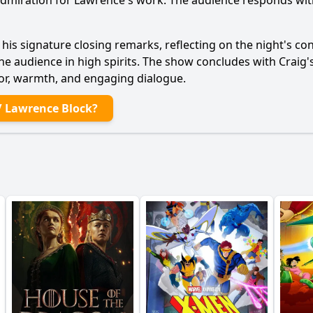
g admiration for Lawrence's work. The audience responds wi
 his signature closing remarks, reflecting on the night's c
he audience in high spirits. The show concludes with Craig's
mor, warmth, and engaging dialogue.
/ Lawrence Block?