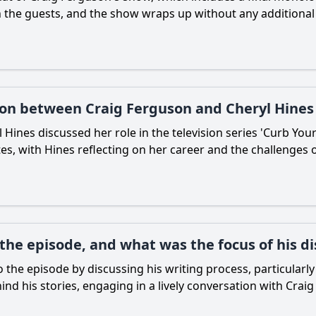
the guests, and the show wraps up without any additional sc
ion between Craig Ferguson and Cheryl Hines
Hines discussed her role in the television series 'Curb You
, with Hines reflecting on her career and the challenges o
the episode, and what was the focus of his di
the episode by discussing his writing process, particularl
ind his stories, engaging in a lively conversation with Craig