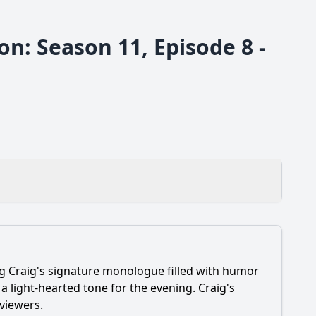
n: Season 11, Episode 8 -
ng Craig's signature monologue filled with humor
ines during her appearance?
 light-hearted tone for the evening. Craig's
 viewers.
is discussion with Craig?