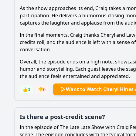
As the show approaches its end, Craig takes a mom
participation. He delivers a humorous closing mono
captures the laughter and applause from the audi
In the final moments, Craig thanks Cheryl and Lawr
credits roll, and the audience is left with a sense
conversation.
Overall, the episode ends on a high note, showca
humor and storytelling. Each guest leaves the sta
the audience feels entertained and appreciated.
Want to Watch Cheryl Hines 
👍
0
👎
0
Is there a post-credit scene?
In the episode of The Late Late Show with Craig Fe
scene. The episode concludes with the typical for