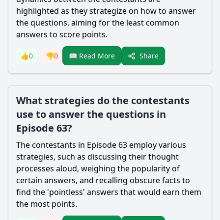
highlighted as they strategize on how to answer
the questions, aiming for the least common
answers to score points.
Share
👍
0
👎
0
📖 Read More
What strategies do the contestants
use to answer the questions in
Episode 63?
The contestants in Episode 63 employ various
strategies, such as discussing their thought
processes aloud, weighing the popularity of
certain answers, and recalling obscure facts to
find the 'pointless' answers that would earn them
the most points.