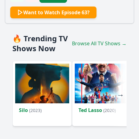
Want to Watch Episode 63?
🔥 Trending TV
Browse All TV Shows →
Shows Now
Silo
Ted Lasso
(2023)
(2020)