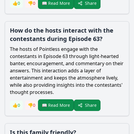
Share
👍
0
👎
0
📖 Read More
How do the hosts interact with the
contestants during Episode 63?
The hosts of Pointless engage with the
contestants in Episode 63 through light-hearted
banter, encouragement, and commentary on their
answers. This interaction adds a layer of
entertainment and keeps the atmosphere lively,
while also providing insights into the contestants'
thought processes.
Share
👍
0
👎
0
📖 Read More
Is this family friendly?