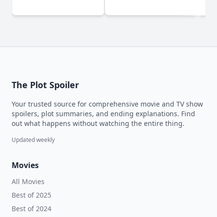
The Plot Spoiler
Your trusted source for comprehensive movie and TV show
spoilers, plot summaries, and ending explanations. Find
out what happens without watching the entire thing.
Updated weekly
Movies
All Movies
Best of 2025
Best of 2024