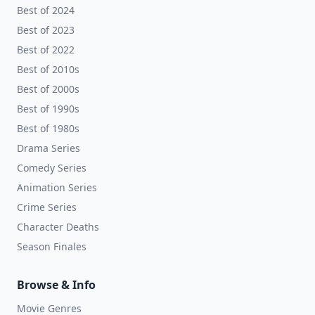
Best of 2024
Best of 2023
Best of 2022
Best of 2010s
Best of 2000s
Best of 1990s
Best of 1980s
Drama Series
Comedy Series
Animation Series
Crime Series
Character Deaths
Season Finales
Browse & Info
Movie Genres