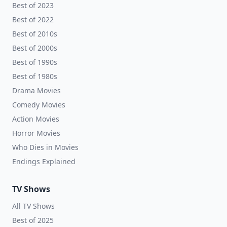
Best of 2023
Best of 2022
Best of 2010s
Best of 2000s
Best of 1990s
Best of 1980s
Drama Movies
Comedy Movies
Action Movies
Horror Movies
Who Dies in Movies
Endings Explained
TV Shows
All TV Shows
Best of 2025