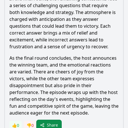
a series of challenging questions that require
both knowledge and strategy. The atmosphere is
charged with anticipation as they answer
questions that could lead them to victory. Each
correct answer brings a mix of relief and
excitement, while incorrect answers lead to
frustration and a sense of urgency to recover.
As the final round concludes, the host announces
the winning team, and the emotional reactions
are varied. There are cheers of joy from the
victors, while the other team expresses
disappointment but also pride in their
performance. The episode wraps up with the host
reflecting on the day's events, highlighting the
fun and competitive spirit of the game, leaving the
audience eager for the next episode.
Share
👍
0
👎
0