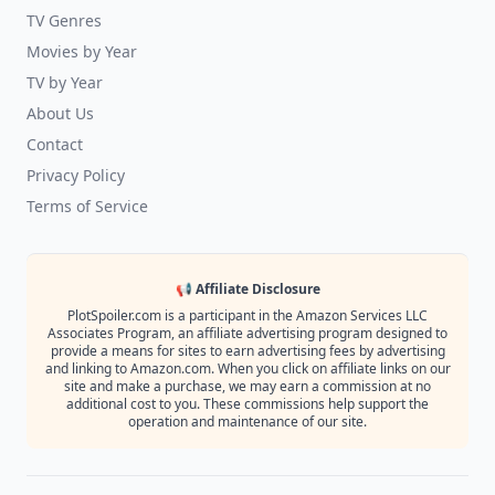
TV Genres
Movies by Year
TV by Year
About Us
Contact
Privacy Policy
Terms of Service
📢 Affiliate Disclosure
PlotSpoiler.com is a participant in the Amazon Services LLC
Associates Program, an affiliate advertising program designed to
provide a means for sites to earn advertising fees by advertising
and linking to Amazon.com. When you click on affiliate links on our
site and make a purchase, we may earn a commission at no
additional cost to you. These commissions help support the
operation and maintenance of our site.