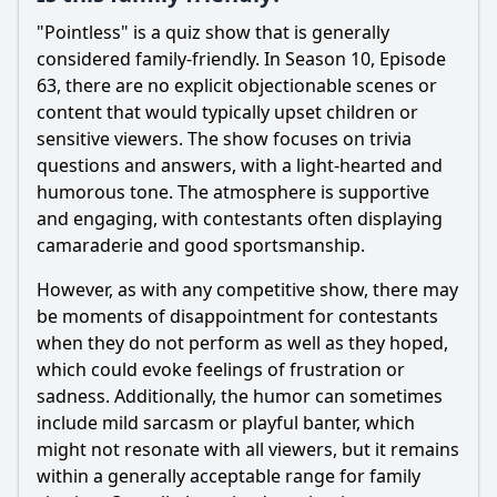
"Pointless" is a quiz show that is generally
considered family-friendly. In Season 10, Episode
63, there are no explicit objectionable scenes or
content that would typically upset children or
sensitive viewers. The show focuses on trivia
questions and answers, with a light-hearted and
humorous tone. The atmosphere is supportive
and engaging, with contestants often displaying
camaraderie and good sportsmanship.
However, as with any competitive show, there may
be moments of disappointment for contestants
when they do not perform as well as they hoped,
which could evoke feelings of frustration or
sadness. Additionally, the humor can sometimes
include mild sarcasm or playful banter, which
might not resonate with all viewers, but it remains
within a generally acceptable range for family