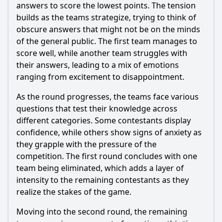
Episode 63?
answers to score the lowest points. The tension
builds as the teams strategize, trying to think of
Should I watch it?
obscure answers that might not be on the minds
of the general public. The first team manages to
Is this family friendly?
score well, while another team struggles with
their answers, leading to a mix of emotions
Ask Your Own Question
ranging from excitement to disappointment.
As the round progresses, the teams face various
questions that test their knowledge across
different categories. Some contestants display
confidence, while others show signs of anxiety as
Ask Question
they grapple with the pressure of the
competition. The first round concludes with one
team being eliminated, which adds a layer of
intensity to the remaining contestants as they
realize the stakes of the game.
Moving into the second round, the remaining