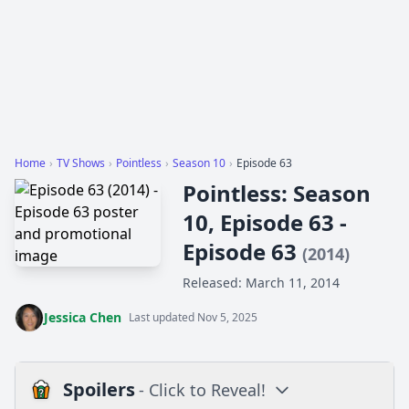
Home
›
TV Shows
›
Pointless
›
Season 10
›
Episode 63
Pointless: Season
10, Episode 63 -
Episode 63
(2014)
Released: March 11, 2014
Jessica Chen
Last updated Nov 5, 2025
Spoilers
- Click to Reveal!