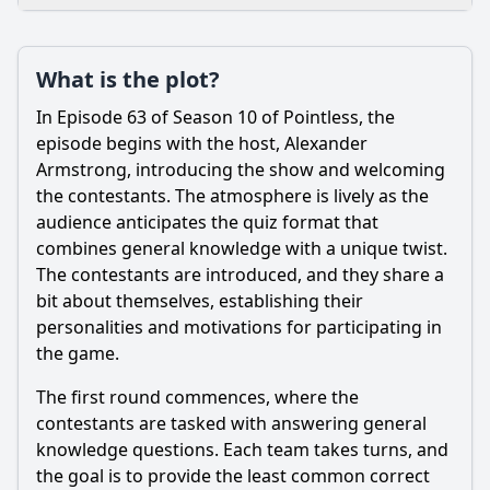
Loading additional questions...
Plot
What is the plot?
What is the plot?
In Episode 63 of Season 10 of Pointless, the
What is the ending?
episode begins with the host, Alexander
Armstrong, introducing the show and welcoming
Is there a post-credit scene?
the contestants. The atmosphere is lively as the
audience anticipates the quiz format that
Popular
combines general knowledge with a unique twist.
What is the significance of the 'Pointless' answer in this
The contestants are introduced, and they share a
episode?
bit about themselves, establishing their
What types of questions are featured in Episode 63 of
personalities and motivations for participating in
Pointless?
the game.
Who are the contestants in Episode 63 of Pointless?
The first round commences, where the
What strategies do the contestants use to answer the
contestants are tasked with answering general
questions in Episode 63?
knowledge questions. Each team takes turns, and
How do the hosts interact with the contestants during
the goal is to provide the least common correct