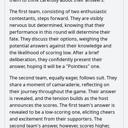
them to think carefully about their answers.
The first team, consisting of two enthusiastic
contestants, steps forward. They are visibly
nervous but determined, knowing that their
performance in this round will determine their
fate. They discuss their options, weighing the
potential answers against their knowledge and
the likelihood of scoring low. After a brief
deliberation, they confidently present their
answer, hoping it will be a "Pointless" one.
The second team, equally eager, follows suit. They
share a moment of camaraderie, reflecting on
their journey throughout the game. Their answer
is revealed, and the tension builds as the host
announces the scores. The first team's answer is
revealed to be a low-scoring one, eliciting cheers
and excitement from their supporters. The
second team's answer, however, scores higher,