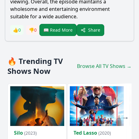
viewing. Overall, the episode maintains a
wholesome and entertaining environment
suitable for a wide audience.
Share
👍
0
👎
0
📖 Read More
🔥 Trending TV
Browse All TV Shows →
Shows Now
Silo
Ted Lasso
Fl
(2023)
(2020)