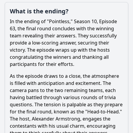
What is the ending?
In the ending of "Pointless," Season 10, Episode
63, the final round concludes with the winning
team revealing their answers. They successfully
provide a low-scoring answer, securing their
victory. The episode wraps up with the hosts
congratulating the winners and thanking all
participants for their efforts.
As the episode draws to a close, the atmosphere
is filled with anticipation and excitement. The
camera pans to the two remaining teams, each
having battled through various rounds of trivia
questions. The tension is palpable as they prepare
for the final round, known as the "Head-to-Head."
The host, Alexander Armstrong, engages the
contestants with his usual charm, encouraging