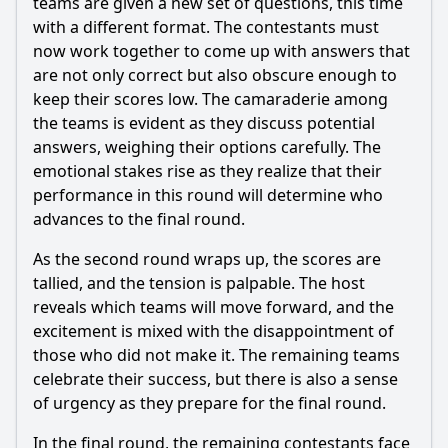
teams are given a new set of questions, this time
with a different format. The contestants must
now work together to come up with answers that
are not only correct but also obscure enough to
keep their scores low. The camaraderie among
the teams is evident as they discuss potential
answers, weighing their options carefully. The
emotional stakes rise as they realize that their
performance in this round will determine who
advances to the final round.
As the second round wraps up, the scores are
tallied, and the tension is palpable. The host
reveals which teams will move forward, and the
excitement is mixed with the disappointment of
those who did not make it. The remaining teams
celebrate their success, but there is also a sense
of urgency as they prepare for the final round.
In the final round, the remaining contestants face