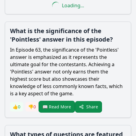
Loading...
What is the significance of the
'Pointless' answer in this episode?
In Episode 63, the significance of the 'Pointless'
answer is emphasized as it represents the
ultimate goal for the contestants. Achieving a
'Pointless' answer not only earns them the
highest score but also showcases their
knowledge of less commonly known facts, which
is a key aspect of the game.
Share
👍
0
👎
0
📖 Read More
What types of questions are featured