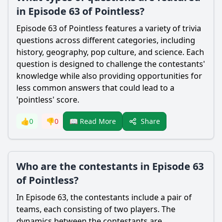
in Episode 63 of Pointless?
Episode 63 of Pointless features a variety of trivia
questions across different categories, including
history, geography, pop culture, and science. Each
question is designed to challenge the contestants'
knowledge while also providing opportunities for
less common answers that could lead to a
'pointless' score.
Share
👍
0
👎
0
📖 Read More
Who are the contestants in Episode 63
of Pointless?
In Episode 63, the contestants include a pair of
teams, each consisting of two players. The
dynamics between the contestants are