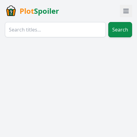
Plot
Spoiler
Search