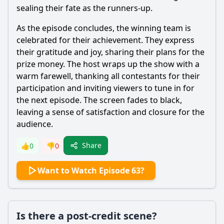
sealing their fate as the runners-up.
As the episode concludes, the winning team is
celebrated for their achievement. They express
their gratitude and joy, sharing their plans for the
prize money. The host wraps up the show with a
warm farewell, thanking all contestants for their
participation and inviting viewers to tune in for
the next episode. The screen fades to black,
leaving a sense of satisfaction and closure for the
audience.
Share
👍
0
👎
0
Want to Watch Episode 63?
Is there a post-credit scene?