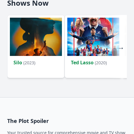
Shows Now
Silo
Ted Lasso
Fl
(2023)
(2020)
The Plot Spoiler
Your trusted source for comprehensive movie and TV show