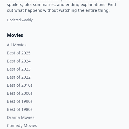
spoilers, plot summaries, and ending explanations. Find
out what happens without watching the entire thing.
Updated weekly
Movies
All Movies
Best of 2025
Best of 2024
Best of 2023
Best of 2022
Best of 2010s
Best of 2000s
Best of 1990s
Best of 1980s
Drama Movies
Comedy Movies