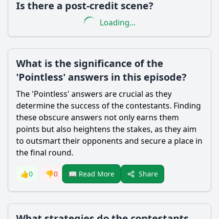
Is there a post-credit scene?
Loading...
What is the significance of the
'Pointless' answers in this episode?
The 'Pointless' answers are crucial as they
determine the success of the contestants. Finding
these obscure answers not only earns them
points but also heightens the stakes, as they aim
to outsmart their opponents and secure a place in
the final round.
Share
👍
0
👎
0
📖 Read More
What strategies do the contestants