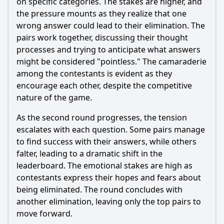
on specific categories. The stakes are higher, and
the pressure mounts as they realize that one
wrong answer could lead to their elimination. The
pairs work together, discussing their thought
processes and trying to anticipate what answers
might be considered "pointless." The camaraderie
among the contestants is evident as they
encourage each other, despite the competitive
nature of the game.
As the second round progresses, the tension
escalates with each question. Some pairs manage
to find success with their answers, while others
falter, leading to a dramatic shift in the
leaderboard. The emotional stakes are high as
contestants express their hopes and fears about
being eliminated. The round concludes with
another elimination, leaving only the top pairs to
move forward.