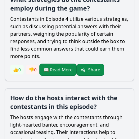
employ during the game?
Contestants in Episode 4 utilize various strategies,
such as discussing potential answers with their
partners, weighing the popularity of certain
responses, and trying to think outside the box to
find less common answers that could earn them
more points.
Share
👍
0
👎
0
📖 Read More
How do the hosts interact with the
contestants in this episode?
The hosts engage with the contestants through
light-hearted banter, encouragement, and
occasional teasing. Their interactions help to