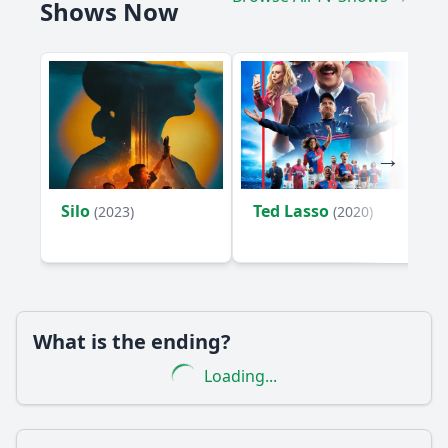
Shows Now
Silo
Ted Lasso
(2023)
(2020)
What is the ending?
Loading...