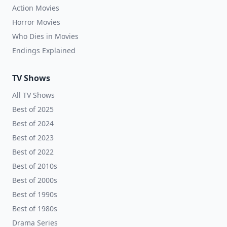
Action Movies
Horror Movies
Who Dies in Movies
Endings Explained
TV Shows
All TV Shows
Best of 2025
Best of 2024
Best of 2023
Best of 2022
Best of 2010s
Best of 2000s
Best of 1990s
Best of 1980s
Drama Series