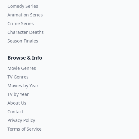
Comedy Series
Animation Series
Crime Series
Character Deaths
Season Finales
Browse & Info
Movie Genres
TV Genres
Movies by Year
TV by Year
About Us
Contact
Privacy Policy
Terms of Service