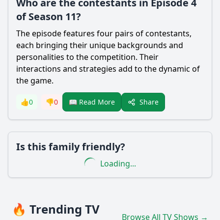
Who are the contestants in Episode 4
of Season 11?
The episode features four pairs of contestants,
each bringing their unique backgrounds and
personalities to the competition. Their
interactions and strategies add to the dynamic of
the game.
Share
👍
0
👎
0
📖 Read More
Is this family friendly?
Loading...
🔥 Trending TV
Browse All TV Shows →