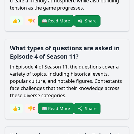
create a friendly atmosphere while also building
tension as the game progresses.
Share
👍
0
👎
0
📖 Read More
What types of questions are asked in
Episode 4 of Season 11?
In Episode 4 of Season 11, the questions cover a
variety of topics, including historical events,
popular culture, and notable figures. Contestants
face challenges that test their knowledge across
these diverse categories.
Share
👍
0
👎
0
📖 Read More