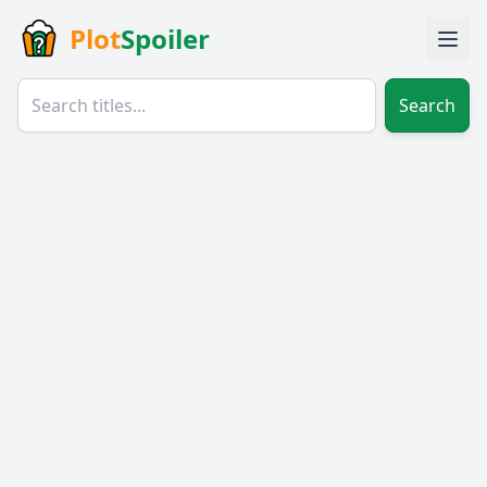
Plot
Spoiler
Search