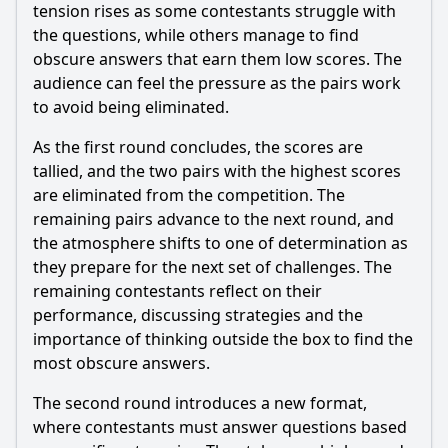
Who are the contestants in Episode 4 of Season 11?
tension rises as some contestants struggle with
the questions, while others manage to find
Should I watch it?
obscure answers that earn them low scores. The
audience can feel the pressure as the pairs work
Is this family friendly?
to avoid being eliminated.
Ask Your Own Question
As the first round concludes, the scores are
tallied, and the two pairs with the highest scores
are eliminated from the competition. The
remaining pairs advance to the next round, and
the atmosphere shifts to one of determination as
they prepare for the next set of challenges. The
Ask Question
remaining contestants reflect on their
performance, discussing strategies and the
importance of thinking outside the box to find the
most obscure answers.
The second round introduces a new format,
where contestants must answer questions based