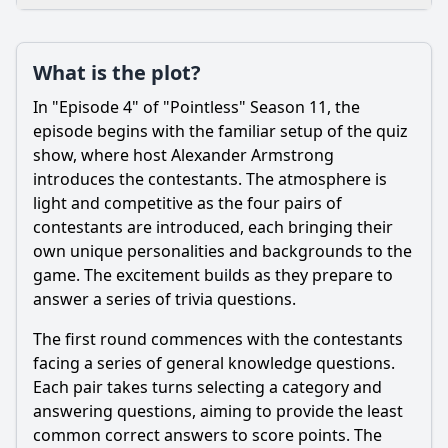
Loading additional questions...
Plot
What is the plot?
What is the plot?
In "Episode 4" of "Pointless" Season 11, the
What is the ending?
episode begins with the familiar setup of the quiz
show, where host Alexander Armstrong
Is there a post-credit scene?
introduces the contestants. The atmosphere is
light and competitive as the four pairs of
Popular
contestants are introduced, each bringing their
What is the significance of the 'Pointless' answers in this
own unique personalities and backgrounds to the
episode?
game. The excitement builds as they prepare to
What strategies do the contestants employ during the
answer a series of trivia questions.
game?
The first round commences with the contestants
How do the hosts interact with the contestants in this
facing a series of general knowledge questions.
episode?
Each pair takes turns selecting a category and
What types of questions are asked in Episode 4 of Season
answering questions, aiming to provide the least
11?
common correct answers to score points. The