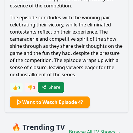
essence of the competition.
The episode concludes with the winning pair
celebrating their victory, while the eliminated
contestants reflect on their experience. The
camaraderie and competitive spirit of the show
shine through as they share their thoughts on the
game and the fun they had, despite the pressure
of the competition. The episode wraps up with a
sense of closure, leaving viewers eager for the
next installment of the series.
Share
👍
0
👎
0
Want to Watch Episode 4?
🔥 Trending TV
Browse All TV Shows →