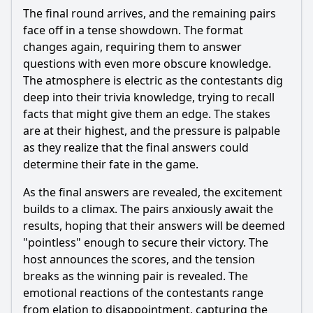
The final round arrives, and the remaining pairs
face off in a tense showdown. The format
changes again, requiring them to answer
questions with even more obscure knowledge.
The atmosphere is electric as the contestants dig
deep into their trivia knowledge, trying to recall
facts that might give them an edge. The stakes
are at their highest, and the pressure is palpable
as they realize that the final answers could
determine their fate in the game.
As the final answers are revealed, the excitement
builds to a climax. The pairs anxiously await the
results, hoping that their answers will be deemed
"pointless" enough to secure their victory. The
host announces the scores, and the tension
breaks as the winning pair is revealed. The
emotional reactions of the contestants range
from elation to disappointment, capturing the