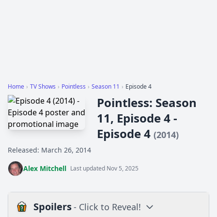
Home
›
TV Shows
›
Pointless
›
Season 11
›
Episode 4
Pointless: Season
11, Episode 4 -
Episode 4
(2014)
Released: March 26, 2014
Alex Mitchell
Last updated Nov 5, 2025
Spoilers
- Click to Reveal!