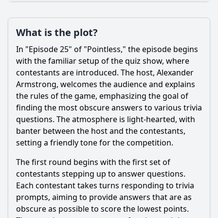
Loading additional questions...
Plot
What is the plot?
What is the plot?
In "Episode 25" of "Pointless," the episode begins
What is the ending?
with the familiar setup of the quiz show, where
contestants are introduced. The host, Alexander
Is there a post-credit scene?
Armstrong, welcomes the audience and explains
the rules of the game, emphasizing the goal of
Popular
finding the most obscure answers to various trivia
What strategies do the contestants employ during the
questions. The atmosphere is light-hearted, with
game?
banter between the host and the contestants,
What is the significance of the 'Pointless' answer in this
setting a friendly tone for the competition.
episode?
The first round begins with the first set of
What types of questions are featured in Episode 25 of
contestants stepping up to answer questions.
Season 11?
Each contestant takes turns responding to trivia
Who are the contestants in Episode 25 of Season 11?
prompts, aiming to provide answers that are as
How do the hosts interact with the contestants during
obscure as possible to score the lowest points.
Episode 25?