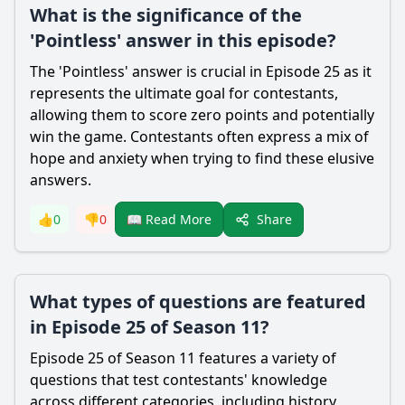
What is the significance of the
'Pointless' answer in this episode?
The 'Pointless' answer is crucial in Episode 25 as it
represents the ultimate goal for contestants,
allowing them to score zero points and potentially
win the game. Contestants often express a mix of
hope and anxiety when trying to find these elusive
answers.
Share
👍
0
👎
0
📖 Read More
What types of questions are featured
in Episode 25 of Season 11?
Episode 25 of Season 11 features a variety of
questions that test contestants' knowledge
across different categories, including history,