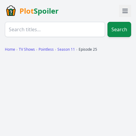
Plot
Spoiler
Search
Home
›
TV Shows
›
Pointless
›
Season 11
›
Episode 25