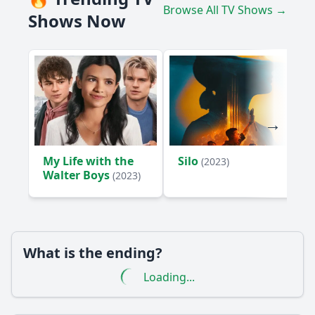
Browse All TV Shows →
Shows Now
My Life with the
Silo
(2023)
Walter Boys
(2023)
What is the ending?
Loading...