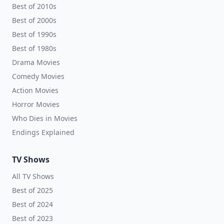
Best of 2010s
Best of 2000s
Best of 1990s
Best of 1980s
Drama Movies
Comedy Movies
Action Movies
Horror Movies
Who Dies in Movies
Endings Explained
TV Shows
All TV Shows
Best of 2025
Best of 2024
Best of 2023