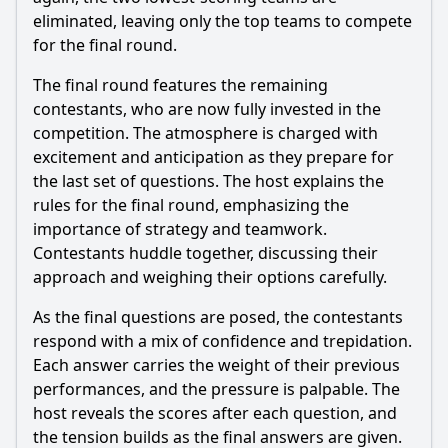
eliminated, leaving only the top teams to compete
for the final round.
The final round features the remaining
contestants, who are now fully invested in the
competition. The atmosphere is charged with
excitement and anticipation as they prepare for
the last set of questions. The host explains the
rules for the final round, emphasizing the
importance of strategy and teamwork.
Contestants huddle together, discussing their
approach and weighing their options carefully.
As the final questions are posed, the contestants
respond with a mix of confidence and trepidation.
Each answer carries the weight of their previous
performances, and the pressure is palpable. The
host reveals the scores after each question, and
the tension builds as the final answers are given.