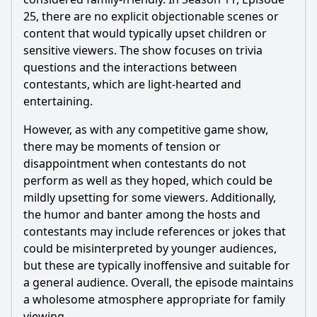
25, there are no explicit objectionable scenes or
content that would typically upset children or
sensitive viewers. The show focuses on trivia
questions and the interactions between
contestants, which are light-hearted and
entertaining.
However, as with any competitive game show,
there may be moments of tension or
disappointment when contestants do not
perform as well as they hoped, which could be
mildly upsetting for some viewers. Additionally,
the humor and banter among the hosts and
contestants may include references or jokes that
could be misinterpreted by younger audiences,
but these are typically inoffensive and suitable for
a general audience. Overall, the episode maintains
a wholesome atmosphere appropriate for family
viewing.