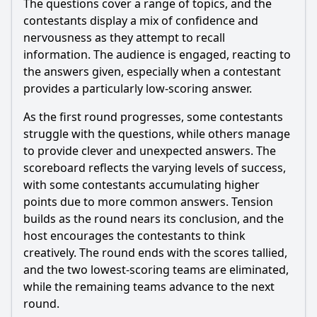
The questions cover a range of topics, and the
contestants display a mix of confidence and
Should I watch it?
nervousness as they attempt to recall
information. The audience is engaged, reacting to
Is this family friendly?
the answers given, especially when a contestant
provides a particularly low-scoring answer.
Ask Your Own Question
As the first round progresses, some contestants
struggle with the questions, while others manage
to provide clever and unexpected answers. The
scoreboard reflects the varying levels of success,
with some contestants accumulating higher
Ask Question
points due to more common answers. Tension
builds as the round nears its conclusion, and the
host encourages the contestants to think
creatively. The round ends with the scores tallied,
and the two lowest-scoring teams are eliminated,
while the remaining teams advance to the next
round.