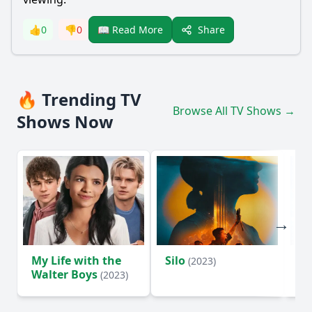
Share
👍
0
👎
0
📖 Read More
🔥 Trending TV
Browse All TV Shows →
Shows Now
My Life with the
Silo
Te
(2023)
Walter Boys
(2023)