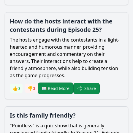
How do the hosts interact with the
contestants during Episode 25?
The hosts engage with the contestants in a light-
hearted and humorous manner, providing
encouragement and commentary on their
answers. Their interactions help to create a
friendly atmosphere, while also building tension
as the game progresses.
Share
👍
0
👎
0
📖 Read More
Is this family friendly?
"Pointless" is a quiz show that is generally
considered family-friendly. In Season 11, Episode