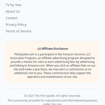
TV by Year
About Us
Contact
Privacy Policy
Terms of Service
📢 Affiliate Disclosure
PlotSpoiler.com is a participant in the Amazon Services LLC
Associates Program, an affiliate advertising program designed to
provide a means for sites to earn advertising fees by advertising
and linking to Amazon.com. When you click on affiliate links on our
site and make a purchase, we may earn a commission at no
additional cost to you. These commissions help support the
operation and maintenance of our site.
© 2025 The Plot Spoiler. All rights reserved.
Plot summaries provided for educational and informational purposes
under fair use.