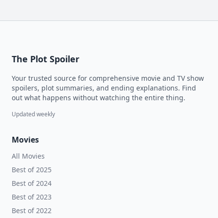
The Plot Spoiler
Your trusted source for comprehensive movie and TV show
spoilers, plot summaries, and ending explanations. Find
out what happens without watching the entire thing.
Updated weekly
Movies
All Movies
Best of 2025
Best of 2024
Best of 2023
Best of 2022