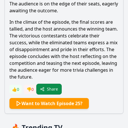
The audience is on the edge of their seats, eagerly
awaiting the outcome.
In the climax of the episode, the final scores are
tallied, and the host announces the winning team.
The victorious contestants celebrate their
success, while the eliminated teams express a mix
of disappointment and pride in their efforts. The
episode concludes with the host reflecting on the
competition and teasing the next episode, leaving
the audience eager for more trivia challenges in
the future.
Share
👍
0
👎
0
Want to Watch Episode 25?
🔥 Trending TV