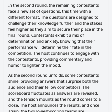
In the second round, the remaining contestants
face a new set of questions, this time with a
different format. The questions are designed to
challenge their knowledge further, and the stakes
feel higher as they aim to secure their place in the
final round. Contestants exhibit a mix of
determination and anxiety, knowing that their
performance will determine their fate in the
competition. The host continues to engage with
the contestants, providing commentary and
humor to lighten the mood.
As the second round unfolds, some contestants
shine, providing answers that surprise both the
audience and their fellow competitors. The
scoreboard fluctuates as answers are revealed,
and the tension mounts as the round comes to a
close. The host announces the results, and once
again, the two lowest-scoring teams are