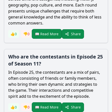
geography, pop culture, and more. Each round
presents unique challenges that require both
general knowledge and the ability to think of less
common answers.
Share
👍
0
👎
0
📖 Read More
Who are the contestants in Episode 25
of Season 11?
In Episode 25, the contestants are a mix of pairs,
often consisting of friends or family members,
who bring their own dynamic and strategies to
the game. Their interactions and competitive
spirit add to the excitement of the episode.
Share
👍
0
👎
0
📖 Read More