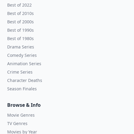
Best of 2022
Best of 2010s
Best of 2000s
Best of 1990s
Best of 1980s
Drama Series
Comedy Series
Animation Series
Crime Series
Character Deaths
Season Finales
Browse & Info
Movie Genres
TV Genres
Movies by Year