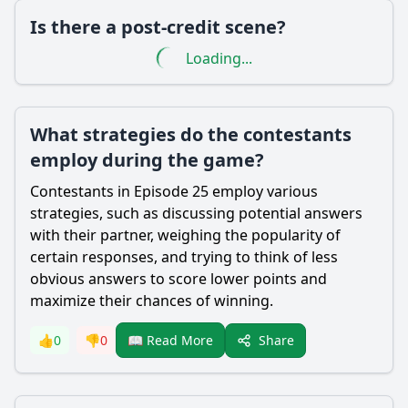
Is there a post-credit scene?
Loading...
What strategies do the contestants
employ during the game?
Contestants in Episode 25 employ various
strategies, such as discussing potential answers
with their partner, weighing the popularity of
certain responses, and trying to think of less
obvious answers to score lower points and
maximize their chances of winning.
Share
👍
0
👎
0
📖 Read More