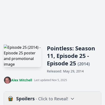
Pointless: Season
11, Episode 25 -
Episode 25
(2014)
Released: May 29, 2014
Alex Mitchell
Last updated Nov 5, 2025
Spoilers
- Click to Reveal!