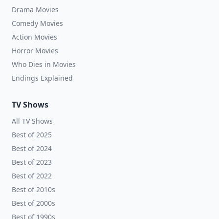
Drama Movies
Comedy Movies
Action Movies
Horror Movies
Who Dies in Movies
Endings Explained
TV Shows
All TV Shows
Best of 2025
Best of 2024
Best of 2023
Best of 2022
Best of 2010s
Best of 2000s
Best of 1990s