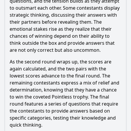
questions, and the tension builds as they attempt
to outsmart each other. Some contestants display
strategic thinking, discussing their answers with
their partners before revealing them. The
emotional stakes rise as they realize that their
chances of winning depend on their ability to
think outside the box and provide answers that
are not only correct but also uncommon.
As the second round wraps up, the scores are
again calculated, and the two pairs with the
lowest scores advance to the final round. The
remaining contestants express a mix of relief and
determination, knowing that they have a chance
to win the coveted Pointless trophy. The final
round features a series of questions that require
the contestants to provide answers based on
specific categories, testing their knowledge and
quick thinking.