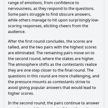
round of Episode 55?
range of emotions, from confidence to
nervousness, as they respond to the questions.
Should I watch it?
Some pairs struggle to find obscure answers,
while others manage to hit upon surprisingly low-
Is this family friendly?
scoring responses, eliciting cheers from the
audience.
Ask Your Own Question
After the first round concludes, the scores are
tallied, and the two pairs with the highest scores
are eliminated. The remaining pairs move on to
the second round, where the stakes are higher.
The atmosphere shifts as the contestants realize
Ask Question
they are one step closer to the final round. The
questions in this round are more challenging, and
the pressure mounts as contestants strive to
avoid giving popular answers that would lead to
higher scores.
In the second round, the pairs continue to answer