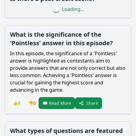
Loading...
What is the significance of the
'Pointless' answer in this episode?
In this episode, the significance of a 'Pointless'
answer is highlighted as contestants aim to
provide answers that are not only correct but also
less common. Achieving a 'Pointless' answer is
crucial for gaining the highest score and
advancing in the game.
Share
👍
0
👎
0
📖 Read More
What types of questions are featured