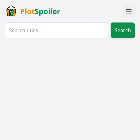
Plot
Spoiler
Search