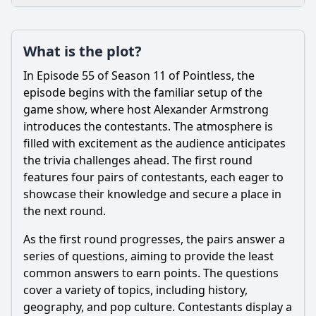
Loading additional questions...
Plot
What is the plot?
What is the plot?
In Episode 55 of Season 11 of Pointless, the
What is the ending?
episode begins with the familiar setup of the
game show, where host Alexander Armstrong
Is there a post-credit scene?
introduces the contestants. The atmosphere is
filled with excitement as the audience anticipates
Popular
the trivia challenges ahead. The first round
What is the significance of the 'Pointless' answer in this
features four pairs of contestants, each eager to
episode?
showcase their knowledge and secure a place in
What types of questions are featured in Episode 55 of
the next round.
Pointless?
As the first round progresses, the pairs answer a
Who are the contestants in Episode 55 of Pointless?
series of questions, aiming to provide the least
How do the contestants react to the questions in Episode
common answers to earn points. The questions
55?
cover a variety of topics, including history,
What strategies do the contestants employ during the final
geography, and pop culture. Contestants display a