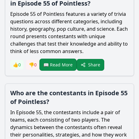
in Episode 55 of Pointless?
Episode 55 of Pointless features a variety of trivia
questions across different categories, including
history, geography, pop culture, and science. Each
round presents contestants with unique
challenges that test their knowledge and ability to
think of less common answers.
Share
👍
0
👎
0
📖 Read More
Who are the contestants in Episode 55
of Pointless?
In Episode 55, the contestants include a pair of
teams, each consisting of two players. The
dynamics between the contestants often reveal
their personalities, strategies, and how they work