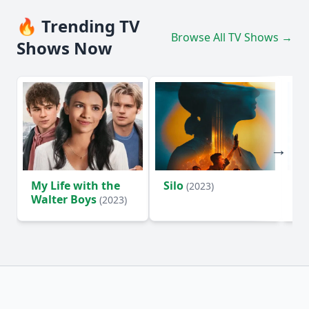
🔥 Trending TV
Browse All TV Shows →
Shows Now
My Life with the
Silo
Te
(2023)
Walter Boys
(2023)