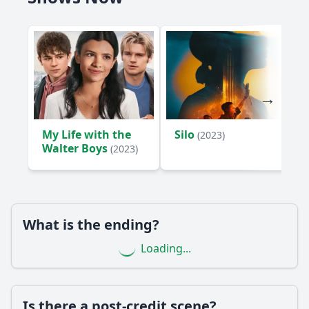
My Life with the
Silo
(2023)
Walter Boys
(2023)
What is the ending?
Loading...
Is there a post-credit scene?