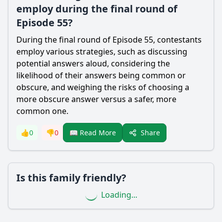
employ during the final round of
Episode 55?
During the final round of Episode 55, contestants
employ various strategies, such as discussing
potential answers aloud, considering the
likelihood of their answers being common or
obscure, and weighing the risks of choosing a
more obscure answer versus a safer, more
common one.
Share
👍
0
👎
0
📖 Read More
Is this family friendly?
Loading...