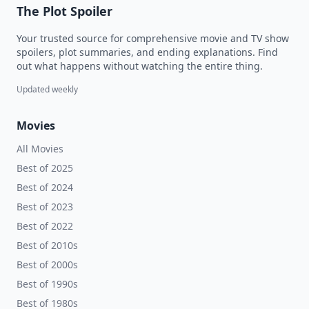
The Plot Spoiler
Your trusted source for comprehensive movie and TV show
spoilers, plot summaries, and ending explanations. Find
out what happens without watching the entire thing.
Updated weekly
Movies
All Movies
Best of 2025
Best of 2024
Best of 2023
Best of 2022
Best of 2010s
Best of 2000s
Best of 1990s
Best of 1980s