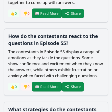
together to come up with answers.
Share
👍
0
👎
0
📖 Read More
How do the contestants react to the
questions in Episode 55?
The contestants in Episode 55 display a range of
emotions as they tackle the questions. Some
show confidence and excitement when they know
the answers, while others exhibit frustration or
anxiety when faced with challenging questions.
Share
👍
0
👎
0
📖 Read More
What strategies do the contestants