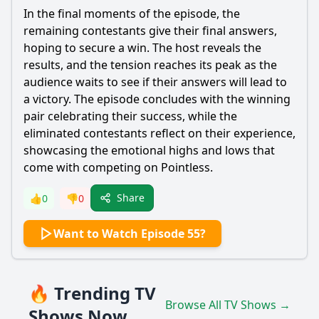
In the final moments of the episode, the
remaining contestants give their final answers,
hoping to secure a win. The host reveals the
results, and the tension reaches its peak as the
audience waits to see if their answers will lead to
a victory. The episode concludes with the winning
pair celebrating their success, while the
eliminated contestants reflect on their experience,
showcasing the emotional highs and lows that
come with competing on Pointless.
Share
👍
0
👎
0
Want to Watch Episode 55?
🔥 Trending TV
Browse All TV Shows →
Shows Now