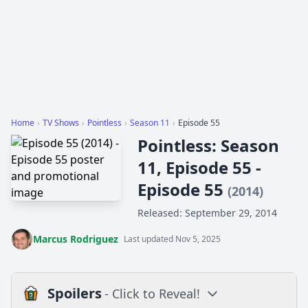
Home
›
TV Shows
›
Pointless
›
Season 11
›
Episode 55
Pointless: Season
11, Episode 55 -
Episode 55
(2014)
Released: September 29, 2014
Marcus Rodriguez
Last updated Nov 5, 2025
Spoilers
- Click to Reveal!