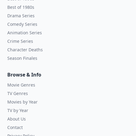
Best of 1980s
Drama Series
Comedy Series
Animation Series
Crime Series
Character Deaths
Season Finales
Browse & Info
Movie Genres
TV Genres
Movies by Year
TV by Year
About Us
Contact
Privacy Policy