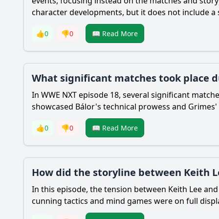
events, focusing instead on the matches and story
character developments, but it does not include a s
👍
0
👎
0
📖 Read More
What significant matches took place d
In WWE NXT episode 18, several significant matche
showcased Bálor's technical prowess and Grimes' re
👍
0
👎
0
📖 Read More
How did the storyline between Keith L
In this episode, the tension between Keith Lee a
cunning tactics and mind games were on full displa