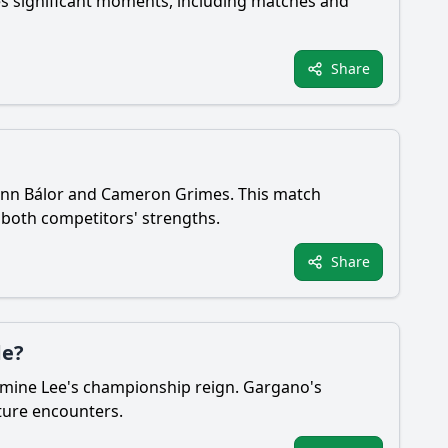
es significant moments, including matches and
Share
 Finn Bálor and Cameron Grimes. This match
 both competitors' strengths.
Share
de?
rmine Lee's championship reign. Gargano's
uture encounters.