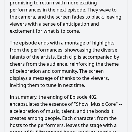
promising to return with more exciting
performances in the next episode. They wave to
the camera, and the screen fades to black, leaving
viewers with a sense of anticipation and
excitement for what is to come.
The episode ends with a montage of highlights
from the performances, showcasing the diverse
talents of the artists. Each clip is accompanied by
cheers from the audience, reinforcing the theme
of celebration and community. The screen
displays a message of thanks to the viewers,
inviting them to tune in next time.
In summary, the ending of Episode 402
encapsulates the essence of "Show! Music Core" --
a celebration of music, talent, and the bonds it
creates among people. Each character, from the
hosts to the performers, leaves the stage with a