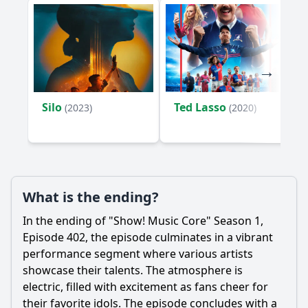
Episode 402?
What were the behind-the-scenes moments highlighted in
Episode 402?
Should I watch it?
Is this family friendly?
Silo
Ted Lasso
(2023)
(2020)
Ask Your Own Question
What is the ending?
In the ending of "Show! Music Core" Season 1,
Ask Question
Episode 402, the episode culminates in a vibrant
performance segment where various artists
showcase their talents. The atmosphere is
electric, filled with excitement as fans cheer for
their favorite idols. The episode concludes with a