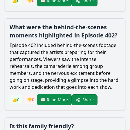
Share
👍
0
👎
0
📖 Read More
What were the behind-the-scenes
moments highlighted in Episode 402?
Episode 402 included behind-the-scenes footage
that captured the artists preparing for their
performances. Viewers saw the intense
rehearsals, the camaraderie among group
members, and the nervous excitement before
going on stage, providing a glimpse into the hard
work and dedication that goes into each show.
Share
👍
0
👎
0
📖 Read More
Is this family friendly?