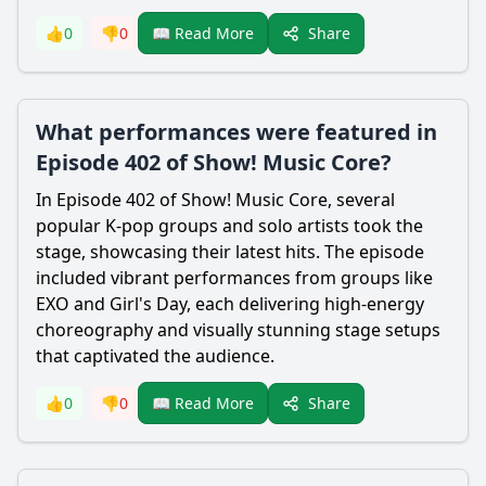
Share
👍
0
👎
0
📖 Read More
What performances were featured in
Episode 402 of Show! Music Core?
In Episode 402 of Show! Music Core, several
popular K-pop groups and solo artists took the
stage, showcasing their latest hits. The episode
included vibrant performances from groups like
EXO and Girl's Day, each delivering high-energy
choreography and visually stunning stage setups
that captivated the audience.
Share
👍
0
👎
0
📖 Read More