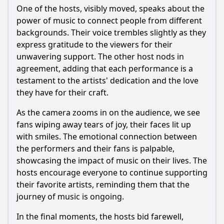
One of the hosts, visibly moved, speaks about the
power of music to connect people from different
backgrounds. Their voice trembles slightly as they
express gratitude to the viewers for their
unwavering support. The other host nods in
agreement, adding that each performance is a
testament to the artists' dedication and the love
they have for their craft.
As the camera zooms in on the audience, we see
fans wiping away tears of joy, their faces lit up
with smiles. The emotional connection between
the performers and their fans is palpable,
showcasing the impact of music on their lives. The
hosts encourage everyone to continue supporting
their favorite artists, reminding them that the
journey of music is ongoing.
In the final moments, the hosts bid farewell,