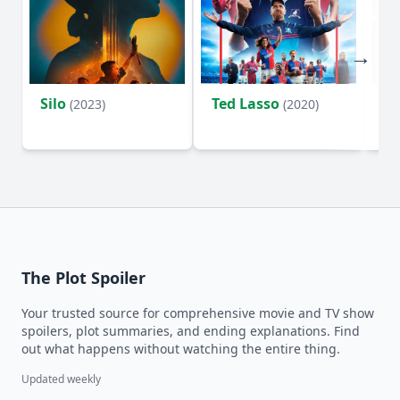
Silo
Ted Lasso
Fl
(2023)
(2020)
The Plot Spoiler
Your trusted source for comprehensive movie and TV show
spoilers, plot summaries, and ending explanations. Find
out what happens without watching the entire thing.
Updated weekly