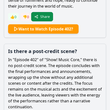
sense of fulfillment and hope, ready to continue
their journey in the world of music.
Share
👍
0
👎
0
Want to Watch Episode 402?
Is there a post-credit scene?
In "Episode 402" of "Show! Music Core," there is
no post-credit scene. The episode concludes with
the final performances and announcements,
wrapping up the show without any additional
scenes or content after the credits. The focus
remains on the musical acts and the excitement of
the live audience, leaving viewers with the energy
of the performances rather than a narrative
continuation.