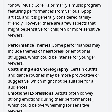
"Show! Music Core" is primarily a music program
featuring performances from various K-pop
artists, and it is generally considered family-
friendly. However, there are a few aspects that
might be sensitive for children or more sensitive
viewers:
Performance Themes
: Some performances may
include themes of heartbreak or emotional
struggles, which could be intense for younger
viewers.
Costuming and Choreography
: Certain outfits
and dance routines may be more provocative or
suggestive, which might not be suitable for all
audiences.
Emotional Expressions
: Artists often convey
strong emotions during their performances,
which could be overwhelming for sensitive
viewers.