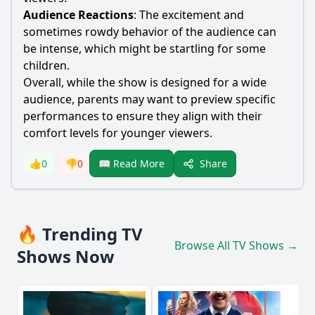
Audience Reactions
: The excitement and
sometimes rowdy behavior of the audience can
be intense, which might be startling for some
children.
Overall, while the show is designed for a wide
audience, parents may want to preview specific
performances to ensure they align with their
comfort levels for younger viewers.
Share
👍
0
👎
0
📖 Read More
🔥 Trending TV
Browse All TV Shows →
Shows Now