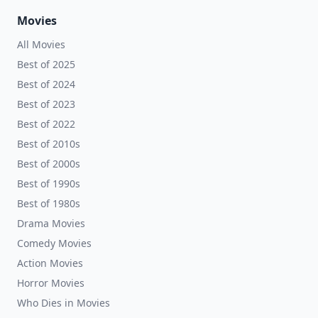
Movies
All Movies
Best of 2025
Best of 2024
Best of 2023
Best of 2022
Best of 2010s
Best of 2000s
Best of 1990s
Best of 1980s
Drama Movies
Comedy Movies
Action Movies
Horror Movies
Who Dies in Movies