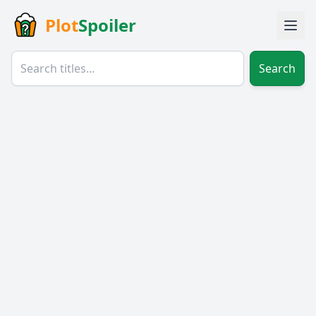
Plot
Spoiler
Search