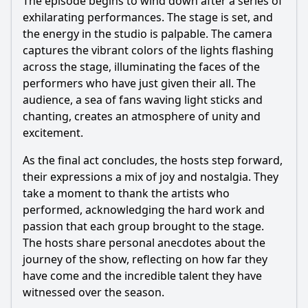
The episode begins to wind down after a series of
exhilarating performances. The stage is set, and
the energy in the studio is palpable. The camera
captures the vibrant colors of the lights flashing
across the stage, illuminating the faces of the
performers who have just given their all. The
audience, a sea of fans waving light sticks and
chanting, creates an atmosphere of unity and
excitement.
As the final act concludes, the hosts step forward,
their expressions a mix of joy and nostalgia. They
take a moment to thank the artists who
performed, acknowledging the hard work and
passion that each group brought to the stage.
The hosts share personal anecdotes about the
journey of the show, reflecting on how far they
have come and the incredible talent they have
witnessed over the season.