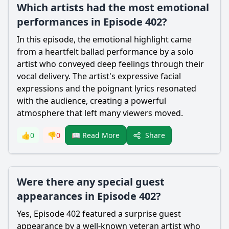
Which artists had the most emotional
performances in Episode 402?
In this episode, the emotional highlight came
from a heartfelt ballad performance by a solo
artist who conveyed deep feelings through their
vocal delivery. The artist's expressive facial
expressions and the poignant lyrics resonated
with the audience, creating a powerful
atmosphere that left many viewers moved.
Share
👍
0
👎
0
📖 Read More
Were there any special guest
appearances in Episode 402?
Yes, Episode 402 featured a surprise guest
appearance by a well-known veteran artist who