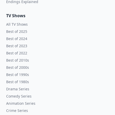
Endings Explained
TV Shows
All TV Shows
Best of 2025
Best of 2024
Best of 2023
Best of 2022
Best of 2010s
Best of 2000s
Best of 1990s
Best of 1980s
Drama Series
Comedy Series
Animation Series
Crime Series