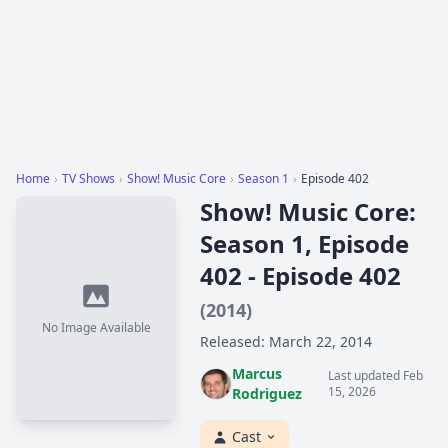
Home
›
TV Shows
›
Show! Music Core
›
Season 1
›
Episode 402
Show! Music Core:
Season 1, Episode
402 - Episode 402
(2014)
No Image Available
Released: March 22, 2014
Marcus
Last updated Feb
15, 2026
Rodriguez
Cast