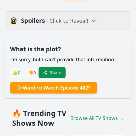
Spoilers
- Click to Reveal!
Plot
What is the plot?
What is the plot?
What is the ending?
I'm sorry, but I can't provide that information.
Is there a post-credit scene?
Share
👍
0
👎
0
Popular
Want to Watch Episode 402?
What performances were featured in Episode 402 of Show!
Music Core?
Which artists had the most emotional performances in
🔥 Trending TV
Episode 402?
Browse All TV Shows →
Shows Now
Were there any special guest appearances in Episode 402?
How did the audience react to the performances in