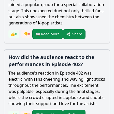
joined a popular group for a special collaboration
stage. This unexpected duet not only thrilled fans
but also showcased the chemistry between the
generations of K-pop artists.
Share
👍
0
👎
0
📖 Read More
How did the audience react to the
performances in Episode 402?
The audience's reaction in Episode 402 was
electric, with fans cheering and waving light sticks
throughout the performances. The excitement
was palpable, especially during the final stages,
where the crowd erupted in applause and shouts,
showing their support and love for the artists.