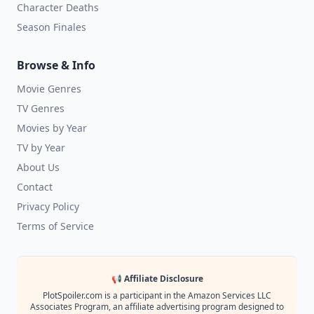
Character Deaths
Season Finales
Browse & Info
Movie Genres
TV Genres
Movies by Year
TV by Year
About Us
Contact
Privacy Policy
Terms of Service
📢 Affiliate Disclosure
PlotSpoiler.com is a participant in the Amazon Services LLC
Associates Program, an affiliate advertising program designed to