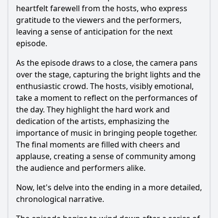
heartfelt farewell from the hosts, who express
gratitude to the viewers and the performers,
leaving a sense of anticipation for the next
episode.
As the episode draws to a close, the camera pans
over the stage, capturing the bright lights and the
enthusiastic crowd. The hosts, visibly emotional,
take a moment to reflect on the performances of
the day. They highlight the hard work and
dedication of the artists, emphasizing the
importance of music in bringing people together.
The final moments are filled with cheers and
applause, creating a sense of community among
the audience and performers alike.
Now, let's delve into the ending in a more detailed,
chronological narrative.