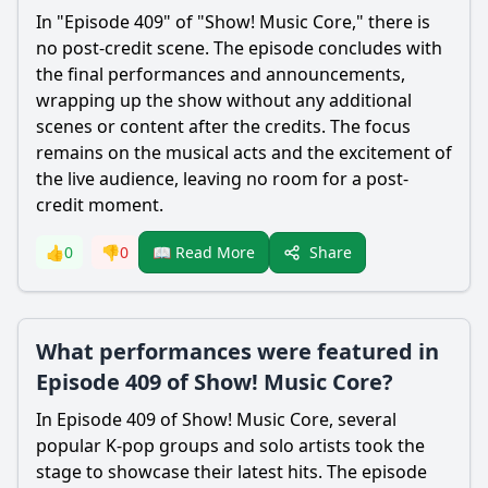
In "Episode 409" of "Show! Music Core," there is
no post-credit scene. The episode concludes with
the final performances and announcements,
wrapping up the show without any additional
scenes or content after the credits. The focus
remains on the musical acts and the excitement of
the live audience, leaving no room for a post-
credit moment.
Share
👍
0
👎
0
📖 Read More
What performances were featured in
Episode 409 of Show! Music Core?
In Episode 409 of Show! Music Core, several
popular K-pop groups and solo artists took the
stage to showcase their latest hits. The episode