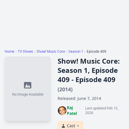
Home
›
TV Shows
›
Show! Music Core
›
Season 1
›
Episode 409
Show! Music Core:
Season 1, Episode
409 - Episode 409
(2014)
No Image Available
Released: June 7, 2014
Raj
Last updated Feb 15,
2026
Patel
Cast