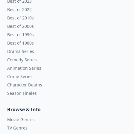
Best of 2023
Best of 2022
Best of 2010s
Best of 2000s
Best of 1990s
Best of 1980s
Drama Series
Comedy Series
Animation Series
Crime Series
Character Deaths
Season Finales
Browse & Info
Movie Genres
TV Genres