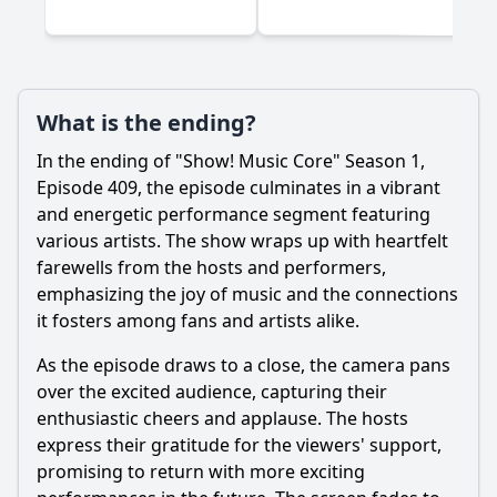
What is the ending?
In the ending of "Show! Music Core" Season 1,
Episode 409, the episode culminates in a vibrant
and energetic performance segment featuring
various artists. The show wraps up with heartfelt
farewells from the hosts and performers,
emphasizing the joy of music and the connections
it fosters among fans and artists alike.
As the episode draws to a close, the camera pans
over the excited audience, capturing their
enthusiastic cheers and applause. The hosts
express their gratitude for the viewers' support,
promising to return with more exciting