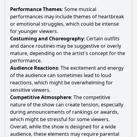
Performance Themes
: Some musical
performances may include themes of heartbreak
or emotional struggles, which could be intense
for younger viewers.
Costuming and Choreography
: Certain outfits
and dance routines may be suggestive or overly
mature, depending on the artist's concept for the
performance.
Audience Reactions
: The excitement and energy
of the audience can sometimes lead to loud
reactions, which might be overwhelming for
sensitive viewers.
Competitive Atmosphere
: The competitive
nature of the show can create tension, especially
during announcements of rankings or awards,
which might be stressful for some viewers.
Overall, while the show is designed for a wide
audience, these elements may require parental