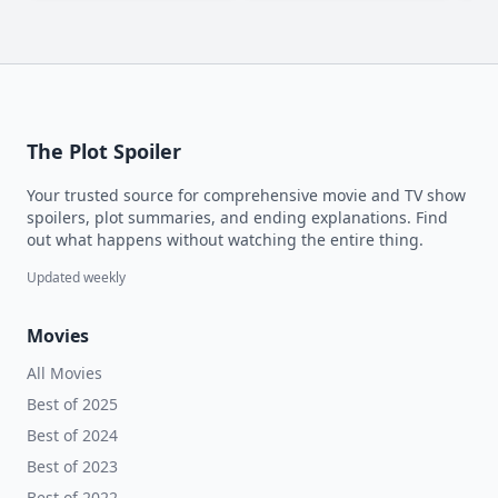
The Plot Spoiler
Your trusted source for comprehensive movie and TV show
spoilers, plot summaries, and ending explanations. Find
out what happens without watching the entire thing.
Updated weekly
Movies
All Movies
Best of 2025
Best of 2024
Best of 2023
Best of 2022