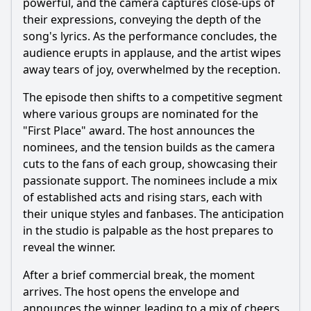
powerful, and the camera captures close-ups of
their expressions, conveying the depth of the
song's lyrics. As the performance concludes, the
audience erupts in applause, and the artist wipes
away tears of joy, overwhelmed by the reception.
The episode then shifts to a competitive segment
where various groups are nominated for the
"First Place" award. The host announces the
nominees, and the tension builds as the camera
cuts to the fans of each group, showcasing their
passionate support. The nominees include a mix
of established acts and rising stars, each with
their unique styles and fanbases. The anticipation
in the studio is palpable as the host prepares to
reveal the winner.
After a brief commercial break, the moment
arrives. The host opens the envelope and
announces the winner, leading to a mix of cheers