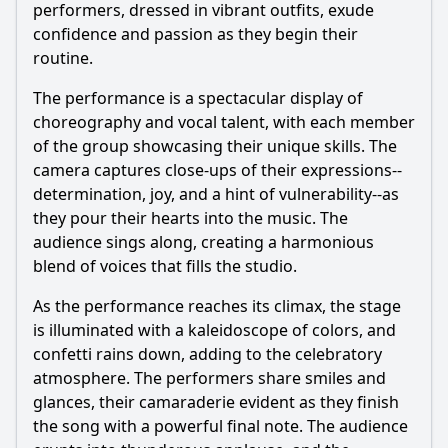
performers, dressed in vibrant outfits, exude
confidence and passion as they begin their
routine.
The performance is a spectacular display of
choreography and vocal talent, with each member
of the group showcasing their unique skills. The
camera captures close-ups of their expressions--
determination, joy, and a hint of vulnerability--as
they pour their hearts into the music. The
audience sings along, creating a harmonious
blend of voices that fills the studio.
As the performance reaches its climax, the stage
is illuminated with a kaleidoscope of colors, and
confetti rains down, adding to the celebratory
atmosphere. The performers share smiles and
glances, their camaraderie evident as they finish
the song with a powerful final note. The audience