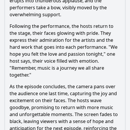
erupts into thunderous applause, and the
performers take a bow, visibly moved by the
overwhelming support.
Following the performance, the hosts return to
the stage, their faces glowing with pride. They
express their admiration for the artists and the
hard work that goes into each performance. "We
hope you felt the love and passion tonight," one
host says, their voice filled with emotion.
"Remember, music is a journey we all share
together."
As the episode concludes, the camera pans over
the audience one last time, capturing the joy and
excitement on their faces. The hosts wave
goodbye, promising to return with more music
and unforgettable moments. The screen fades to
black, leaving viewers with a sense of hope and
anticipation for the next episode, reinforcing the