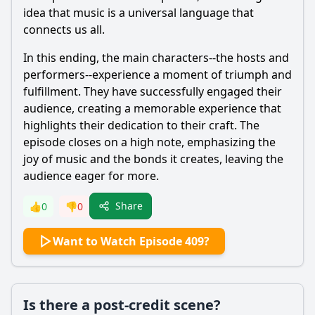
idea that music is a universal language that
connects us all.
In this ending, the main characters--the hosts and
performers--experience a moment of triumph and
fulfillment. They have successfully engaged their
audience, creating a memorable experience that
highlights their dedication to their craft. The
episode closes on a high note, emphasizing the
joy of music and the bonds it creates, leaving the
audience eager for more.
Share
👍
0
👎
0
Want to Watch Episode 409?
Is there a post-credit scene?