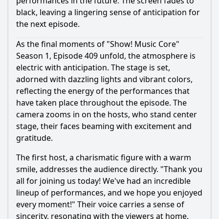
performances in the future. The screen fades to
black, leaving a lingering sense of anticipation for
the next episode.
As the final moments of "Show! Music Core"
Season 1, Episode 409 unfold, the atmosphere is
electric with anticipation. The stage is set,
adorned with dazzling lights and vibrant colors,
reflecting the energy of the performances that
have taken place throughout the episode. The
camera zooms in on the hosts, who stand center
stage, their faces beaming with excitement and
gratitude.
The first host, a charismatic figure with a warm
smile, addresses the audience directly. "Thank you
all for joining us today! We've had an incredible
lineup of performances, and we hope you enjoyed
every moment!" Their voice carries a sense of
sincerity, resonating with the viewers at home.