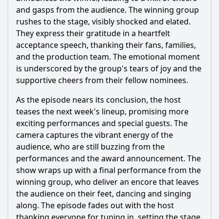
and gasps from the audience. The winning group
rushes to the stage, visibly shocked and elated.
They express their gratitude in a heartfelt
acceptance speech, thanking their fans, families,
and the production team. The emotional moment
is underscored by the group's tears of joy and the
supportive cheers from their fellow nominees.
As the episode nears its conclusion, the host
teases the next week's lineup, promising more
exciting performances and special guests. The
camera captures the vibrant energy of the
audience, who are still buzzing from the
performances and the award announcement. The
show wraps up with a final performance from the
winning group, who deliver an encore that leaves
the audience on their feet, dancing and singing
along. The episode fades out with the host
thanking everyone for tuning in, setting the stage