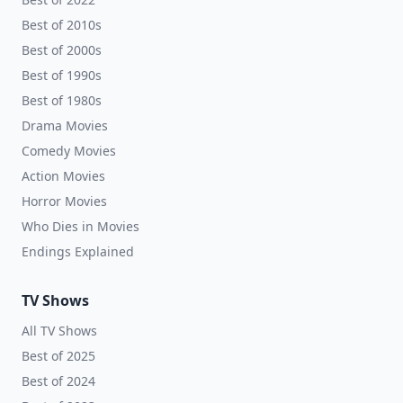
Best of 2010s
Best of 2000s
Best of 1990s
Best of 1980s
Drama Movies
Comedy Movies
Action Movies
Horror Movies
Who Dies in Movies
Endings Explained
TV Shows
All TV Shows
Best of 2025
Best of 2024