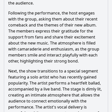
Episode 409?
the audience.
Were there any notable collaborations or guest
Following the performance, the host engages
appearances in Episode 409?
with the group, asking them about their recent
Should I watch it?
comeback and the themes of their new album.
The members express their gratitude for the
Is this family friendly?
support from fans and share their excitement
about the new music. The atmosphere is filled
Ask Your Own Question
with camaraderie and enthusiasm, as the group
members smile and interact playfully with each
other, highlighting their strong bond.
Next, the show transitions to a special segment
featuring a solo artist who has recently gained
popularity. The artist performs a heartfelt ballad,
Ask Question
accompanied by a live band. The stage is dimly lit,
creating an intimate atmosphere that allows the
audience to connect emotionally with the
performance. The artist's vocal delivery is