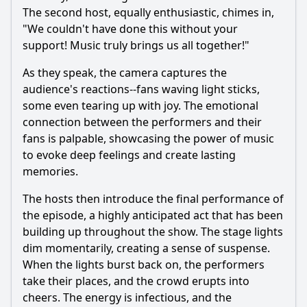
The second host, equally enthusiastic, chimes in,
"We couldn't have done this without your
support! Music truly brings us all together!"
As they speak, the camera captures the
audience's reactions--fans waving light sticks,
some even tearing up with joy. The emotional
connection between the performers and their
fans is palpable, showcasing the power of music
to evoke deep feelings and create lasting
memories.
The hosts then introduce the final performance of
the episode, a highly anticipated act that has been
building up throughout the show. The stage lights
dim momentarily, creating a sense of suspense.
When the lights burst back on, the performers
take their places, and the crowd erupts into
cheers. The energy is infectious, and the