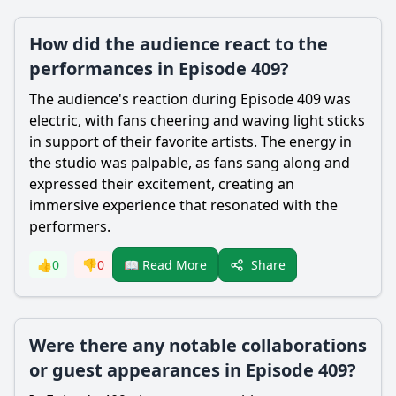
How did the audience react to the
performances in Episode 409?
The audience's reaction during Episode 409 was
electric, with fans cheering and waving light sticks
in support of their favorite artists. The energy in
the studio was palpable, as fans sang along and
expressed their excitement, creating an
immersive experience that resonated with the
performers.
Share
👍
0
👎
0
📖 Read More
Were there any notable collaborations
or guest appearances in Episode 409?