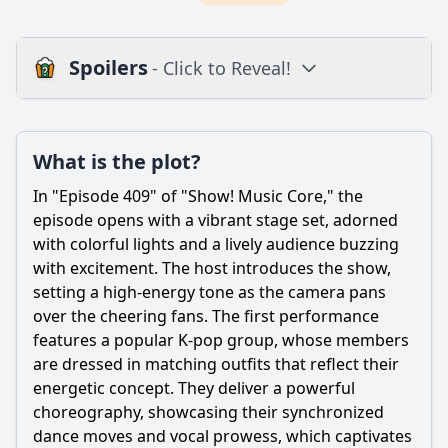
Spoilers
- Click to Reveal!
Plot
What is the plot?
What is the plot?
What is the ending?
In "Episode 409" of "Show! Music Core," the
Is there a post-credit scene?
episode opens with a vibrant stage set, adorned
with colorful lights and a lively audience buzzing
Popular
with excitement. The host introduces the show,
setting a high-energy tone as the camera pans
What performances were featured in Episode 409 of Show!
Music Core?
over the cheering fans. The first performance
features a popular K-pop group, whose members
Which artists won the first place trophy in Episode 409?
are dressed in matching outfits that reflect their
What special segments or features were included in
energetic concept. They deliver a powerful
Episode 409?
choreography, showcasing their synchronized
How did the audience react to the performances in
dance moves and vocal prowess, which captivates