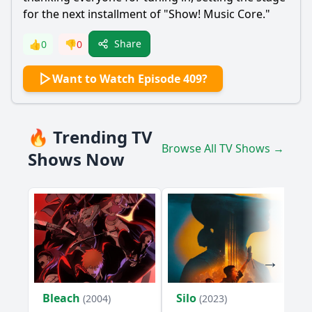
for the next installment of "Show! Music Core."
Share
👍
0
👎
0
Want to Watch Episode 409?
🔥 Trending TV
Browse All TV Shows →
Shows Now
Bleach
Silo
(2004)
(2023)