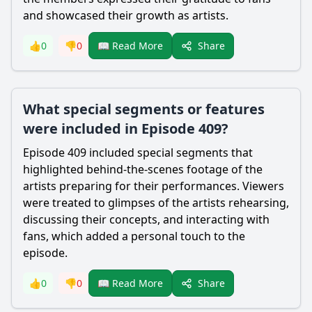
and showcased their growth as artists.
Share
👍
0
👎
0
📖 Read More
What special segments or features
were included in Episode 409?
Episode 409 included special segments that
highlighted behind-the-scenes footage of the
artists preparing for their performances. Viewers
were treated to glimpses of the artists rehearsing,
discussing their concepts, and interacting with
fans, which added a personal touch to the
episode.
Share
👍
0
👎
0
📖 Read More