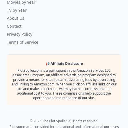
Movies by Year
TV by Year
About Us
Contact
Privacy Policy
Terms of Service
📢 Affiliate Disclosure
PlotSpoiler.com is a participant in the Amazon Services LLC
Associates Program, an affiliate advertising program designed to
provide a means for sites to earn advertising fees by advertising
and linking to Amazon.com. When you click on affiliate links on our
site and make a purchase, we may earn a commission at no
additional cost to you. These commissions help support the
operation and maintenance of our site.
© 2025 The Plot Spoiler. All rights reserved.
Plot summaries provided for educational and informational purposes