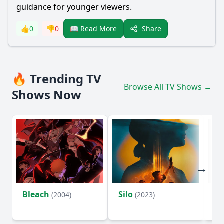
guidance for younger viewers.
Share
👍
0
👎
0
📖 Read More
🔥 Trending TV
Browse All TV Shows →
Shows Now
Bleach
Silo
Ho
(2004)
(2023)
D