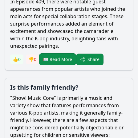
In Episode 409, there were notable guest
appearances from popular artists who joined the
main acts for special collaboration stages. These
surprise performances added an element of
excitement and showcased the camaraderie
within the K-pop industry, delighting fans with
unexpected pairings.
Share
👍
0
👎
0
📖 Read More
Is this family friendly?
"Show! Music Core" is primarily a music and
variety show that features performances from
various K-pop artists, making it generally family-
friendly. However, there are a few aspects that
might be considered potentially objectionable or
upsetting for children or sensitive viewers: