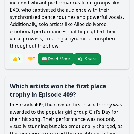
included vibrant performances from groups like
EXO, who captivated the audience with their
synchronized dance routines and powerful vocals.
Additionally, solo artists like Ailee delivered
emotional performances that highlighted their
vocal prowess, creating a dynamic atmosphere
throughout the show.
Share
👍
0
👎
0
📖 Read More
Which artists won the first place
trophy in Episode 409?
In Episode 409, the coveted first place trophy was
awarded to the popular girl group Girl's Day for
their hit song. Their performance was not only
visually stunning but also emotionally charged, as
the members expressed their gratitude to fans