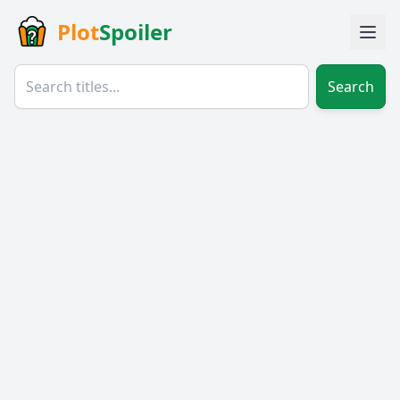
Plot
Spoiler
Search