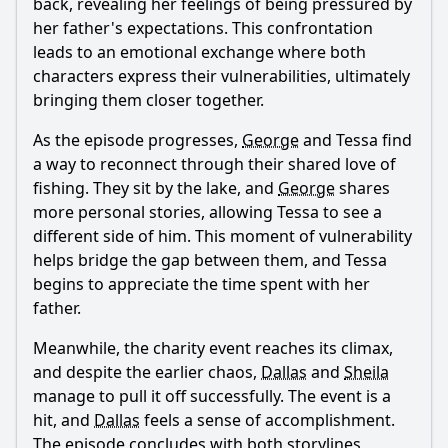
back, revealing her feelings of being pressured by
her father's expectations. This confrontation
leads to an emotional exchange where both
characters express their vulnerabilities, ultimately
bringing them closer together.
As the episode progresses,
George
and
Tessa
find
a way to reconnect through their shared love of
fishing. They sit by the lake, and
George
shares
more personal stories, allowing
Tessa
to see a
different side of him. This moment of vulnerability
helps bridge the gap between them, and
Tessa
begins to appreciate the time spent with her
father.
Meanwhile, the charity event reaches its climax,
and despite the earlier chaos,
Dallas
and
Sheila
manage to pull it off successfully. The event is a
hit, and
Dallas
feels a sense of accomplishment.
The episode concludes with both storylines