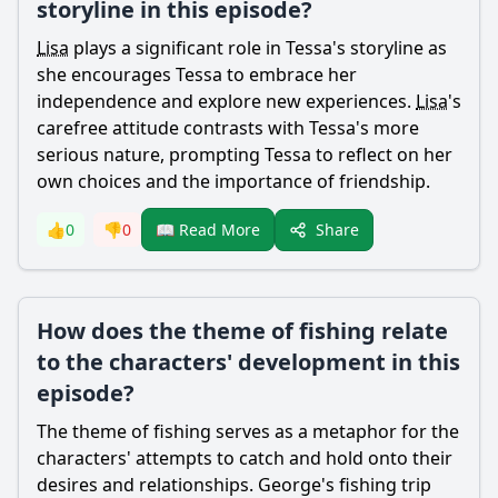
storyline in this episode?
Lisa
plays a significant role in
Tessa
's storyline as
she encourages
Tessa
to embrace her
independence and explore new experiences.
Lisa
's
carefree attitude contrasts with
Tessa
's more
serious nature, prompting
Tessa
to reflect on her
own choices and the importance of friendship.
Share
👍
0
👎
0
📖 Read More
How does the theme of fishing relate
to the characters' development in this
episode?
The theme of fishing serves as a metaphor for the
characters' attempts to catch and hold onto their
desires and relationships.
George
's fishing trip