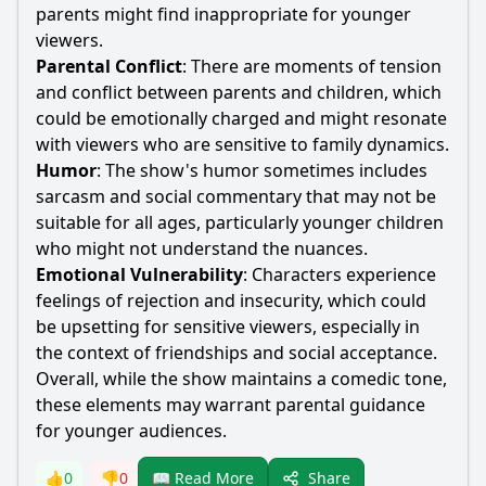
parents might find inappropriate for younger
viewers.
Parental Conflict
: There are moments of tension
and conflict between parents and children, which
could be emotionally charged and might resonate
with viewers who are sensitive to family dynamics.
Humor
: The show's humor sometimes includes
sarcasm and social commentary that may not be
suitable for all ages, particularly younger children
who might not understand the nuances.
Emotional Vulnerability
: Characters experience
feelings of rejection and insecurity, which could
be upsetting for sensitive viewers, especially in
the context of friendships and social acceptance.
Overall, while the show maintains a comedic tone,
these elements may warrant parental guidance
for younger audiences.
Share
👍
0
👎
0
📖 Read More