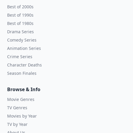
Best of 2000s
Best of 1990s
Best of 1980s
Drama Series
Comedy Series
Animation Series
Crime Series
Character Deaths
Season Finales
Browse & Info
Movie Genres
TV Genres
Movies by Year
TV by Year
About Us