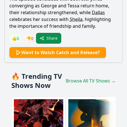
converging as
George
and
Tessa
return home,
their relationship strengthened, while
Dallas
celebrates her success with
Sheila
, highlighting
the importance of friendship and family.
Share
👍
0
👎
0
Want to Watch Catch and Release?
🔥 Trending TV
Browse All TV Shows →
Shows Now