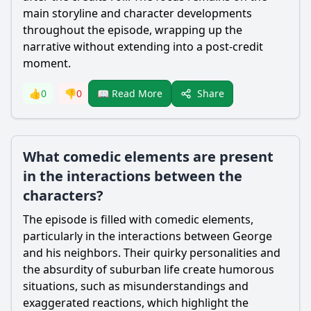
main storyline and character developments
throughout the episode, wrapping up the
narrative without extending into a post-credit
moment.
Share
👍
0
👎
0
📖 Read More
What comedic elements are present
in the interactions between the
characters?
The episode is filled with comedic elements,
particularly in the interactions between
George
and his neighbors. Their quirky personalities and
the absurdity of suburban life create humorous
situations, such as misunderstandings and
exaggerated reactions, which highlight the