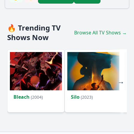
🔥 Trending TV
Browse All TV Shows →
Shows Now
Bleach
Silo
Ho
(2004)
(2023)
D