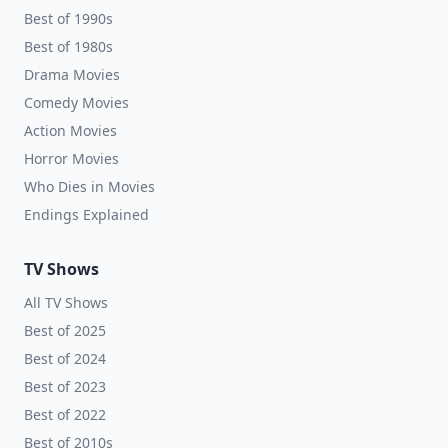
Best of 1990s
Best of 1980s
Drama Movies
Comedy Movies
Action Movies
Horror Movies
Who Dies in Movies
Endings Explained
TV Shows
All TV Shows
Best of 2025
Best of 2024
Best of 2023
Best of 2022
Best of 2010s