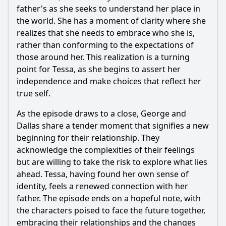
father's as she seeks to understand her place in
the world. She has a moment of clarity where she
realizes that she needs to embrace who she is,
rather than conforming to the expectations of
those around her. This realization is a turning
point for
Tessa
, as she begins to assert her
independence and make choices that reflect her
true self.
As the episode draws to a close,
George
and
Dallas
share a tender moment that signifies a new
beginning for their relationship. They
acknowledge the complexities of their feelings
but are willing to take the risk to explore what lies
ahead.
Tessa
, having found her own sense of
identity, feels a renewed connection with her
father. The episode ends on a hopeful note, with
the characters poised to face the future together,
embracing their relationships and the changes