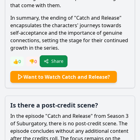
that come with them.
In summary, the ending of "Catch and Release"
encapsulates the characters' journeys towards
self-acceptance and the importance of genuine
connections, setting the stage for their continued
growth in the series.
Share
👍
0
👎
0
Want to Watch Catch and Release?
Is there a post-credit scene?
In the episode "Catch and Release" from Season 3
of Suburgatory, there is no post-credit scene. The
episode concludes without any additional content
after the credits roll. The focus remains on the