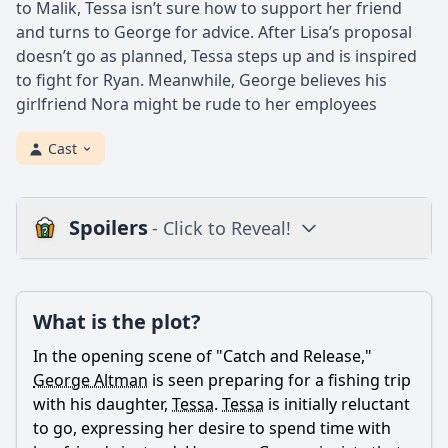
to Malik, Tessa isn’t sure how to support her friend
and turns to George for advice. After Lisa’s proposal
doesn’t go as planned, Tessa steps up and is inspired
to fight for Ryan. Meanwhile, George believes his
girlfriend Nora might be rude to her employees
Cast
Spoilers
- Click to Reveal!
Plot
What is the plot?
What is the plot?
What is the ending?
In the opening scene of "Catch and Release,"
Is there a post-credit scene?
George Altman
is seen preparing for a fishing trip
with his daughter,
Tessa
.
Tessa
is initially reluctant
Popular
to go, expressing her desire to spend time with