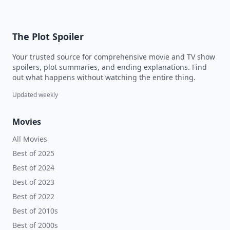
The Plot Spoiler
Your trusted source for comprehensive movie and TV show
spoilers, plot summaries, and ending explanations. Find
out what happens without watching the entire thing.
Updated weekly
Movies
All Movies
Best of 2025
Best of 2024
Best of 2023
Best of 2022
Best of 2010s
Best of 2000s