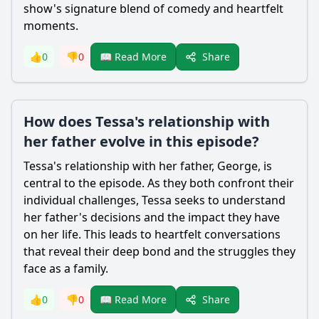
show's signature blend of comedy and heartfelt
moments.
Share
👍
0
👎
0
📖 Read More
How does Tessa's relationship with
her father evolve in this episode?
Tessa
's relationship with her father,
George
, is
central to the episode. As they both confront their
individual challenges,
Tessa
seeks to understand
her father's decisions and the impact they have
on her life. This leads to heartfelt conversations
that reveal their deep bond and the struggles they
face as a family.
Share
👍
0
👎
0
📖 Read More