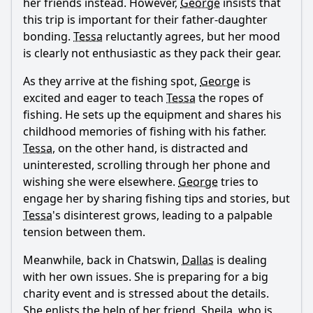
her friends instead. However,
George
insists that
What comedic elements are present in the interactions
between the characters?
this trip is important for their father-daughter
bonding.
Tessa
reluctantly agrees, but her mood
How does Tessa's relationship with her father evolve in this
is clearly not enthusiastic as they pack their gear.
episode?
What happens between George and Dallas in this episode?
As they arrive at the fishing spot,
George
is
excited and eager to teach
Tessa
the ropes of
What role does Lisa play in Tessa's storyline in this
fishing. He sets up the equipment and shares his
episode?
childhood memories of fishing with his father.
How does the theme of fishing relate to the characters'
Tessa
, on the other hand, is distracted and
development in this episode?
uninterested, scrolling through her phone and
Should I watch it?
wishing she were elsewhere.
George
tries to
engage her by sharing fishing tips and stories, but
Is this family friendly?
Tessa
's disinterest grows, leading to a palpable
tension between them.
Ask Your Own Question
Meanwhile, back in Chatswin,
Dallas
is dealing
with her own issues. She is preparing for a big
charity event and is stressed about the details.
She enlists the help of her friend,
Sheila
, who is