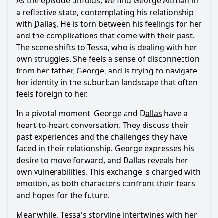
As the episode unfolds, we find
George Altman
in
a reflective state, contemplating his relationship
with
Dallas
. He is torn between his feelings for her
and the complications that come with their past.
The scene shifts to
Tessa
, who is dealing with her
own struggles. She feels a sense of disconnection
from her father,
George
, and is trying to navigate
her identity in the suburban landscape that often
feels foreign to her.
In a pivotal moment,
George
and
Dallas
have a
heart-to-heart conversation. They discuss their
past experiences and the challenges they have
faced in their relationship.
George
expresses his
desire to move forward, and
Dallas
reveals her
own vulnerabilities. This exchange is charged with
emotion, as both characters confront their fears
and hopes for the future.
Meanwhile,
Tessa
's storyline intertwines with her