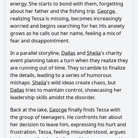
energy. She starts to bond with them, forgetting
about her father and the fishing trip.
George
,
realizing
Tessa
is missing, becomes increasingly
worried and begins searching for her. His anxiety
grows as he calls out her name, feeling a mix of
fear and disappointment.
In a parallel storyline,
Dallas
and
Sheila
's charity
event planning takes a turn when they realize they
are running out of time. They scramble to finalize
the details, leading to a series of humorous
mishaps.
Sheila
's wild ideas create chaos, but
Dallas
tries to maintain control, showcasing her
leadership skills amidst the disorder.
Back at the lake,
George
finally finds
Tessa
with
the group of teenagers. He confronts her about
her decision to leave him, expressing his hurt and
frustration.
Tessa
, feeling misunderstood, argues