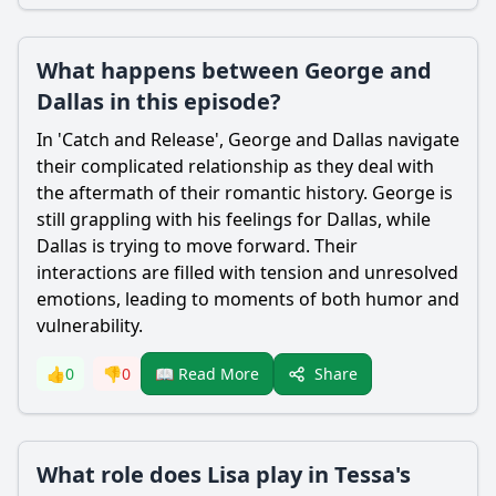
What happens between George and
Dallas in this episode?
In 'Catch and Release',
George
and
Dallas
navigate
their complicated relationship as they deal with
the aftermath of their romantic history.
George
is
still grappling with his feelings for
Dallas
, while
Dallas
is trying to move forward. Their
interactions are filled with tension and unresolved
emotions, leading to moments of both humor and
vulnerability.
Share
👍
0
👎
0
📖 Read More
What role does Lisa play in Tessa's