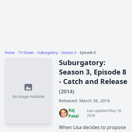
Home
›
TV Shows
›
Suburgatory
›
Season 3
›
Episode 8
Suburgatory:
Season 3, Episode 8
- Catch and Release
(2014)
No Image Available
Released: March 26, 2014
Raj
Last updated May 18,
2026
Patel
When Lisa decides to propose