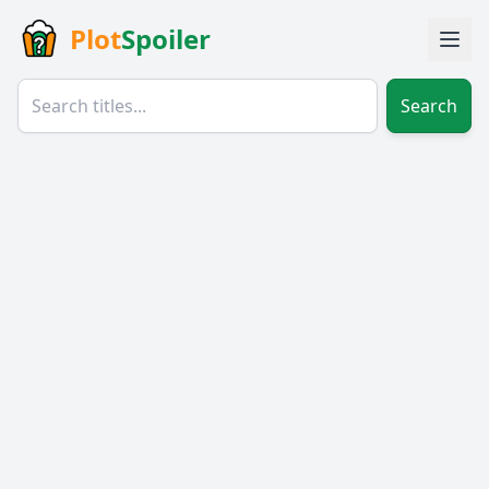
Plot
Spoiler
Search