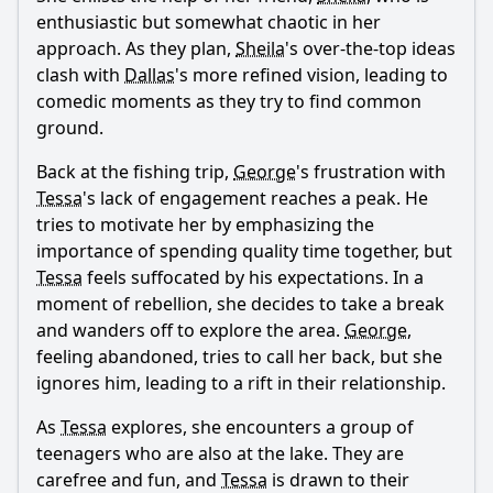
enthusiastic but somewhat chaotic in her
approach. As they plan,
Sheila
's over-the-top ideas
Ask Question
clash with
Dallas
's more refined vision, leading to
comedic moments as they try to find common
ground.
Back at the fishing trip,
George
's frustration with
Tessa
's lack of engagement reaches a peak. He
tries to motivate her by emphasizing the
importance of spending quality time together, but
Tessa
feels suffocated by his expectations. In a
moment of rebellion, she decides to take a break
and wanders off to explore the area.
George
,
feeling abandoned, tries to call her back, but she
ignores him, leading to a rift in their relationship.
As
Tessa
explores, she encounters a group of
teenagers who are also at the lake. They are
carefree and fun, and
Tessa
is drawn to their