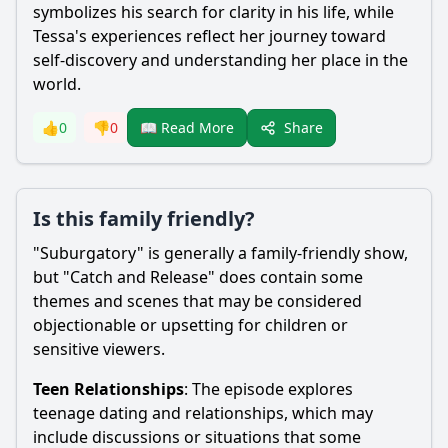
symbolizes his search for clarity in his life, while
Tessa
's experiences reflect her journey toward
self-discovery and understanding her place in the
world.
Share
👍
0
👎
0
📖 Read More
Is this family friendly?
"Suburgatory" is generally a family-friendly show,
but "Catch and Release" does contain some
themes and scenes that may be considered
objectionable or upsetting for children or
sensitive viewers.
Teen Relationships
: The episode explores
teenage dating and relationships, which may
include discussions or situations that some