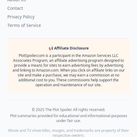
Contact
Privacy Policy
Terms of Service
📢 Affiliate Disclosure
PlotSpoiler.com is a participant in the Amazon Services LLC
Associates Program, an affiliate advertising program designed to
provide a means for sites to earn advertising fees by advertising
and linking to Amazon.com. When you click on affiliate links on our
site and make a purchase, we may earn a commission at no
additional cost to you. These commissions help support the
operation and maintenance of our site.
© 2025 The Plot Spoiler. All rights reserved.
Plot summaries provided for educational and informational purposes
under fair use.
Movie and TV show titles, images, and trademarks are property of their
respective owners.