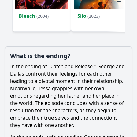
Bleach
Silo
(2004)
(2023)
What is the ending?
In the ending of "Catch and Release,"
George
and
Dallas
confront their feelings for each other,
leading to a pivotal moment in their relationship.
Meanwhile,
Tessa
grapples with her own
emotions regarding her father and her place in
the world. The episode concludes with a sense of
resolution for the characters, as they begin to
embrace their true selves and the connections
they have with one another.