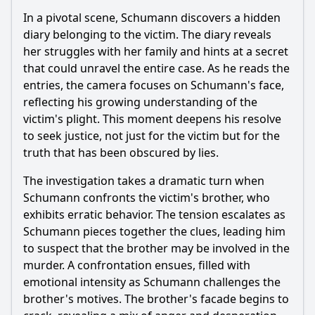
In a pivotal scene, Schumann discovers a hidden
diary belonging to the victim. The diary reveals
her struggles with her family and hints at a secret
that could unravel the entire case. As he reads the
entries, the camera focuses on Schumann's face,
reflecting his growing understanding of the
victim's plight. This moment deepens his resolve
to seek justice, not just for the victim but for the
truth that has been obscured by lies.
The investigation takes a dramatic turn when
Schumann confronts the victim's brother, who
exhibits erratic behavior. The tension escalates as
Schumann pieces together the clues, leading him
to suspect that the brother may be involved in the
murder. A confrontation ensues, filled with
emotional intensity as Schumann challenges the
brother's motives. The brother's facade begins to