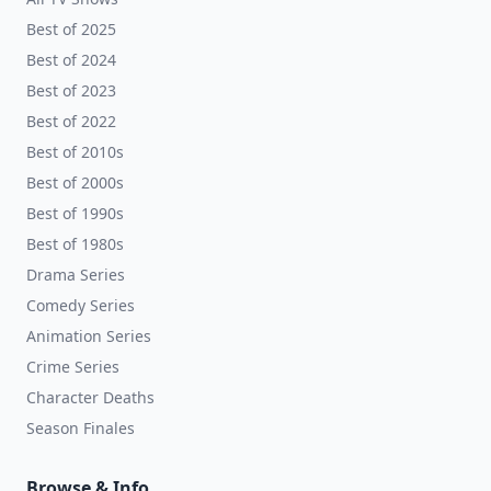
Best of 2025
Best of 2024
Best of 2023
Best of 2022
Best of 2010s
Best of 2000s
Best of 1990s
Best of 1980s
Drama Series
Comedy Series
Animation Series
Crime Series
Character Deaths
Season Finales
Browse & Info