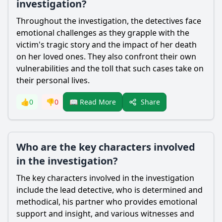
investigation?
Throughout the investigation, the detectives face
emotional challenges as they grapple with the
victim's tragic story and the impact of her death
on her loved ones. They also confront their own
vulnerabilities and the toll that such cases take on
their personal lives.
Share
👍
0
👎
0
📖 Read More
Who are the key characters involved
in the investigation?
The key characters involved in the investigation
include the lead detective, who is determined and
methodical, his partner who provides emotional
support and insight, and various witnesses and