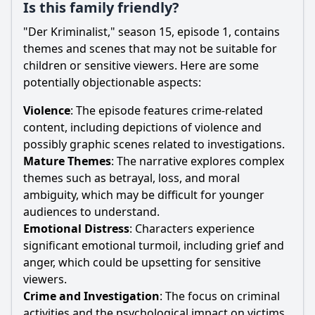
Is this family friendly?
"Der Kriminalist," season 15, episode 1, contains
themes and scenes that may not be suitable for
children or sensitive viewers. Here are some
potentially objectionable aspects:
Violence
: The episode features crime-related
content, including depictions of violence and
possibly graphic scenes related to investigations.
Mature Themes
: The narrative explores complex
themes such as betrayal, loss, and moral
ambiguity, which may be difficult for younger
audiences to understand.
Emotional Distress
: Characters experience
significant emotional turmoil, including grief and
anger, which could be upsetting for sensitive
viewers.
Crime and Investigation
: The focus on criminal
activities and the psychological impact on victims