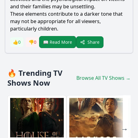
and their families may be unsettling.
These elements contribute to a darker tone that
may not be appropriate for all viewers,
particularly children.
Share
👍
0
👎
0
📖 Read More
🔥 Trending TV
Browse All TV Shows →
Shows Now