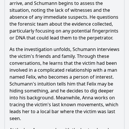
Should I watch it?
arrive, and Schumann begins to assess the
situation, noting the lack of witnesses and the
Is this family friendly?
absence of any immediate suspects. He questions
the forensic team about the evidence collected,
Ask Your Own Question
particularly focusing on any potential fingerprints
or DNA that could lead them to the perpetrator.
As the investigation unfolds, Schumann interviews
the victim's friends and family. Through these
conversations, he learns that the victim had been
involved in a complicated relationship with a man
Ask Question
named Felix, who becomes a person of interest.
Schumann's intuition tells him that Felix may be
hiding something, and he decides to dig deeper
into his background. Meanwhile, Anna works on
tracing the victim's last known movements, which
leads her to a local bar where the victim was last
seen.