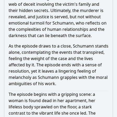
web of deceit involving the victim's family and
their hidden secrets. Ultimately, the murderer is
revealed, and justice is served, but not without
emotional turmoil for Schumann, who reflects on
the complexities of human relationships and the
darkness that can lie beneath the surface.
As the episode draws to a close, Schumann stands
alone, contemplating the events that transpired,
feeling the weight of the case and the lives
affected by it. The episode ends with a sense of
resolution, yet it leaves a lingering feeling of
melancholy as Schumann grapples with the moral
ambiguities of his work.
The episode begins with a gripping scene: a
woman is found dead in her apartment, her
lifeless body sprawled on the floor, a stark
contrast to the vibrant life she once led. The