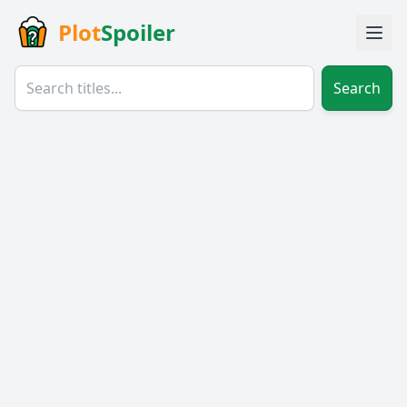
Plot
Spoiler
Search