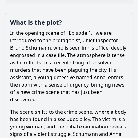
Plot
What is the plot?
What is the plot?
What is the ending?
In the opening scene of "Episode 1," we are
Is there a post-credit scene?
introduced to the protagonist, Chief Inspector
Bruno Schumann, who is seen in his office, deeply
Popular
engrossed in a case file. The atmosphere is tense
as he reflects on a recent string of unsolved
How does the victim's background influence the
investigation?
murders that have been plaguing the city. His
assistant, a young detective named Anna, enters
What clues do the detectives uncover that lead them closer
the room with a sense of urgency, bringing news
to solving the case?
of a new crime scene that has just been
What emotional challenges do the detectives face during
discovered.
the investigation?
The scene shifts to the crime scene, where a body
Who are the key characters involved in the investigation?
has been found in a secluded alley. The victim is a
What crime does the team investigate in Episode 1 of
young woman, and the initial examination reveals
Season 15?
signs of a violent struggle. Schumann and Anna