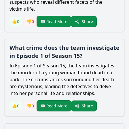
suspects who reveal different facets of the
victim's life.
Share
👍
0
👎
0
📖 Read More
What crime does the team investigate
in Episode 1 of Season 15?
In Episode 1 of Season 15, the team investigates
the murder of a young woman found dead in a
park. The circumstances surrounding her death
are mysterious, leading the detectives to delve
into her personal life and relationships.
Share
👍
0
👎
0
📖 Read More