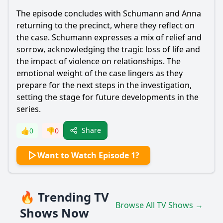
The episode concludes with Schumann and Anna
returning to the precinct, where they reflect on
the case. Schumann expresses a mix of relief and
sorrow, acknowledging the tragic loss of life and
the impact of violence on relationships. The
emotional weight of the case lingers as they
prepare for the next steps in the investigation,
setting the stage for future developments in the
series.
Share
👍
0
👎
0
Want to Watch Episode 1?
🔥 Trending TV
Browse All TV Shows →
Shows Now