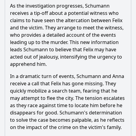
As the investigation progresses, Schumann
receives a tip-off about a potential witness who
claims to have seen the altercation between Felix
and the victim. They arrange to meet the witness,
who provides a detailed account of the events
leading up to the murder. This new information
leads Schumann to believe that Felix may have
acted out of jealousy, intensifying the urgency to
apprehend him.
In a dramatic turn of events, Schumann and Anna
receive a call that Felix has gone missing. They
quickly mobilize a search team, fearing that he
may attempt to flee the city. The tension escalates
as they race against time to locate him before he
disappears for good. Schumann's determination
to solve the case becomes palpable, as he reflects
on the impact of the crime on the victim's family.