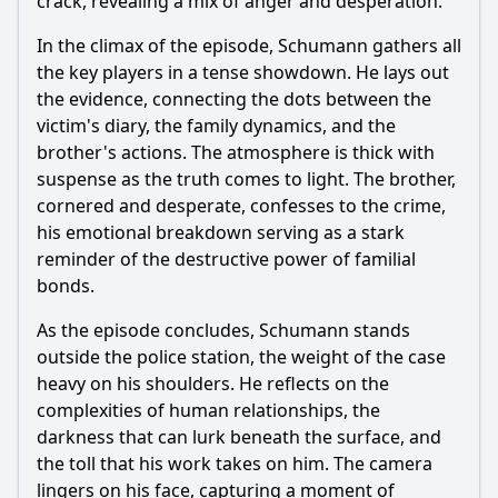
crack, revealing a mix of anger and desperation.
In the climax of the episode, Schumann gathers all
the key players in a tense showdown. He lays out
the evidence, connecting the dots between the
victim's diary, the family dynamics, and the
brother's actions. The atmosphere is thick with
suspense as the truth comes to light. The brother,
cornered and desperate, confesses to the crime,
his emotional breakdown serving as a stark
reminder of the destructive power of familial
bonds.
As the episode concludes, Schumann stands
outside the police station, the weight of the case
heavy on his shoulders. He reflects on the
complexities of human relationships, the
darkness that can lurk beneath the surface, and
the toll that his work takes on him. The camera
lingers on his face, capturing a moment of