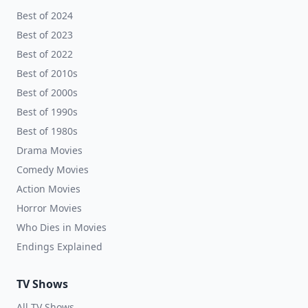
Best of 2024
Best of 2023
Best of 2022
Best of 2010s
Best of 2000s
Best of 1990s
Best of 1980s
Drama Movies
Comedy Movies
Action Movies
Horror Movies
Who Dies in Movies
Endings Explained
TV Shows
All TV Shows