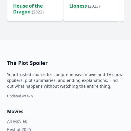
House of the
Lioness
Si
(2023)
Dragon
(2022)
The Plot Spoiler
Your trusted source for comprehensive movie and TV show
spoilers, plot summaries, and ending explanations. Find
out what happens without watching the entire thing.
Updated weekly
Movies
All Movies
Best of 2025