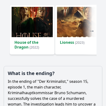
House of the
Lioness
(2023)
Dragon
(2022)
What is the ending?
In the ending of "Der Kriminalist," season 15,
episode 1, the main character,
Kriminalhauptkommissar Bruno Schumann,
successfully solves the case of a murdered
woman. The investigation leads him to uncover a