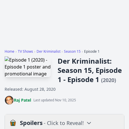
Home
›
TV Shows
›
Der Kriminalist
›
Season 15
›
Episode 1
Der Kriminalist:
Season 15, Episode
1 - Episode 1
(2020)
Released: August 28, 2020
Raj Patel
Last updated Nov 10, 2025
Spoilers
- Click to Reveal!