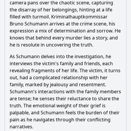
camera pans over the chaotic scene, capturing
the disarray of her belongings, hinting at a life
filled with turmoil. Kriminalhauptkommissar
Bruno Schumann arrives at the crime scene, his
expression a mix of determination and sorrow. He
knows that behind every murder lies a story, and
he is resolute in uncovering the truth.
As Schumann delves into the investigation, he
interviews the victim's family and friends, each
revealing fragments of her life. The victim, it turns
out, had a complicated relationship with her
family, marked by jealousy and resentment.
Schumann's interactions with the family members
are tense; he senses their reluctance to share the
truth. The emotional weight of their grief is
palpable, and Schumann feels the burden of their
pain as he navigates through their conflicting
narratives.