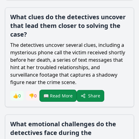
What clues do the detectives uncover
that lead them closer to solving the
case?
The detectives uncover several clues, including a
mysterious phone call the victim received shortly
before her death, a series of text messages that
hint at her troubled relationships, and
surveillance footage that captures a shadowy
figure near the crime scene.
Share
👍
0
👎
0
📖 Read More
What emotional challenges do the
detectives face during the