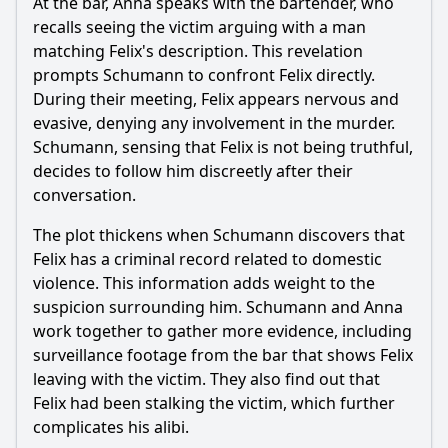
At the bar, Anna speaks with the bartender, who
recalls seeing the victim arguing with a man
matching Felix's description. This revelation
prompts Schumann to confront Felix directly.
During their meeting, Felix appears nervous and
evasive, denying any involvement in the murder.
Schumann, sensing that Felix is not being truthful,
decides to follow him discreetly after their
conversation.
The plot thickens when Schumann discovers that
Felix has a criminal record related to domestic
violence. This information adds weight to the
suspicion surrounding him. Schumann and Anna
work together to gather more evidence, including
surveillance footage from the bar that shows Felix
leaving with the victim. They also find out that
Felix had been stalking the victim, which further
complicates his alibi.