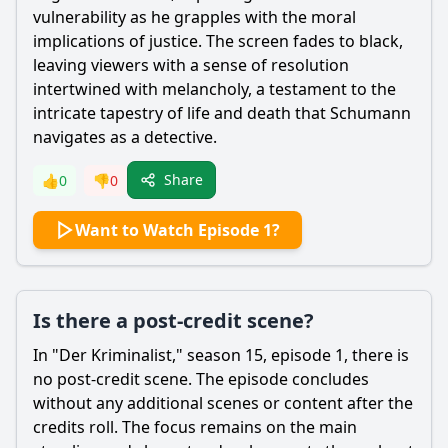
vulnerability as he grapples with the moral
implications of justice. The screen fades to black,
leaving viewers with a sense of resolution
intertwined with melancholy, a testament to the
intricate tapestry of life and death that Schumann
navigates as a detective.
Share
👍
0
👎
0
Want to Watch Episode 1?
Is there a post-credit scene?
In "Der Kriminalist," season 15, episode 1, there is
no post-credit scene. The episode concludes
without any additional scenes or content after the
credits roll. The focus remains on the main