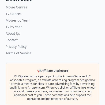
Movie Genres
TV Genres
Movies by Year
TV by Year
About Us
Contact
Privacy Policy
Terms of Service
📢 Affiliate Disclosure
PlotSpoiler.com is a participant in the Amazon Services LLC
Associates Program, an affiliate advertising program designed to
provide a means for sites to earn advertising fees by advertising
and linking to Amazon.com. When you click on affiliate links on our
site and make a purchase, we may earn a commission at no
additional cost to you. These commissions help support the
operation and maintenance of our site.