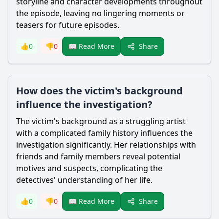
storyline and character developments throughout
the episode, leaving no lingering moments or
teasers for future episodes.
Share
👍
0
👎
0
📖 Read More
How does the victim's background
influence the investigation?
The victim's background as a struggling artist
with a complicated family history influences the
investigation significantly. Her relationships with
friends and family members reveal potential
motives and suspects, complicating the
detectives' understanding of her life.
Share
👍
0
👎
0
📖 Read More