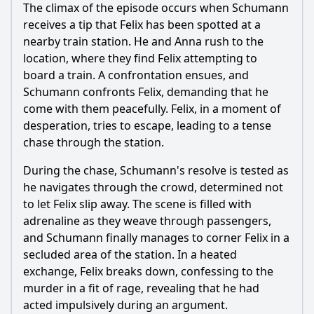
The climax of the episode occurs when Schumann
receives a tip that Felix has been spotted at a
nearby train station. He and Anna rush to the
location, where they find Felix attempting to
board a train. A confrontation ensues, and
Schumann confronts Felix, demanding that he
come with them peacefully. Felix, in a moment of
desperation, tries to escape, leading to a tense
chase through the station.
During the chase, Schumann's resolve is tested as
he navigates through the crowd, determined not
to let Felix slip away. The scene is filled with
adrenaline as they weave through passengers,
and Schumann finally manages to corner Felix in a
secluded area of the station. In a heated
exchange, Felix breaks down, confessing to the
murder in a fit of rage, revealing that he had
acted impulsively during an argument.