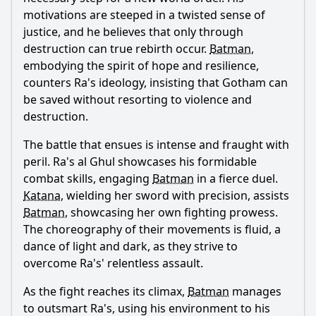
motivations are steeped in a twisted sense of
justice, and he believes that only through
destruction can true rebirth occur.
Batman
,
embodying the spirit of hope and resilience,
counters Ra's ideology, insisting that Gotham can
be saved without resorting to violence and
destruction.
The battle that ensues is intense and fraught with
peril. Ra's al Ghul showcases his formidable
combat skills, engaging
Batman
in a fierce duel.
Katana
, wielding her sword with precision, assists
Batman
, showcasing her own fighting prowess.
The choreography of their movements is fluid, a
dance of light and dark, as they strive to
overcome Ra's' relentless assault.
As the fight reaches its climax,
Batman
manages
to outsmart Ra's, using his environment to his