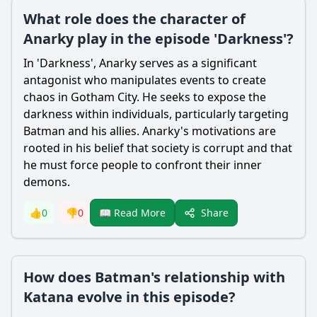
What role does the character of
Anarky play in the episode 'Darkness'?
In 'Darkness', Anarky serves as a significant
antagonist who manipulates events to create
chaos in Gotham City. He seeks to expose the
darkness within individuals, particularly targeting
Batman
and his allies. Anarky's motivations are
rooted in his belief that society is corrupt and that
he must force people to confront their inner
demons.
Share
👍
0
👎
0
📖 Read More
How does Batman's relationship with
Katana evolve in this episode?