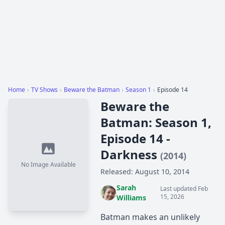
Home
›
TV Shows
›
Beware the Batman
›
Season 1
›
Episode 14
Beware the
Batman: Season 1,
Episode 14 -
Darkness
(2014)
No Image Available
Released: August 10, 2014
Sarah
Last updated Feb
15, 2026
Williams
Batman makes an unlikely