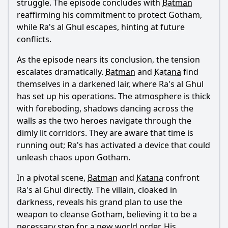
struggle. The episode concludes with
Batman
reaffirming his commitment to protect Gotham,
Ask Question
while Ra's al Ghul escapes, hinting at future
conflicts.
As the episode nears its conclusion, the tension
escalates dramatically.
Batman
and
Katana
find
themselves in a darkened lair, where Ra's al Ghul
has set up his operations. The atmosphere is thick
with foreboding, shadows dancing across the
walls as the two heroes navigate through the
dimly lit corridors. They are aware that time is
running out; Ra's has activated a device that could
unleash chaos upon Gotham.
In a pivotal scene,
Batman
and
Katana
confront
Ra's al Ghul directly. The villain, cloaked in
darkness, reveals his grand plan to use the
weapon to cleanse Gotham, believing it to be a
necessary step for a new world order. His