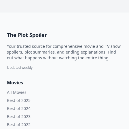
The Plot Spoiler
Your trusted source for comprehensive movie and TV show
spoilers, plot summaries, and ending explanations. Find
out what happens without watching the entire thing.
Updated weekly
Movies
All Movies
Best of 2025
Best of 2024
Best of 2023
Best of 2022