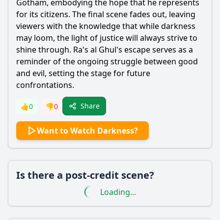
Gotham, embodying the hope that he represents
for its citizens. The final scene fades out, leaving
viewers with the knowledge that while darkness
may loom, the light of justice will always strive to
shine through. Ra's al Ghul's escape serves as a
reminder of the ongoing struggle between good
and evil, setting the stage for future
confrontations.
Share
👍
0
👎
0
Want to Watch Darkness?
Is there a post-credit scene?
Loading...