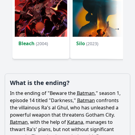
How does Batman's relationship with Katana evolve in this
episode?
What psychological challenges does Batman face in
'Darkness'?
How does Anarky use fear as a weapon against Batman
Bleach
Silo
(2004)
(2023)
and Gotham?
What is the significance of the setting in 'Darkness' and
how does it affect the characters?
Should I watch it?
What is the ending?
Is this family friendly?
In the ending of "Beware the
Batman
," season 1,
episode 14 titled "Darkness,"
Batman
confronts
Ask Your Own Question
the villainous Ra's al Ghul, who has unleashed a
powerful weapon that threatens Gotham City.
Batman
, with the help of
Katana
, manages to
thwart Ra's' plans, but not without significant