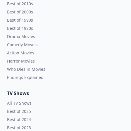
Best of 2010s
Best of 2000s
Best of 1990s
Best of 1980s
Drama Movies
Comedy Movies
Action Movies
Horror Movies
Who Dies in Movies
Endings Explained
TV Shows
All TV Shows
Best of 2025
Best of 2024
Best of 2023