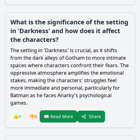
What is the significance of the setting
in 'Darkness' and how does it affect
the characters?
The setting in 'Darkness' is crucial, as it shifts
from the dark alleys of Gotham to more intimate
spaces where characters confront their fears. The
oppressive atmosphere amplifies the emotional
stakes, making the characters' struggles feel
more immediate and personal, particularly for
Batman
as he faces Anarky's psychological
games.
Share
👍
0
👎
0
📖 Read More