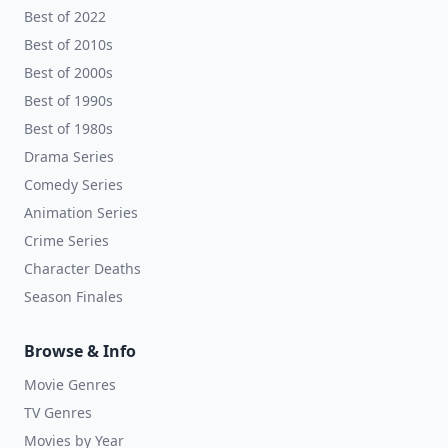
Best of 2022
Best of 2010s
Best of 2000s
Best of 1990s
Best of 1980s
Drama Series
Comedy Series
Animation Series
Crime Series
Character Deaths
Season Finales
Browse & Info
Movie Genres
TV Genres
Movies by Year