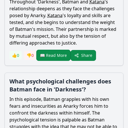
Throughout 'Darkness',
Batman
and
Katana
's
relationship deepens as they face the challenges
posed by Anarky.
Katana
's loyalty and skills are
tested, and she begins to understand the weight
of
Batman
's mission. Their partnership is marked
by mutual respect, but also by the tension of
differing approaches to justice.
Share
👍
0
👎
0
📖 Read More
What psychological challenges does
Batman face in 'Darkness'?
In this episode,
Batman
grapples with his own
fears and insecurities as Anarky forces him to
confront the darkness within himself. The
psychological tension is palpable as
Batman
struggles with the idea that he may not be able to