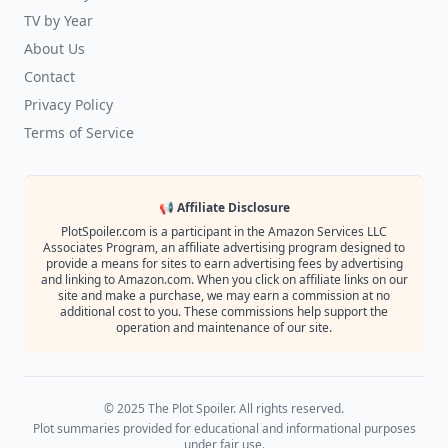
TV by Year
About Us
Contact
Privacy Policy
Terms of Service
📢 Affiliate Disclosure
PlotSpoiler.com is a participant in the Amazon Services LLC
Associates Program, an affiliate advertising program designed to
provide a means for sites to earn advertising fees by advertising
and linking to Amazon.com. When you click on affiliate links on our
site and make a purchase, we may earn a commission at no
additional cost to you. These commissions help support the
operation and maintenance of our site.
© 2025 The Plot Spoiler. All rights reserved.
Plot summaries provided for educational and informational purposes
under fair use.