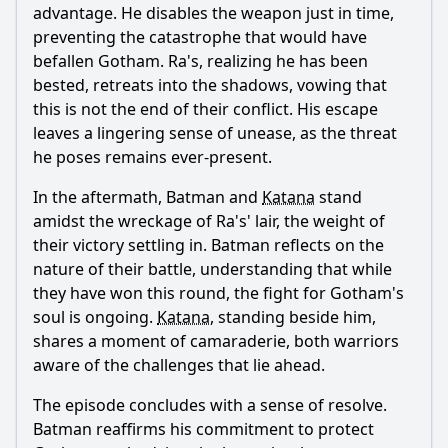
advantage. He disables the weapon just in time,
preventing the catastrophe that would have
befallen Gotham. Ra's, realizing he has been
bested, retreats into the shadows, vowing that
this is not the end of their conflict. His escape
leaves a lingering sense of unease, as the threat
he poses remains ever-present.
In the aftermath,
Batman
and
Katana
stand
amidst the wreckage of Ra's' lair, the weight of
their victory settling in.
Batman
reflects on the
nature of their battle, understanding that while
they have won this round, the fight for Gotham's
soul is ongoing.
Katana
, standing beside him,
shares a moment of camaraderie, both warriors
aware of the challenges that lie ahead.
The episode concludes with a sense of resolve.
Batman
reaffirms his commitment to protect