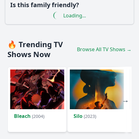
Is this family friendly?
Loading...
🔥 Trending TV
Browse All TV Shows →
Shows Now
Bleach
Silo
Ho
(2004)
(2023)
D