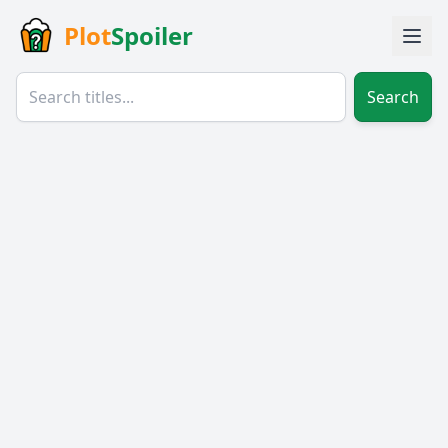
Plot
Spoiler
Search