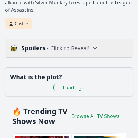
alliance with Silver Monkey to escape from the League
of Assassins.
Cast
Spoilers
- Click to Reveal!
Loading additional questions...
Plot
What is the plot?
What is the plot?
Loading...
What is the ending?
Is there a post-credit scene?
🔥 Trending TV
Browse All TV Shows →
Popular
Shows Now
What role does the character of Anarky play in the episode
'Darkness'?