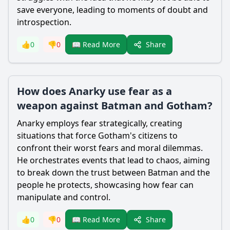
save everyone, leading to moments of doubt and
introspection.
Share
👍
0
👎
0
📖 Read More
How does Anarky use fear as a
weapon against Batman and Gotham?
Anarky employs fear strategically, creating
situations that force Gotham's citizens to
confront their worst fears and moral dilemmas.
He orchestrates events that lead to chaos, aiming
to break down the trust between
Batman
and the
people he protects, showcasing how fear can
manipulate and control.
Share
👍
0
👎
0
📖 Read More