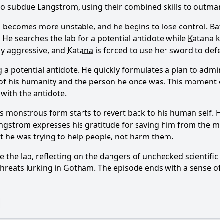
o subdue Langstrom, using their combined skills to outma
n becomes more unstable, and he begins to lose control.
Ba
. He searches the lab for a potential antidote while
Katana
k
y aggressive, and
Katana
is forced to use her sword to def
Ask Question
ng a potential antidote. He quickly formulates a plan to adm
 of his humanity and the person he once was. This moment
 with the antidote.
's monstrous form starts to revert back to his human self.
ngstrom expresses his gratitude for saving him from the m
at he was trying to help people, not harm them.
e the lab, reflecting on the dangers of unchecked scientifi
threats lurking in Gotham. The episode ends with a sense of