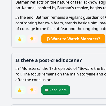
Batman
reflects on the nature of fear, acknowledgi
on.
Katana
, inspired by
Batman
's resolve, begins 
In the end,
Batman
remains a vigilant guardian of
confronting her own fears, stands beside him, rea
of courage in the face of fear and the ongoing bat
Want to Watch Monsters?
👍
0
👎
0
Is there a post-credit scene?
In "Monsters," the 17th episode of "Beware the
Ba
roll. The focus remains on the main storyline and 
after the conclusion.
👍
0
👎
0
📖 Read More