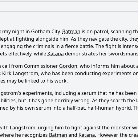
What is the ending?
Is there a post-credit scene?
ormy night in Gotham City.
Batman
is on patrol, scanning th
ance of the relationship between Batman and Katana in this
pt at fighting alongside him. As they navigate the city, th
 engaging the criminals in a fierce battle. The fight is inten
haracter of Professor Pyg play in the episode 'Monsters'?
ts effectively, while
Katana
demonstrates her swordsmans
front the challenges posed by Professor Pyg's creations?
a call from Commissioner
Gordon
, who informs him about 
, Dr. Kirk Langstrom, who has been conducting experiments 
e explore the theme of identity through Professor Pyg's a
es may be linked to his work.
ggles does Batman face while dealing with the aftermath o
ngstrom's experiments, including a serum that he has been
ilities, but it has gone horribly wrong. As they search th
rmed by his own serum into a half-bat, half-human hybrid. T
y?
with Langstrom, urging him to fight against the monster wi
y where he recognizes
Batman
and
Katana
. However, the crea