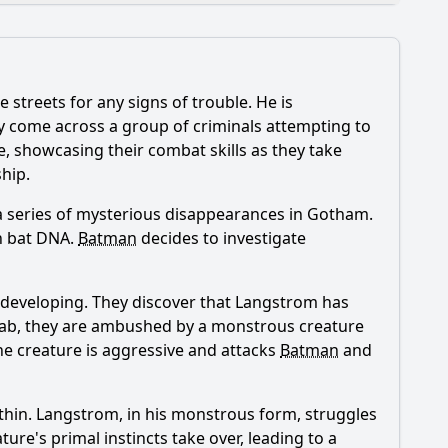
e streets for any signs of trouble. He is
 episode?
ey come across a group of criminals attempting to
se, showcasing their combat skills as they take
hip.
a series of mysterious disappearances in Gotham.
on bat DNA.
Batman
decides to investigate
ctions?
f Pyg's experiments?
 developing. They discover that Langstrom has
e lab, they are ambushed by a monstrous creature
he creature is aggressive and attacks
Batman
and
thin. Langstrom, in his monstrous form, struggles
ture's primal instincts take over, leading to a