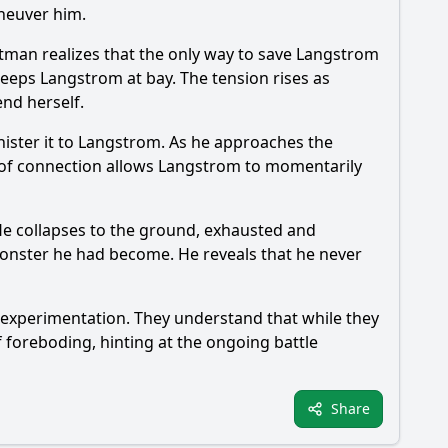
neuver him.
tman
realizes that the only way to save Langstrom
eeps Langstrom at bay. The tension rises as
end herself.
inister it to Langstrom. As he approaches the
 of connection allows Langstrom to momentarily
 He collapses to the ground, exhausted and
onster he had become. He reveals that he never
c experimentation. They understand that while they
 foreboding, hinting at the ongoing battle
Share