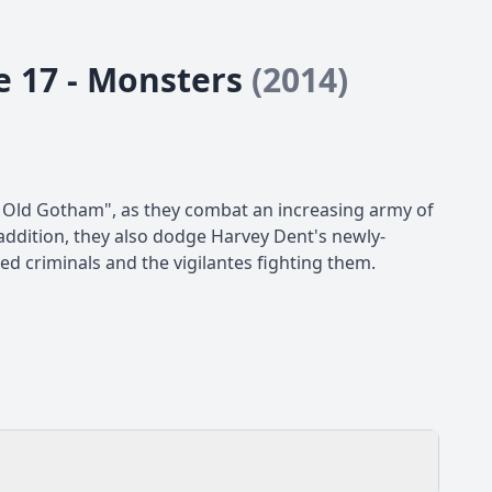
e 17 - Monsters
(2014)
Old Gotham", as they combat an increasing army of
addition, they also dodge Harvey Dent's newly-
d criminals and the vigilantes fighting them.