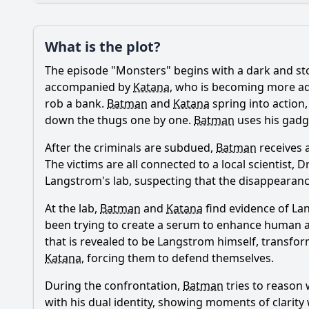
Plot
What is the plot?
What is the plot?
The episode "Monsters" begins with a dark and st
Popular
What is the signific
accompanied by
Katana
, who is becoming more ade
rob a bank.
Batman
and
Katana
spring into action,
What role does the c
down the thugs one by one.
Batman
uses his gadge
How does Batman con
After the criminals are subdued,
Batman
receives 
The victims are all connected to a local scientist
How does the episod
Langstrom's lab, suspecting that the disappearanc
What emotional stru
At the lab,
Batman
and
Katana
find evidence of La
been trying to create a serum to enhance human ab
that is revealed to be Langstrom himself, transfo
Should I watch it?
Is this family friendl
Katana
, forcing them to defend themselves.
During the confrontation,
Batman
tries to reason 
with his dual identity, showing moments of clarit
Ask Your Own Question