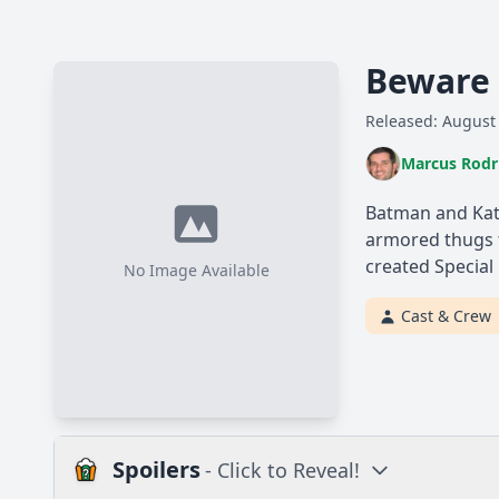
Beware 
Released: August
Marcus Rodr
Batman and Kat
armored thugs t
created Special
No Image Available
Cast & Crew
Spoilers
- Click to Reveal!