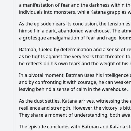
a manifestation of fear and the darkness within th
individuals into monsters, while
Katana
grapples w
As the episode nears its conclusion, the tension es
himself in a dark, abandoned warehouse. The atmos
a grotesque amalgamation of fear and rage, looms 
Batman
, fueled by determination and a sense of res
as he fights against the very fears that threaten 
he reflects on his own fears and the weight of his 
In a pivotal moment,
Batman
uses his intelligence 
and by confronting it with courage, he can weaken i
leaving behind a sense of calm in the warehouse.
As the dust settles,
Katana
arrives, witnessing the 
resilience and strength. However, the victory is bi
They share a moment of understanding, both aware 
The episode concludes with
Batman
and
Katana
st