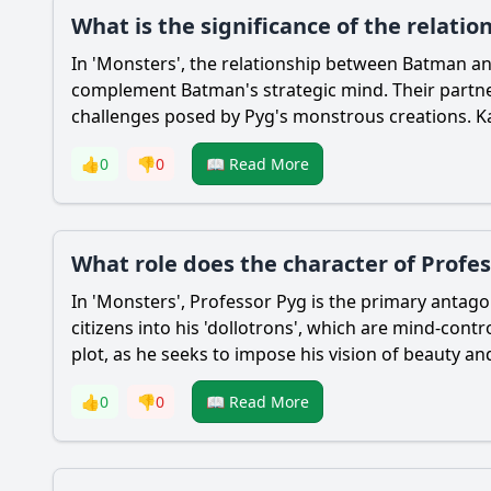
What is the significance of the relat
In 'Monsters', the relationship between
Batman
a
complement
Batman
's strategic mind. Their part
challenges posed by Pyg's monstrous creations.
K
👍
0
👎
0
📖 Read More
What role does the character of Profes
In 'Monsters', Professor Pyg is the primary antag
citizens into his 'dollotrons', which are mind-cont
plot, as he seeks to impose his vision of beauty a
👍
0
👎
0
📖 Read More