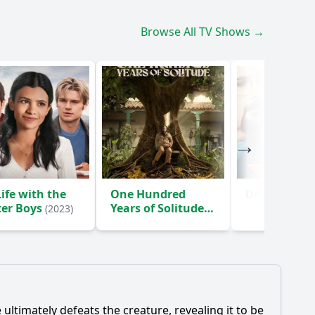
Browse All TV Shows →
ife with the
One Hundred
Death Inc.
(
ter Boys
Years of Solitude
(2023)
(2024)
timately defeats the creature, revealing it to be