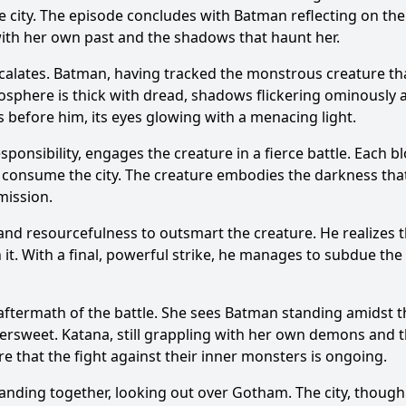
e city. The episode concludes with
Batman
reflecting on the
ith her own past and the shadows that haunt her.
calates.
Batman
, having tracked the monstrous creature t
phere is thick with dread, shadows flickering ominously a
before him, its eyes glowing with a menacing light.
ponsibility, engages the creature in a fierce battle. Each bl
to consume the city. The creature embodies the darkness th
mission.
and resourcefulness to outsmart the creature. He realizes tha
t. With a final, powerful strike, he manages to subdue the 
aftermath of the battle. She sees
Batman
standing amidst th
ttersweet.
Katana
, still grappling with her own demons and
that the fight against their inner monsters is ongoing.
anding together, looking out over Gotham. The city, though sti