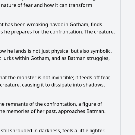
 nature of fear and how it can transform
hat has been wreaking havoc in Gotham, finds
s he prepares for the confrontation. The creature,
ow he lands is not just physical but also symbolic,
at lurks within Gotham, and as
Batman
struggles,
t the monster is not invincible; it feeds off fear,
creature, causing it to dissipate into shadows,
e remnants of the confrontation, a figure of
 the memories of her past, approaches
Batman
.
ll shrouded in darkness, feels a little lighter.