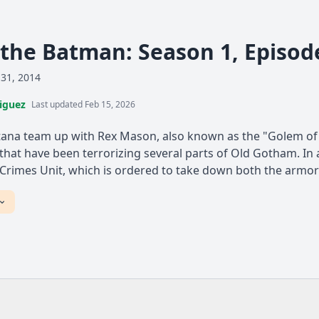
the Batman: Season 1, Episod
 31, 2014
iguez
Last updated Feb 15, 2026
ana team up with Rex Mason, also known as the "Golem of 
hat have been terrorizing several parts of Old Gotham. In 
 Crimes Unit, which is ordered to take down both the armore