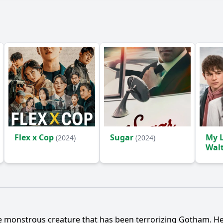
Flex x Cop
Sugar
My L
(2024)
(2024)
Wal
 monstrous creature that has been terrorizing Gotham. He ul