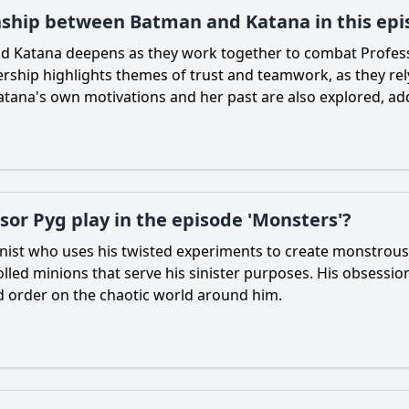
ionship between Batman and Katana in this ep
nd
Katana
deepens as they work together to combat Profes
nership highlights themes of trust and teamwork, as they re
atana
's own motivations and her past are also explored, add
sor Pyg play in the episode 'Monsters'?
onist who uses his twisted experiments to create monstrous
rolled minions that serve his sinister purposes. His obsessi
nd order on the chaotic world around him.