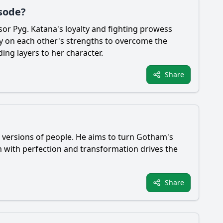
isode?
sor Pyg.
Katana
's loyalty and fighting prowess
ly on each other's strengths to overcome the
ing layers to her character.
Share
 versions of people. He aims to turn Gotham's
on with perfection and transformation drives the
Share