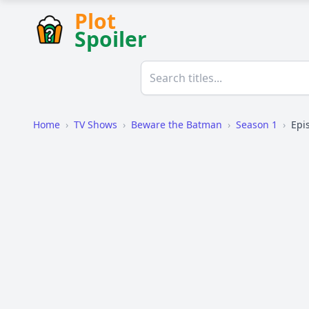
Plot
Spoiler
Home
›
TV Shows
›
Beware the Batman
›
Season 1
›
Epi