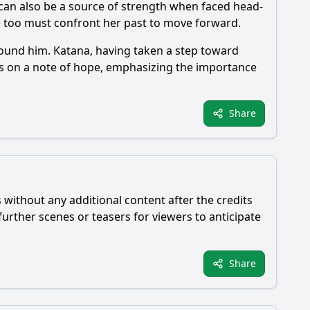
t can also be a source of strength when faced head-
he too must confront her past to move forward.
round him.
Katana
, having taken a step toward
es on a note of hope, emphasizing the importance
Share
 without any additional content after the credits
urther scenes or teasers for viewers to anticipate
Share