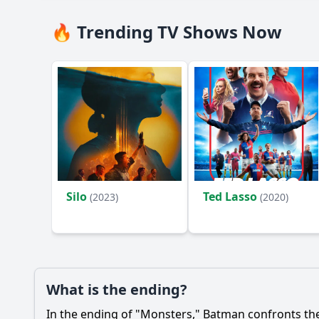
🔥 Trending TV Shows Now
Silo
Ted Lasso
(2023)
(2020)
What is the ending?
In the ending of "Monsters,"
Batman
confronts the