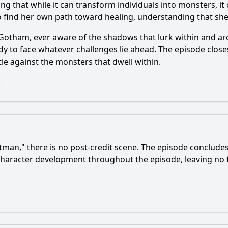
ng that while it can transform individuals into monsters, i
to find her own path toward healing, understanding that s
 Gotham, ever aware of the shadows that lurk within and a
dy to face whatever challenges lie ahead. The episode clos
tle against the monsters that dwell within.
tman
," there is no post-credit scene. The episode concludes
character development throughout the episode, leaving no f