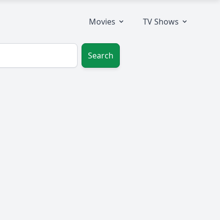
Movies
TV Shows
Search