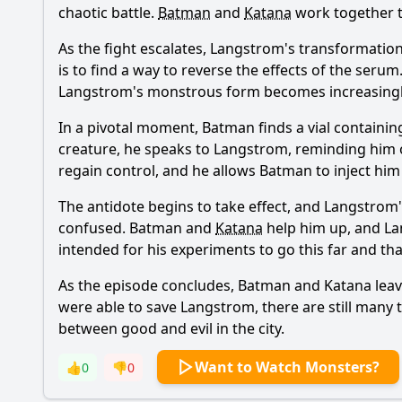
chaotic battle.
Batman
and
Katana
work together t
As the fight escalates, Langstrom's transformatio
is to find a way to reverse the effects of the serum
Langstrom's monstrous form becomes increasingl
In a pivotal moment,
Batman
finds a vial containi
creature, he speaks to Langstrom, reminding him
regain control, and he allows
Batman
to inject him
The antidote begins to take effect, and Langstrom
confused.
Batman
and
Katana
help him up, and La
intended for his experiments to go this far and th
As the episode concludes,
Batman
and
Katana
leav
were able to save Langstrom, there are still many 
between good and evil in the city.
Want to Watch Monsters?
👍
0
👎
0