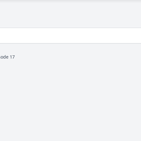
sode 17