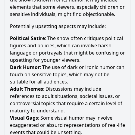
elements that some viewers, especially children or
sensitive individuals, might find objectionable.
Potentially upsetting aspects may include:
Political Satire
: The show often critiques political
figures and policies, which can involve harsh
language or portrayals that might be confusing or
upsetting for younger viewers.
Dark Humor
: The use of dark or ironic humor can
touch on sensitive topics, which may not be
suitable for all audiences.
Adult Themes
: Discussions may include
references to adult situations, societal issues, or
controversial topics that require a certain level of
maturity to understand.
Visual Gags
: Some visual humor may involve
exaggerated or absurd representations of real-life
events that could be unsettling.