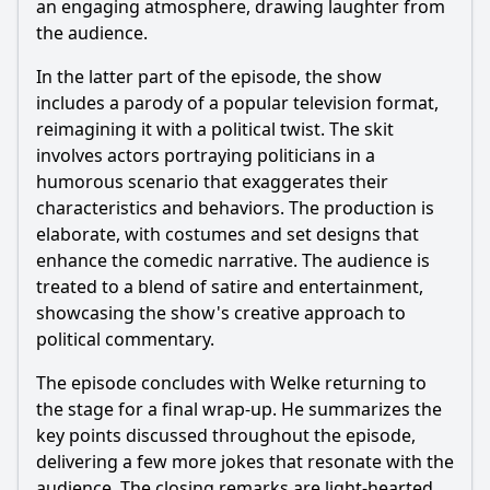
an engaging atmosphere, drawing laughter from
the audience.
In the latter part of the episode, the show
includes a parody of a popular television format,
reimagining it with a political twist. The skit
involves actors portraying politicians in a
humorous scenario that exaggerates their
characteristics and behaviors. The production is
elaborate, with costumes and set designs that
enhance the comedic narrative. The audience is
treated to a blend of satire and entertainment,
showcasing the show's creative approach to
political commentary.
The episode concludes with Welke returning to
the stage for a final wrap-up. He summarizes the
key points discussed throughout the episode,
delivering a few more jokes that resonate with the
audience. The closing remarks are light-hearted,