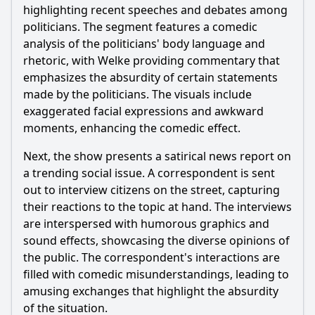
highlighting recent speeches and debates among
What specific reactions do the audience and the host have
to the political events discussed in Episode 26?
politicians. The segment features a comedic
analysis of the politicians' body language and
Should I watch it?
rhetoric, with Welke providing commentary that
emphasizes the absurdity of certain statements
Is this family friendly?
made by the politicians. The visuals include
exaggerated facial expressions and awkward
Ask Your Own Question
moments, enhancing the comedic effect.
Next, the show presents a satirical news report on
a trending social issue. A correspondent is sent
out to interview citizens on the street, capturing
their reactions to the topic at hand. The interviews
Ask Question
are interspersed with humorous graphics and
sound effects, showcasing the diverse opinions of
the public. The correspondent's interactions are
filled with comedic misunderstandings, leading to
amusing exchanges that highlight the absurdity
of the situation.