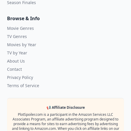
Season Finales
Browse & Info
Movie Genres
TV Genres
Movies by Year
TV by Year
About Us
Contact
Privacy Policy
Terms of Service
📢 Affiliate Disclosure
PlotSpoiler.com is a participant in the Amazon Services LLC
Associates Program, an affiliate advertising program designed to
provide a means for sites to earn advertising fees by advertising
and linking to Amazon.com. When you click on affiliate links on our