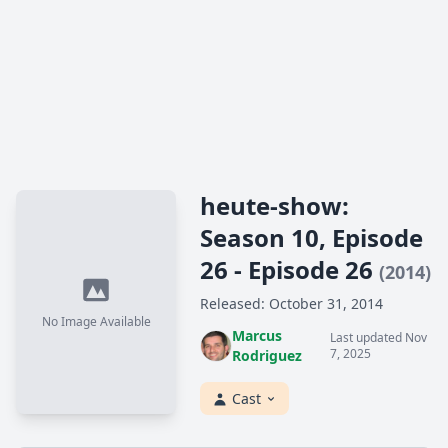
heute-show:
Season 10, Episode
26 - Episode 26
(2014)
Released: October 31, 2014
No Image Available
Marcus
Last updated Nov
7, 2025
Rodriguez
Cast