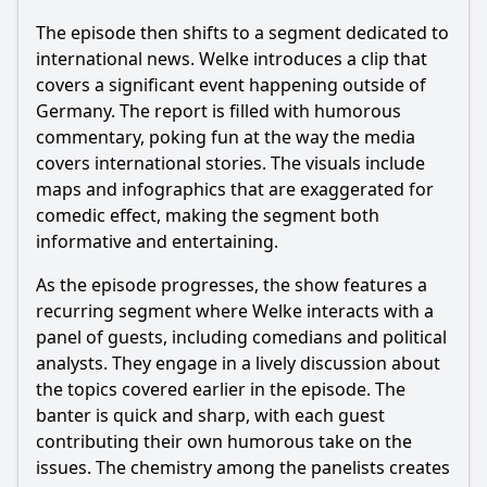
The episode then shifts to a segment dedicated to
international news. Welke introduces a clip that
covers a significant event happening outside of
Germany. The report is filled with humorous
commentary, poking fun at the way the media
covers international stories. The visuals include
maps and infographics that are exaggerated for
comedic effect, making the segment both
informative and entertaining.
As the episode progresses, the show features a
recurring segment where Welke interacts with a
panel of guests, including comedians and political
analysts. They engage in a lively discussion about
the topics covered earlier in the episode. The
banter is quick and sharp, with each guest
contributing their own humorous take on the
issues. The chemistry among the panelists creates