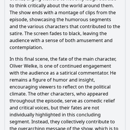
to think critically about the world around them.
The show ends with a montage of clips from the
episode, showcasing the humorous segments
and the various characters that contributed to the
satire. The screen fades to black, leaving the
audience with a sense of both amusement and
contemplation.
In this final scene, the fate of the main character,
Oliver Welke, is one of continued engagement
with the audience as a satirical commentator. He
remains a figure of humor and insight,
encouraging viewers to reflect on the political
climate. The other characters, who appeared
throughout the episode, serve as comedic relief
and critical voices, but their fates are not
individually highlighted in this concluding
segment. Instead, they collectively contribute to
the overarching message of the show, which is to