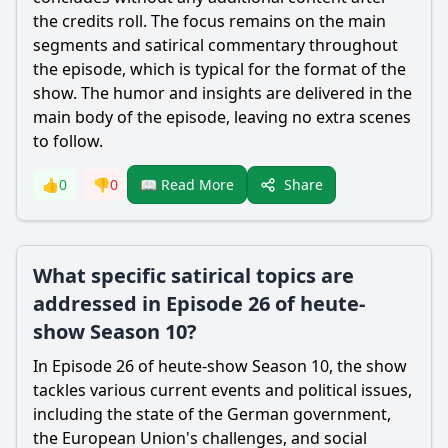
the credits roll. The focus remains on the main
segments and satirical commentary throughout
the episode, which is typical for the format of the
show. The humor and insights are delivered in the
main body of the episode, leaving no extra scenes
to follow.
Share
👍
0
👎
0
📖 Read More
What specific satirical topics are
addressed in Episode 26 of heute-
show Season 10?
In Episode 26 of heute-show Season 10, the show
tackles various current events and political issues,
including the state of the German government,
the European Union's challenges, and social