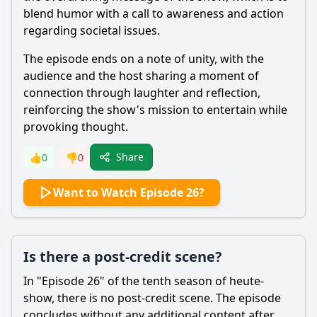
blend humor with a call to awareness and action
regarding societal issues.
The episode ends on a note of unity, with the
audience and the host sharing a moment of
connection through laughter and reflection,
reinforcing the show's mission to entertain while
provoking thought.
Share
👍
0
👎
0
Want to Watch Episode 26?
Is there a post-credit scene?
In "Episode 26" of the tenth season of heute-
show, there is no post-credit scene. The episode
concludes without any additional content after