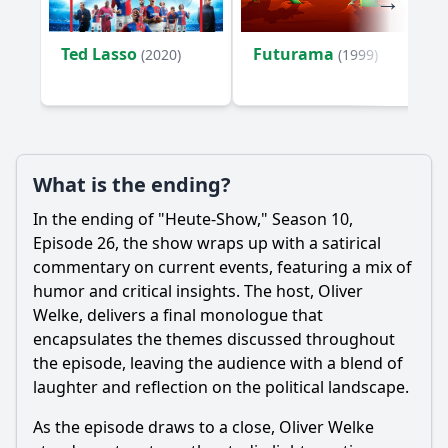
Ted Lasso
Futurama
(2020)
(1999)
What is the ending?
In the ending of "Heute-Show," Season 10,
Episode 26, the show wraps up with a satirical
commentary on current events, featuring a mix of
humor and critical insights. The host, Oliver
Welke, delivers a final monologue that
encapsulates the themes discussed throughout
the episode, leaving the audience with a blend of
laughter and reflection on the political landscape.
As the episode draws to a close, Oliver Welke