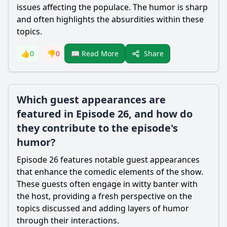
issues affecting the populace. The humor is sharp
and often highlights the absurdities within these
topics.
Share
👍
0
👎
0
📖 Read More
Which guest appearances are
featured in Episode 26, and how do
they contribute to the episode's
humor?
Episode 26 features notable guest appearances
that enhance the comedic elements of the show.
These guests often engage in witty banter with
the host, providing a fresh perspective on the
topics discussed and adding layers of humor
through their interactions.