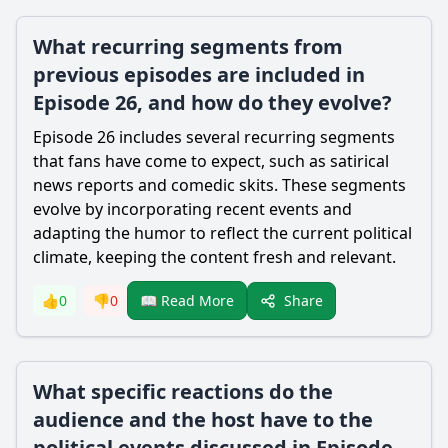
What recurring segments from
previous episodes are included in
Episode 26, and how do they evolve?
Episode 26 includes several recurring segments
that fans have come to expect, such as satirical
news reports and comedic skits. These segments
evolve by incorporating recent events and
adapting the humor to reflect the current political
climate, keeping the content fresh and relevant.
Share
👍
0
👎
0
📖 Read More
What specific reactions do the
audience and the host have to the
political events discussed in Episode