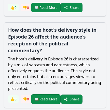
Share
👍
0
👎
0
📖 Read More
How does the host's delivery style in
Episode 26 affect the audience's
reception of the political
commentary?
The host's delivery in Episode 26 is characterized
by a mix of sarcasm and earnestness, which
effectively engages the audience. This style not
only entertains but also encourages viewers to
reflect critically on the political commentary being
presented.
Share
👍
0
👎
0
📖 Read More