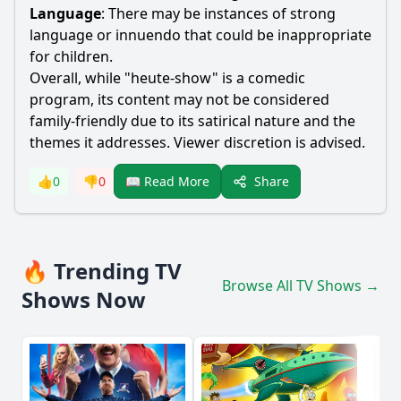
Language
: There may be instances of strong
language or innuendo that could be inappropriate
for children.
Overall, while "heute-show" is a comedic
program, its content may not be considered
family-friendly due to its satirical nature and the
themes it addresses. Viewer discretion is advised.
Share
👍
0
👎
0
📖 Read More
🔥 Trending TV
Browse All TV Shows →
Shows Now