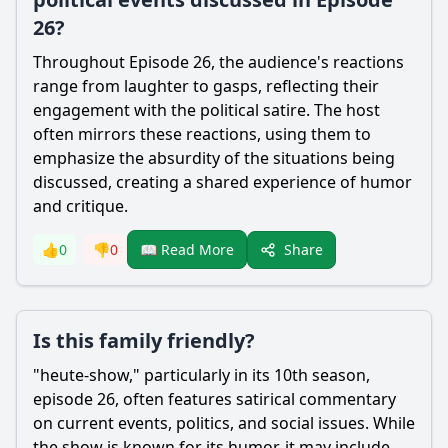
26?
Throughout Episode 26, the audience's reactions
range from laughter to gasps, reflecting their
engagement with the political satire. The host
often mirrors these reactions, using them to
emphasize the absurdity of the situations being
discussed, creating a shared experience of humor
and critique.
Share
👍
0
👎
0
📖 Read More
Is this family friendly?
"heute-show," particularly in its 10th season,
episode 26, often features satirical commentary
on current events, politics, and social issues. While
the show is known for its humor, it may include