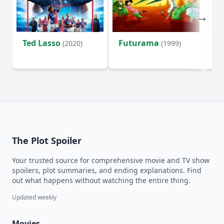
Ted Lasso
Futurama
Li
(2020)
(1999)
The Plot Spoiler
Your trusted source for comprehensive movie and TV show
spoilers, plot summaries, and ending explanations. Find
out what happens without watching the entire thing.
Updated weekly
Movies