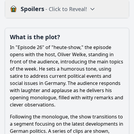
Spoilers
- Click to Reveal!
Plot
What is the plot?
What is the plot?
What is the ending?
In "Episode 26" of "heute-show," the episode
Is there a post-credit scene?
opens with the host, Oliver Welke, standing in
front of the audience, introducing the main topics
Popular
of the week. He sets a humorous tone, using
satire to address current political events and
What specific satirical topics are addressed in Episode 26
of heute-show Season 10?
social issues in Germany. The audience responds
with laughter and applause as he delivers his
Which guest appearances are featured in Episode 26, and
opening monologue, filled with witty remarks and
how do they contribute to the episode's humor?
clever observations.
How does the host's delivery style in Episode 26 affect the
audience's reception of the political commentary?
Following the monologue, the show transitions to
a segment focusing on the latest developments in
What recurring segments from previous episodes are
included in Episode 26, and how do they evolve?
German politics. A series of clips are shown,