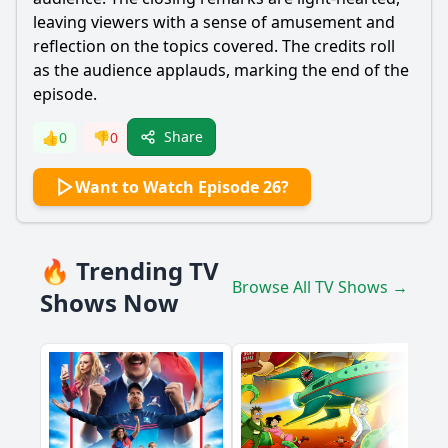
leaving viewers with a sense of amusement and
reflection on the topics covered. The credits roll
as the audience applauds, marking the end of the
episode.
Share
👍
0
👎
0
Want to Watch Episode 26?
🔥 Trending TV
Browse All TV Shows →
Shows Now