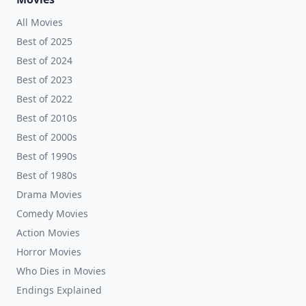
All Movies
Best of 2025
Best of 2024
Best of 2023
Best of 2022
Best of 2010s
Best of 2000s
Best of 1990s
Best of 1980s
Drama Movies
Comedy Movies
Action Movies
Horror Movies
Who Dies in Movies
Endings Explained