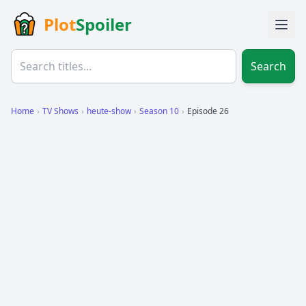
Plot
Spoiler
Search
Home
›
TV Shows
›
heute-show
›
Season 10
›
Episode 26