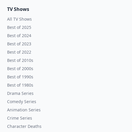
TV Shows
All TV Shows
Best of 2025
Best of 2024
Best of 2023
Best of 2022
Best of 2010s
Best of 2000s
Best of 1990s
Best of 1980s
Drama Series
Comedy Series
Animation Series
Crime Series
Character Deaths