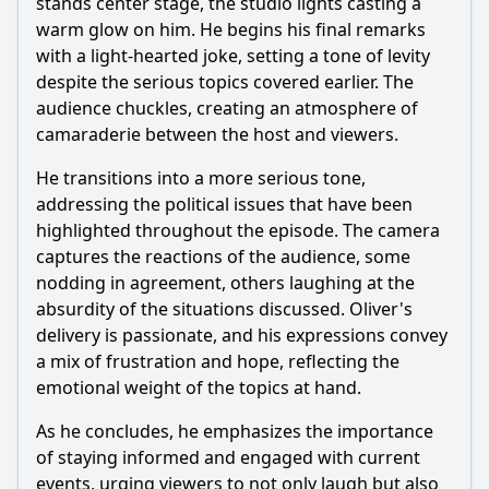
stands center stage, the studio lights casting a
warm glow on him. He begins his final remarks
with a light-hearted joke, setting a tone of levity
despite the serious topics covered earlier. The
audience chuckles, creating an atmosphere of
camaraderie between the host and viewers.
He transitions into a more serious tone,
addressing the political issues that have been
highlighted throughout the episode. The camera
captures the reactions of the audience, some
nodding in agreement, others laughing at the
absurdity of the situations discussed. Oliver's
delivery is passionate, and his expressions convey
a mix of frustration and hope, reflecting the
emotional weight of the topics at hand.
As he concludes, he emphasizes the importance
of staying informed and engaged with current
events, urging viewers to not only laugh but also