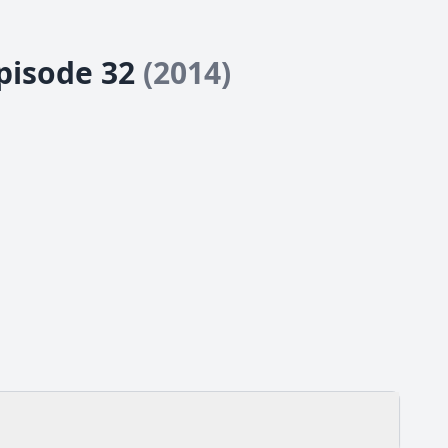
Episode 32
(2014)