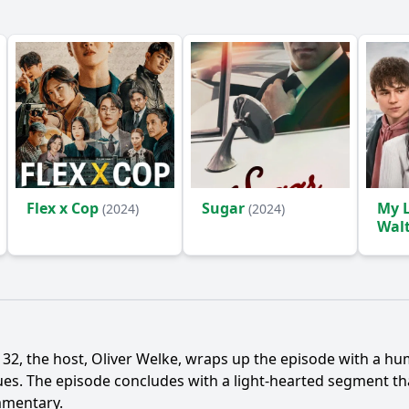
Flex x Cop
Sugar
My L
(2024)
(2024)
Wal
 32, the host, Oliver Welke, wraps up the episode with a h
 issues. The episode concludes with a light-hearted segment 
mmentary.