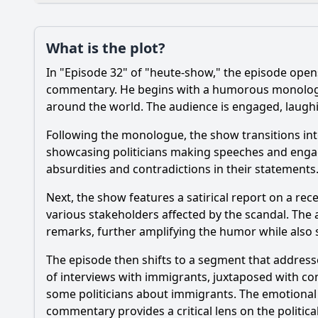
Plot
What is the plot?
What is the plot?
In "Episode 32" of "heute-show," the episode opens 
Popular
What specific news 
commentary. He begins with a humorous monologue t
around the world. The audience is engaged, laughi
Which guest appeara
Following the monologue, the show transitions into
How does the host's
showcasing politicians making speeches and engagi
absurdities and contradictions in their statements.
What recurring char
Next, the show features a satirical report on a re
What specific comed
various stakeholders affected by the scandal. The 
remarks, further amplifying the humor while also s
Should I watch it?
Is this family friendl
The episode then shifts to a segment that addresse
of interviews with immigrants, juxtaposed with co
some politicians about immigrants. The emotional w
commentary provides a critical lens on the politic
Ask Your Own Question