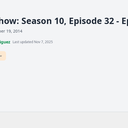
how: Season 10, Episode 32 - 
er 19, 2014
iguez
Last updated Nov 7, 2025