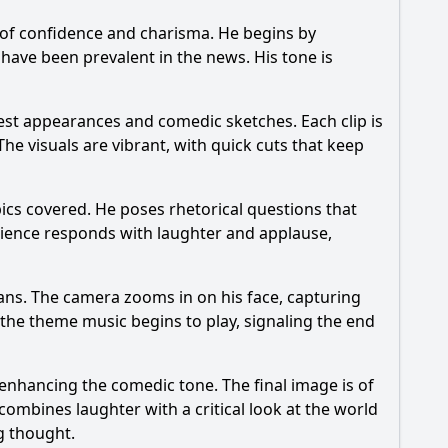
 of confidence and charisma. He begins by
 have been prevalent in the news. His tone is
est appearances and comedic sketches. Each clip is
 visuals are vibrant, with quick cuts that keep
pics covered. He poses rhetorical questions that
udience responds with laughter and applause,
fans. The camera zooms in on his face, capturing
nd the theme music begins to play, signaling the end
 enhancing the comedic tone. The final image is of
ombines laughter with a critical look at the world
g thought.