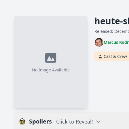
heute-s
Released: Decemb
Marcus Rodr
Cast & Crew
No Image Available
Spoilers
- Click to Reveal!