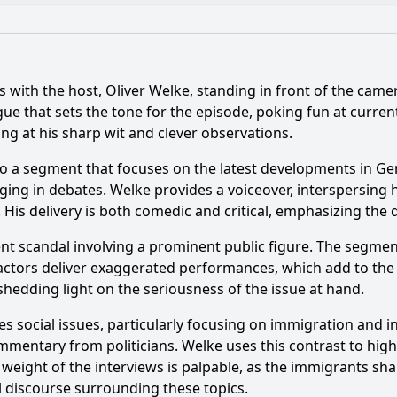
What is the ending?
Is there a post-credit scene?
with the host, Oliver Welke, standing in front of the camera
topics are covered in Episode 32 of heute-show Season 10?
hat sets the tone for the episode, poking fun at current 
ng at his sharp wit and clever observations.
nces are featured in Episode 32 of heute-show Season 10?
 a segment that focuses on the latest developments in Germ
 emotional state evolve throughout Episode 32?
ng in debates. Welke provides a voiceover, interspersing 
 His delivery is both comedic and critical, emphasizing the d
acters or segments appear in Episode 32?
cent scandal involving a prominent public figure. The segme
ic techniques are employed in Episode 32 to address the 
actors deliver exaggerated performances, which add to the c
hedding light on the seriousness of the issue at hand.
y?
s social issues, particularly focusing on immigration and 
mmentary from politicians. Welke uses this contrast to high
eight of the interviews is palpable, as the immigrants shar
al discourse surrounding these topics.