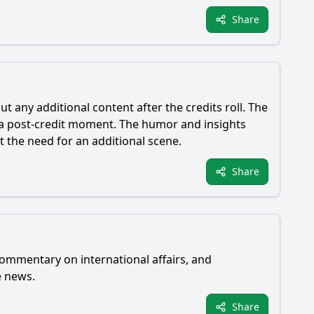
Share
t any additional content after the credits roll. The
a post-credit moment. The humor and insights
 the need for an additional scene.
Share
commentary on international affairs, and
e news.
Share