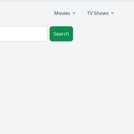
Movies
TV Shows
Search