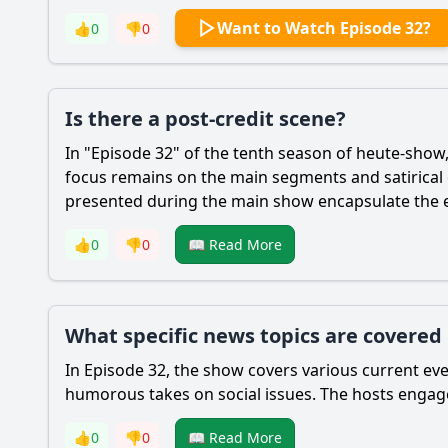
Want to Watch Episode 32?
👍
0
👎
0
Is there a post-credit scene?
In "Episode 32" of the tenth season of heute-show, 
focus remains on the main segments and satirica
presented during the main show encapsulate the es
👍
0
👎
0
📖 Read More
What specific news topics are covered
In Episode 32, the show covers various current eve
humorous takes on social issues. The hosts engage
👍
0
👎
0
📖 Read More