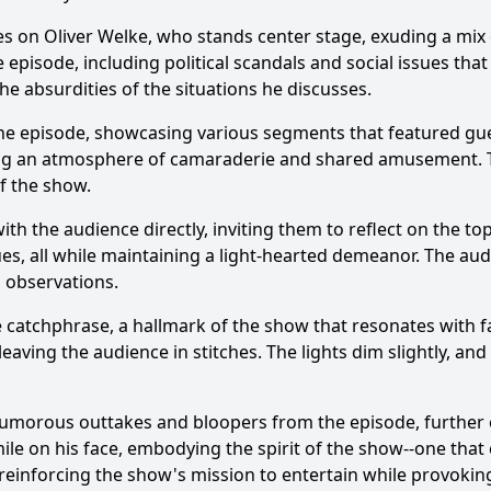
es on Oliver Welke, who stands center stage, exuding a mix
pisode, including political scandals and social issues that
the absurdities of the situations he discusses.
the episode, showcasing various segments that featured gu
ng an atmosphere of camaraderie and shared amusement. The
of the show.
th the audience directly, inviting them to reflect on the to
sues, all while maintaining a light-hearted demeanor. The a
 observations.
e catchphrase, a hallmark of the show that resonates with 
 leaving the audience in stitches. The lights dim slightly, a
of humorous outtakes and bloopers from the episode, further
e on his face, embodying the spirit of the show--one that c
reinforcing the show's mission to entertain while provokin