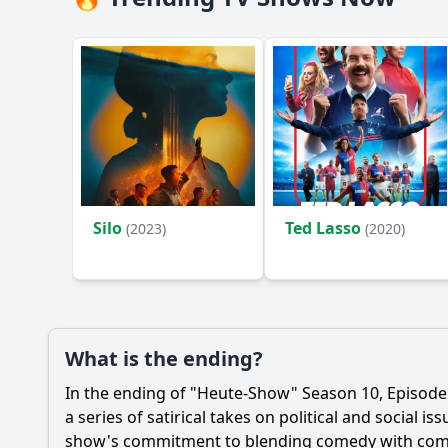
Silo
Ted Lasso
(2023)
(2020)
What is the ending?
In the ending of "Heute-Show" Season 10, Episode
a series of satirical takes on political and social
show's commitment to blending comedy with co