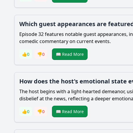
Which guest appearances are featured
Episode 32 features notable guest appearances, in
comedic commentary on current events.
👍
0
👎
0
📖 Read More
How does the host's emotional state e
The host begins with a light-hearted demeanor, us
disbelief at the news, reflecting a deeper emotio
👍
0
👎
0
📖 Read More