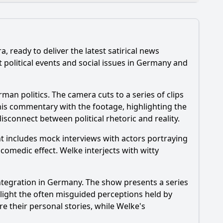
, ready to deliver the latest satirical news
political events and social issues in Germany and
an politics. The camera cuts to a series of clips
his commentary with the footage, highlighting the
isconnect between political rhetoric and reality.
nt includes mock interviews with actors portraying
news?
omedic effect. Welke interjects with witty
integration in Germany. The show presents a series
light the often misguided perceptions held by
e their personal stories, while Welke's