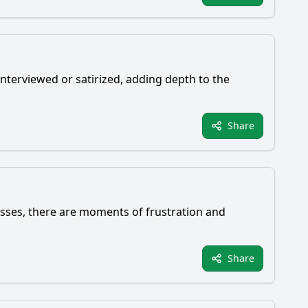
nterviewed or satirized, adding depth to the
Share
esses, there are moments of frustration and
Share