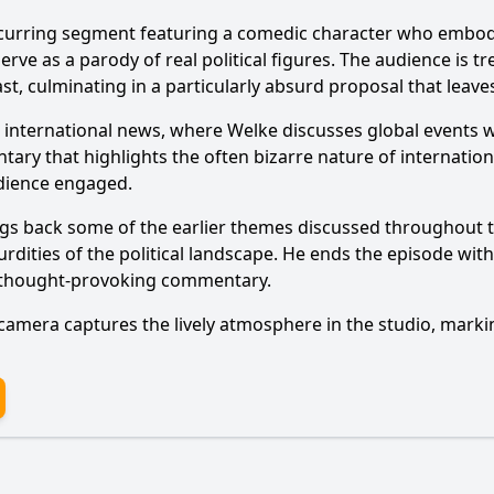
curring segment featuring a comedic character who embodies
ve as a parody of real political figures. The audience is tre
, culminating in a particularly absurd proposal that leaves
s to international news, where Welke discusses global events
Ask Question
y that highlights the often bizarre nature of international
udience engaged.
ngs back some of the earlier themes discussed throughout 
rdities of the political landscape. He ends the episode with
d thought-provoking commentary.
 camera captures the lively atmosphere in the studio, marki