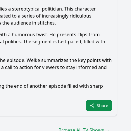
 a stereotypical politician. This character
ated to a series of increasingly ridiculous
 the audience in stitches.
 with a humorous twist. He presents clips from
 politics. The segment is fast-paced, filled with
the episode. Welke summarizes the key points with
 a call to action for viewers to stay informed and
ng the end of another episode filled with sharp
Share
Browse All TV Shows →