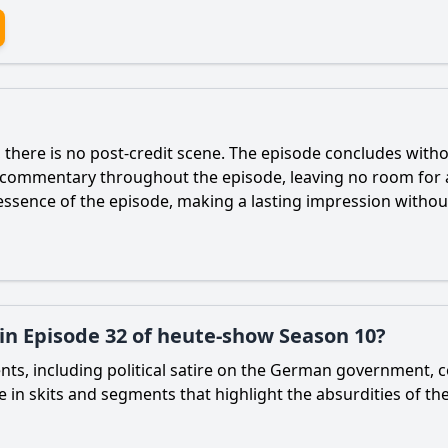
there is no post-credit scene. The episode concludes withou
l commentary throughout the episode, leaving no room for 
sence of the episode, making a lasting impression without
 in Episode 32 of heute-show Season 10?
nts, including political satire on the German government, 
 in skits and segments that highlight the absurdities of th