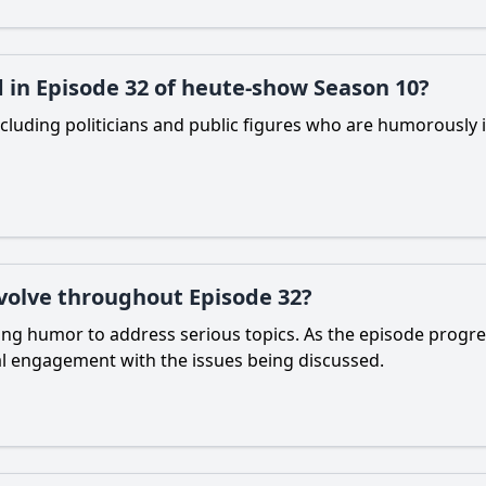
 in Episode 32 of heute-show Season 10?
cluding politicians and public figures who are humorously i
volve throughout Episode 32?
ing humor to address serious topics. As the episode progr
nal engagement with the issues being discussed.