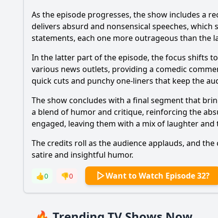
As the episode progresses, the show includes a re
delivers absurd and nonsensical speeches, which ser
statements, each one more outrageous than the last
In the latter part of the episode, the focus shift
various news outlets, providing a comedic commentar
quick cuts and punchy one-liners that keep the a
The show concludes with a final segment that bri
a blend of humor and critique, reinforcing the absu
engaged, leaving them with a mix of laughter an
The credits roll as the audience applauds, and the
satire and insightful humor.
Want to Watch Episode 32?
👍
0
👎
0
🔥 Trending TV Shows Now