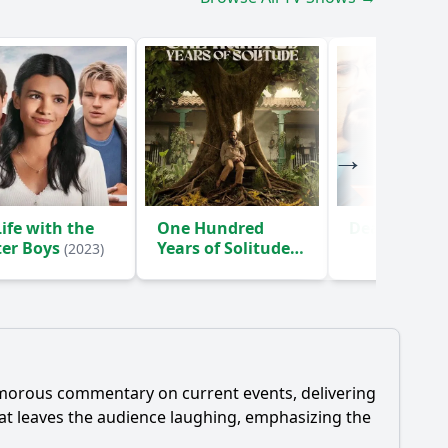
ife with the
One Hundred
Death Inc.
(
ter Boys
Years of Solitude
(2023)
(2024)
umorous commentary on current events, delivering
that leaves the audience laughing, emphasizing the