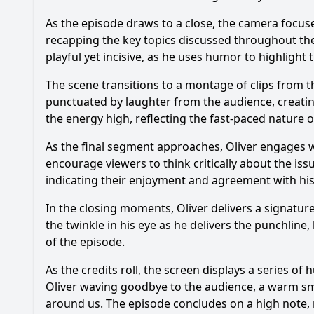
As the episode draws to a close, the camera focus
recapping the key topics discussed throughout the e
playful yet incisive, as he uses humor to highlight 
The scene transitions to a montage of clips from 
punctuated by laughter from the audience, creati
the energy high, reflecting the fast-paced nature 
As the final segment approaches, Oliver engages wi
encourage viewers to think critically about the is
indicating their enjoyment and agreement with his
In the closing moments, Oliver delivers a signatur
the twinkle in his eye as he delivers the punchline,
of the episode.
As the credits roll, the screen displays a series 
Oliver waving goodbye to the audience, a warm smil
around us. The episode concludes on a high note, 