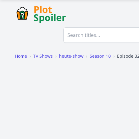
Plot
Spoiler
Home
›
TV Shows
›
heute-show
›
Season 10
›
Episode 3