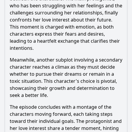
who has been struggling with her feelings and the
challenges surrounding her relationships, finally
confronts her love interest about their future.
This moment is charged with emotion, as both
characters express their fears and desires,
leading to a heartfelt exchange that clarifies their
intentions.
Meanwhile, another subplot involving a secondary
character reaches a climax as they must decide
whether to pursue their dreams or remain in a
toxic situation. This character's choice is pivotal,
showcasing their growth and determination to
seek a better life.
The episode concludes with a montage of the
characters moving forward, each taking steps
toward their individual goals. The protagonist and
her love interest share a tender moment, hinting