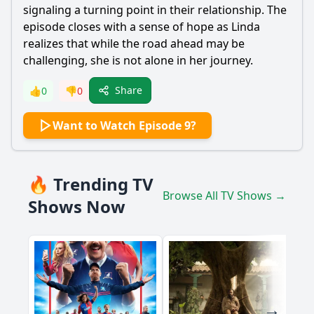
signaling a turning point in their relationship. The
episode closes with a sense of hope as Linda
realizes that while the road ahead may be
challenging, she is not alone in her journey.
Share
👍
0
👎
0
Want to Watch Episode 9?
🔥 Trending TV
Browse All TV Shows →
Shows Now