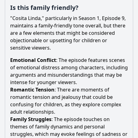
Is this family friendly?
"Cosita Linda," particularly in Season 1, Episode 9,
maintains a family-friendly tone overall, but there
are a few elements that might be considered
objectionable or upsetting for children or
sensitive viewers.
Emotional Conflict
: The episode features scenes
of emotional distress among characters, including
arguments and misunderstandings that may be
intense for younger viewers.
Romantic Tension
: There are moments of
romantic tension and jealousy that could be
confusing for children, as they explore complex
adult relationships.
Family Struggles
: The episode touches on
themes of family dynamics and personal
struggles, which may evoke feelings of sadness or