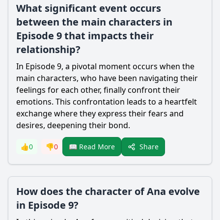
What significant event occurs
between the main characters in
Episode 9 that impacts their
relationship?
In Episode 9, a pivotal moment occurs when the
main characters, who have been navigating their
feelings for each other, finally confront their
emotions. This confrontation leads to a heartfelt
exchange where they express their fears and
desires, deepening their bond.
Share
👍
0
👎
0
📖 Read More
How does the character of Ana evolve
in Episode 9?