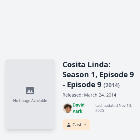
Cosita Linda:
Season 1, Episode 9
- Episode 9
(2014)
Released: March 24, 2014
No Image Available
David
Last updated Nov 10,
2025
Park
Cast