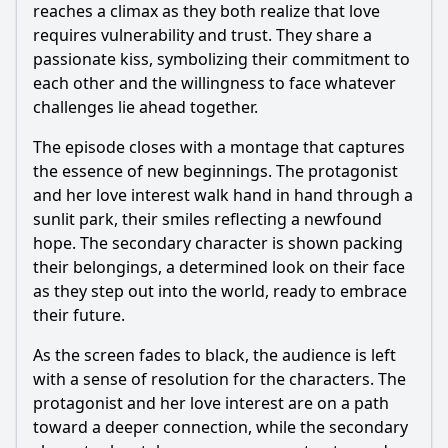
reaches a climax as they both realize that love
requires vulnerability and trust. They share a
passionate kiss, symbolizing their commitment to
each other and the willingness to face whatever
challenges lie ahead together.
The episode closes with a montage that captures
the essence of new beginnings. The protagonist
and her love interest walk hand in hand through a
sunlit park, their smiles reflecting a newfound
hope. The secondary character is shown packing
their belongings, a determined look on their face
as they step out into the world, ready to embrace
their future.
As the screen fades to black, the audience is left
with a sense of resolution for the characters. The
protagonist and her love interest are on a path
toward a deeper connection, while the secondary