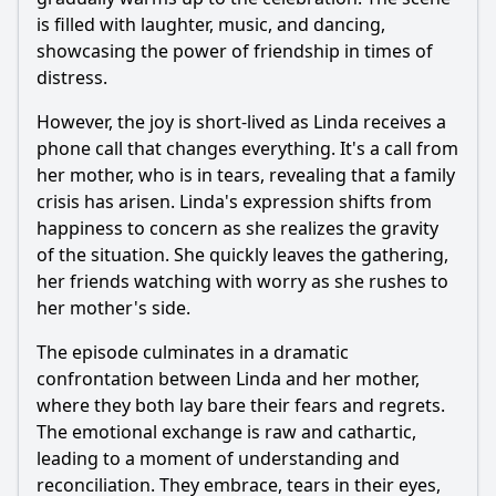
is filled with laughter, music, and dancing,
showcasing the power of friendship in times of
distress.
However, the joy is short-lived as Linda receives a
phone call that changes everything. It's a call from
her mother, who is in tears, revealing that a family
crisis has arisen. Linda's expression shifts from
happiness to concern as she realizes the gravity
of the situation. She quickly leaves the gathering,
her friends watching with worry as she rushes to
her mother's side.
The episode culminates in a dramatic
confrontation between Linda and her mother,
where they both lay bare their fears and regrets.
The emotional exchange is raw and cathartic,
leading to a moment of understanding and
reconciliation. They embrace, tears in their eyes,