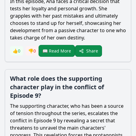
In this episode, Ana faces a critical decision that
tests her loyalty and personal growth. She
grapples with her past mistakes and ultimately
chooses to stand up for herself, showcasing her
development from a passive character to one who
takes charge of her own destiny.
Share
👍
0
👎
0
📖 Read More
What role does the supporting
character play in the conflict of
Episode 9?
The supporting character, who has been a source
of tension throughout the series, escalates the
conflict in Episode 9 by revealing a secret that
threatens to unravel the main characters'
progress. This revelation forces the protagonists