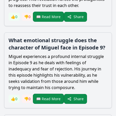
to reassess their trust in each other.
Share
👍
0
👎
0
📖 Read More
What emotional struggle does the
character of Miguel face in Episode 9?
Miguel experiences a profound internal struggle
in Episode 9 as he deals with feelings of
inadequacy and fear of rejection. His journey in
this episode highlights his vulnerability, as he
seeks validation from those around him while
trying to maintain his composure.
Share
👍
0
👎
0
📖 Read More