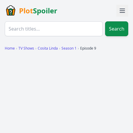
Plot
Spoiler
Search
Home
›
TV Shows
›
Cosita Linda
›
Season 1
›
Episode 9