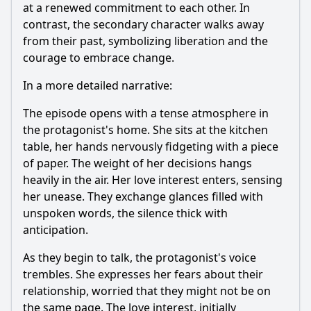
at a renewed commitment to each other. In
contrast, the secondary character walks away
from their past, symbolizing liberation and the
courage to embrace change.
In a more detailed narrative:
The episode opens with a tense atmosphere in
the protagonist's home. She sits at the kitchen
table, her hands nervously fidgeting with a piece
of paper. The weight of her decisions hangs
heavily in the air. Her love interest enters, sensing
her unease. They exchange glances filled with
unspoken words, the silence thick with
anticipation.
As they begin to talk, the protagonist's voice
trembles. She expresses her fears about their
relationship, worried that they might not be on
the same page. The love interest, initially