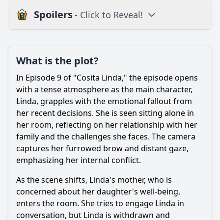
Spoilers
- Click to Reveal!
Plot
What is the plot?
What is the plot?
What is the ending?
In Episode 9 of "Cosita Linda," the episode opens
Is there a post-credit scene?
with a tense atmosphere as the main character,
Linda, grapples with the emotional fallout from
Popular
her recent decisions. She is seen sitting alone in
her room, reflecting on her relationship with her
How does the setting influence the events of Episode 9?
family and the challenges she faces. The camera
What significant event occurs between the main
captures her furrowed brow and distant gaze,
characters in Episode 9 that impacts their relationship?
emphasizing her internal conflict.
How does the character of Ana evolve in Episode 9?
As the scene shifts, Linda's mother, who is
What role does the supporting character play in the
concerned about her daughter's well-being,
conflict of Episode 9?
enters the room. She tries to engage Linda in
What emotional struggle does the character of Miguel face
conversation, but Linda is withdrawn and