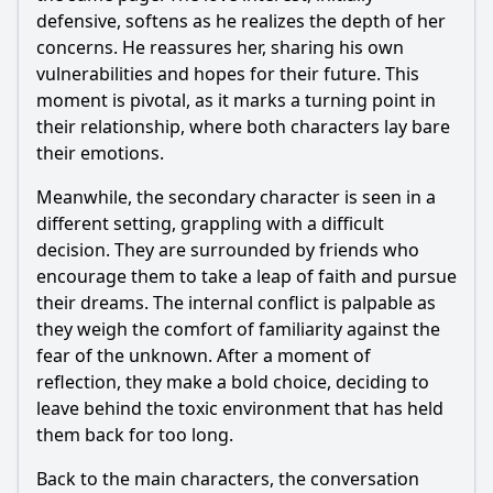
defensive, softens as he realizes the depth of her
concerns. He reassures her, sharing his own
vulnerabilities and hopes for their future. This
moment is pivotal, as it marks a turning point in
their relationship, where both characters lay bare
their emotions.
Meanwhile, the secondary character is seen in a
different setting, grappling with a difficult
decision. They are surrounded by friends who
encourage them to take a leap of faith and pursue
their dreams. The internal conflict is palpable as
they weigh the comfort of familiarity against the
fear of the unknown. After a moment of
reflection, they make a bold choice, deciding to
leave behind the toxic environment that has held
them back for too long.
Back to the main characters, the conversation