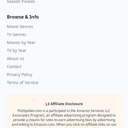
Season Finales
Browse & Info
Movie Genres
TV Genres
Movies by Year
TV by Year
About Us
Contact
Privacy Policy
Terms of Service
📢 Affiliate Disclosure
PlotSpoiler.com is a participant in the Amazon Services LLC
Associates Program, an affiliate advertising program designed to
provide a means for sites to earn advertising fees by advertising
and linking to Amazon.com. When you click on affiliate links on our