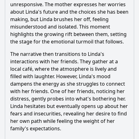
in Episode 9?
unresponsive. The mother expresses her worries
about Linda's future and the choices she has been
Should I watch it?
making, but Linda brushes her off, feeling
Is this family friendly?
misunderstood and isolated. This moment
highlights the growing rift between them, setting
the stage for the emotional turmoil that follows.
Ask Your Own Question
The narrative then transitions to Linda's
interactions with her friends. They gather at a
local café, where the atmosphere is lively and
filled with laughter. However, Linda's mood
dampens the energy as she struggles to connect
Ask Question
with her friends. One of her friends, noticing her
distress, gently probes into what's bothering her.
Linda hesitates but eventually opens up about her
fears and insecurities, revealing her desire to find
her own path while feeling the weight of her
family's expectations.