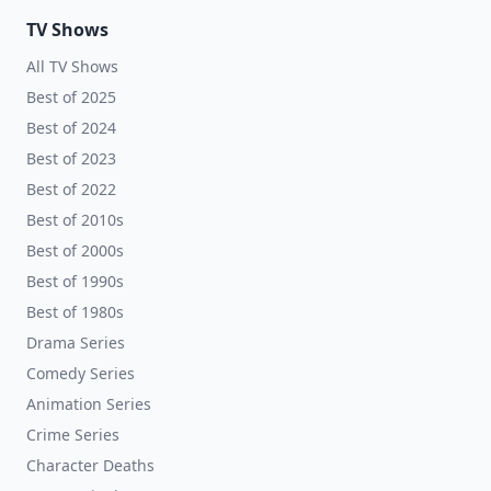
TV Shows
All TV Shows
Best of 2025
Best of 2024
Best of 2023
Best of 2022
Best of 2010s
Best of 2000s
Best of 1990s
Best of 1980s
Drama Series
Comedy Series
Animation Series
Crime Series
Character Deaths