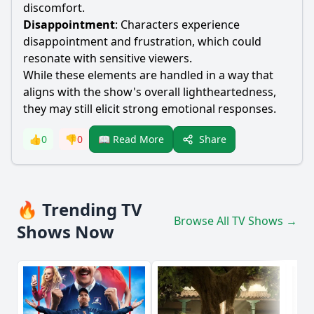
discomfort.
Disappointment
: Characters experience
disappointment and frustration, which could
resonate with sensitive viewers.
While these elements are handled in a way that
aligns with the show's overall lightheartedness,
they may still elicit strong emotional responses.
Share
👍
0
👎
0
📖 Read More
🔥 Trending TV
Browse All TV Shows →
Shows Now