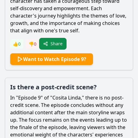
character has taken a courageous step toward
self-discovery and empowerment. Each
character's journey highlights the themes of love,
growth, and the importance of making choices
that align with one's true self.
Share
👍
0
👎
0
Want to Watch Episode 9?
Is there a post-credit scene?
In "Episode 9" of "Cosita Linda," there is no post-
credit scene. The episode concludes without any
additional content after the main storyline wraps
up. The focus remains on the events leading up to
the finale of the episode, leaving viewers with the
emotional weight of the characters' experiences