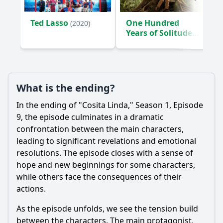
Ted Lasso
One Hundred
(2020)
Years of Solitude
(2024)
What is the ending?
In the ending of "Cosita Linda," Season 1, Episode
9, the episode culminates in a dramatic
confrontation between the main characters,
leading to significant revelations and emotional
resolutions. The episode closes with a sense of
hope and new beginnings for some characters,
while others face the consequences of their
actions.
As the episode unfolds, we see the tension build
between the characters. The main protagonist,