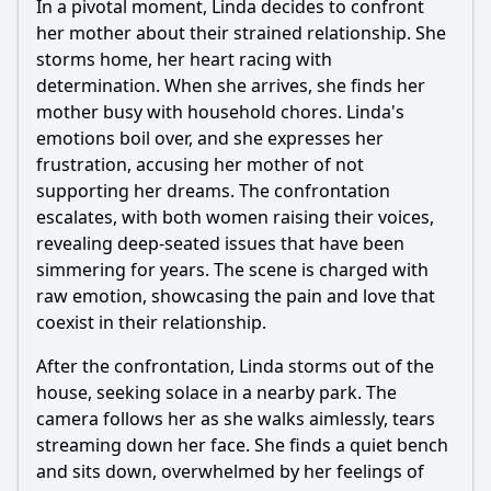
In a pivotal moment, Linda decides to confront
her mother about their strained relationship. She
storms home, her heart racing with
determination. When she arrives, she finds her
mother busy with household chores. Linda's
emotions boil over, and she expresses her
frustration, accusing her mother of not
supporting her dreams. The confrontation
escalates, with both women raising their voices,
revealing deep-seated issues that have been
simmering for years. The scene is charged with
raw emotion, showcasing the pain and love that
coexist in their relationship.
After the confrontation, Linda storms out of the
house, seeking solace in a nearby park. The
camera follows her as she walks aimlessly, tears
streaming down her face. She finds a quiet bench
and sits down, overwhelmed by her feelings of