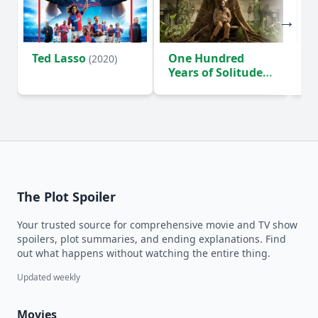
Ted Lasso
One Hundred
Ho
(2020)
Years of Solitude
D
(2024)
The Plot Spoiler
Your trusted source for comprehensive movie and TV show
spoilers, plot summaries, and ending explanations. Find
out what happens without watching the entire thing.
Updated weekly
Movies