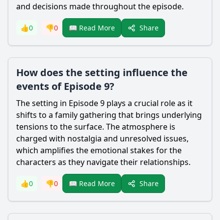
and decisions made throughout the episode.
Share
👍
0
👎
0
📖 Read More
How does the setting influence the
events of Episode 9?
The setting in Episode 9 plays a crucial role as it
shifts to a family gathering that brings underlying
tensions to the surface. The atmosphere is
charged with nostalgia and unresolved issues,
which amplifies the emotional stakes for the
characters as they navigate their relationships.
Share
👍
0
👎
0
📖 Read More