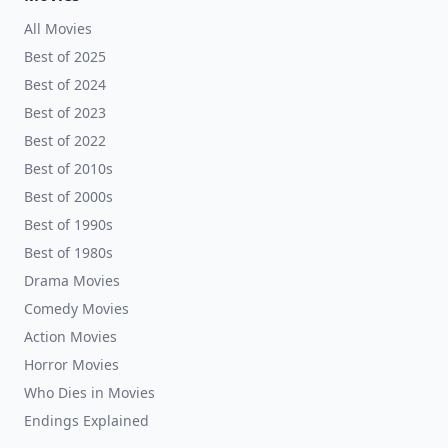
All Movies
Best of 2025
Best of 2024
Best of 2023
Best of 2022
Best of 2010s
Best of 2000s
Best of 1990s
Best of 1980s
Drama Movies
Comedy Movies
Action Movies
Horror Movies
Who Dies in Movies
Endings Explained