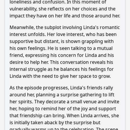
loneliness and confusion. In this moment of
vulnerability, she reflects on her choices and the
impact they have on her life and those around her.
Meanwhile, the subplot involving Linda's romantic
interest unfolds. Her love interest, who has been
supportive but distant, is shown grappling with
his own feelings. He is seen talking to a mutual
friend, expressing his concern for Linda and his
desire to help her. This conversation reveals his
internal struggle as he balances his feelings for
Linda with the need to give her space to grow.
As the episode progresses, Linda's friends rally
around her, planning a surprise gathering to lift
her spirits. They decorate a small venue and invite
her, hoping to remind her of the joy and support
that friendship can bring. When Linda arrives, she
is initially taken aback by the surprise but
gradually warms up to the celebration. The scene