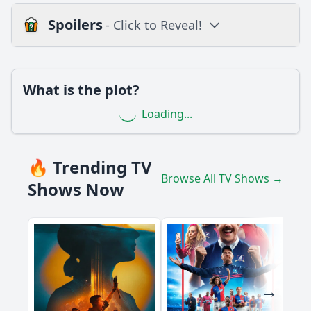
Spoilers
- Click to Reveal!
Loading additional questions...
Plot
What is the plot?
What is the plot?
Loading...
What is the ending?
Is there a post-credit scene?
🔥 Trending TV
Browse All TV Shows →
Popular
Shows Now
What role does the antagonist play in Episode 25?
How does the relationship between Cosita Linda and her
best friend evolve in this episode?
What challenges does the character of Cosita Linda face in
Episode 25?
How does Cosita Linda's family react to her situation in this