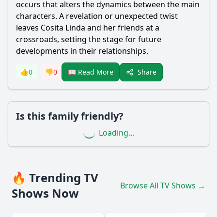
occurs that alters the dynamics between the main
characters. A revelation or unexpected twist
leaves Cosita Linda and her friends at a
crossroads, setting the stage for future
developments in their relationships.
Share
👍
0
👎
0
📖 Read More
Is this family friendly?
Loading...
🔥 Trending TV
Browse All TV Shows →
Shows Now