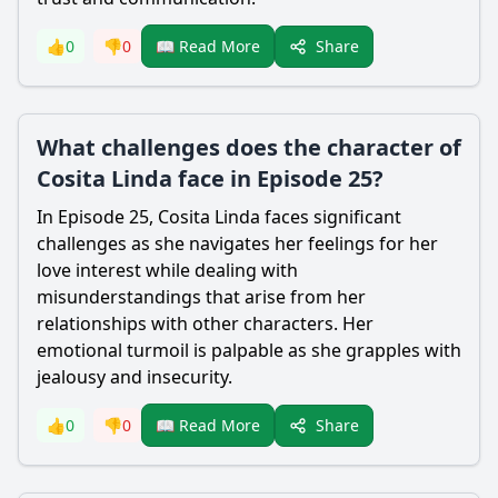
Share
👍
0
👎
0
📖 Read More
What challenges does the character of
Cosita Linda face in Episode 25?
In Episode 25, Cosita Linda faces significant
challenges as she navigates her feelings for her
love interest while dealing with
misunderstandings that arise from her
relationships with other characters. Her
emotional turmoil is palpable as she grapples with
jealousy and insecurity.
Share
👍
0
👎
0
📖 Read More