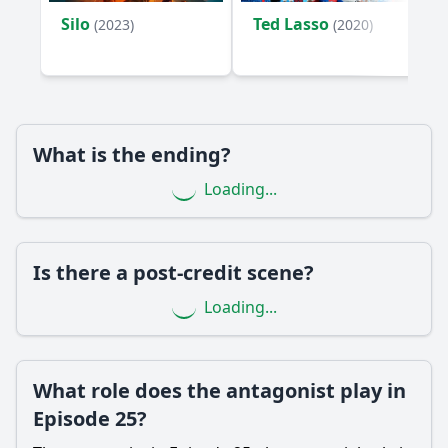
episode?
Silo
Ted Lasso
(2023)
(2020)
What significant event occurs at the end of Episode 25 that
impacts the characters?
Should I watch it?
Is this family friendly?
What is the ending?
Loading...
Ask Your Own Question
Is there a post-credit scene?
Loading...
Ask Question
What role does the antagonist play in
Episode 25?