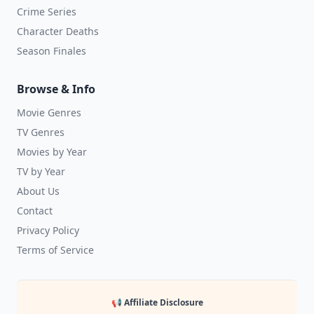
Crime Series
Character Deaths
Season Finales
Browse & Info
Movie Genres
TV Genres
Movies by Year
TV by Year
About Us
Contact
Privacy Policy
Terms of Service
📢 Affiliate Disclosure