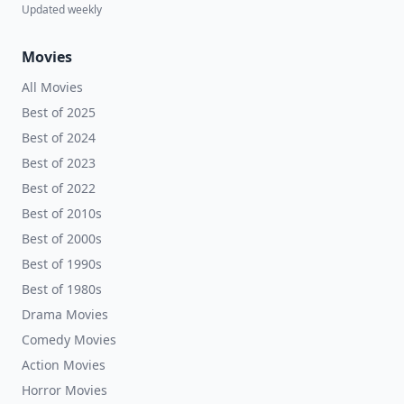
Updated weekly
Movies
All Movies
Best of 2025
Best of 2024
Best of 2023
Best of 2022
Best of 2010s
Best of 2000s
Best of 1990s
Best of 1980s
Drama Movies
Comedy Movies
Action Movies
Horror Movies