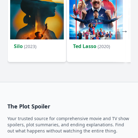
Silo
Ted Lasso
Fl
(2023)
(2020)
The Plot Spoiler
Your trusted source for comprehensive movie and TV show
spoilers, plot summaries, and ending explanations. Find
out what happens without watching the entire thing.