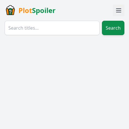
Plot
Spoiler
Search