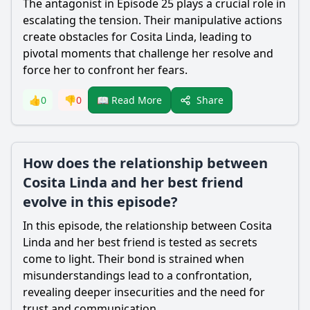
The antagonist in Episode 25 plays a crucial role in
escalating the tension. Their manipulative actions
create obstacles for Cosita Linda, leading to
pivotal moments that challenge her resolve and
force her to confront her fears.
Share
👍
0
👎
0
📖 Read More
How does the relationship between
Cosita Linda and her best friend
evolve in this episode?
In this episode, the relationship between Cosita
Linda and her best friend is tested as secrets
come to light. Their bond is strained when
misunderstandings lead to a confrontation,
revealing deeper insecurities and the need for
trust and communication.