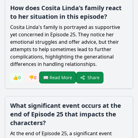
How does Cosita Linda's family react
to her situation in this episode?
Cosita Linda's family is portrayed as supportive
yet concerned in Episode 25. They notice her
emotional struggles and offer advice, but their
attempts to help sometimes lead to further
complications, highlighting the generational
differences in handling relationships.
Share
👍
0
👎
0
📖 Read More
What significant event occurs at the
end of Episode 25 that impacts the
characters?
At the end of Episode 25, a significant event