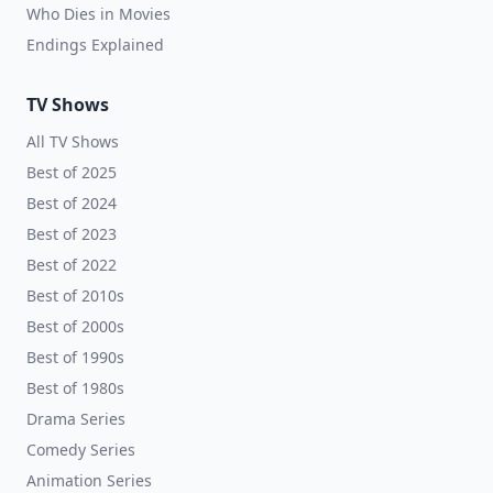
Who Dies in Movies
Endings Explained
TV Shows
All TV Shows
Best of 2025
Best of 2024
Best of 2023
Best of 2022
Best of 2010s
Best of 2000s
Best of 1990s
Best of 1980s
Drama Series
Comedy Series
Animation Series