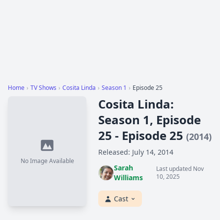
Home
›
TV Shows
›
Cosita Linda
›
Season 1
›
Episode 25
Cosita Linda:
Season 1, Episode
25 - Episode 25
(2014)
Released: July 14, 2014
No Image Available
Sarah
Last updated Nov
10, 2025
Williams
Cast