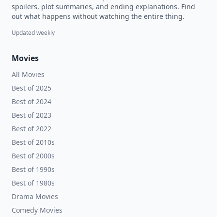
spoilers, plot summaries, and ending explanations. Find
out what happens without watching the entire thing.
Updated weekly
Movies
All Movies
Best of 2025
Best of 2024
Best of 2023
Best of 2022
Best of 2010s
Best of 2000s
Best of 1990s
Best of 1980s
Drama Movies
Comedy Movies