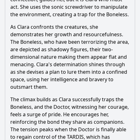
act. She uses the sonic screwdriver to manipulate
the environment, creating a trap for the Boneless.
As Clara confronts the creatures, she
demonstrates her growth and resourcefulness.
The Boneless, who have been terrorizing the area,
are depicted as shadowy figures, their two-
dimensional nature making them appear flat and
menacing. Clara's determination shines through
as she devises a plan to lure them into a confined
space, using her intelligence and bravery to
outsmart them.
The climax builds as Clara successfully traps the
Boneless, and the Doctor, witnessing her courage,
feels a surge of pride. He encourages her,
reinforcing the bond they share as companions.
The tension peaks when the Doctor is finally able
to regain control of the TARDIS, which has