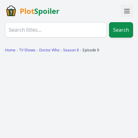
Plot
Spoiler
Search
Home
›
TV Shows
›
Doctor Who
›
Season 8
›
Episode 9