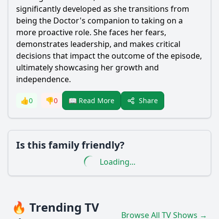
significantly developed as she transitions from
being the Doctor's companion to taking on a
more proactive role. She faces her fears,
demonstrates leadership, and makes critical
decisions that impact the outcome of the episode,
ultimately showcasing her growth and
independence.
Share
👍
0
👎
0
📖 Read More
Is this family friendly?
Loading...
🔥 Trending TV
Browse All TV Shows →