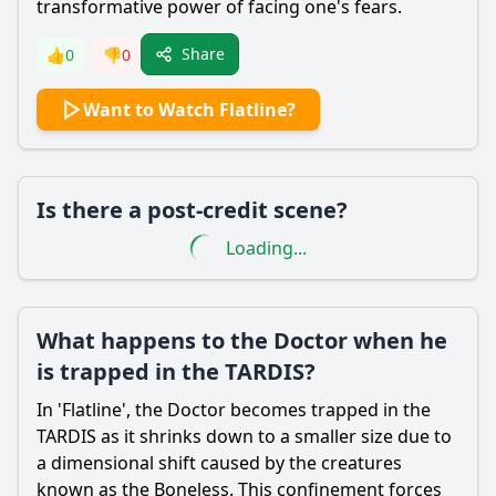
transformative power of facing one's fears.
Share
👍
0
👎
0
Want to Watch Flatline?
Is there a post-credit scene?
Loading...
What happens to the Doctor when he
is trapped in the TARDIS?
In 'Flatline', the Doctor becomes trapped in the
TARDIS as it shrinks down to a smaller size due to
a dimensional shift caused by the creatures
known as the Boneless. This confinement forces