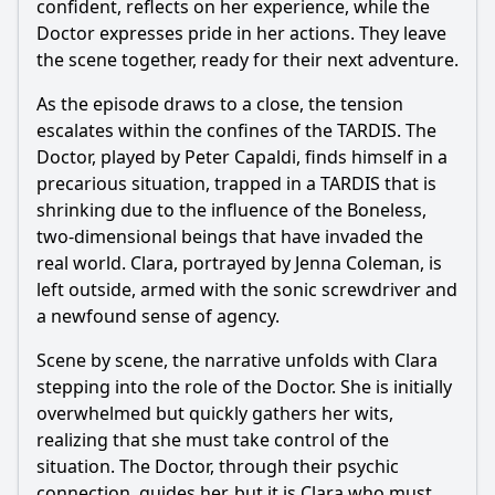
confident, reflects on her experience, while the
Doctor expresses pride in her actions. They leave
the scene together, ready for their next adventure.
As the episode draws to a close, the tension
escalates within the confines of the TARDIS. The
Doctor, played by Peter Capaldi, finds himself in a
precarious situation, trapped in a TARDIS that is
shrinking due to the influence of the Boneless,
two-dimensional beings that have invaded the
real world. Clara, portrayed by Jenna Coleman, is
left outside, armed with the sonic screwdriver and
a newfound sense of agency.
Scene by scene, the narrative unfolds with Clara
stepping into the role of the Doctor. She is initially
overwhelmed but quickly gathers her wits,
realizing that she must take control of the
situation. The Doctor, through their psychic
connection, guides her, but it is Clara who must