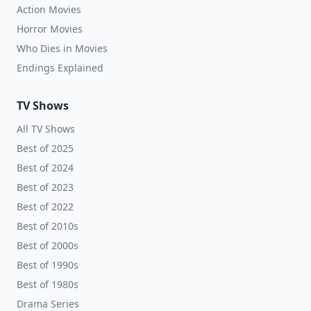
Action Movies
Horror Movies
Who Dies in Movies
Endings Explained
TV Shows
All TV Shows
Best of 2025
Best of 2024
Best of 2023
Best of 2022
Best of 2010s
Best of 2000s
Best of 1990s
Best of 1980s
Drama Series