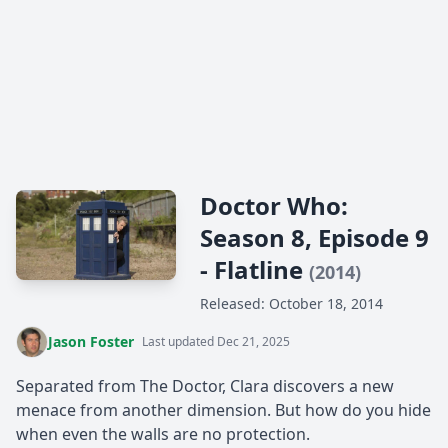
Doctor Who:
Season 8, Episode 9
- Flatline
(2014)
Released: October 18, 2014
Jason Foster
Last updated Dec 21, 2025
Separated from The Doctor, Clara discovers a new
menace from another dimension. But how do you hide
when even the walls are no protection.