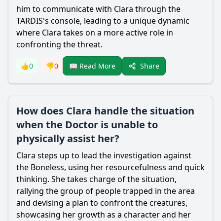
him to communicate with Clara through the
TARDIS's console, leading to a unique dynamic
where Clara takes on a more active role in
confronting the threat.
Share
👍
0
👎
0
📖 Read More
How does Clara handle the situation
when the Doctor is unable to
physically assist her?
Clara steps up to lead the investigation against
the Boneless, using her resourcefulness and quick
thinking. She takes charge of the situation,
rallying the group of people trapped in the area
and devising a plan to confront the creatures,
showcasing her growth as a character and her