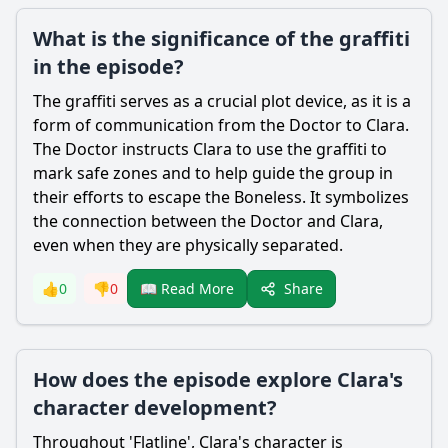
What is the significance of the graffiti
in the episode?
The graffiti serves as a crucial plot device, as it is a
form of communication from the Doctor to Clara.
The Doctor instructs Clara to use the graffiti to
mark safe zones and to help guide the group in
their efforts to escape the Boneless. It symbolizes
the connection between the Doctor and Clara,
even when they are physically separated.
Share
👍
0
👎
0
📖 Read More
How does the episode explore Clara's
character development?
Throughout 'Flatline', Clara's character is