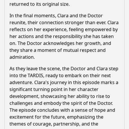
returned to its original size.
In the final moments, Clara and the Doctor
reunite, their connection stronger than ever. Clara
reflects on her experience, feeling empowered by
her actions and the responsibility she has taken
on. The Doctor acknowledges her growth, and
they share a moment of mutual respect and
admiration.
As they leave the scene, the Doctor and Clara step
into the TARDIS, ready to embark on their next
adventure. Clara's journey in this episode marks a
significant turning point in her character
development, showcasing her ability to rise to
challenges and embody the spirit of the Doctor.
The episode concludes with a sense of hope and
excitement for the future, emphasizing the
themes of courage, partnership, and the