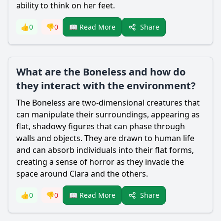
ability to think on her feet.
Share
👍
0
👎
0
📖 Read More
What are the Boneless and how do
they interact with the environment?
The Boneless are two-dimensional creatures that
can manipulate their surroundings, appearing as
flat, shadowy figures that can phase through
walls and objects. They are drawn to human life
and can absorb individuals into their flat forms,
creating a sense of horror as they invade the
space around Clara and the others.
Share
👍
0
👎
0
📖 Read More