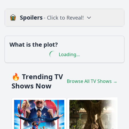
Spoilers
- Click to Reveal!
Loading additional questions...
Plot
What is the plot?
What is the plot?
Loading...
What is the ending?
Is there a post-credit scene?
🔥 Trending TV
Browse All TV Shows →
Popular
Shows Now
What happens to the Doctor when he is trapped in the
TARDIS?
How does Clara handle the situation when the Doctor is
unable to physically assist her?
What are the Boneless and how do they interact with the
environment?