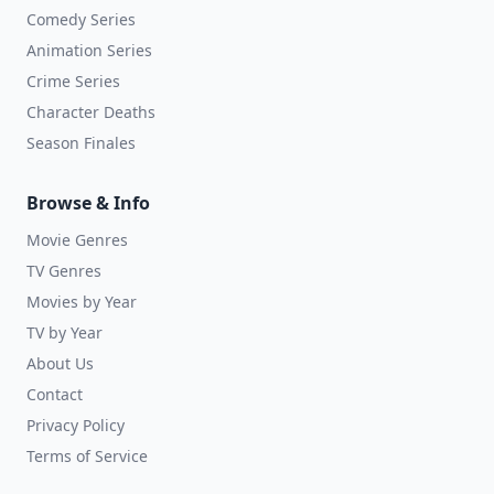
Comedy Series
Animation Series
Crime Series
Character Deaths
Season Finales
Browse & Info
Movie Genres
TV Genres
Movies by Year
TV by Year
About Us
Contact
Privacy Policy
Terms of Service