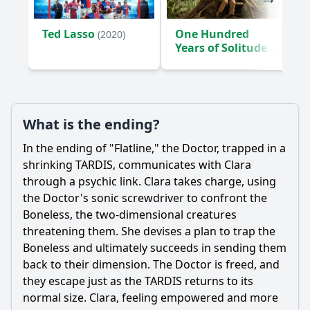
What is the significance of the graffiti in the episode?
Ted Lasso
One Hundred
(2020)
How does the episode explore Clara's character
Years of Solitude
development?
(2024)
Should I watch it?
Is this family friendly?
What is the ending?
In the ending of "Flatline," the Doctor, trapped in a
Ask Your Own Question
shrinking TARDIS, communicates with Clara
through a psychic link. Clara takes charge, using
the Doctor's sonic screwdriver to confront the
Boneless, the two-dimensional creatures
threatening them. She devises a plan to trap the
Boneless and ultimately succeeds in sending them
Ask Question
back to their dimension. The Doctor is freed, and
they escape just as the TARDIS returns to its
normal size. Clara, feeling empowered and more