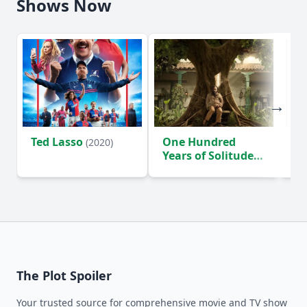
Shows Now
Ted Lasso
One Hundred
Ho
(2020)
Years of Solitude
D
(2024)
The Plot Spoiler
Your trusted source for comprehensive movie and TV show