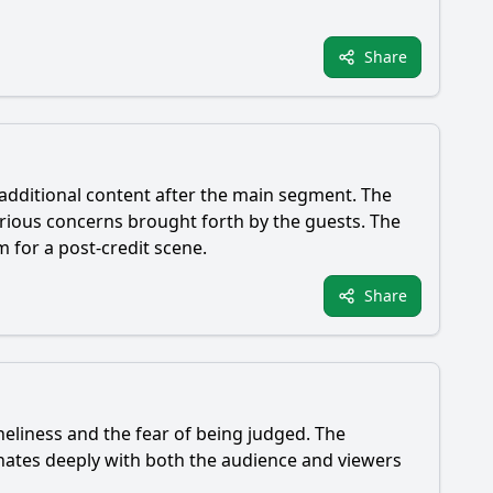
Share
 additional content after the main segment. The
rious concerns brought forth by the guests. The
 for a post-credit scene.
Share
eliness and the fear of being judged. The
onates deeply with both the audience and viewers