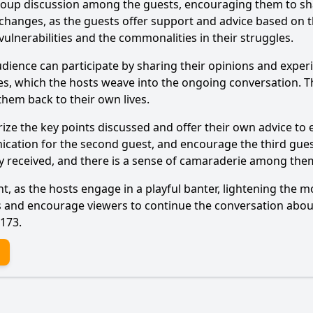
 group discussion among the guests, encouraging them to sh
 exchanges, as the guests offer support and advice based 
vulnerabilities and the commonalities in their struggles.
Ask Question
nce can participate by sharing their opinions and experienc
s, which the hosts weave into the ongoing conversation. Thi
 them back to their own lives.
ze the key points discussed and offer their own advice to
ication for the second guest, and encourage the third guest
ey received, and there is a sense of camaraderie among th
, as the hosts engage in a playful banter, lightening the m
ies and encourage viewers to continue the conversation abo
 173.