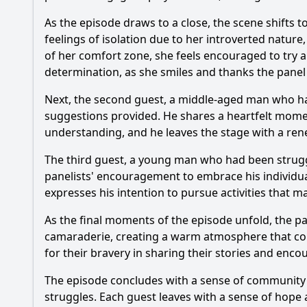
As the episode draws to a close, the scene shifts
feelings of isolation due to her introverted nature,
of her comfort zone, she feels encouraged to try 
determination, as she smiles and thanks the panel f
Next, the second guest, a middle-aged man who had
suggestions provided. He shares a heartfelt momen
understanding, and he leaves the stage with a ren
The third guest, a young man who had been strugg
panelists' encouragement to embrace his individua
expresses his intention to pursue activities that m
As the final moments of the episode unfold, the pa
camaraderie, creating a warm atmosphere that cont
for their bravery in sharing their stories and enco
The episode concludes with a sense of community
struggles. Each guest leaves with a sense of hope a