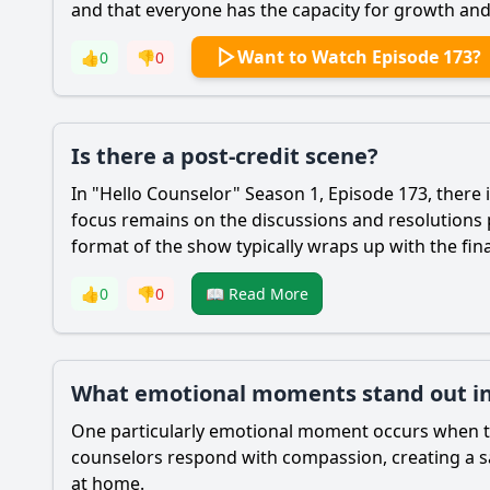
and that everyone has the capacity for growth an
Want to Watch Episode 173?
👍
0
👎
0
Is there a post-credit scene?
In "Hello Counselor" Season 1, Episode 173, there 
focus remains on the discussions and resolutions 
format of the show typically wraps up with the fin
👍
0
👎
0
📖 Read More
What emotional moments stand out in
One particularly emotional moment occurs when the
counselors respond with compassion, creating a sa
at home.