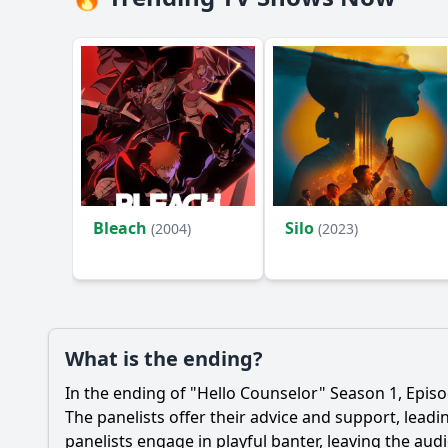
Bleach
Silo
(2004)
(2023)
What is the ending?
In the ending of "Hello Counselor" Season 1, Episo
The panelists offer their advice and support, lead
panelists engage in playful banter, leaving the au