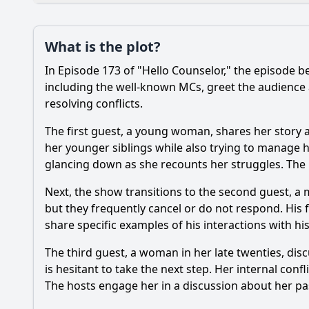
Plot
What is the plot?
What is the plot?
In Episode 173 of "Hello Counselor," the episode b
Popular
What emotional mom
including the well-known MCs, greet the audience
resolving conflicts.
How do the counselor
The first guest, a young woman, shares her story a
What advice do the c
her younger siblings while also trying to manage 
glancing down as she recounts her struggles. The h
Are there any notab
Next, the show transitions to the second guest, a 
but they frequently cancel or do not respond. His 
Should I watch it?
Is this family friendl
share specific examples of his interactions with hi
The third guest, a woman in her late twenties, dis
is hesitant to take the next step. Her internal conf
Ask Your Own Question
The hosts engage her in a discussion about her pas