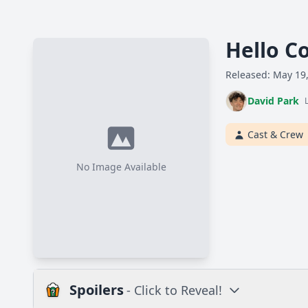
Hello C
Released: May 19
David Park
Cast & Crew
No Image Available
Spoilers
- Click to Reveal!