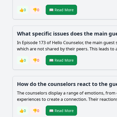
👍
0
👎
0
📖 Read More
What specific issues does the main gue
In Episode 173 of Hello Counselor, the main guest 
which are not shared by their peers. This leads to 
👍
0
👎
0
📖 Read More
How do the counselors react to the gue
The counselors display a range of emotions, from e
experiences to create a connection. Their reaction
👍
0
👎
0
📖 Read More