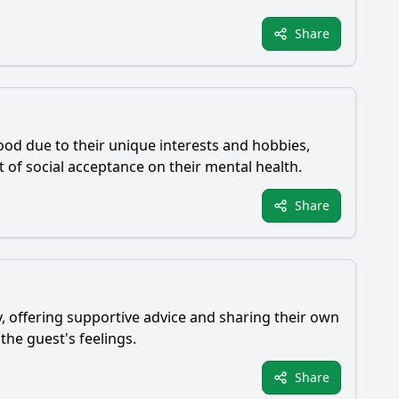
Share
ood due to their unique interests and hobbies,
t of social acceptance on their mental health.
Share
y, offering supportive advice and sharing their own
the guest's feelings.
Share