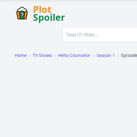
Plot
Spoiler
Home
›
TV Shows
›
Hello Counselor
›
Season 1
›
Episode