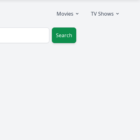
Movies
TV Shows
Search