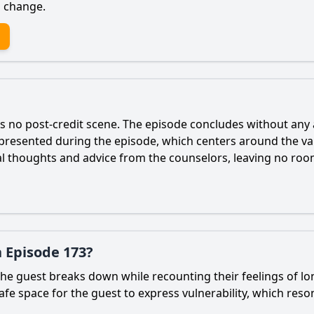
d change.
is no post-credit scene. The episode concludes without any
presented during the episode, which centers around the va
al thoughts and advice from the counselors, leaving no room
 Episode 173?
 guest breaks down while recounting their feelings of lon
fe space for the guest to express vulnerability, which res