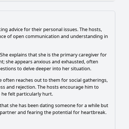
ng advice for their personal issues. The hosts,
oes the main guest discuss in Episode 173?
tance of open communication and understanding in
he explains that she is the primary caregiver for
ent; she appears anxious and exhausted, often
stions to delve deeper into her situation.
ode 173?
e often reaches out to them for social gatherings,
ness and rejection. The hosts encourage him to
e felt particularly hurt.
s that she has been dating someone for a while but
r partner and fearing the potential for heartbreak.