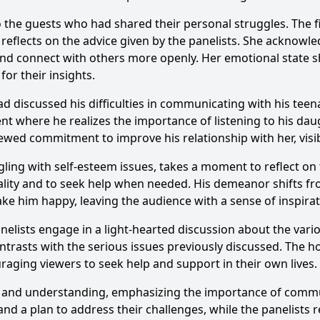
 to the guests who had shared their personal struggles. Th
 reflects on the advice given by the panelists. She acknowled
and connect with others more openly. Her emotional state sh
or their insights.
 discussed his difficulties in communicating with his teen
t where he realizes the importance of listening to his daug
ewed commitment to improve his relationship with her, visi
ling with self-esteem issues, takes a moment to reflect on
lity and to seek help when needed. His demeanor shifts fr
ake him happy, leaving the audience with a sense of inspirat
nelists engage in a light-hearted discussion about the vari
rasts with the serious issues previously discussed. The h
uraging viewers to seek help and support in their own lives.
 and understanding, emphasizing the importance of comm
nd a plan to address their challenges, while the panelists r