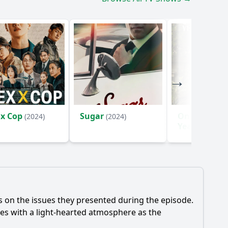
 x Cop
Sugar
One Hundre
(2024)
(2024)
Years of Sol
(2024)
ns on the issues they presented during the episode.
des with a light-hearted atmosphere as the