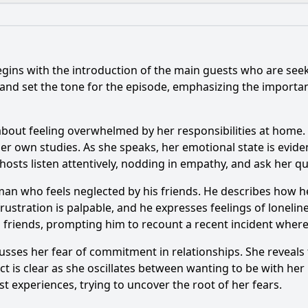
What is the ending?
Is there a post-credit scene?
egins with the introduction of the main guests who are seeki
ents stand out in Episode 173?
What specific issues d
 and set the tone for the episode, emphasizing the impor
s react to the guest's situation in Episode 173?
bout feeling overwhelmed by her responsibilities at home. S
ounselors give to the guest in Episode 173?
her own studies. As she speaks, her emotional state is evid
osts listen attentively, nodding in empathy, and ask her que
le interactions between the guest and the audience in Epis
man who feels neglected by his friends. He describes how h
frustration is palpable, and he expresses feelings of loneli
y?
s friends, prompting him to recount a recent incident where h
cusses her fear of commitment in relationships. She reveal
lict is clear as she oscillates between wanting to be with he
t experiences, trying to uncover the root of her fears.