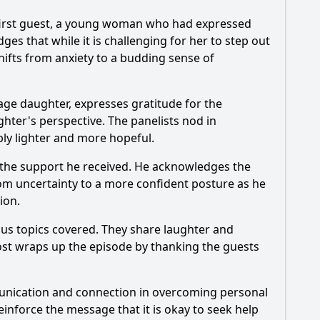
e first guest, a young woman who had expressed
ges that while it is challenging for her to step out
ifts from anxiety to a budding sense of
age daughter, expresses gratitude for the
hter's perspective. The panelists nod in
bly lighter and more hopeful.
 the support he received. He acknowledges the
om uncertainty to a more confident posture as he
ion.
ous topics covered. They share laughter and
ost wraps up the episode by thanking the guests
unication and connection in overcoming personal
einforce the message that it is okay to seek help