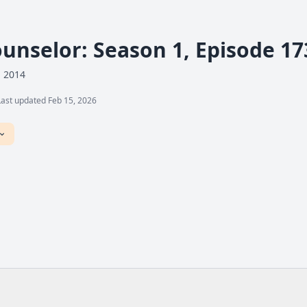
ounselor: Season 1, Episode 17
, 2014
Last updated Feb 15, 2026