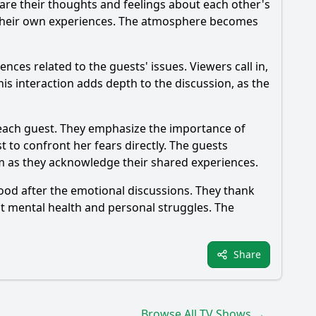
are their thoughts and feelings about each other's
on their own experiences. The atmosphere becomes
es related to the guests' issues. Viewers call in,
s interaction adds depth to the discussion, as the
 each guest. They emphasize the importance of
 to confront her fears directly. The guests
em as they acknowledge their shared experiences.
ood after the emotional discussions. They thank
ut mental health and personal struggles. The
Share
Browse All TV Shows →