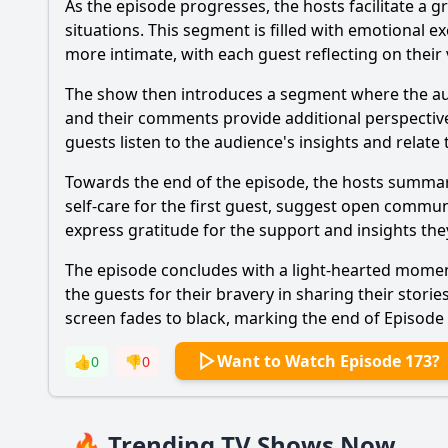
As the episode progresses, the hosts facilitate a
situations. This segment is filled with emotional
more intimate, with each guest reflecting on their 
The show then introduces a segment where the audie
and their comments provide additional perspective
guests listen to the audience's insights and relate
Towards the end of the episode, the hosts summari
self-care for the first guest, suggest open commun
express gratitude for the support and insights th
The episode concludes with a light-hearted moment
the guests for their bravery in sharing their stor
screen fades to black, marking the end of Episode
Want to Watch Episode 173?
👍
0
👎
0
🔥 Trending TV Shows Now