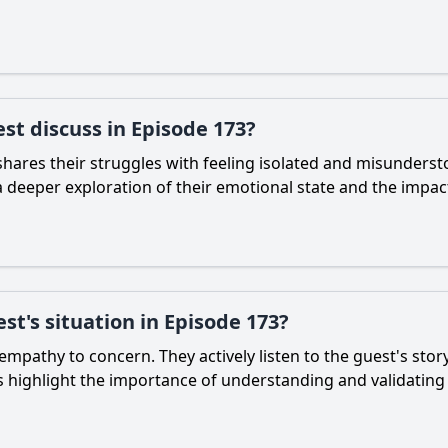
st discuss in Episode 173?
shares their struggles with feeling isolated and misunderst
a deeper exploration of their emotional state and the impac
st's situation in Episode 173?
mpathy to concern. They actively listen to the guest's stor
s highlight the importance of understanding and validating 