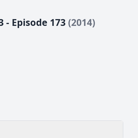
3 - Episode 173
(2014)