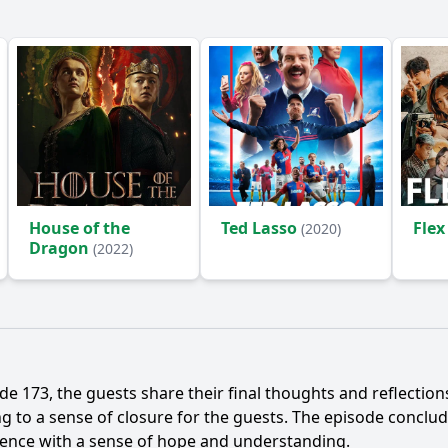
House of the
Ted Lasso
Flex
(2020)
Dragon
(2022)
de 173, the guests share their final thoughts and reflectio
ing to a sense of closure for the guests. The episode conclu
dience with a sense of hope and understanding.