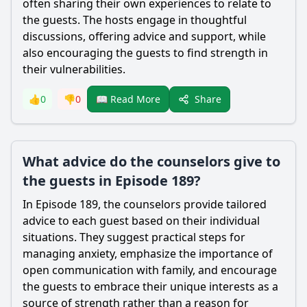
often sharing their own experiences to relate to
the guests. The hosts engage in thoughtful
discussions, offering advice and support, while
also encouraging the guests to find strength in
their vulnerabilities.
Share
👍
0
👎
0
📖 Read More
What advice do the counselors give to
the guests in Episode 189?
In Episode 189, the counselors provide tailored
advice to each guest based on their individual
situations. They suggest practical steps for
managing anxiety, emphasize the importance of
open communication with family, and encourage
the guests to embrace their unique interests as a
source of strength rather than a reason for