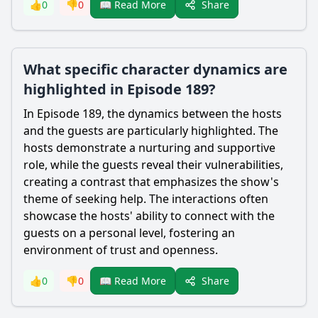
Share
👍
0
👎
0
📖 Read More
What specific character dynamics are
highlighted in Episode 189?
In Episode 189, the dynamics between the hosts
and the guests are particularly highlighted. The
hosts demonstrate a nurturing and supportive
role, while the guests reveal their vulnerabilities,
creating a contrast that emphasizes the show's
theme of seeking help. The interactions often
showcase the hosts' ability to connect with the
guests on a personal level, fostering an
environment of trust and openness.
Share
👍
0
👎
0
📖 Read More