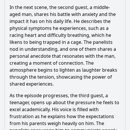
In the next scene, the second guest, a middle-
aged man, shares his battle with anxiety and the
impact it has on his daily life. He describes the
physical symptoms he experiences, such as a
racing heart and difficulty breathing, which he
likens to being trapped in a cage. The panelists
nod in understanding, and one of them shares a
personal anecdote that resonates with the man,
creating a moment of connection. The
atmosphere begins to lighten as laughter breaks
through the tension, showcasing the power of
shared experiences.
As the episode progresses, the third guest, a
teenager, opens up about the pressure he feels to
excel academically. His voice is filled with
frustration as he explains how the expectations
from his parents weigh heavily on him. The