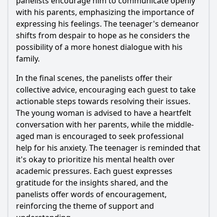
panelists encourage him to communicate openly
with his parents, emphasizing the importance of
expressing his feelings. The teenager's demeanor
shifts from despair to hope as he considers the
possibility of a more honest dialogue with his
family.
In the final scenes, the panelists offer their
collective advice, encouraging each guest to take
actionable steps towards resolving their issues.
The young woman is advised to have a heartfelt
conversation with her parents, while the middle-
aged man is encouraged to seek professional
help for his anxiety. The teenager is reminded that
it's okay to prioritize his mental health over
academic pressures. Each guest expresses
gratitude for the insights shared, and the
panelists offer words of encouragement,
reinforcing the theme of support and