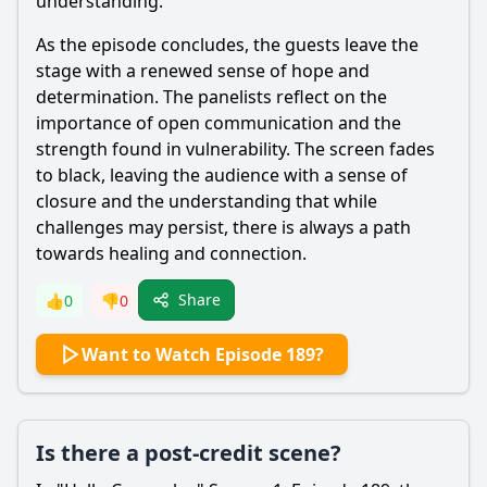
understanding.
As the episode concludes, the guests leave the
stage with a renewed sense of hope and
determination. The panelists reflect on the
importance of open communication and the
strength found in vulnerability. The screen fades
to black, leaving the audience with a sense of
closure and the understanding that while
challenges may persist, there is always a path
towards healing and connection.
Share
👍
0
👎
0
Want to Watch Episode 189?
Is there a post-credit scene?