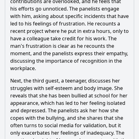
contributions are overlooked, and he feels that
his efforts go unnoticed. The panelists engage
with him, asking about specific incidents that have
led to his feelings of frustration. He recounts a
recent project where he put in extra hours, only to
have a colleague take credit for his work. The
man's frustration is clear as he recounts the
moment, and the panelists express their empathy,
discussing the importance of recognition in the
workplace.
Next, the third guest, a teenager, discusses her
struggles with self-esteem and body image. She
reveals that she has been bullied at school for her
appearance, which has led to her feeling isolated
and depressed. The panelists ask her how she
copes with the bullying, and she shares that she
often turns to social media for validation, but it
only exacerbates her feelings of inadequacy. The