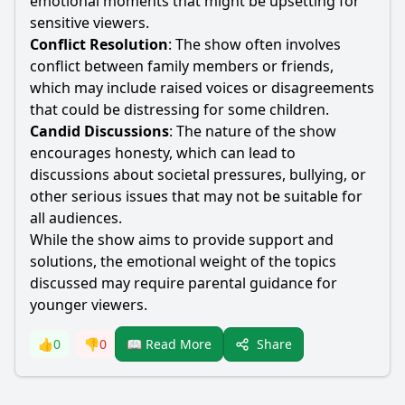
emotional moments that might be upsetting for
sensitive viewers.
Conflict Resolution
: The show often involves
conflict between family members or friends,
which may include raised voices or disagreements
that could be distressing for some children.
Candid Discussions
: The nature of the show
encourages honesty, which can lead to
discussions about societal pressures, bullying, or
other serious issues that may not be suitable for
all audiences.
While the show aims to provide support and
solutions, the emotional weight of the topics
discussed may require parental guidance for
younger viewers.
Share
👍
0
👎
0
📖 Read More