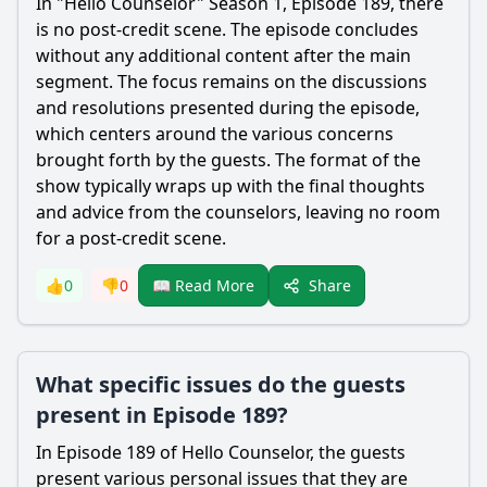
In "Hello Counselor" Season 1, Episode 189, there
is no post-credit scene. The episode concludes
without any additional content after the main
segment. The focus remains on the discussions
and resolutions presented during the episode,
which centers around the various concerns
brought forth by the guests. The format of the
show typically wraps up with the final thoughts
and advice from the counselors, leaving no room
for a post-credit scene.
Share
👍
0
👎
0
📖 Read More
What specific issues do the guests
present in Episode 189?
In Episode 189 of Hello Counselor, the guests
present various personal issues that they are