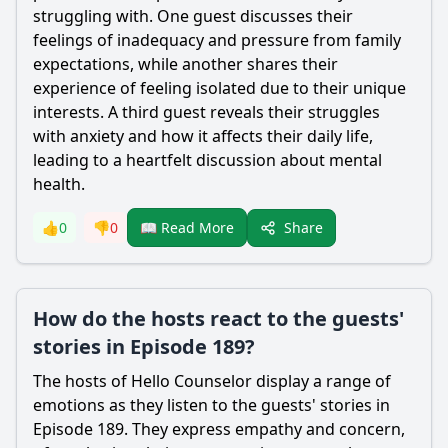
struggling with. One guest discusses their
feelings of inadequacy and pressure from family
expectations, while another shares their
experience of feeling isolated due to their unique
interests. A third guest reveals their struggles
with anxiety and how it affects their daily life,
leading to a heartfelt discussion about mental
health.
Share
👍
0
👎
0
📖 Read More
How do the hosts react to the guests'
stories in Episode 189?
The hosts of Hello Counselor display a range of
emotions as they listen to the guests' stories in
Episode 189. They express empathy and concern,