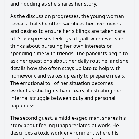
from the guests in Episode 189?
and nodding as she shares her story.
What specific character dynamics are highlighted in
As the discussion progresses, the young woman
Episode 189?
reveals that she often sacrifices her own needs
Should I watch it?
and desires to ensure her siblings are taken care
of. She expresses feelings of guilt whenever she
Is this family friendly?
thinks about pursuing her own interests or
spending time with friends. The panelists begin to
Ask Your Own Question
ask her questions about her daily routine, and she
details how she often stays up late to help with
homework and wakes up early to prepare meals.
The emotional toll of her situation becomes
evident as she fights back tears, illustrating her
internal struggle between duty and personal
Ask Question
happiness.
The second guest, a middle-aged man, shares his
story about feeling unappreciated at work. He
describes a toxic work environment where his