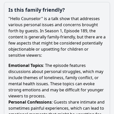
Is this family friendly?
"Hello Counselor" is a talk show that addresses
various personal issues and concerns brought
forth by guests. In Season 1, Episode 189, the
content is generally family-friendly, but there are a
few aspects that might be considered potentially
objectionable or upsetting for children or
sensitive viewers:
Emotional Topics
: The episode features
discussions about personal struggles, which may
include themes of loneliness, family conflict, or
mental health issues. These topics can evoke
strong emotions and may be difficult for younger
viewers to process.
Personal Confessions
: Guests share intimate and
sometimes painful experiences, which can lead to