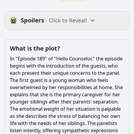
Spoilers
- Click to Reveal!
Plot
What is the plot?
What is the plot?
What is the ending?
In "Episode 189" of "Hello Counselor," the episode
Is there a post-credit scene?
begins with the introduction of the guests, who
each present their unique concerns to the panel.
Popular
The first guest is a young woman who feels
overwhelmed by her responsibilities at home. She
What specific issues do the guests present in Episode 189?
explains that she is the primary caregiver for her
How do the hosts react to the guests' stories in Episode
younger siblings after their parents' separation.
189?
The emotional weight of her situation is palpable
What advice do the counselors give to the guests in
as she describes the stress of balancing her own
Episode 189?
life with the needs of her siblings. The panelists
Are there any memorable moments or emotional reactions
listen intently, offering sympathetic expressions