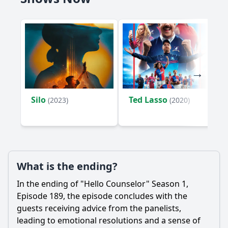
Silo
Ted Lasso
(2023)
(2020)
What is the ending?
In the ending of "Hello Counselor" Season 1,
Episode 189, the episode concludes with the
guests receiving advice from the panelists,
leading to emotional resolutions and a sense of