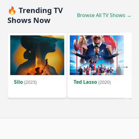
🔥 Trending TV
Browse All TV Shows →
Shows Now
Silo
Ted Lasso
Fl
(2023)
(2020)