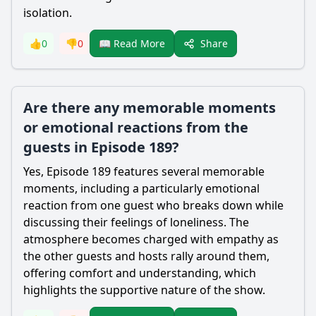
isolation.
Share
👍
0
👎
0
📖 Read More
Are there any memorable moments
or emotional reactions from the
guests in Episode 189?
Yes, Episode 189 features several memorable
moments, including a particularly emotional
reaction from one guest who breaks down while
discussing their feelings of loneliness. The
atmosphere becomes charged with empathy as
the other guests and hosts rally around them,
offering comfort and understanding, which
highlights the supportive nature of the show.