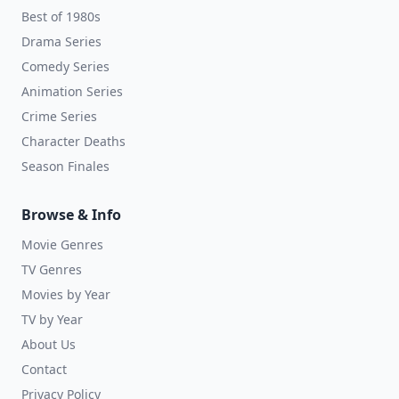
Best of 1980s
Drama Series
Comedy Series
Animation Series
Crime Series
Character Deaths
Season Finales
Browse & Info
Movie Genres
TV Genres
Movies by Year
TV by Year
About Us
Contact
Privacy Policy