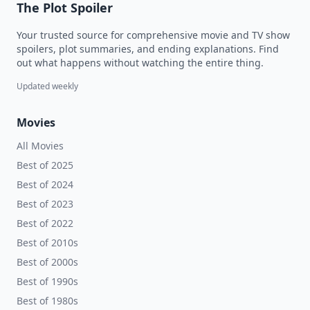
The Plot Spoiler
Your trusted source for comprehensive movie and TV show
spoilers, plot summaries, and ending explanations. Find
out what happens without watching the entire thing.
Updated weekly
Movies
All Movies
Best of 2025
Best of 2024
Best of 2023
Best of 2022
Best of 2010s
Best of 2000s
Best of 1990s
Best of 1980s