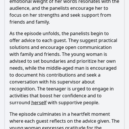
emotional weight of her words resonates with the
audience, and the panelists encourage her to
focus on her strengths and seek support from
friends and family.
As the episode unfolds, the panelists begin to
offer advice to each guest. They suggest practical
solutions and encourage open communication
with family and friends. The young woman is
advised to set boundaries and prioritize her own
needs, while the middle-aged man is encouraged
to document his contributions and seek a
conversation with his supervisor about
recognition. The teenager is urged to engage in
activities that boost her confidence and to
surround
herself
with supportive people.
The episode culminates in a heartfelt moment
where each guest reflects on the advice given. The
young woman expresses gratitude for the