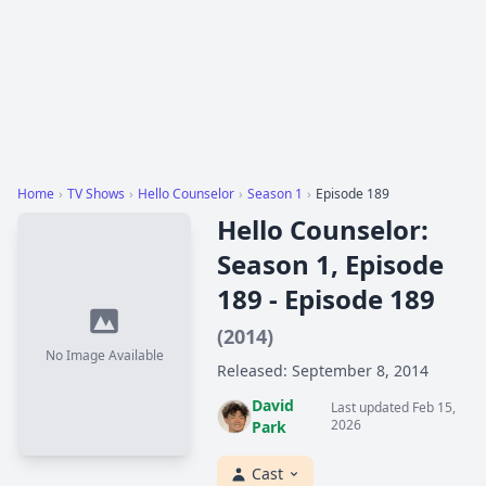
Home
›
TV Shows
›
Hello Counselor
›
Season 1
›
Episode 189
Hello Counselor:
Season 1, Episode
189 - Episode 189
(2014)
No Image Available
Released: September 8, 2014
David
Last updated Feb 15,
2026
Park
Cast