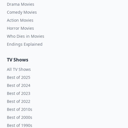
Drama Movies
Comedy Movies
Action Movies
Horror Movies
Who Dies in Movies
Endings Explained
TV Shows
All TV Shows
Best of 2025
Best of 2024
Best of 2023
Best of 2022
Best of 2010s
Best of 2000s
Best of 1990s