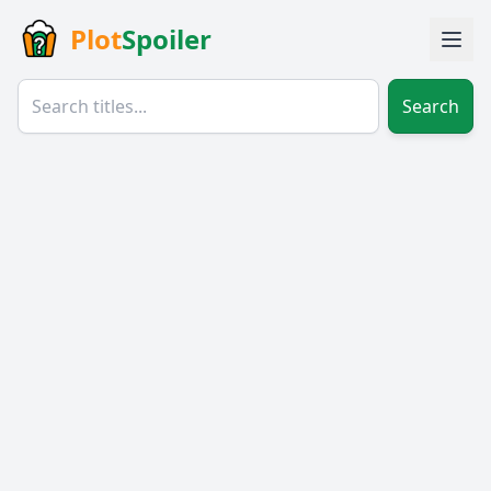
Plot
Spoiler
Search