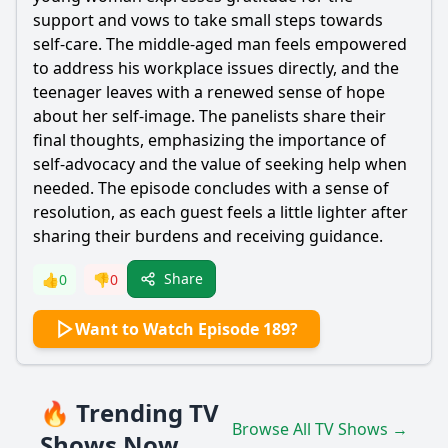
support and vows to take small steps towards
self-care. The middle-aged man feels empowered
to address his workplace issues directly, and the
teenager leaves with a renewed sense of hope
about her self-image. The panelists share their
final thoughts, emphasizing the importance of
self-advocacy and the value of seeking help when
needed. The episode concludes with a sense of
resolution, as each guest feels a little lighter after
sharing their burdens and receiving guidance.
Share
👍
0
👎
0
Want to Watch Episode 189?
🔥 Trending TV
Browse All TV Shows →
Shows Now