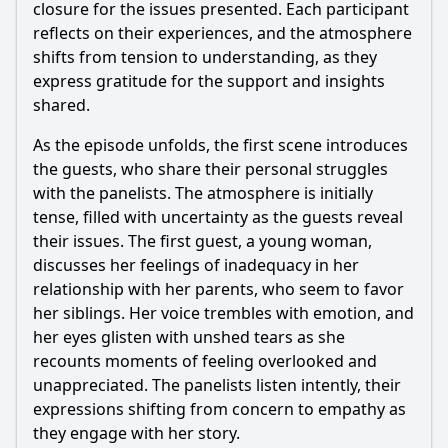
closure for the issues presented. Each participant
reflects on their experiences, and the atmosphere
shifts from tension to understanding, as they
express gratitude for the support and insights
shared.
As the episode unfolds, the first scene introduces
the guests, who share their personal struggles
with the panelists. The atmosphere is initially
tense, filled with uncertainty as the guests reveal
their issues. The first guest, a young woman,
discusses her feelings of inadequacy in her
relationship with her parents, who seem to favor
her siblings. Her voice trembles with emotion, and
her eyes glisten with unshed tears as she
recounts moments of feeling overlooked and
unappreciated. The panelists listen intently, their
expressions shifting from concern to empathy as
they engage with her story.