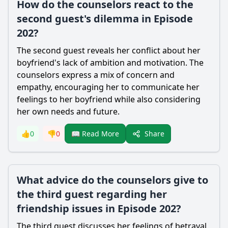
How do the counselors react to the
second guest's dilemma in Episode
202?
The second guest reveals her conflict about her
boyfriend's lack of ambition and motivation. The
counselors express a mix of concern and
empathy, encouraging her to communicate her
feelings to her boyfriend while also considering
her own needs and future.
Share
👍
0
👎
0
📖 Read More
What advice do the counselors give to
the third guest regarding her
friendship issues in Episode 202?
The third guest discusses her feelings of betrayal