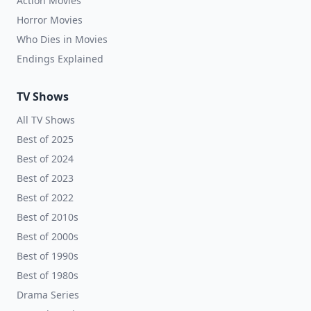
Action Movies
Horror Movies
Who Dies in Movies
Endings Explained
TV Shows
All TV Shows
Best of 2025
Best of 2024
Best of 2023
Best of 2022
Best of 2010s
Best of 2000s
Best of 1990s
Best of 1980s
Drama Series