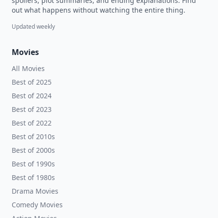
spoilers, plot summaries, and ending explanations. Find
out what happens without watching the entire thing.
Updated weekly
Movies
All Movies
Best of 2025
Best of 2024
Best of 2023
Best of 2022
Best of 2010s
Best of 2000s
Best of 1990s
Best of 1980s
Drama Movies
Comedy Movies