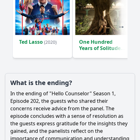
Ted Lasso
One Hundred
(2020)
Years of Solitude
(2024)
What is the ending?
In the ending of "Hello Counselor" Season 1,
Episode 202, the guests who shared their
concerns receive advice from the panel. The
episode concludes with a sense of resolution as
the guests express gratitude for the insights they
gained, and the panelists reflect on the
importance of communication and understanding