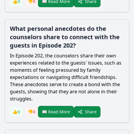
Share
👍
0
👎
0
📖 Read More
What personal anecdotes do the
counselors share to connect with the
guests in Episode 202?
In Episode 202, the counselors share their own
experiences related to the guests' issues, such as
moments of feeling pressured by family
expectations or navigating difficult friendships.
These anecdotes serve to create a bond with the
guests, showing that they are not alone in their
struggles.
Share
👍
0
👎
0
📖 Read More