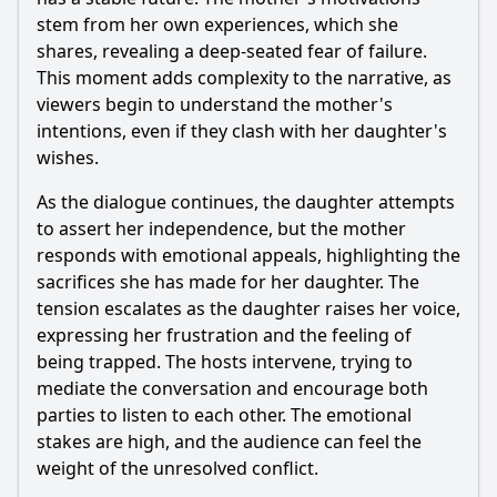
stem from her own experiences, which she
shares, revealing a deep-seated fear of failure.
This moment adds complexity to the narrative, as
viewers begin to understand the mother's
intentions, even if they clash with her daughter's
wishes.
As the dialogue continues, the daughter attempts
to assert her independence, but the mother
responds with emotional appeals, highlighting the
sacrifices she has made for her daughter. The
tension escalates as the daughter raises her voice,
expressing her frustration and the feeling of
being trapped. The hosts intervene, trying to
mediate the conversation and encourage both
parties to listen to each other. The emotional
stakes are high, and the audience can feel the
weight of the unresolved conflict.