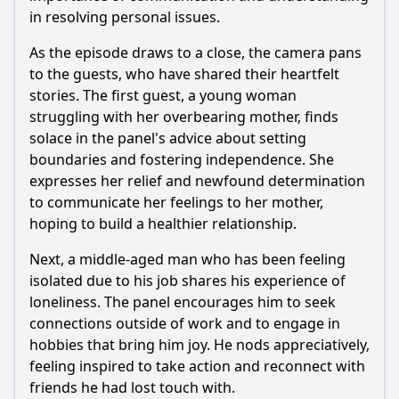
in resolving personal issues.
As the episode draws to a close, the camera pans
to the guests, who have shared their heartfelt
stories. The first guest, a young woman
struggling with her overbearing mother, finds
solace in the panel's advice about setting
boundaries and fostering independence. She
expresses her relief and newfound determination
to communicate her feelings to her mother,
hoping to build a healthier relationship.
Next, a middle-aged man who has been feeling
isolated due to his job shares his experience of
loneliness. The panel encourages him to seek
connections outside of work and to engage in
hobbies that bring him joy. He nods appreciatively,
feeling inspired to take action and reconnect with
friends he had lost touch with.