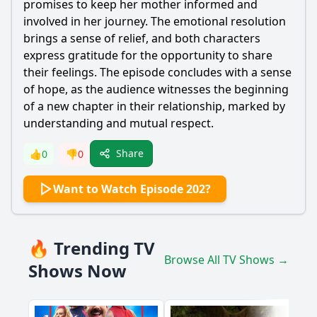
promises to keep her mother informed and
involved in her journey. The emotional resolution
brings a sense of relief, and both characters
express gratitude for the opportunity to share
their feelings. The episode concludes with a sense
of hope, as the audience witnesses the beginning
of a new chapter in their relationship, marked by
understanding and mutual respect.
Share
👍
0
👎
0
Want to Watch Episode 202?
🔥 Trending TV
Browse All TV Shows →
Shows Now