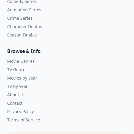
Comedy Series
Animation Series
Crime Series
Character Deaths
Season Finales
Browse & Info
Movie Genres
TV Genres
Movies by Year
TV by Year
About Us
Contact
Privacy Policy
Terms of Service