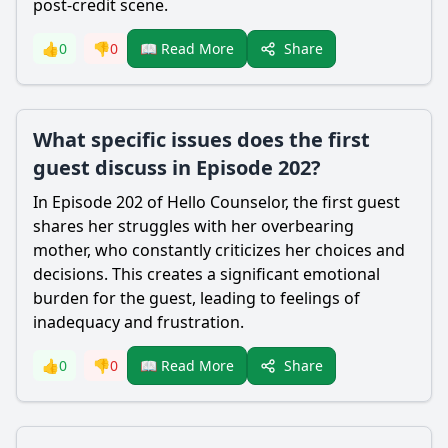
post-credit scene.
Share
👍
0
👎
0
📖 Read More
What specific issues does the first
guest discuss in Episode 202?
In Episode 202 of Hello Counselor, the first guest
shares her struggles with her overbearing
mother, who constantly criticizes her choices and
decisions. This creates a significant emotional
burden for the guest, leading to feelings of
inadequacy and frustration.
Share
👍
0
👎
0
📖 Read More