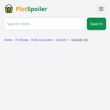
Plot
Spoiler
Search
Home
›
TV Shows
›
Hello Counselor
›
Season 1
›
Episode 202