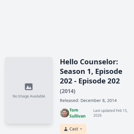
Hello Counselor:
Season 1, Episode
202 - Episode 202
(2014)
No Image Available
Released: December 8, 2014
Tom
Last updated Feb 15,
2026
Sullivan
Cast