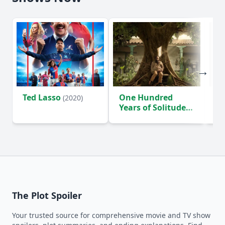
Ted Lasso
One Hundred
Ho
(2020)
Years of Solitude
D
(2024)
The Plot Spoiler
Your trusted source for comprehensive movie and TV show