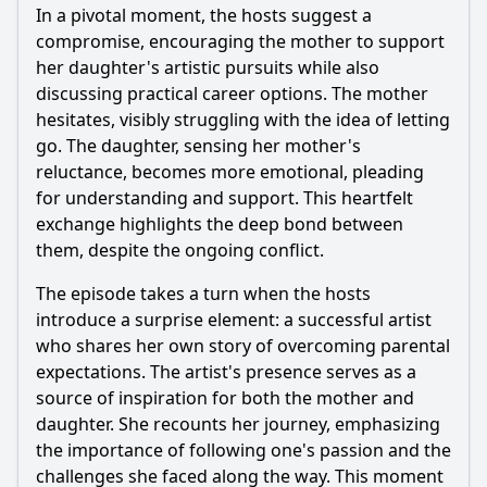
In a pivotal moment, the hosts suggest a
compromise, encouraging the mother to support
her daughter's artistic pursuits while also
discussing practical career options. The mother
hesitates, visibly struggling with the idea of letting
go. The daughter, sensing her mother's
reluctance, becomes more emotional, pleading
for understanding and support. This heartfelt
exchange highlights the deep bond between
them, despite the ongoing conflict.
The episode takes a turn when the hosts
introduce a surprise element: a successful artist
who shares her own story of overcoming parental
expectations. The artist's presence serves as a
source of inspiration for both the mother and
daughter. She recounts her journey, emphasizing
the importance of following one's passion and the
challenges she faced along the way. This moment