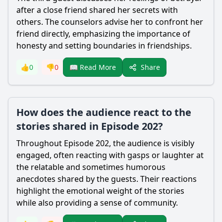
after a close friend shared her secrets with
others. The counselors advise her to confront her
friend directly, emphasizing the importance of
honesty and setting boundaries in friendships.
Share
👍
0
👎
0
📖 Read More
How does the audience react to the
stories shared in Episode 202?
Throughout Episode 202, the audience is visibly
engaged, often reacting with gasps or laughter at
the relatable and sometimes humorous
anecdotes shared by the guests. Their reactions
highlight the emotional weight of the stories
while also providing a sense of community.