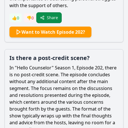
with the support of others.
Share
👍
0
👎
0
Want to Watch Episode 202?
Is there a post-credit scene?
In "Hello Counselor" Season 1, Episode 202, there
is no post-credit scene. The episode concludes
without any additional content after the main
segment. The focus remains on the discussions
and resolutions presented during the episode,
which centers around the various concerns
brought forth by the guests. The format of the
show typically wraps up with the final thoughts
and advice from the hosts, leaving no room for a