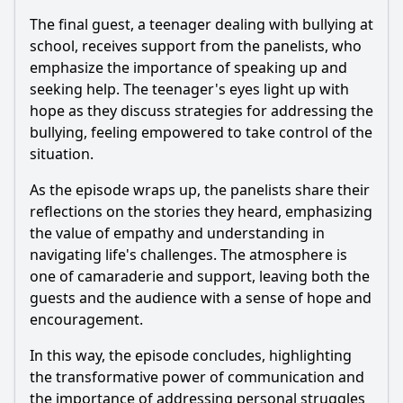
The final guest, a teenager dealing with bullying at
school, receives support from the panelists, who
emphasize the importance of speaking up and
seeking help. The teenager's eyes light up with
hope as they discuss strategies for addressing the
bullying, feeling empowered to take control of the
situation.
As the episode wraps up, the panelists share their
reflections on the stories they heard, emphasizing
the value of empathy and understanding in
navigating life's challenges. The atmosphere is
one of camaraderie and support, leaving both the
guests and the audience with a sense of hope and
encouragement.
In this way, the episode concludes, highlighting
the transformative power of communication and
the importance of addressing personal struggles