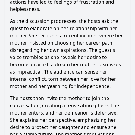
actions have led to feelings of frustration and
Episode 202?
helplessness.
What personal anecdotes do the counselors share to
connect with the guests in Episode 202?
As the discussion progresses, the hosts ask the
guest to elaborate on her relationship with her
Should I watch it?
mother. She recounts a recent incident where her
mother insisted on choosing her career path,
Is this family friendly?
disregarding her own aspirations. The guest's
voice trembles as she reveals her desire to
Ask Your Own Question
become an artist, a dream her mother dismisses
as impractical. The audience can sense her
internal conflict, torn between her love for her
mother and her yearning for independence.
The hosts then invite the mother to join the
Ask Question
conversation, creating a tense atmosphere. The
mother enters, and her demeanor is defensive.
She explains her perspective, emphasizing her
desire to protect her daughter and ensure she
has a stable future. The mother's motivations