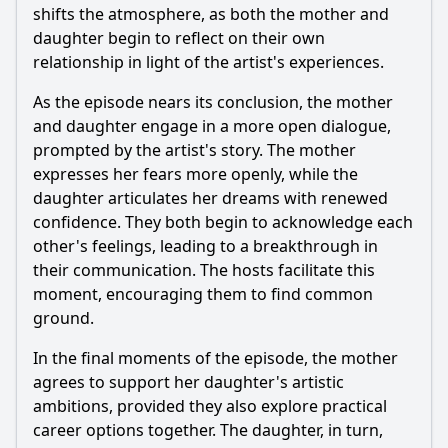
shifts the atmosphere, as both the mother and
daughter begin to reflect on their own
relationship in light of the artist's experiences.
As the episode nears its conclusion, the mother
and daughter engage in a more open dialogue,
prompted by the artist's story. The mother
expresses her fears more openly, while the
daughter articulates her dreams with renewed
confidence. They both begin to acknowledge each
other's feelings, leading to a breakthrough in
their communication. The hosts facilitate this
moment, encouraging them to find common
ground.
In the final moments of the episode, the mother
agrees to support her daughter's artistic
ambitions, provided they also explore practical
career options together. The daughter, in turn,