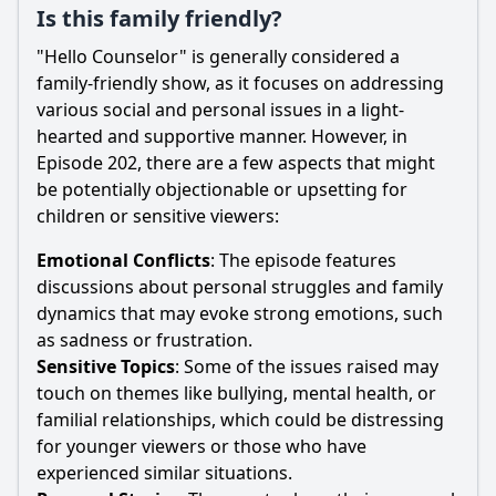
Is this family friendly?
"Hello Counselor" is generally considered a
family-friendly show, as it focuses on addressing
various social and personal issues in a light-
hearted and supportive manner. However, in
Episode 202, there are a few aspects that might
be potentially objectionable or upsetting for
children or sensitive viewers:
Emotional Conflicts
: The episode features
discussions about personal struggles and family
dynamics that may evoke strong emotions, such
as sadness or frustration.
Sensitive Topics
: Some of the issues raised may
touch on themes like bullying, mental health, or
familial relationships, which could be distressing
for younger viewers or those who have
experienced similar situations.