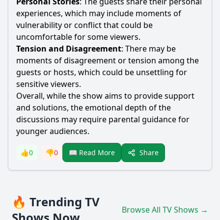
Personal Stories
: The guests share their personal
experiences, which may include moments of
vulnerability or conflict that could be
uncomfortable for some viewers.
Tension and Disagreement
: There may be
moments of disagreement or tension among the
guests or hosts, which could be unsettling for
sensitive viewers.
Overall, while the show aims to provide support
and solutions, the emotional depth of the
discussions may require parental guidance for
younger audiences.
Share
👍
0
👎
0
📖 Read More
🔥 Trending TV
Browse All TV Shows →
Shows Now