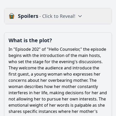
Spoilers
- Click to Reveal!
Plot
What is the plot?
What is the plot?
What is the ending?
In "Episode 202" of "Hello Counselor," the episode
Is there a post-credit scene?
begins with the introduction of the main hosts,
who set the stage for the evening's discussions.
Popular
They welcome the audience and introduce the
first guest, a young woman who expresses her
What specific issues does the first guest discuss in Episode
202?
concerns about her overbearing mother. The
woman describes how her mother constantly
How do the counselors react to the second guest's
interferes in her life, making decisions for her and
dilemma in Episode 202?
not allowing her to pursue her own interests. The
What advice do the counselors give to the third guest
emotional weight of her words is palpable as she
regarding her friendship issues in Episode 202?
shares specific instances where her mother's
How does the audience react to the stories shared in