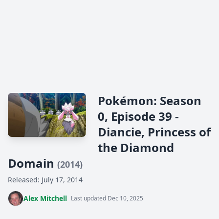
Pokémon: Season
0, Episode 39 -
Diancie, Princess of
the Diamond
Domain
(2014)
Released: July 17, 2014
Alex Mitchell
Last updated Dec 10, 2025