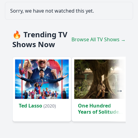
Sorry, we have not watched this yet.
🔥 Trending TV
Browse All TV Shows →
Shows Now
Ted Lasso
One Hundred
(2020)
Years of Solitude
(2024)