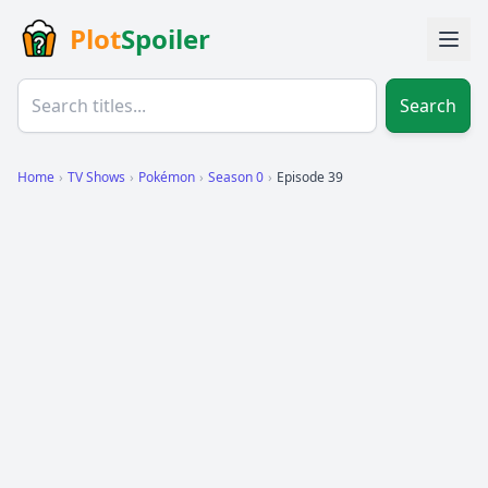
Plot
Spoiler
Search
Home
›
TV Shows
›
Pokémon
›
Season 0
›
Episode 39