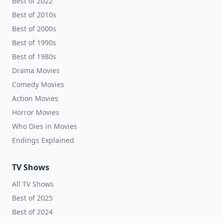
Best of 2022
Best of 2010s
Best of 2000s
Best of 1990s
Best of 1980s
Drama Movies
Comedy Movies
Action Movies
Horror Movies
Who Dies in Movies
Endings Explained
TV Shows
All TV Shows
Best of 2025
Best of 2024