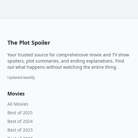
The Plot Spoiler
Your trusted source for comprehensive movie and TV show
spoilers, plot summaries, and ending explanations. Find
out what happens without watching the entire thing.
Updated weekly
Movies
All Movies
Best of 2025
Best of 2024
Best of 2023