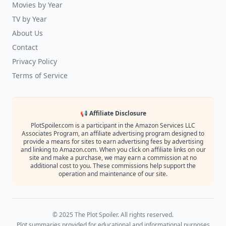
Movies by Year
TV by Year
About Us
Contact
Privacy Policy
Terms of Service
📢 Affiliate Disclosure
PlotSpoiler.com is a participant in the Amazon Services LLC
Associates Program, an affiliate advertising program designed to
provide a means for sites to earn advertising fees by advertising
and linking to Amazon.com. When you click on affiliate links on our
site and make a purchase, we may earn a commission at no
additional cost to you. These commissions help support the
operation and maintenance of our site.
© 2025 The Plot Spoiler. All rights reserved.
Plot summaries provided for educational and informational purposes