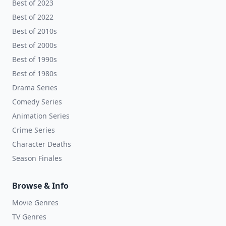
Best of 2023
Best of 2022
Best of 2010s
Best of 2000s
Best of 1990s
Best of 1980s
Drama Series
Comedy Series
Animation Series
Crime Series
Character Deaths
Season Finales
Browse & Info
Movie Genres
TV Genres