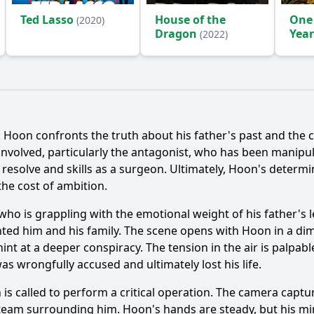
Ted Lasso
House of the
One
(2020)
Dragon
Year
(2022)
(2024
k Hoon
confronts the truth about his father's past and the
s involved, particularly the antagonist, who has been manip
s resolve and skills as a surgeon. Ultimately,
Hoon
's determi
 the cost of ambition.
 who is grappling with the emotional weight of his father's 
nted him and his family. The scene opens with
Hoon
in a dim
nt at a deeper conspiracy. The tension in the air is palpab
as wrongfully accused and ultimately lost his life.
n
is called to perform a critical operation. The camera capt
 team surrounding him.
Hoon
's hands are steady, but his min