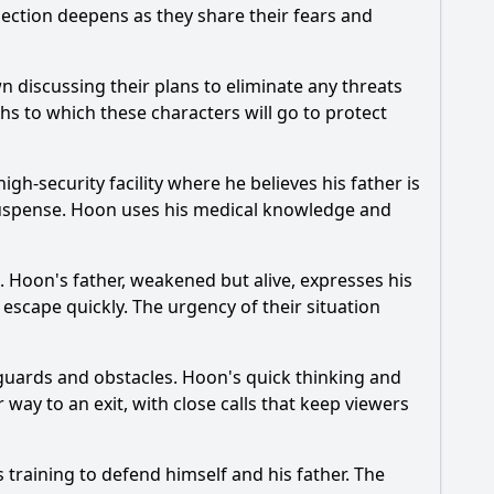
nection deepens as they share their fears and
n discussing their plans to eliminate any threats
ths to which these characters will go to protect
igh-security facility where he believes his father is
suspense.
Hoon
uses his medical knowledge and
n.
Hoon
's father, weakened but alive, expresses his
escape quickly. The urgency of their situation
 guards and obstacles.
Hoon
's quick thinking and
 way to an exit, with close calls that keep viewers
 training to defend himself and his father. The