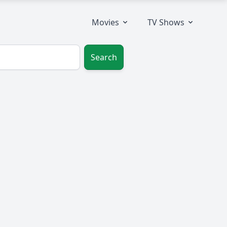
Movies
TV Shows
Search