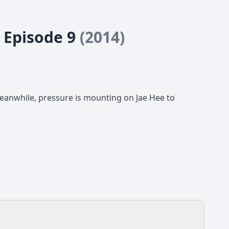
- Episode 9
(2014)
Meanwhile, pressure is mounting on Jae Hee to