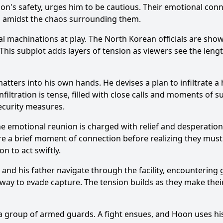
on
's safety, urges him to be cautious. Their emotional con
ip amidst the chaos surrounding them.
al machinations at play. The North Korean officials are show
 This subplot adds layers of tension as viewers see the leng
Ask Question
tters into his own hands. He devises a plan to infiltrate a h
nfiltration is tense, filled with close calls and moments of 
security measures.
 The emotional reunion is charged with relief and desperatio
are a brief moment of connection before realizing they must 
on
to act swiftly.
and his father navigate through the facility, encountering
 way to evade capture. The tension builds as they make their
y a group of armed guards. A fight ensues, and
Hoon
uses his