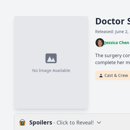
Doctor 
Released: June 2,
Jessica Chen
The surgery com
complete her m
No Image Available
Cast & Crew
Spoilers
- Click to Reveal!