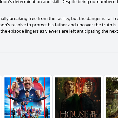
Hoon
's determination and skill. Despite being outnumbere
nally breaking free from the facility, but the danger is far fr
oon
's resolve to protect his father and uncover the truth is
the episode lingers as viewers are left anticipating the nex