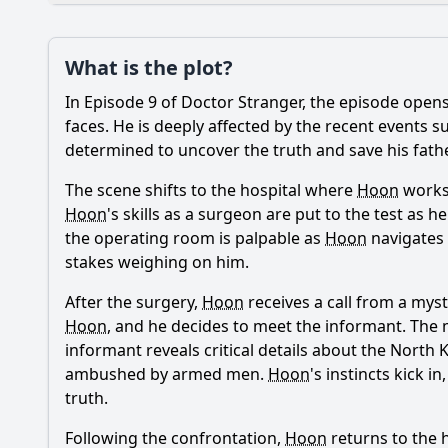
Plot
What is the plot?
What is the plot?
In Episode 9 of Doctor Stranger, the episode open
Popular
What is the signific
faces. He is deeply affected by the recent events
determined to uncover the truth and save his father,
How does the medical
The scene shifts to the hospital where
Hoon
works.
What role does Oh S
Hoon
's skills as a surgeon are put to the test as 
the operating room is palpable as
Hoon
navigates 
How does Park Hoon'
stakes weighing on him.
What emotional chal
After the surgery,
Hoon
receives a call from a myst
Hoon
, and he decides to meet the informant. The m
informant reveals critical details about the North
Should I watch it?
Is this family friendl
ambushed by armed men.
Hoon
's instincts kick 
truth.
Following the confrontation,
Hoon
returns to the h
Ask Your Own Question