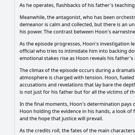
As he operates, flashbacks of his father's teaching
Meanwhile, the antagonist, who has been orchestrat
demeanor is calm and collected, but there is an un
his power. The contrast between
Hoon
's earnestne
As the episode progresses,
Hoon
's investigation 
official who tries to intimidate him into backing d
emotional stakes rise as
Hoon
reveals his father's
The climax of the episode occurs during a dramat
atmosphere is charged with tension.
Hoon
, fueled
accusations and revelations that lay bare the dept
is not just for his father but for all the victims of 
In the final moments,
Hoon
's determination pays o
Hoon
holding the evidence in his hands, a look of
and the hope that justice will prevail.
As the credits roll, the fates of the main character