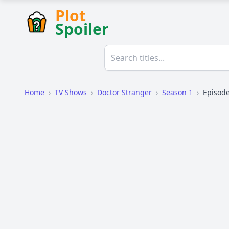
Plot
Spoiler
Home
›
TV Shows
›
Doctor Stranger
›
Season 1
›
Episode