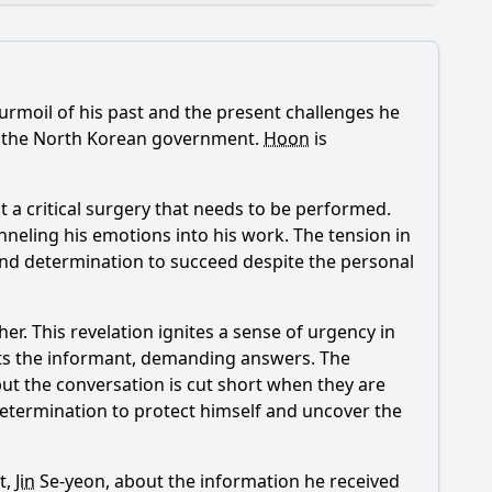
 turmoil of his past and the present challenges he
de 9?
ng the North Korean government.
Hoon
is
les?
a critical surgery that needs to be performed.
ae-joon?
anneling his emotions into his work. The tension in
and determination to succeed despite the personal
tity?
er. This revelation ignites a sense of urgency in
s the informant, demanding answers. The
but the conversation is cut short when they are
 determination to protect himself and uncover the
t,
Jin
Se-yeon, about the information he received