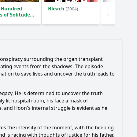
 Hundred
Bleach
Star Trek: S
(2004)
s of Solitude
New Worlds
)
 conspiracy surrounding the organ transplant
ulating events from the shadows. The episode
nation to save lives and uncover the truth leads to
legacy. He is determined to uncover the truth
ly lit hospital room, his face a mask of
le, and
Hoon
's internal struggle is evident as he
ures the intensity of the moment, with the beeping
d is racing with thoughts of justice for his father.