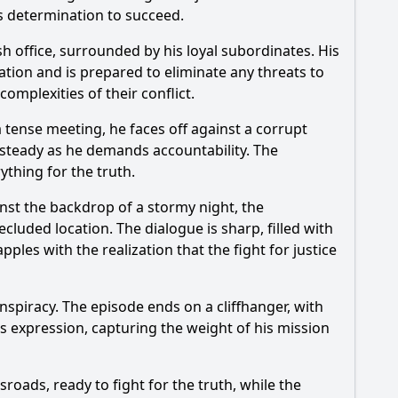
is determination to succeed.
h office, surrounded by his loyal subordinates. His
gation and is prepared to eliminate any threats to
omplexities of their conflict.
 a tense meeting, he faces off against a corrupt
e steady as he demands accountability. The
thing for the truth.
nst the backdrop of a stormy night, the
ecluded location. The dialogue is sharp, filled with
pples with the realization that the fight for justice
nspiracy. The episode ends on a cliffhanger, with
s expression, capturing the weight of his mission
sroads, ready to fight for the truth, while the