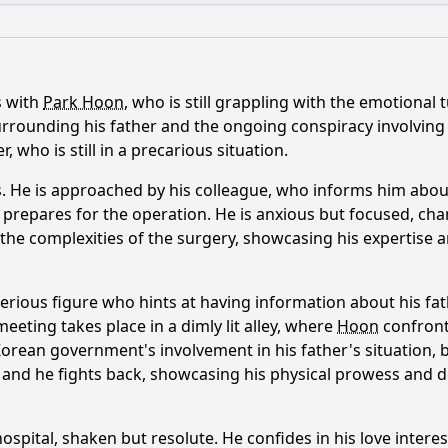
What is the ending?
Is there a post-credit scene?
s with
Park Hoon
, who is still grappling with the emotional
ance of Park Hoon's relationship with Song Jae-joon in Episo
 surrounding his father and the ongoing conspiracy involvi
 who is still in a precarious situation.
 case in Episode 9 reflect the characters' personal strugg
 He is approached by his colleague, who informs him about 
oo-hyun play in the conflict between Park Hoon and Song J
he prepares for the operation. He is anxious but focused, ch
the complexities of the surgery, showcasing his expertise 
s past influence his actions in Episode 9?
lenges does Park Hoon face in Episode 9 regarding his iden
erious figure who hints at having information about his fath
eeting takes place in a dimly lit alley, where
Hoon
confront
 Korean government's involvement in his father's situation, 
y?
in, and he fights back, showcasing his physical prowess and
ospital, shaken but resolute. He confides in his love interes