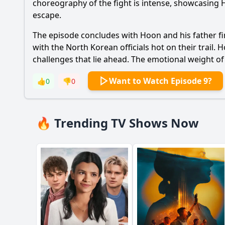
choreography of the fight is intense, showcasing
escape.
The episode concludes with
Hoon
and his father fi
with the North Korean officials hot on their trail.
H
challenges that lie ahead. The emotional weight of 
Want to Watch Episode 9?
👍
0
👎
0
🔥 Trending TV Shows Now