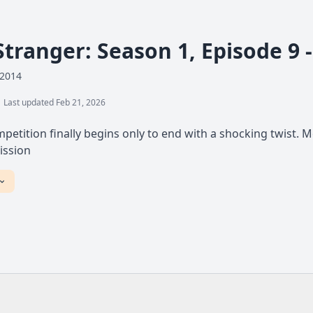
Stranger: Season 1, Episode 9 
 2014
Last updated Feb 21, 2026
petition finally begins only to end with a shocking twist. 
ission