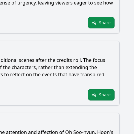
ense of urgency, leaving viewers eager to see how
Share
itional scenes after the credits roll. The focus
f the characters, rather than extending the
 to reflect on the events that have transpired
Share
he attention and affection of
Oh Soo-hyun
.
Hoon
's