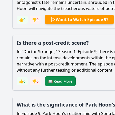
antagonist's fate remains uncertain, shrouded in 
Hoon
will navigate the treacherous waters of betr
Want to Watch Episode 9?
👍
0
👎
0
Is there a post-credit scene?
In "Doctor Stranger," Season 1, Episode 9, there is
remains on the intense developments within the epi
narrative with a post-credit moment. The episode w
without any further teasing or additional content.
👍
0
👎
0
📖 Read More
What is the significance of Park Hoon's
In Episode 9,
Park Hoon
's relationship with
Song
J