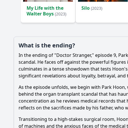
My Life with the
Silo
(2023)
Walter Boys
(2023)
What is the ending?
In the ending of "Doctor Stranger," episode 9,
Par
scandal. He faces off against the powerful figure
culminates in a tense showdown that tests
Hoon
'
significant revelations about loyalty, betrayal, and
As the episode unfolds, we begin with
Park Hoon
,
behind the organ transplant scandal that has hau
concentration as he reviews medical records that hi
reflects on the sacrifices made by his father, who w
Transitioning to a high-stakes surgical room,
Hoo
of machines and the anxious faces of the medical