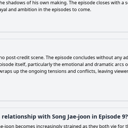
the shadows of his own making. The episode closes with a s
ayal and ambition in the episodes to come.
 no post-credit scene. The episode concludes without any add
sode itself, particularly the emotional and dramatic arcs o
raps up the ongoing tensions and conflicts, leaving viewers
 relationship with Song Jae-joon in Episode 9?
ae
-
joon
becomes increasingly strained as they both vie for t