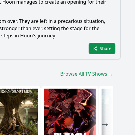
d,
Hoon
manages to create an opening for their
om over. They are left in a precarious situation,
 stronger than ever, setting the stage for the
t steps in
Hoon
's journey.
Share
Browse All TV Shows →