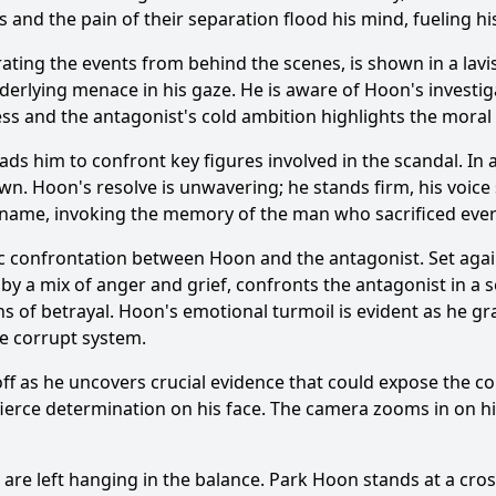
s and the pain of their separation flood his mind, fueling h
ing the events from behind the scenes, is shown in a lavis
derlying menace in his gaze. He is aware of
Hoon
's investi
ss and the antagonist's cold ambition highlights the moral c
leads him to confront key figures involved in the scandal. In
own.
Hoon
's resolve is unwavering; he stands firm, his voic
 name, invoking the memory of the man who sacrificed every
ic confrontation between
Hoon
and the antagonist. Set agai
 by a mix of anger and grief, confronts the antagonist in a s
hs of betrayal.
Hoon
's emotional turmoil is evident as he gra
the corrupt system.
ff as he uncovers crucial evidence that could expose the co
 fierce determination on his face. The camera zooms in on hi
s are left hanging in the balance.
Park Hoon
stands at a cros