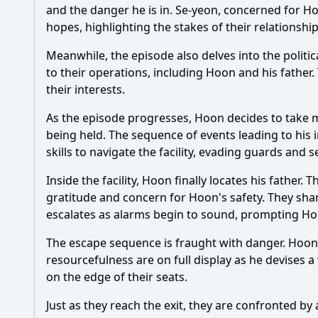
and the danger he is in. Se-yeon, concerned for
Ho
hopes, highlighting the stakes of their relationsh
Meanwhile, the episode also delves into the politic
to their operations, including
Hoon
and his father.
their interests.
As the episode progresses,
Hoon
decides to take ma
being held. The sequence of events leading to his i
skills to navigate the facility, evading guards and 
Inside the facility,
Hoon
finally locates his father.
gratitude and concern for
Hoon
's safety. They sh
escalates as alarms begin to sound, prompting
Ho
The escape sequence is fraught with danger.
Hoon
resourcefulness are on full display as he devises a
on the edge of their seats.
Just as they reach the exit, they are confronted b