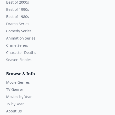
Best of 2000s
Best of 1990s
Best of 1980s
Drama Series
Comedy Series
Animation Series
Crime Series
Character Deaths
Season Finales
Browse & Info
Movie Genres
TV Genres
Movies by Year
TV by Year
About Us