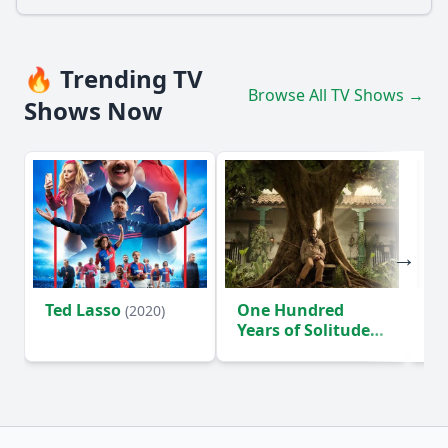
🔥 Trending TV
Browse All TV Shows →
Shows Now
Ted Lasso
One Hundred
Ho
(2020)
Years of Solitude
D
(2024)