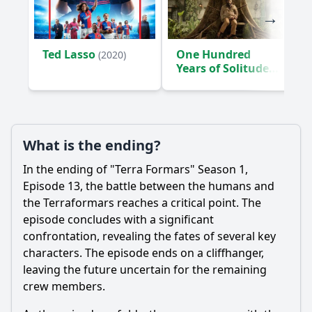
Ted Lasso
One Hundred
(2020)
Years of Solitude
(2024)
What is the ending?
In the ending of "Terra Formars" Season 1,
Episode 13, the battle between the humans and
the Terraformars reaches a critical point. The
episode concludes with a significant
confrontation, revealing the fates of several key
characters. The episode ends on a cliffhanger,
leaving the future uncertain for the remaining
crew members.