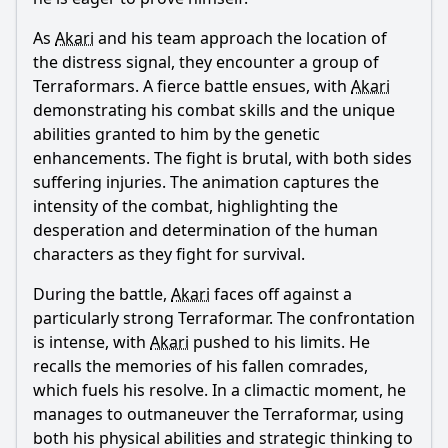
As
Akari
and his team approach the location of
the distress signal, they encounter a group of
Terraformars. A fierce battle ensues, with
Akari
demonstrating his combat skills and the unique
abilities granted to him by the genetic
enhancements. The fight is brutal, with both sides
suffering injuries. The animation captures the
intensity of the combat, highlighting the
desperation and determination of the human
characters as they fight for survival.
During the battle,
Akari
faces off against a
particularly strong Terraformar. The confrontation
is intense, with
Akari
pushed to his limits. He
recalls the memories of his fallen comrades,
which fuels his resolve. In a climactic moment, he
manages to outmaneuver the Terraformar, using
both his physical abilities and strategic thinking to