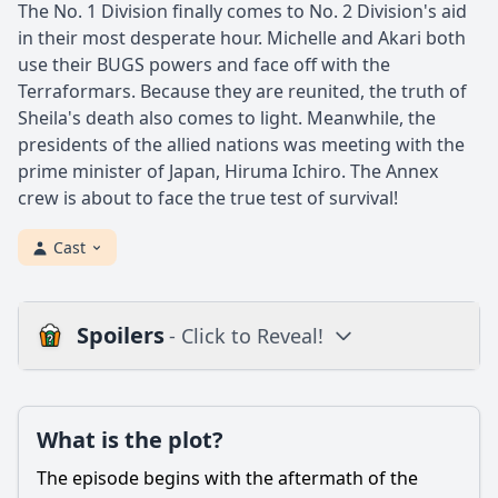
The No. 1 Division finally comes to No. 2 Division's aid
in their most desperate hour. Michelle and Akari both
use their BUGS powers and face off with the
Terraformars. Because they are reunited, the truth of
Sheila's death also comes to light. Meanwhile, the
presidents of the allied nations was meeting with the
prime minister of Japan, Hiruma Ichiro. The Annex
crew is about to face the true test of survival!
Cast
Spoilers
- Click to Reveal!
Plot
What is the plot?
What is the plot?
What is the ending?
The episode begins with the aftermath of the