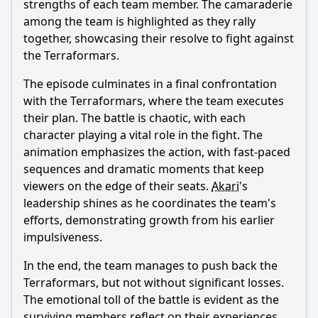
strengths of each team member. The camaraderie
among the team is highlighted as they rally
together, showcasing their resolve to fight against
the Terraformars.
The episode culminates in a final confrontation
with the Terraformars, where the team executes
their plan. The battle is chaotic, with each
character playing a vital role in the fight. The
animation emphasizes the action, with fast-paced
sequences and dramatic moments that keep
viewers on the edge of their seats.
Akari
's
leadership shines as he coordinates the team's
efforts, demonstrating growth from his earlier
impulsiveness.
In the end, the team manages to push back the
Terraformars, but not without significant losses.
The emotional toll of the battle is evident as the
surviving members reflect on their experiences.