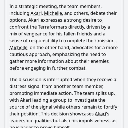
In a strategic meeting, the team members,
including
Akari
,
Michelle
, and others, debate their
options.
Akari
expresses a strong desire to
confront the Terraformars directly, driven by a
mix of vengeance for his fallen friends and a
Ask Question
sense of responsibility to complete their mission.
Michelle
, on the other hand, advocates for a more
cautious approach, emphasizing the need to
gather more information about their enemies
before engaging in further combat.
The discussion is interrupted when they receive a
distress signal from another team member,
prompting immediate action. The team splits up,
with
Akari
leading a group to investigate the
source of the signal while others remain to fortify
their position. This decision showcases
Akari
's
leadership qualities but also his impulsiveness, as
he is eager to prove himself.