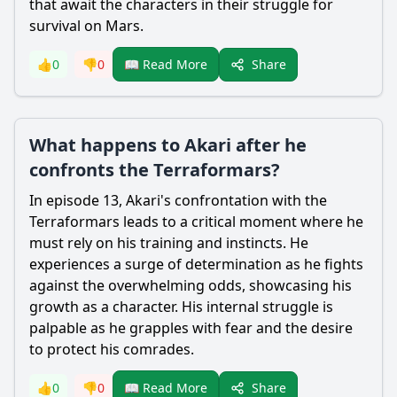
that await the characters in their struggle for
survival on Mars.
Share
👍
0
👎
0
📖 Read More
What happens to Akari after he
confronts the Terraformars?
In episode 13,
Akari
's confrontation with the
Terraformars leads to a critical moment where he
must rely on his training and instincts. He
experiences a surge of determination as he fights
against the overwhelming odds, showcasing his
growth as a character. His internal struggle is
palpable as he grapples with fear and the desire
to protect his comrades.
Share
👍
0
👎
0
📖 Read More