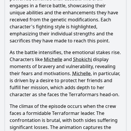
engages in a fierce battle, showcasing their
unique abilities and the enhancements they have
received from the genetic modifications. Each
character's fighting style is highlighted,
emphasizing their individual strengths and the
sacrifices they have made to reach this point.
As the battle intensifies, the emotional stakes rise.
Characters like
Michelle
and
Shokichi
display
moments of bravery and vulnerability, revealing
their fears and motivations.
Michelle
, in particular,
is driven by a desire to protect her friends and
fulfill her mission, which adds depth to her
character as she faces the Terraformars head-on.
The climax of the episode occurs when the crew
faces a formidable Terraformar leader. The
confrontation is brutal, with both sides suffering
significant losses. The animation captures the