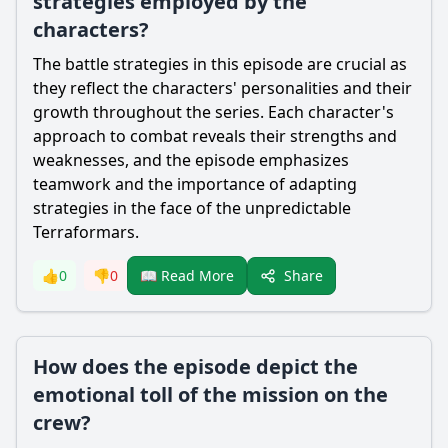
strategies employed by the
characters?
The battle strategies in this episode are crucial as
they reflect the characters' personalities and their
growth throughout the series. Each character's
approach to combat reveals their strengths and
weaknesses, and the episode emphasizes
teamwork and the importance of adapting
strategies in the face of the unpredictable
Terraformars.
Share
👍
0
👎
0
📖 Read More
How does the episode depict the
emotional toll of the mission on the
crew?