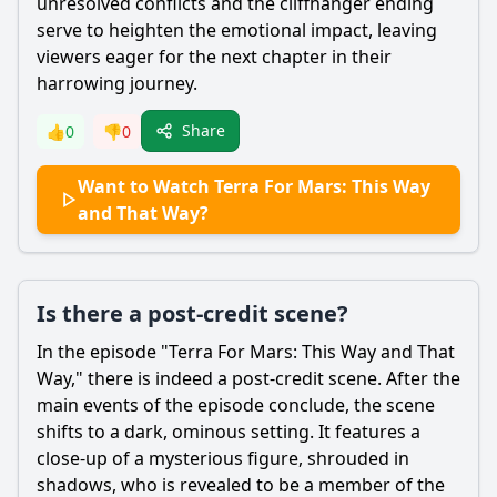
unresolved conflicts and the cliffhanger ending
serve to heighten the emotional impact, leaving
viewers eager for the next chapter in their
harrowing journey.
Share
👍
0
👎
0
Want to Watch Terra For Mars: This Way
and That Way?
Is there a post-credit scene?
In the episode "Terra For Mars: This Way and That
Way," there is indeed a post-credit scene. After the
main events of the episode conclude, the scene
shifts to a dark, ominous setting. It features a
close-up of a mysterious figure, shrouded in
shadows, who is revealed to be a member of the