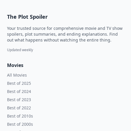
The Plot Spoiler
Your trusted source for comprehensive movie and TV show
spoilers, plot summaries, and ending explanations. Find
out what happens without watching the entire thing.
Updated weekly
Movies
All Movies
Best of 2025
Best of 2024
Best of 2023
Best of 2022
Best of 2010s
Best of 2000s