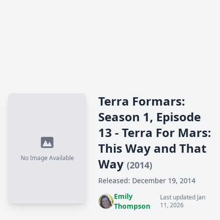
Terra Formars:
Season 1, Episode
13 - Terra For Mars:
This Way and That
No Image Available
Way
(2014)
Released: December 19, 2014
Emily
Last updated Jan
11, 2026
Thompson