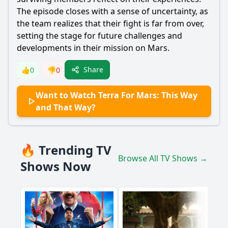
The episode closes with a sense of uncertainty, as
the team realizes that their fight is far from over,
setting the stage for future challenges and
developments in their mission on Mars.
Share
👍
0
👎
0
Want to Watch Terra For Mars: This Way
and That Way?
🔥 Trending TV
Browse All TV Shows →
Shows Now