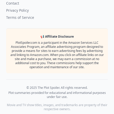
Contact
Privacy Policy
Terms of Service
📢 Affiliate Disclosure
PlotSpoiler.com is a participant in the Amazon Services LLC
Associates Program, an affiliate advertising program designed to
provide a means for sites to earn advertising fees by advertising
and linking to Amazon.com. When you click on affiliate links on our
site and make a purchase, we may earn a commission at no
additional cost to you. These commissions help support the
operation and maintenance of our site.
© 2025 The Plot Spoiler. All rights reserved.
Plot summaries provided for educational and informational purposes
under fair use.
Movie and TV show titles, images, and trademarks are property of their
respective owners.