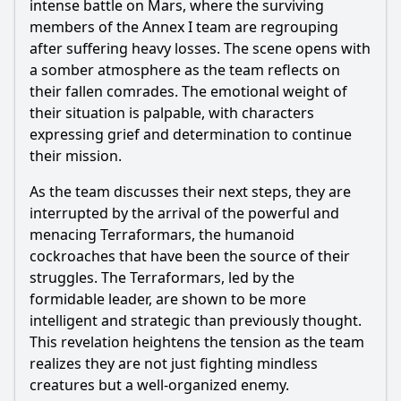
Is there a post-credit scene?
intense battle on Mars, where the surviving
members of the Annex I team are regrouping
Popular
after suffering heavy losses. The scene opens with
a somber atmosphere as the team reflects on
What happens to Akari after he confronts the
Terraformars?
their fallen comrades. The emotional weight of
their situation is palpable, with characters
How does the episode explore the backstory of the
expressing grief and determination to continue
characters?
their mission.
What is the significance of the battle strategies employed
by the characters?
As the team discusses their next steps, they are
interrupted by the arrival of the powerful and
How does the episode depict the emotional toll of the
mission on the crew?
menacing Terraformars, the humanoid
cockroaches that have been the source of their
What role does the character of Shokichi play in this
episode?
struggles. The Terraformars, led by the
formidable leader, are shown to be more
Should I watch it?
intelligent and strategic than previously thought.
This revelation heightens the tension as the team
Is this family friendly?
realizes they are not just fighting mindless
creatures but a well-organized enemy.
Ask Your Own Question