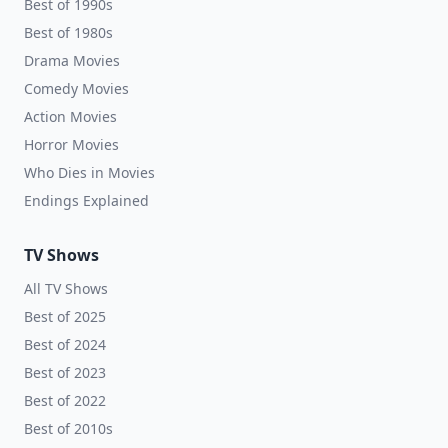
Best of 1990s
Best of 1980s
Drama Movies
Comedy Movies
Action Movies
Horror Movies
Who Dies in Movies
Endings Explained
TV Shows
All TV Shows
Best of 2025
Best of 2024
Best of 2023
Best of 2022
Best of 2010s