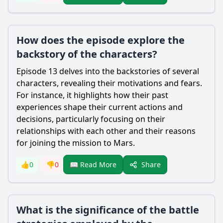
How does the episode explore the
backstory of the characters?
Episode 13 delves into the backstories of several
characters, revealing their motivations and fears.
For instance, it highlights how their past
experiences shape their current actions and
decisions, particularly focusing on their
relationships with each other and their reasons
for joining the mission to Mars.
Share
👍
0
👎
0
📖 Read More
What is the significance of the battle