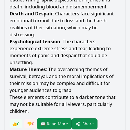
death, including blood and dismemberment.
Death and Despair
: Characters face significant
emotional turmoil due to loss and the harsh
realities of their situation, which may be
distressing.
Psychological Tension
: The characters
experience extreme stress and fear, leading to
moments of panic and despair that could be
unsettling.
Mature Themes
: The overarching themes of
survival, betrayal, and the moral implications of
their mission may be complex and difficult for
younger audiences to grasp.
These elements contribute to a darker tone that
may not be suitable for all viewers, particularly
children.
Share
👍
0
👎
0
📖 Read More