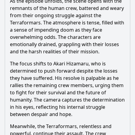
As the episode unfolds, the scene opens with the
remnants of the human crew, battered and weary
from their ongoing struggle against the
Terraformars. The atmosphere is tense, filled with
a sense of impending doom as they face
overwhelming odds. The characters are
emotionally drained, grappling with their losses
and the harsh realities of their mission.
The focus shifts to
Akari Hizamaru
, who is
determined to push forward despite the losses
they have suffered. His resolve is palpable as he
rallies the remaining crew members, urging them
to fight for their survival and the future of
humanity. The camera captures the determination
in his eyes, reflecting his internal struggle
between despair and hope.
Meanwhile, the Terraformars, relentless and
powerful, continue their assault. The crew