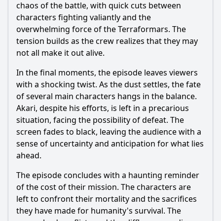
chaos of the battle, with quick cuts between
characters fighting valiantly and the
overwhelming force of the Terraformars. The
tension builds as the crew realizes that they may
not all make it out alive.
In the final moments, the episode leaves viewers
with a shocking twist. As the dust settles, the fate
of several main characters hangs in the balance.
Akari
, despite his efforts, is left in a precarious
situation, facing the possibility of defeat. The
screen fades to black, leaving the audience with a
sense of uncertainty and anticipation for what lies
ahead.
The episode concludes with a haunting reminder
of the cost of their mission. The characters are
left to confront their mortality and the sacrifices
they have made for humanity's survival. The