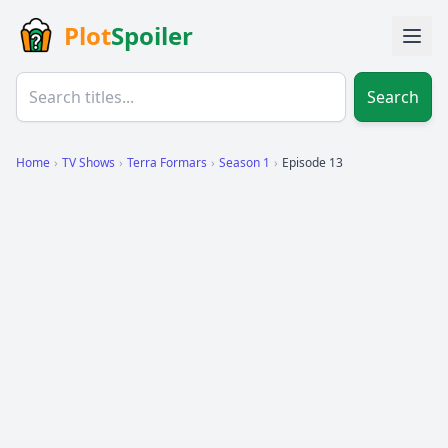
Plot
Spoiler
Search
Home
›
TV Shows
›
Terra Formars
›
Season 1
›
Episode 13