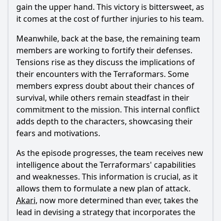
gain the upper hand. This victory is bittersweet, as
it comes at the cost of further injuries to his team.
Meanwhile, back at the base, the remaining team
members are working to fortify their defenses.
Tensions rise as they discuss the implications of
their encounters with the Terraformars. Some
members express doubt about their chances of
survival, while others remain steadfast in their
commitment to the mission. This internal conflict
adds depth to the characters, showcasing their
fears and motivations.
As the episode progresses, the team receives new
intelligence about the Terraformars' capabilities
and weaknesses. This information is crucial, as it
allows them to formulate a new plan of attack.
Akari
, now more determined than ever, takes the
lead in devising a strategy that incorporates the