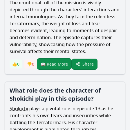
The emotional toll of the mission is vividly
depicted through the characters' interactions and
internal monologues. As they face the relentless
Terraformars, the weight of loss and fear
becomes evident, leading to moments of despair
and determination. The episode captures their
vulnerability, showcasing how the pressure of
survival affects their mental states.
Share
👍
0
👎
0
📖 Read More
What role does the character of
Shokichi play in this episode?
Shokichi
plays a pivotal role in episode 13 as he
confronts his own fears and insecurities while
battling the Terraformars. His character
development is highlighted through his