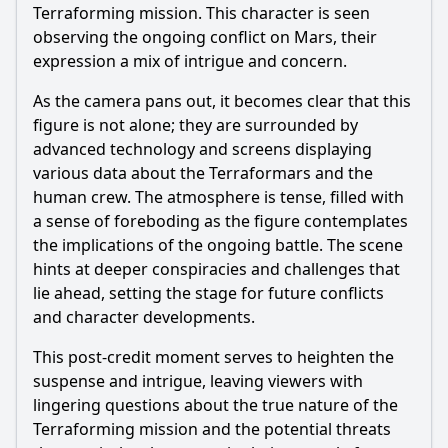
Terraforming mission. This character is seen
observing the ongoing conflict on Mars, their
expression a mix of intrigue and concern.
As the camera pans out, it becomes clear that this
figure is not alone; they are surrounded by
advanced technology and screens displaying
various data about the Terraformars and the
human crew. The atmosphere is tense, filled with
a sense of foreboding as the figure contemplates
the implications of the ongoing battle. The scene
hints at deeper conspiracies and challenges that
lie ahead, setting the stage for future conflicts
and character developments.
This post-credit moment serves to heighten the
suspense and intrigue, leaving viewers with
lingering questions about the true nature of the
Terraforming mission and the potential threats