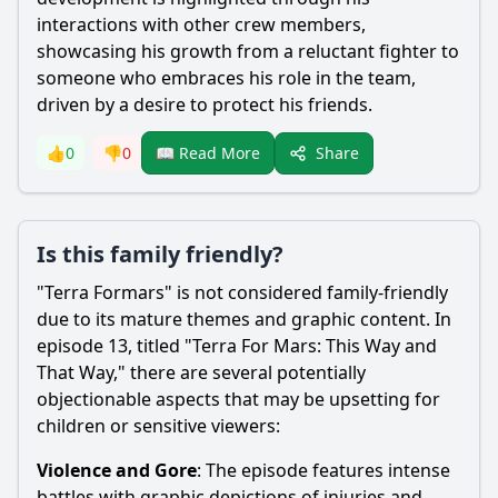
interactions with other crew members,
showcasing his growth from a reluctant fighter to
someone who embraces his role in the team,
driven by a desire to protect his friends.
Share
👍
0
👎
0
📖 Read More
Is this family friendly?
"Terra Formars" is not considered family-friendly
due to its mature themes and graphic content. In
episode 13, titled "Terra For Mars: This Way and
That Way," there are several potentially
objectionable aspects that may be upsetting for
children or sensitive viewers:
Violence and Gore
: The episode features intense
battles with graphic depictions of injuries and