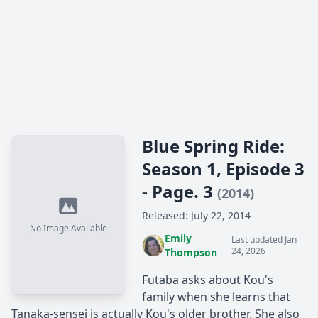
Blue Spring Ride:
Season 1, Episode 3
- Page. 3
(2014)
Released: July 22, 2014
No Image Available
Emily
Last updated Jan
24, 2026
Thompson
Futaba asks about Kou's
family when she learns that
Tanaka-sensei is actually Kou's older brother. She also