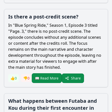
Is there a post-credit scene?
In "Blue Spring Ride," Season 1, Episode 3 titled
"Page. 3," there is no post-credit scene. The
episode concludes without any additional scenes
or content after the credits roll. The focus
remains on the main narrative and character
development throughout the episode, leaving no
extra material for viewers to engage with after
the main story has finished.
Share
👍
0
👎
0
📖 Read More
What happens between Futaba and
Kou during their first encounter in