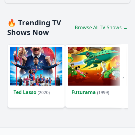
🔥 Trending TV
Browse All TV Shows →
Shows Now
Ted Lasso
Futurama
Li
(2020)
(1999)