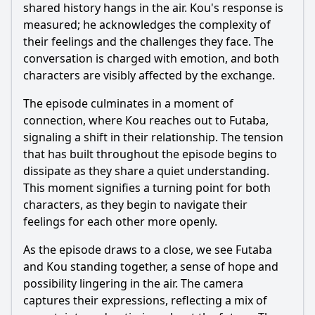
shared history hangs in the air.
Kou
's response is
measured; he acknowledges the complexity of
their feelings and the challenges they face. The
conversation is charged with emotion, and both
characters are visibly affected by the exchange.
The episode culminates in a moment of
connection, where
Kou
reaches out to
Futaba
,
signaling a shift in their relationship. The tension
that has built throughout the episode begins to
dissipate as they share a quiet understanding.
This moment signifies a turning point for both
characters, as they begin to navigate their
feelings for each other more openly.
As the episode draws to a close, we see
Futaba
and
Kou
standing together, a sense of hope and
possibility lingering in the air. The camera
captures their expressions, reflecting a mix of