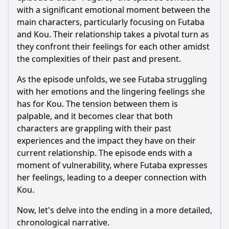
with a significant emotional moment between the
main characters, particularly focusing on
Futaba
and
Kou
. Their relationship takes a pivotal turn as
they confront their feelings for each other amidst
the complexities of their past and present.
As the episode unfolds, we see
Futaba
struggling
with her emotions and the lingering feelings she
has for
Kou
. The tension between them is
palpable, and it becomes clear that both
characters are grappling with their past
experiences and the impact they have on their
current relationship. The episode ends with a
moment of vulnerability, where
Futaba
expresses
her feelings, leading to a deeper connection with
Kou
.
Now, let's delve into the ending in a more detailed,
chronological narrative.