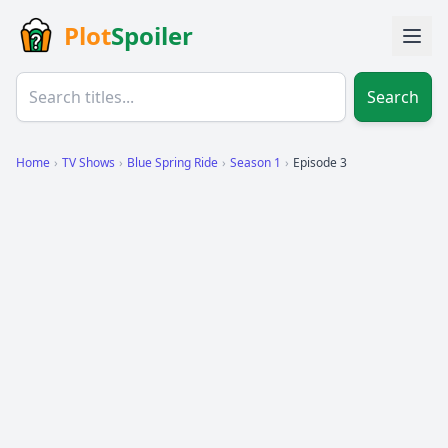
Plot
Spoiler
Search
Home
›
TV Shows
›
Blue Spring Ride
›
Season 1
›
Episode 3