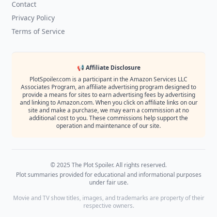
Contact
Privacy Policy
Terms of Service
📢 Affiliate Disclosure
PlotSpoiler.com is a participant in the Amazon Services LLC
Associates Program, an affiliate advertising program designed to
provide a means for sites to earn advertising fees by advertising
and linking to Amazon.com. When you click on affiliate links on our
site and make a purchase, we may earn a commission at no
additional cost to you. These commissions help support the
operation and maintenance of our site.
© 2025 The Plot Spoiler. All rights reserved.
Plot summaries provided for educational and informational purposes
under fair use.
Movie and TV show titles, images, and trademarks are property of their
respective owners.