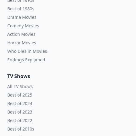
Best of 1990s
Best of 1980s
Drama Movies
Comedy Movies
Action Movies
Horror Movies
Who Dies in Movies
Endings Explained
TV Shows
All TV Shows
Best of 2025
Best of 2024
Best of 2023
Best of 2022
Best of 2010s