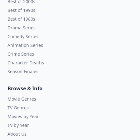
Best of 2000s
Best of 1990s
Best of 1980s
Drama Series
Comedy Series
Animation Series
Crime Series
Character Deaths
Season Finales
Browse & Info
Movie Genres
TV Genres
Movies by Year
TV by Year
About Us