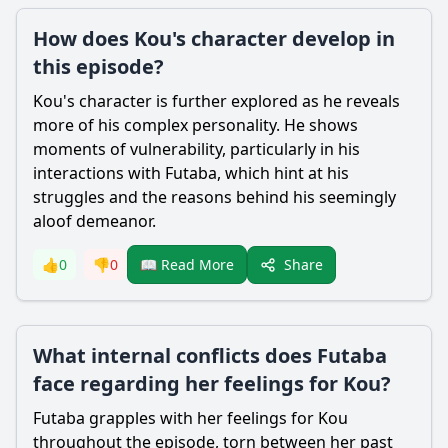
How does Kou's character develop in
this episode?
Kou
's character is further explored as he reveals
more of his complex personality. He shows
moments of vulnerability, particularly in his
interactions with
Futaba
, which hint at his
struggles and the reasons behind his seemingly
aloof demeanor.
Share
👍
0
👎
0
📖 Read More
What internal conflicts does Futaba
face regarding her feelings for Kou?
Futaba
grapples with her feelings for
Kou
throughout the episode, torn between her past