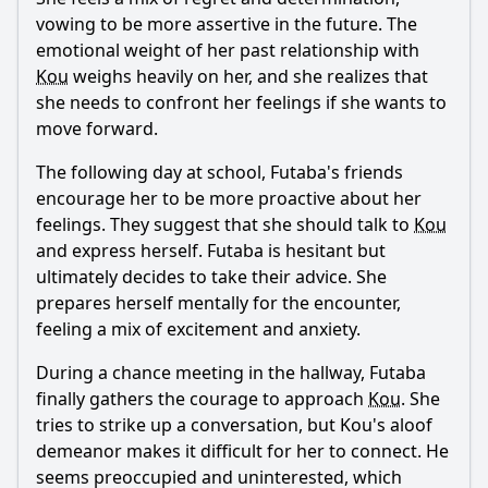
vowing to be more assertive in the future. The
emotional weight of her past relationship with
Kou
weighs heavily on her, and she realizes that
she needs to confront her feelings if she wants to
move forward.
The following day at school,
Futaba
's friends
encourage her to be more proactive about her
feelings. They suggest that she should talk to
Kou
and express herself.
Futaba
is hesitant but
ultimately decides to take their advice. She
prepares herself mentally for the encounter,
feeling a mix of excitement and anxiety.
During a chance meeting in the hallway,
Futaba
finally gathers the courage to approach
Kou
. She
tries to strike up a conversation, but
Kou
's aloof
demeanor makes it difficult for her to connect. He
seems preoccupied and uninterested, which