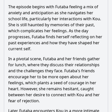
The episode begins with
Futaba
feeling a mix of
anxiety and anticipation as she navigates her
school life, particularly her interactions with
Kou
.
She is still haunted by memories of their past,
which complicates her feelings. As the day
progresses,
Futaba
finds herself reflecting on her
past experiences and how they have shaped her
current self.
In a pivotal scene,
Futaba
and her friends gather
for lunch, where they discuss their relationships
and the challenges they face.
Futaba
's friends
encourage her to be more open about her
feelings, which plants a seed of courage in her
heart. However, she remains hesitant, caught
between her desire to connect with
Kou
and her
fear of rejection.
Later,
Futaba
encounters
Kou
in a more intimate