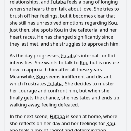
relationships, and
Futaba
feels a pang of longing
when she hears them talk about love. She tries to
Ask Question
brush off her feelings, but it becomes clear that
she still has unresolved emotions regarding
Kou
.
Just then, she spots
Kou
in the cafeteria, and her
heart races. He has changed significantly since
they last met, and she struggles to approach him.
As the day progresses,
Futaba
's internal conflict
intensifies. She wants to talk to
Kou
but is unsure
how to approach him after all these years.
Meanwhile,
Kou
seems indifferent and distant,
which frustrates
Futaba
. She decides to muster
her courage and confront him, but when she
finally gets the chance, she hesitates and ends up
walking away, feeling defeated.
In the next scene,
Futaba
is seen at home, where
she reflects on her day and her feelings for
Kou
.
She feels a mix of regret and determination,