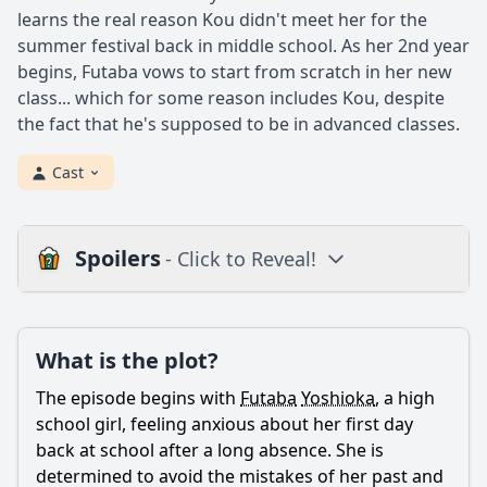
learns the real reason Kou didn't meet her for the
summer festival back in middle school. As her 2nd year
begins, Futaba vows to start from scratch in her new
class... which for some reason includes Kou, despite
the fact that he's supposed to be in advanced classes.
Cast
Spoilers
- Click to Reveal!
Plot
What is the plot?
What is the plot?
What is the ending?
The episode begins with
Futaba
Yoshioka
, a high
Is there a post-credit scene?
school girl, feeling anxious about her first day
back at school after a long absence. She is
Popular
determined to avoid the mistakes of her past and