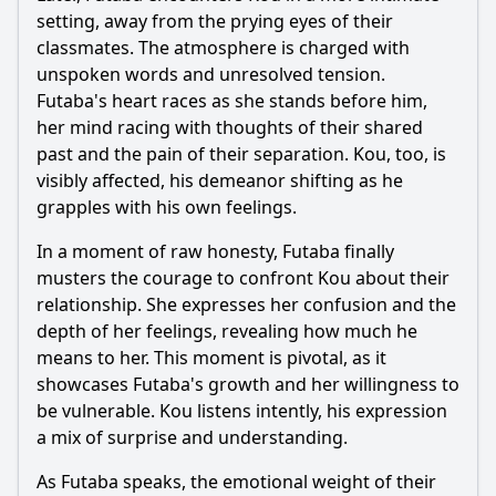
setting, away from the prying eyes of their
classmates. The atmosphere is charged with
unspoken words and unresolved tension.
Futaba
's heart races as she stands before him,
her mind racing with thoughts of their shared
past and the pain of their separation.
Kou
, too, is
visibly affected, his demeanor shifting as he
grapples with his own feelings.
In a moment of raw honesty,
Futaba
finally
musters the courage to confront
Kou
about their
relationship. She expresses her confusion and the
depth of her feelings, revealing how much he
means to her. This moment is pivotal, as it
showcases
Futaba
's growth and her willingness to
be vulnerable.
Kou
listens intently, his expression
a mix of surprise and understanding.
As
Futaba
speaks, the emotional weight of their