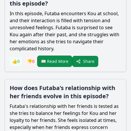
this episode?
In this episode,
Futaba
encounters
Kou
at school,
and their interaction is filled with tension and
unresolved feelings.
Futaba
is surprised to see
Kou
again after their past, and she struggles with
her emotions as she tries to navigate their
complicated history.
Share
👍
0
👎
0
📖 Read More
How does Futaba's relationship with
her friends evolve in this episode?
Futaba
's relationship with her friends is tested as
she tries to balance her feelings for
Kou
and her
loyalty to her friends. She feels isolated at times,
especially when her friends express concern