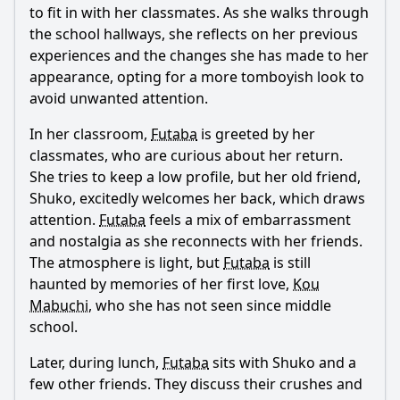
to fit in with her classmates. As she walks through
What happens between Futaba and Kou during their first
encounter in this episode?
the school hallways, she reflects on her previous
experiences and the changes she has made to her
How does Futaba's relationship with her friends evolve in
appearance, opting for a more tomboyish look to
this episode?
avoid unwanted attention.
What role does the school festival play in this episode?
In her classroom,
Futaba
is greeted by her
How does Kou's character develop in this episode?
classmates, who are curious about her return.
What internal conflicts does Futaba face regarding her
She tries to keep a low profile, but her old friend,
feelings for Kou?
Shuko, excitedly welcomes her back, which draws
attention.
Futaba
feels a mix of embarrassment
Should I watch it?
and nostalgia as she reconnects with her friends.
Is this family friendly?
The atmosphere is light, but
Futaba
is still
haunted by memories of her first love,
Kou
Mabuchi
, who she has not seen since middle
Ask Your Own Question
school.
Later, during lunch,
Futaba
sits with Shuko and a
few other friends. They discuss their crushes and