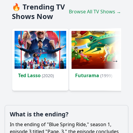
🔥 Trending TV
Browse All TV Shows →
Shows Now
Ted Lasso
Futurama
(2020)
(1999)
What is the ending?
In the ending of "Blue Spring Ride," season 1,
episode 3 titled "Page. 3," the episode concludes