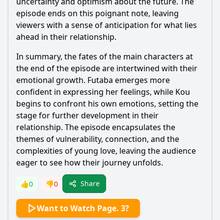
uncertainty and optimism about the future. The
episode ends on this poignant note, leaving
viewers with a sense of anticipation for what lies
ahead in their relationship.
In summary, the fates of the main characters at
the end of the episode are intertwined with their
emotional growth.
Futaba
emerges more
confident in expressing her feelings, while
Kou
begins to confront his own emotions, setting the
stage for further development in their
relationship. The episode encapsulates the
themes of vulnerability, connection, and the
complexities of young love, leaving the audience
eager to see how their journey unfolds.
Share
👍
0
👎
0
Want to Watch Page. 3?