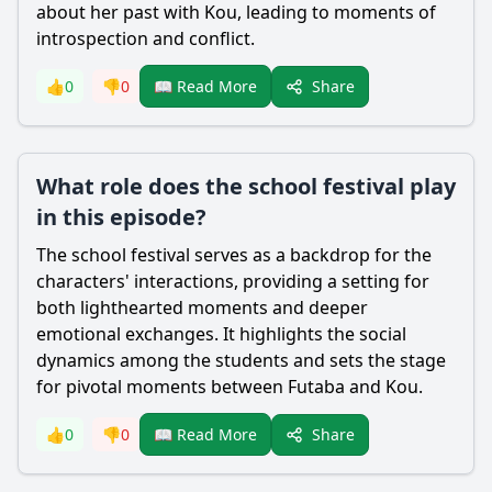
about her past with
Kou
, leading to moments of
introspection and conflict.
Share
👍
0
👎
0
📖 Read More
What role does the school festival play
in this episode?
The school festival serves as a backdrop for the
characters' interactions, providing a setting for
both lighthearted moments and deeper
emotional exchanges. It highlights the social
dynamics among the students and sets the stage
for pivotal moments between
Futaba
and
Kou
.
Share
👍
0
👎
0
📖 Read More