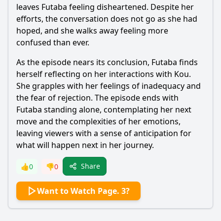
leaves
Futaba
feeling disheartened. Despite her
efforts, the conversation does not go as she had
hoped, and she walks away feeling more
confused than ever.
As the episode nears its conclusion,
Futaba
finds
herself reflecting on her interactions with
Kou
.
She grapples with her feelings of inadequacy and
the fear of rejection. The episode ends with
Futaba
standing alone, contemplating her next
move and the complexities of her emotions,
leaving viewers with a sense of anticipation for
what will happen next in her journey.
Share
👍
0
👎
0
Want to Watch Page. 3?