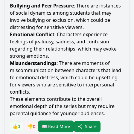
Bullying and Peer Pressure
: There are instances
of social dynamics among students that may
involve bullying or exclusion, which could be
distressing for sensitive viewers.
Emotional Conflict
: Characters experience
feelings of jealousy, sadness, and confusion
regarding their relationships, which may evoke
strong emotions.
Misunderstandings
: There are moments of
miscommunication between characters that lead
to emotional distress, which could be upsetting
for viewers who are sensitive to interpersonal
conflicts.
These elements contribute to the overall
emotional depth of the series but may require
parental guidance for younger audiences.
Share
👍
0
👎
0
📖 Read More