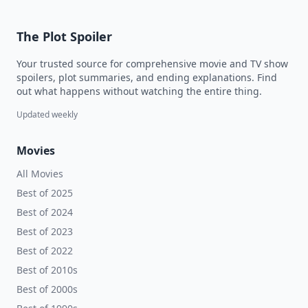
The Plot Spoiler
Your trusted source for comprehensive movie and TV show
spoilers, plot summaries, and ending explanations. Find
out what happens without watching the entire thing.
Updated weekly
Movies
All Movies
Best of 2025
Best of 2024
Best of 2023
Best of 2022
Best of 2010s
Best of 2000s