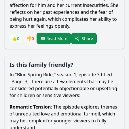
affection for him and her current insecurities. She
reflects on her past experiences and the fear of
being hurt again, which complicates her ability to
express her feelings openly.
Share
👍
0
👎
0
📖 Read More
Is this family friendly?
In "Blue Spring Ride," season 1, episode 3 titled
"Page. 3," there are a few elements that may be
considered potentially objectionable or upsetting
for children or sensitive viewers:
Romantic Tension
: The episode explores themes
of unrequited love and emotional turmoil, which
may be complex for younger viewers to fully
understand.