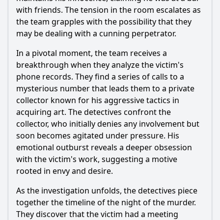
with friends. The tension in the room escalates as
the team grapples with the possibility that they
may be dealing with a cunning perpetrator.
In a pivotal moment, the team receives a
breakthrough when they analyze the victim's
phone records. They find a series of calls to a
mysterious number that leads them to a private
collector known for his aggressive tactics in
acquiring art. The detectives confront the
collector, who initially denies any involvement but
soon becomes agitated under pressure. His
emotional outburst reveals a deeper obsession
with the victim's work, suggesting a motive
rooted in envy and desire.
As the investigation unfolds, the detectives piece
together the timeline of the night of the murder.
They discover that the victim had a meeting