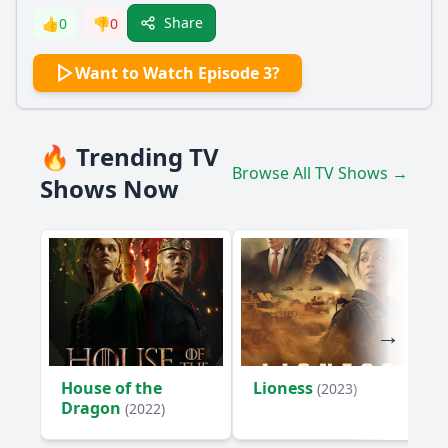
Share
👍
0
👎
0
Want to Watch Episode 3?
🔥 Trending TV
Browse All TV Shows →
Shows Now
House of the
Lioness
(2023)
Dragon
(2022)