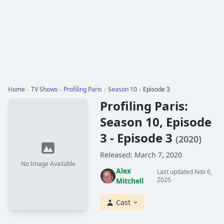
Home
›
TV Shows
›
Profiling Paris
›
Season 10
›
Episode 3
Profiling Paris:
Season 10, Episode
3 - Episode 3
(2020)
Released: March 7, 2020
No Image Available
Alex
Last updated Nov 6,
2025
Mitchell
Cast