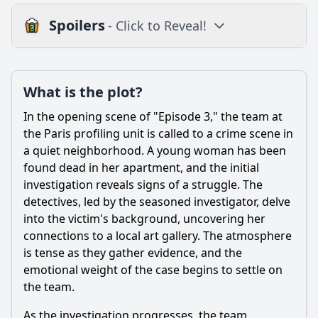
Spoilers
- Click to Reveal!
Plot
What is the plot?
What is the plot?
What is the ending?
In the opening scene of "Episode 3," the team at
Is there a post-credit scene?
the Paris profiling unit is called to a crime scene in
a quiet neighborhood. A young woman has been
Popular
found dead in her apartment, and the initial
investigation reveals signs of a struggle. The
Which characters take the lead in the investigation during
this episode?
detectives, led by the seasoned investigator, delve
into the victim's background, uncovering her
What crime is being investigated in Episode 3 of Profiling
connections to a local art gallery. The atmosphere
Paris?
is tense as they gather evidence, and the
What personal challenges does Camille face in this
emotional weight of the case begins to settle on
episode?
the team.
How does the art world play a role in the investigation?
As the investigation progresses, the team