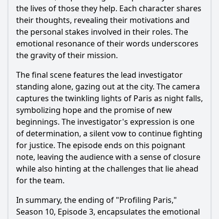
the lives of those they help. Each character shares
their thoughts, revealing their motivations and
the personal stakes involved in their roles. The
emotional resonance of their words underscores
the gravity of their mission.
The final scene features the lead investigator
standing alone, gazing out at the city. The camera
captures the twinkling lights of Paris as night falls,
symbolizing hope and the promise of new
beginnings. The investigator's expression is one
of determination, a silent vow to continue fighting
for justice. The episode ends on this poignant
note, leaving the audience with a sense of closure
while also hinting at the challenges that lie ahead
for the team.
In summary, the ending of "Profiling Paris,"
Season 10, Episode 3, encapsulates the emotional