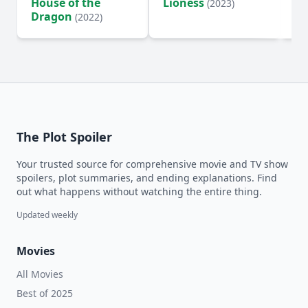
House of the
Lioness
Si
(2023)
Dragon
(2022)
The Plot Spoiler
Your trusted source for comprehensive movie and TV show
spoilers, plot summaries, and ending explanations. Find
out what happens without watching the entire thing.
Updated weekly
Movies
All Movies
Best of 2025