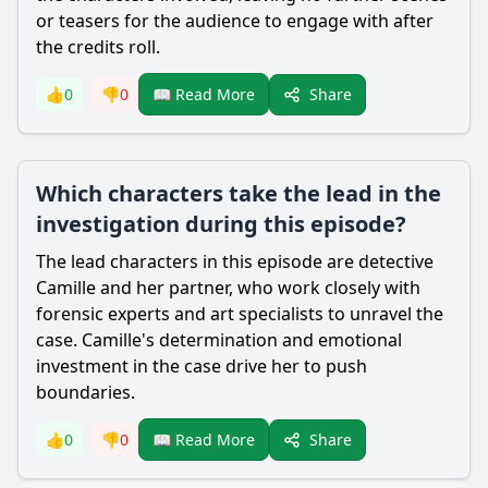
or teasers for the audience to engage with after
the credits roll.
Share
👍
0
👎
0
📖 Read More
Which characters take the lead in the
investigation during this episode?
The lead characters in this episode are detective
Camille and her partner, who work closely with
forensic experts and art specialists to unravel the
case. Camille's determination and emotional
investment in the case drive her to push
boundaries.
Share
👍
0
👎
0
📖 Read More