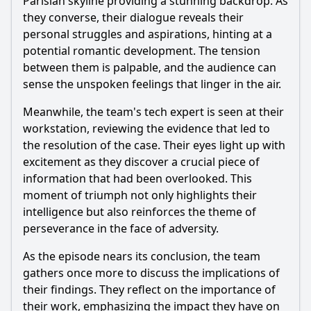
Parisian skyline providing a stunning backdrop. As
they converse, their dialogue reveals their
personal struggles and aspirations, hinting at a
potential romantic development. The tension
between them is palpable, and the audience can
sense the unspoken feelings that linger in the air.
Meanwhile, the team's tech expert is seen at their
workstation, reviewing the evidence that led to
the resolution of the case. Their eyes light up with
excitement as they discover a crucial piece of
information that had been overlooked. This
moment of triumph not only highlights their
intelligence but also reinforces the theme of
perseverance in the face of adversity.
As the episode nears its conclusion, the team
gathers once more to discuss the implications of
their findings. They reflect on the importance of
their work, emphasizing the impact they have on