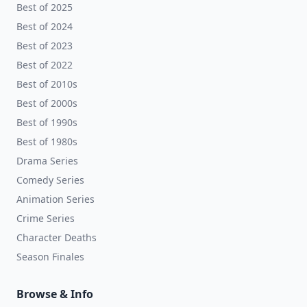
Best of 2025
Best of 2024
Best of 2023
Best of 2022
Best of 2010s
Best of 2000s
Best of 1990s
Best of 1980s
Drama Series
Comedy Series
Animation Series
Crime Series
Character Deaths
Season Finales
Browse & Info