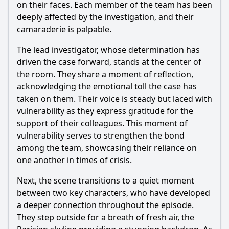
on their faces. Each member of the team has been
deeply affected by the investigation, and their
camaraderie is palpable.
The lead investigator, whose determination has
driven the case forward, stands at the center of
the room. They share a moment of reflection,
acknowledging the emotional toll the case has
taken on them. Their voice is steady but laced with
vulnerability as they express gratitude for the
support of their colleagues. This moment of
vulnerability serves to strengthen the bond
among the team, showcasing their reliance on
one another in times of crisis.
Next, the scene transitions to a quiet moment
between two key characters, who have developed
a deeper connection throughout the episode.
They step outside for a breath of fresh air, the