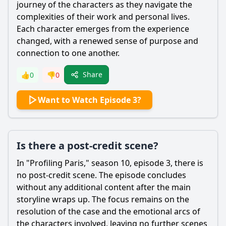
journey of the characters as they navigate the
complexities of their work and personal lives.
Each character emerges from the experience
changed, with a renewed sense of purpose and
connection to one another.
Share
👍
0
👎
0
Want to Watch Episode 3?
Is there a post-credit scene?
In "Profiling Paris," season 10, episode 3, there is
no post-credit scene. The episode concludes
without any additional content after the main
storyline wraps up. The focus remains on the
resolution of the case and the emotional arcs of
the characters involved, leaving no further scenes