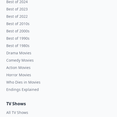
Best of 2024
Best of 2023
Best of 2022
Best of 2010s
Best of 2000s
Best of 1990s
Best of 1980s
Drama Movies
Comedy Movies
Action Movies
Horror Movies
Who Dies in Movies
Endings Explained
TV Shows
All TV Shows