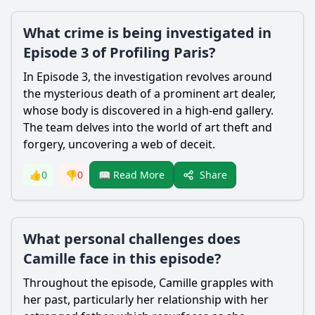
What crime is being investigated in
Episode 3 of Profiling Paris?
In Episode 3, the investigation revolves around
the mysterious death of a prominent art dealer,
whose body is discovered in a high-end gallery.
The team delves into the world of art theft and
forgery, uncovering a web of deceit.
Share
👍
0
👎
0
📖 Read More
What personal challenges does
Camille face in this episode?
Throughout the episode, Camille grapples with
her past, particularly her relationship with her