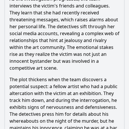
What is the significance of the gallery where the crime
interviews the victim's friends and colleagues.
takes place?
They learn that she had recently received
Should I watch it?
threatening messages, which raises alarms about
her personal life. The detectives sift through her
Is this family friendly?
social media accounts, revealing a complex web of
relationships that hint at jealousy and rivalry
Ask Your Own Question
within the art community. The emotional stakes
rise as they realize the victim was not just an
innocent bystander but was involved in a
competitive art scene.
The plot thickens when the team discovers a
potential suspect: a fellow artist who had a public
Ask Question
altercation with the victim at an exhibition. They
track him down, and during the interrogation, he
exhibits signs of nervousness and defensiveness.
The detectives press him for details about his
whereabouts on the night of the murder, but he
maintains his innocence, claiming he was at a bar