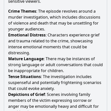
sensitive viewers.
Crime Themes
: The episode revolves around a
murder investigation, which includes discussions
of violence and death that may be unsettling for
younger audiences.
Emotional Distress
: Characters experience grief
and trauma related to the crime, showcasing
intense emotional moments that could be
distressing.
Mature Language
: There may be instances of
strong language or adult conversations that could
be inappropriate for children.
Tense Situations
: The investigation includes
suspenseful and potentially frightening scenarios
that could evoke anxiety.
Depictions of Grief
: Scenes involving family
members of the victim expressing sorrow or
anger may be emotionally heavy and difficult for