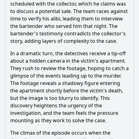
scheduled with the collector, which he claims was
to discuss a potential sale. The team races against
time to verify his alibi, leading them to interview
the bartender who served him that night. The
bartender's testimony contradicts the collector's
story, adding layers of complexity to the case.
In a dramatic turn, the detectives receive a tip-off
about a hidden camera in the victim's apartment.
They rush to review the footage, hoping to catch a
glimpse of the events leading up to the murder.
The footage reveals a shadowy figure entering
the apartment shortly before the victim's death,
but the image is too blurry to identify. This
discovery heightens the urgency of the
investigation, and the team feels the pressure
mounting as they work to solve the case.
The climax of the episode occurs when the