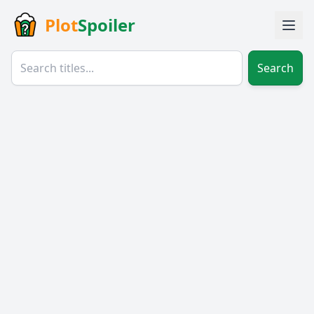
Plot
Spoiler
Search