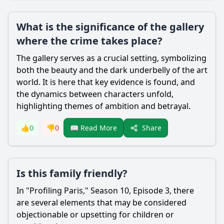
What is the significance of the gallery
where the crime takes place?
The gallery serves as a crucial setting, symbolizing
both the beauty and the dark underbelly of the art
world. It is here that key evidence is found, and
the dynamics between characters unfold,
highlighting themes of ambition and betrayal.
Share
👍
0
👎
0
📖 Read More
Is this family friendly?
In "Profiling Paris," Season 10, Episode 3, there
are several elements that may be considered
objectionable or upsetting for children or