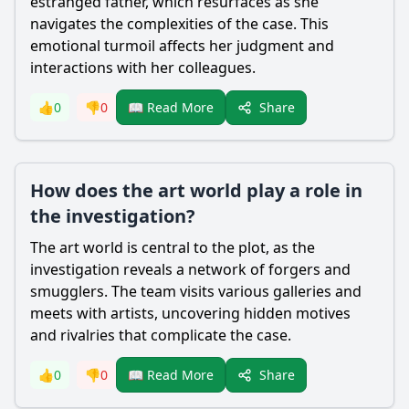
estranged father, which resurfaces as she
navigates the complexities of the case. This
emotional turmoil affects her judgment and
interactions with her colleagues.
Share
👍
0
👎
0
📖 Read More
How does the art world play a role in
the investigation?
The art world is central to the plot, as the
investigation reveals a network of forgers and
smugglers. The team visits various galleries and
meets with artists, uncovering hidden motives
and rivalries that complicate the case.
Share
👍
0
👎
0
📖 Read More