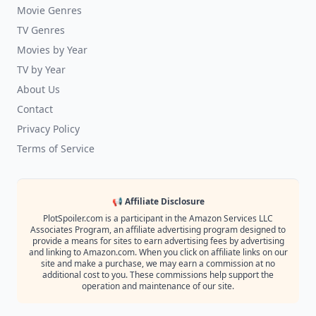
Movie Genres
TV Genres
Movies by Year
TV by Year
About Us
Contact
Privacy Policy
Terms of Service
📢 Affiliate Disclosure
PlotSpoiler.com is a participant in the Amazon Services LLC
Associates Program, an affiliate advertising program designed to
provide a means for sites to earn advertising fees by advertising
and linking to Amazon.com. When you click on affiliate links on our
site and make a purchase, we may earn a commission at no
additional cost to you. These commissions help support the
operation and maintenance of our site.