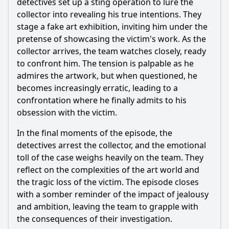
detectives set up a sting operation to lure the
collector into revealing his true intentions. They
stage a fake art exhibition, inviting him under the
pretense of showcasing the victim's work. As the
collector arrives, the team watches closely, ready
to confront him. The tension is palpable as he
admires the artwork, but when questioned, he
becomes increasingly erratic, leading to a
confrontation where he finally admits to his
obsession with the victim.
In the final moments of the episode, the
detectives arrest the collector, and the emotional
toll of the case weighs heavily on the team. They
reflect on the complexities of the art world and
the tragic loss of the victim. The episode closes
with a somber reminder of the impact of jealousy
and ambition, leaving the team to grapple with
the consequences of their investigation.