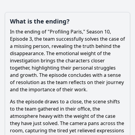
What is the ending?
In the ending of "Profiling Paris," Season 10,
Episode 3, the team successfully solves the case of
a missing person, revealing the truth behind the
disappearance. The emotional weight of the
investigation brings the characters closer
together, highlighting their personal struggles
and growth. The episode concludes with a sense
of resolution as the team reflects on their journey
and the importance of their work.
As the episode draws to a close, the scene shifts
to the team gathered in their office, the
atmosphere heavy with the weight of the case
they have just solved. The camera pans across the
room, capturing the tired yet relieved expressions