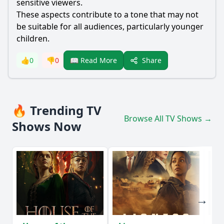
sensitive viewers.
These aspects contribute to a tone that may not
be suitable for all audiences, particularly younger
children.
Share
👍
0
👎
0
📖 Read More
🔥 Trending TV
Browse All TV Shows →
Shows Now