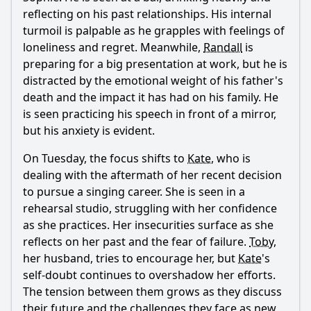
reflecting on his past relationships. His internal
How does Kevin's relationship with his father influence his
turmoil is palpable as he grapples with feelings of
actions in this episode?
loneliness and regret. Meanwhile,
Randall
is
What role does Kate play in the family dynamics during
preparing for a big presentation at work, but he is
this episode?
distracted by the emotional weight of his father's
Should I watch it?
death and the impact it has had on his family. He
is seen practicing his speech in front of a mirror,
Is this family friendly?
but his anxiety is evident.
On Tuesday, the focus shifts to
Kate
, who is
Ask Your Own Question
dealing with the aftermath of her recent decision
to pursue a singing career. She is seen in a
rehearsal studio, struggling with her confidence
as she practices. Her insecurities surface as she
reflects on her past and the fear of failure.
Toby
,
her husband, tries to encourage her, but
Kate
's
Ask Question
self-doubt continues to overshadow her efforts.
The tension between them grows as they discuss
their future and the challenges they face as new