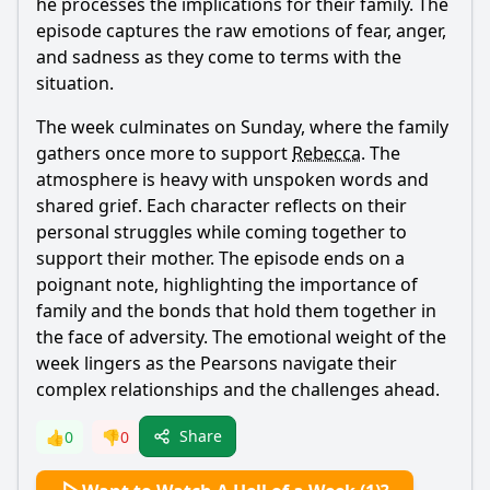
he processes the implications for their family. The
episode captures the raw emotions of fear, anger,
and sadness as they come to terms with the
situation.
The week culminates on Sunday, where the family
gathers once more to support
Rebecca
. The
atmosphere is heavy with unspoken words and
shared grief. Each character reflects on their
personal struggles while coming together to
support their mother. The episode ends on a
poignant note, highlighting the importance of
family and the bonds that hold them together in
the face of adversity. The emotional weight of the
week lingers as the Pearsons navigate their
complex relationships and the challenges ahead.
Share
👍
0
👎
0