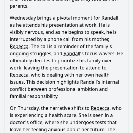
parents.
Wednesday brings a pivotal moment for
Randall
as he attends his presentation at work. He is
visibly nervous, and as he begins to speak, he is
interrupted by a phone call from his mother,
Rebecca
. The call is a reminder of the family's
ongoing struggles, and
Randall
's focus wavers. He
ultimately decides to prioritize his family over
work, leaving the presentation to attend to
Rebecca
, who is dealing with her own health
issues. This decision highlights
Randall
's internal
conflict between professional ambition and
familial responsibility.
On Thursday, the narrative shifts to
Rebecca
, who
is experiencing a health scare. She is seen in a
doctor's office, where she undergoes tests that
leave her feeling anxious about her future. The