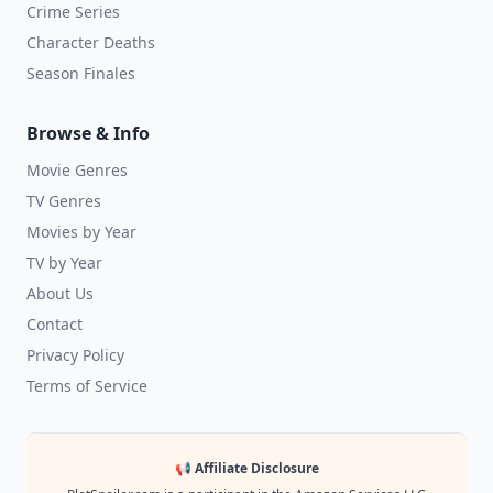
Crime Series
Character Deaths
Season Finales
Browse & Info
Movie Genres
TV Genres
Movies by Year
TV by Year
About Us
Contact
Privacy Policy
Terms of Service
📢 Affiliate Disclosure