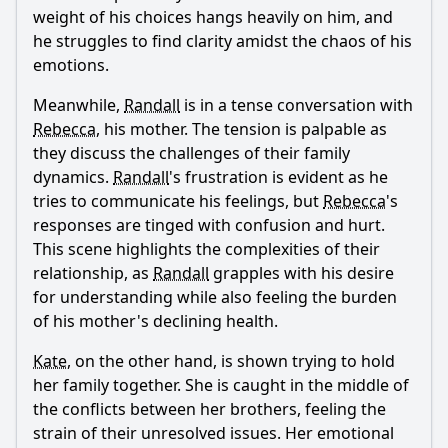
weight of his choices hangs heavily on him, and
he struggles to find clarity amidst the chaos of his
emotions.
Meanwhile,
Randall
is in a tense conversation with
Rebecca
, his mother. The tension is palpable as
they discuss the challenges of their family
dynamics.
Randall
's frustration is evident as he
tries to communicate his feelings, but
Rebecca
's
responses are tinged with confusion and hurt.
This scene highlights the complexities of their
relationship, as
Randall
grapples with his desire
for understanding while also feeling the burden
of his mother's declining health.
Kate
, on the other hand, is shown trying to hold
her family together. She is caught in the middle of
the conflicts between her brothers, feeling the
strain of their unresolved issues. Her emotional