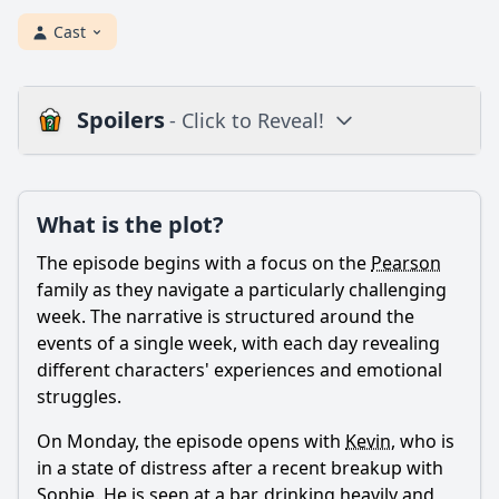
Cast
Spoilers
- Click to Reveal!
Plot
What is the plot?
What is the plot?
What is the ending?
The episode begins with a focus on the
Pearson
Is there a post-credit scene?
family as they navigate a particularly challenging
week. The narrative is structured around the
Popular
events of a single week, with each day revealing
different characters' experiences and emotional
What is the significance of the flashbacks in this episode?
struggles.
What happens during the Thanksgiving dinner in this
episode?
On Monday, the episode opens with
Kevin
, who is
in a state of distress after a recent breakup with
How does Randall's mental health play a role in this
episode?
Sophie. He is seen at a bar, drinking heavily and