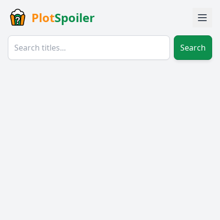
Plot
Spoiler
Search