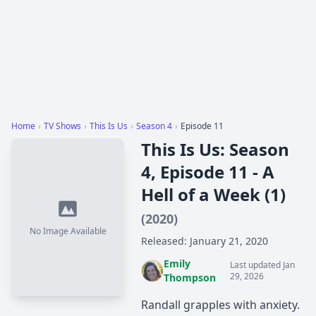
Home
›
TV Shows
›
This Is Us
›
Season 4
›
Episode 11
This Is Us: Season
4, Episode 11 - A
Hell of a Week (1)
(2020)
No Image Available
Released: January 21, 2020
Emily
Last updated Jan
29, 2026
Thompson
Randall grapples with anxiety.