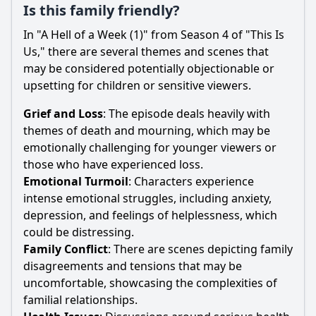
Is this family friendly?
In "A Hell of a Week (1)" from Season 4 of "This Is
Us," there are several themes and scenes that
may be considered potentially objectionable or
upsetting for children or sensitive viewers.
Grief and Loss
: The episode deals heavily with
themes of death and mourning, which may be
emotionally challenging for younger viewers or
those who have experienced loss.
Emotional Turmoil
: Characters experience
intense emotional struggles, including anxiety,
depression, and feelings of helplessness, which
could be distressing.
Family Conflict
: There are scenes depicting family
disagreements and tensions that may be
uncomfortable, showcasing the complexities of
familial relationships.