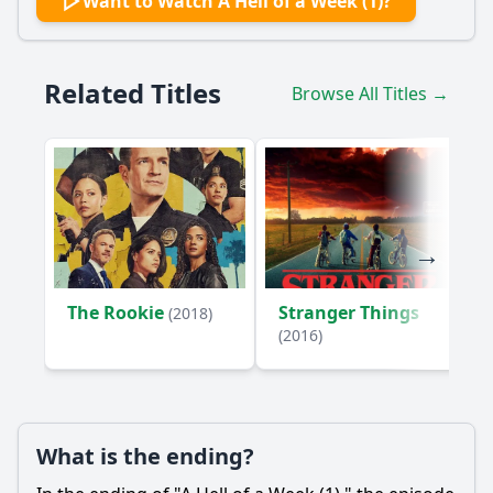
Want to Watch A Hell of a Week (1)?
Related Titles
Browse All Titles →
The Rookie
Stranger Things
(2018)
(2016)
What is the ending?