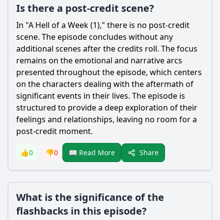
Is there a post-credit scene?
In "A Hell of a Week (1)," there is no post-credit
scene. The episode concludes without any
additional scenes after the credits roll. The focus
remains on the emotional and narrative arcs
presented throughout the episode, which centers
on the characters dealing with the aftermath of
significant events in their lives. The episode is
structured to provide a deep exploration of their
feelings and relationships, leaving no room for a
post-credit moment.
Share
👍
0
👎
0
📖 Read More
What is the significance of the
flashbacks in this episode?