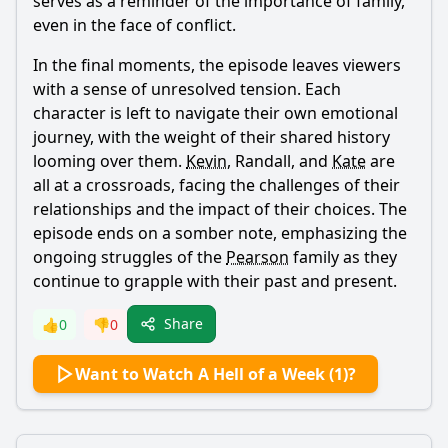
serves as a reminder of the importance of family,
even in the face of conflict.
In the final moments, the episode leaves viewers
with a sense of unresolved tension. Each
character is left to navigate their own emotional
journey, with the weight of their shared history
looming over them.
Kevin
,
Randall
, and
Kate
are
all at a crossroads, facing the challenges of their
relationships and the impact of their choices. The
episode ends on a somber note, emphasizing the
ongoing struggles of the
Pearson
family as they
continue to grapple with their past and present.
Share
👍
0
👎
0
Want to Watch A Hell of a Week (1)?