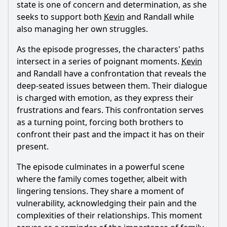
state is one of concern and determination, as she
seeks to support both
Kevin
and
Randall
while
also managing her own struggles.
As the episode progresses, the characters' paths
intersect in a series of poignant moments.
Kevin
and
Randall
have a confrontation that reveals the
deep-seated issues between them. Their dialogue
is charged with emotion, as they express their
frustrations and fears. This confrontation serves
as a turning point, forcing both brothers to
confront their past and the impact it has on their
present.
The episode culminates in a powerful scene
where the family comes together, albeit with
lingering tensions. They share a moment of
vulnerability, acknowledging their pain and the
complexities of their relationships. This moment