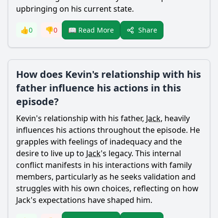
upbringing on his current state.
Share
👍
0
👎
0
📖 Read More
How does Kevin's relationship with his
father influence his actions in this
episode?
Kevin
's relationship with his father,
Jack
, heavily
influences his actions throughout the episode. He
grapples with feelings of inadequacy and the
desire to live up to
Jack
's legacy. This internal
conflict manifests in his interactions with family
members, particularly as he seeks validation and
struggles with his own choices, reflecting on how
Jack
's expectations have shaped him.