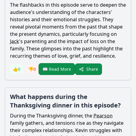
The flashbacks in this episode serve to deepen the
audience's understanding of the characters'
histories and their emotional struggles. They
reveal pivotal moments from the past that shape
the present dynamics, particularly focusing on
Jack
's parenting and the impact of loss on the
family. These glimpses into the past highlight the
recurring themes of love, grief, and resilience.
Share
👍
0
👎
0
📖 Read More
What happens during the
Thanksgiving dinner in this episode?
During the Thanksgiving dinner, the
Pearson
family gathers, and tensions rise as they navigate
their complex relationships.
Kevin
struggles with