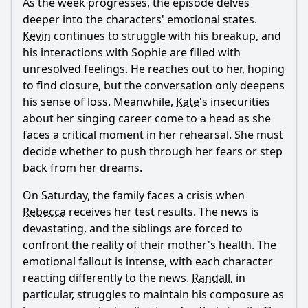
As the week progresses, the episode delves
deeper into the characters' emotional states.
Kevin
continues to struggle with his breakup, and
his interactions with Sophie are filled with
unresolved feelings. He reaches out to her, hoping
to find closure, but the conversation only deepens
his sense of loss. Meanwhile,
Kate
's insecurities
about her singing career come to a head as she
faces a critical moment in her rehearsal. She must
decide whether to push through her fears or step
back from her dreams.
On Saturday, the family faces a crisis when
Rebecca
receives her test results. The news is
devastating, and the siblings are forced to
confront the reality of their mother's health. The
emotional fallout is intense, with each character
reacting differently to the news.
Randall
, in
particular, struggles to maintain his composure as