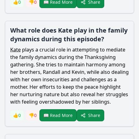
Share
👍
0
👎
0
📖 Read More
What role does Kate play in the family
dynamics during this episode?
Kate
plays a crucial role in attempting to mediate
the family dynamics during the Thanksgiving
gathering. She tries to maintain harmony among
her brothers,
Randall
and
Kevin
, while also dealing
with her own insecurities and challenges as a
mother. Her efforts to keep the peace highlight
her nurturing nature but also reveal her struggles
with feeling overshadowed by her siblings.
Share
👍
0
👎
0
📖 Read More