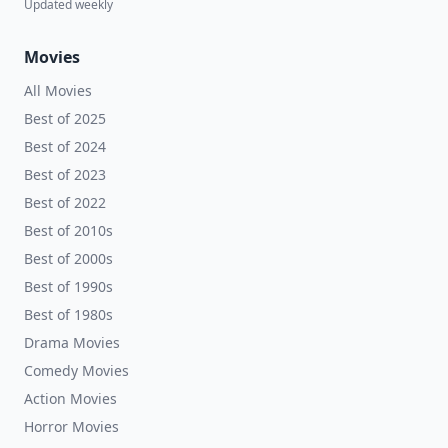
Updated weekly
Movies
All Movies
Best of 2025
Best of 2024
Best of 2023
Best of 2022
Best of 2010s
Best of 2000s
Best of 1990s
Best of 1980s
Drama Movies
Comedy Movies
Action Movies
Horror Movies