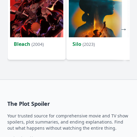
Bleach
Silo
Ho
(2004)
(2023)
D
The Plot Spoiler
Your trusted source for comprehensive movie and TV show
spoilers, plot summaries, and ending explanations. Find
out what happens without watching the entire thing.