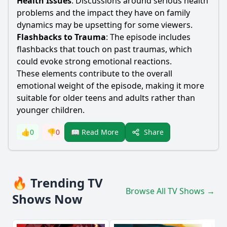
Health Issues
: Discussions around serious health
problems and the impact they have on family
dynamics may be upsetting for some viewers.
Flashbacks to Trauma
: The episode includes
flashbacks that touch on past traumas, which
could evoke strong emotional reactions.
These elements contribute to the overall
emotional weight of the episode, making it more
suitable for older teens and adults rather than
younger children.
Share
👍
0
👎
0
📖 Read More
🔥 Trending TV
Browse All TV Shows →
Shows Now