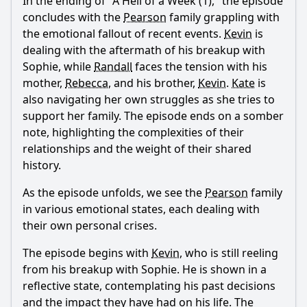
In the ending of "A Hell of a Week (1)," the episode
concludes with the
Pearson
family grappling with
the emotional fallout of recent events.
Kevin
is
dealing with the aftermath of his breakup with
Sophie, while
Randall
faces the tension with his
mother,
Rebecca
, and his brother,
Kevin
.
Kate
is
also navigating her own struggles as she tries to
support her family. The episode ends on a somber
note, highlighting the complexities of their
relationships and the weight of their shared
history.
As the episode unfolds, we see the
Pearson
family
in various emotional states, each dealing with
their own personal crises.
The episode begins with
Kevin
, who is still reeling
from his breakup with Sophie. He is shown in a
reflective state, contemplating his past decisions
and the impact they have had on his life. The