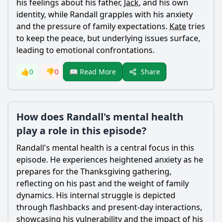
his feelings about his father,
Jack
, and his own
identity, while
Randall
grapples with his anxiety
and the pressure of family expectations.
Kate
tries
to keep the peace, but underlying issues surface,
leading to emotional confrontations.
Share
👍
0
👎
0
📖 Read More
How does Randall's mental health
play a role in this episode?
Randall
's mental health is a central focus in this
episode. He experiences heightened anxiety as he
prepares for the Thanksgiving gathering,
reflecting on his past and the weight of family
dynamics. His internal struggle is depicted
through flashbacks and present-day interactions,
showcasing his vulnerability and the impact of his