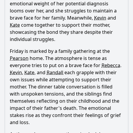
emotional weight of her potential diagnosis
looms over her, and she struggles to maintain a
brave face for her family. Meanwhile,
Kevin
and
Kate
come together to support their mother,
showcasing the bond they share despite their
individual struggles.
Friday is marked by a family gathering at the
Pearson
home. The atmosphere is tense as
everyone tries to put on a brave face for
Rebecca
.
Kevin
,
Kate
, and
Randall
each grapple with their
own issues while attempting to support their
mother. The dinner table conversation is filled
with unspoken tensions, and the siblings find
themselves reflecting on their childhood and the
impact of their father's death. The emotional
stakes rise as they confront their feelings of grief
and loss.