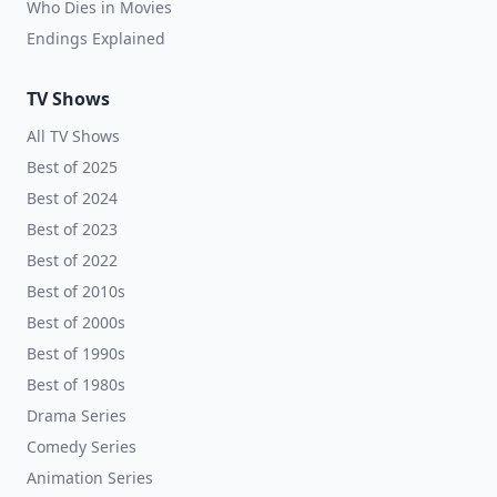
Who Dies in Movies
Endings Explained
TV Shows
All TV Shows
Best of 2025
Best of 2024
Best of 2023
Best of 2022
Best of 2010s
Best of 2000s
Best of 1990s
Best of 1980s
Drama Series
Comedy Series
Animation Series