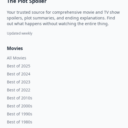
The Plot Spoiler
Your trusted source for comprehensive movie and TV show
spoilers, plot summaries, and ending explanations. Find
out what happens without watching the entire thing.
Updated weekly
Movies
All Movies
Best of 2025
Best of 2024
Best of 2023
Best of 2022
Best of 2010s
Best of 2000s
Best of 1990s
Best of 1980s