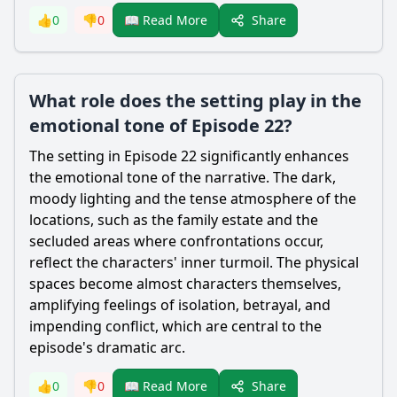
Share
👍
0
👎
0
📖 Read More
What role does the setting play in the
emotional tone of Episode 22?
The setting in Episode 22 significantly enhances
the emotional tone of the narrative. The dark,
moody lighting and the tense atmosphere of the
locations, such as the family estate and the
secluded areas where confrontations occur,
reflect the characters' inner turmoil. The physical
spaces become almost characters themselves,
amplifying feelings of isolation, betrayal, and
impending conflict, which are central to the
episode's dramatic arc.
Share
👍
0
👎
0
📖 Read More