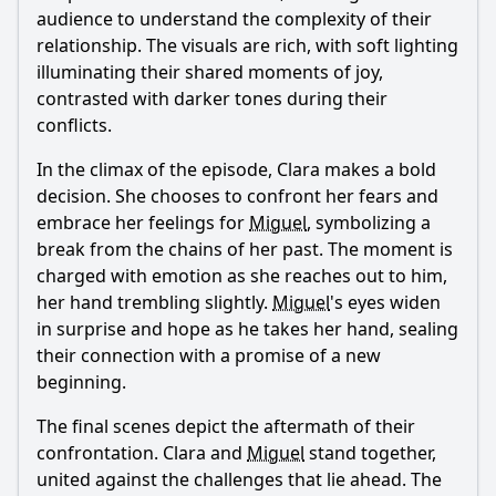
audience to understand the complexity of their
relationship. The visuals are rich, with soft lighting
illuminating their shared moments of joy,
contrasted with darker tones during their
conflicts.
In the climax of the episode, Clara makes a bold
decision. She chooses to confront her fears and
embrace her feelings for
Miguel
, symbolizing a
break from the chains of her past. The moment is
charged with emotion as she reaches out to him,
her hand trembling slightly.
Miguel
's eyes widen
in surprise and hope as he takes her hand, sealing
their connection with a promise of a new
beginning.
The final scenes depict the aftermath of their
confrontation. Clara and
Miguel
stand together,
united against the challenges that lie ahead. The