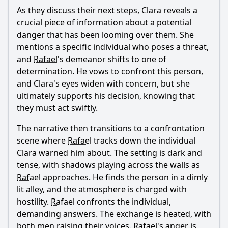
As they discuss their next steps, Clara reveals a
crucial piece of information about a potential
danger that has been looming over them. She
mentions a specific individual who poses a threat,
and
Rafael
's demeanor shifts to one of
determination. He vows to confront this person,
and Clara's eyes widen with concern, but she
ultimately supports his decision, knowing that
they must act swiftly.
The narrative then transitions to a confrontation
scene where
Rafael
tracks down the individual
Clara warned him about. The setting is dark and
tense, with shadows playing across the walls as
Rafael
approaches. He finds the person in a dimly
lit alley, and the atmosphere is charged with
hostility.
Rafael
confronts the individual,
demanding answers. The exchange is heated, with
both men raising their voices.
Rafael
's anger is