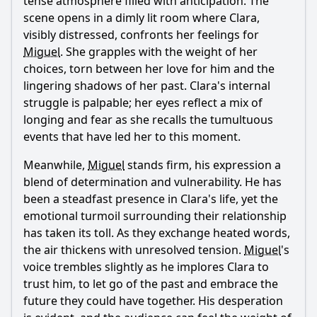
tense atmosphere filled with anticipation. The
scene opens in a dimly lit room where Clara,
visibly distressed, confronts her feelings for
Miguel
. She grapples with the weight of her
choices, torn between her love for him and the
lingering shadows of her past. Clara's internal
struggle is palpable; her eyes reflect a mix of
longing and fear as she recalls the tumultuous
events that have led her to this moment.
Meanwhile,
Miguel
stands firm, his expression a
blend of determination and vulnerability. He has
been a steadfast presence in Clara's life, yet the
emotional turmoil surrounding their relationship
has taken its toll. As they exchange heated words,
the air thickens with unresolved tension.
Miguel
's
voice trembles slightly as he implores Clara to
trust him, to let go of the past and embrace the
future they could have together. His desperation