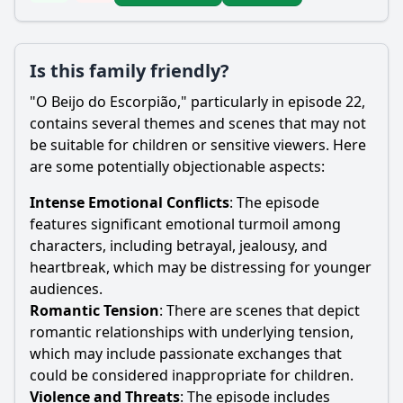
Is this family friendly?
"O Beijo do Escorpião," particularly in episode 22,
contains several themes and scenes that may not
be suitable for children or sensitive viewers. Here
are some potentially objectionable aspects:
Intense Emotional Conflicts
: The episode
features significant emotional turmoil among
characters, including betrayal, jealousy, and
heartbreak, which may be distressing for younger
audiences.
Romantic Tension
: There are scenes that depict
romantic relationships with underlying tension,
which may include passionate exchanges that
could be considered inappropriate for children.
Violence and Threats
: The episode includes