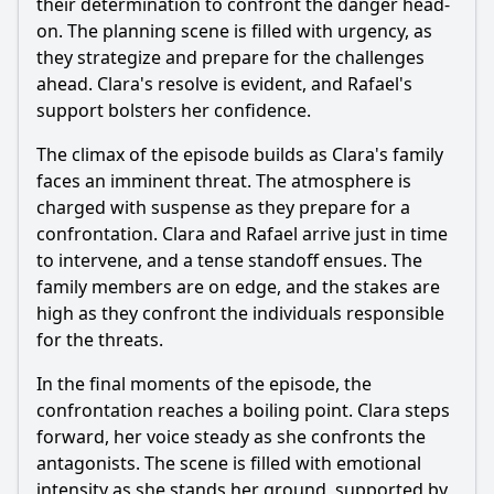
their determination to confront the danger head-
on. The planning scene is filled with urgency, as
they strategize and prepare for the challenges
ahead. Clara's resolve is evident, and
Rafael
's
support bolsters her confidence.
The climax of the episode builds as Clara's family
faces an imminent threat. The atmosphere is
charged with suspense as they prepare for a
confrontation. Clara and
Rafael
arrive just in time
to intervene, and a tense standoff ensues. The
family members are on edge, and the stakes are
high as they confront the individuals responsible
for the threats.
In the final moments of the episode, the
confrontation reaches a boiling point. Clara steps
forward, her voice steady as she confronts the
antagonists. The scene is filled with emotional
intensity as she stands her ground, supported by