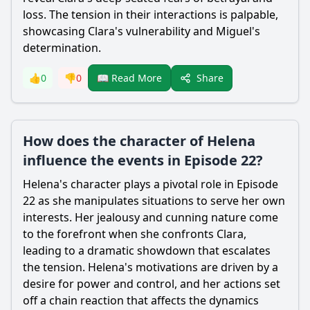
loss. The tension in their interactions is palpable,
showcasing Clara's vulnerability and
Miguel
's
determination.
Share
👍
0
👎
0
📖 Read More
How does the character of Helena
influence the events in Episode 22?
Helena's character plays a pivotal role in Episode
22 as she manipulates situations to serve her own
interests. Her jealousy and cunning nature come
to the forefront when she confronts Clara,
leading to a dramatic showdown that escalates
the tension. Helena's motivations are driven by a
desire for power and control, and her actions set
off a chain reaction that affects the dynamics