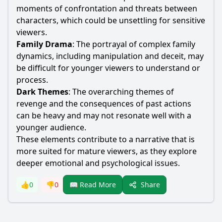
moments of confrontation and threats between
characters, which could be unsettling for sensitive
viewers.
Family Drama
: The portrayal of complex family
dynamics, including manipulation and deceit, may
be difficult for younger viewers to understand or
process.
Dark Themes
: The overarching themes of
revenge and the consequences of past actions
can be heavy and may not resonate well with a
younger audience.
These elements contribute to a narrative that is
more suited for mature viewers, as they explore
deeper emotional and psychological issues.
Share
👍
0
👎
0
📖 Read More