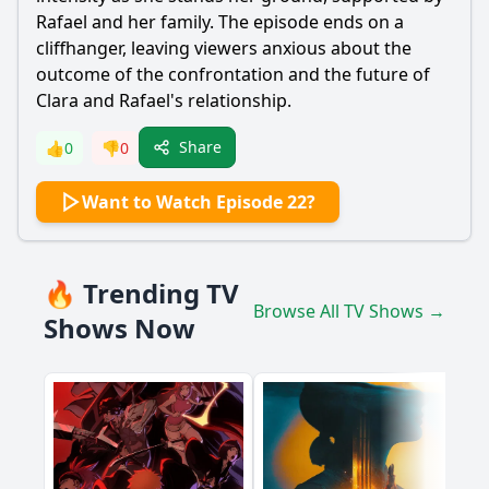
Rafael
and her family. The episode ends on a
cliffhanger, leaving viewers anxious about the
outcome of the confrontation and the future of
Clara and
Rafael
's relationship.
Share
👍
0
👎
0
Want to Watch Episode 22?
🔥 Trending TV
Browse All TV Shows →
Shows Now