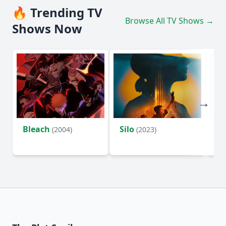
🔥 Trending TV
Browse All TV Shows →
Shows Now
Bleach
Silo
Ho
(2004)
(2023)
D