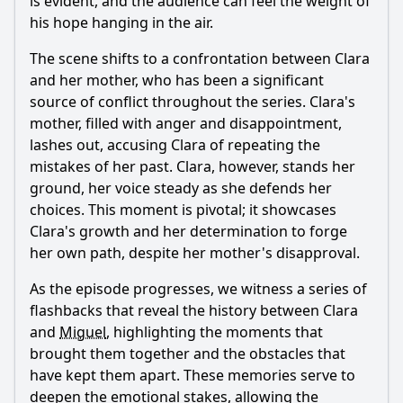
is evident, and the audience can feel the weight of
his hope hanging in the air.
The scene shifts to a confrontation between Clara
and her mother, who has been a significant
source of conflict throughout the series. Clara's
mother, filled with anger and disappointment,
lashes out, accusing Clara of repeating the
mistakes of her past. Clara, however, stands her
ground, her voice steady as she defends her
choices. This moment is pivotal; it showcases
Clara's growth and her determination to forge
her own path, despite her mother's disapproval.
As the episode progresses, we witness a series of
flashbacks that reveal the history between Clara
and
Miguel
, highlighting the moments that
brought them together and the obstacles that
have kept them apart. These memories serve to
deepen the emotional stakes, allowing the