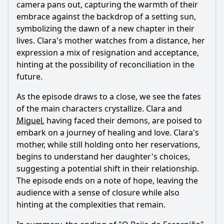
camera pans out, capturing the warmth of their
embrace against the backdrop of a setting sun,
symbolizing the dawn of a new chapter in their
lives. Clara's mother watches from a distance, her
expression a mix of resignation and acceptance,
hinting at the possibility of reconciliation in the
future.
As the episode draws to a close, we see the fates
of the main characters crystallize. Clara and
Miguel
, having faced their demons, are poised to
embark on a journey of healing and love. Clara's
mother, while still holding onto her reservations,
begins to understand her daughter's choices,
suggesting a potential shift in their relationship.
The episode ends on a note of hope, leaving the
audience with a sense of closure while also
hinting at the complexities that remain.