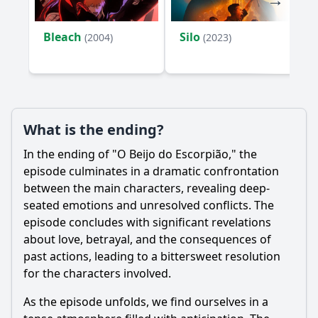
Bleach
Silo
(2004)
(2023)
What is the ending?
In the ending of "O Beijo do Escorpião," the
episode culminates in a dramatic confrontation
between the main characters, revealing deep-
seated emotions and unresolved conflicts. The
episode concludes with significant revelations
about love, betrayal, and the consequences of
past actions, leading to a bittersweet resolution
for the characters involved.
As the episode unfolds, we find ourselves in a