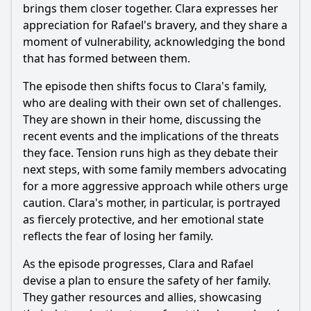
brings them closer together. Clara expresses her
appreciation for
Rafael
's bravery, and they share a
moment of vulnerability, acknowledging the bond
that has formed between them.
The episode then shifts focus to Clara's family,
who are dealing with their own set of challenges.
They are shown in their home, discussing the
recent events and the implications of the threats
they face. Tension runs high as they debate their
next steps, with some family members advocating
for a more aggressive approach while others urge
caution. Clara's mother, in particular, is portrayed
as fiercely protective, and her emotional state
reflects the fear of losing her family.
As the episode progresses, Clara and
Rafael
devise a plan to ensure the safety of her family.
They gather resources and allies, showcasing