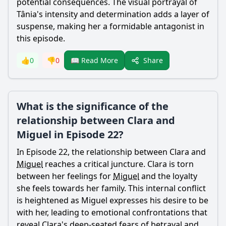
potential consequences. The visual portrayal of
Tânia's intensity and determination adds a layer of
suspense, making her a formidable antagonist in
this episode.
Share
👍
0
👎
0
📖 Read More
What is the significance of the
relationship between Clara and
Miguel in Episode 22?
In Episode 22, the relationship between Clara and
Miguel
reaches a critical juncture. Clara is torn
between her feelings for
Miguel
and the loyalty
she feels towards her family. This internal conflict
is heightened as
Miguel
expresses his desire to be
with her, leading to emotional confrontations that
reveal Clara's deep-seated fears of betrayal and