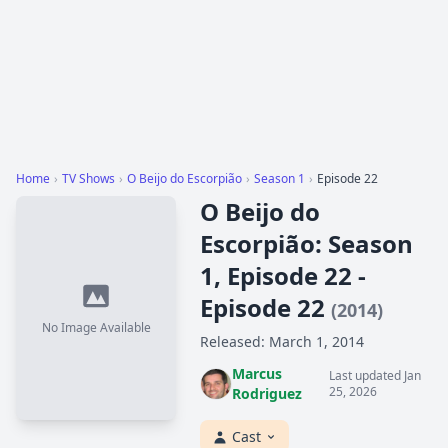
Home
›
TV Shows
›
O Beijo do Escorpião
›
Season 1
›
Episode 22
O Beijo do
Escorpião: Season
1, Episode 22 -
Episode 22
(2014)
No Image Available
Released: March 1, 2014
Marcus
Last updated Jan
25, 2026
Rodriguez
Cast