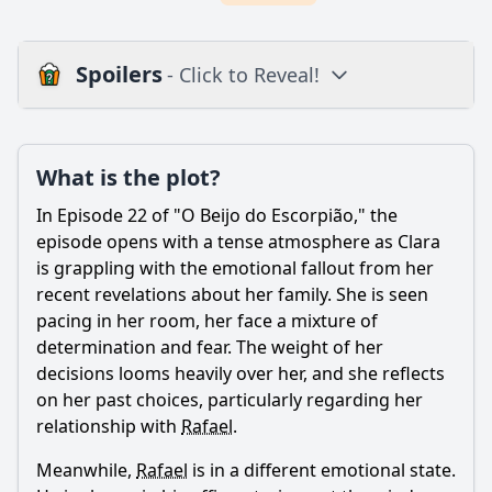
Spoilers
- Click to Reveal!
Plot
What is the plot?
What is the plot?
What is the ending?
In Episode 22 of "O Beijo do Escorpião," the
Is there a post-credit scene?
episode opens with a tense atmosphere as Clara
is grappling with the emotional fallout from her
Popular
recent revelations about her family. She is seen
pacing in her room, her face a mixture of
How does the episode depict the theme of revenge
through the character of Tânia?
determination and fear. The weight of her
decisions looms heavily over her, and she reflects
What is the significance of the relationship between Clara
on her past choices, particularly regarding her
and Miguel in Episode 22?
relationship with
Rafael
.
How does the character of Helena influence the events in
Episode 22?
Meanwhile,
Rafael
is in a different emotional state.