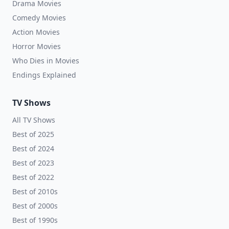
Drama Movies
Comedy Movies
Action Movies
Horror Movies
Who Dies in Movies
Endings Explained
TV Shows
All TV Shows
Best of 2025
Best of 2024
Best of 2023
Best of 2022
Best of 2010s
Best of 2000s
Best of 1990s