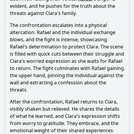
evident, and he pushes for the truth about the
threats against Clara's family.
The confrontation escalates into a physical
altercation.
Rafael
and the individual exchange
blows, and the fight is intense, showcasing
Rafael
's determination to protect Clara. The scene
is filled with quick cuts between their struggle and
Clara's worried expression as she waits for
Rafael
to return. The fight culminates with
Rafael
gaining
the upper hand, pinning the individual against the
wall and extracting a confession about the
threats.
After the confrontation,
Rafael
returns to Clara,
visibly shaken but relieved. He shares the details
of what he learned, and Clara's expression shifts
from worry to gratitude. They embrace, and the
emotional weight of their shared experiences