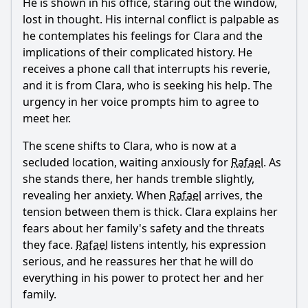
He is shown in his office, staring out the window,
What are the consequences of the revelation about the
family secrets in Episode 22?
lost in thought. His internal conflict is palpable as
he contemplates his feelings for Clara and the
What role does the setting play in the emotional tone of
Episode 22?
implications of their complicated history. He
receives a phone call that interrupts his reverie,
Should I watch it?
and it is from Clara, who is seeking his help. The
urgency in her voice prompts him to agree to
Is this family friendly?
meet her.
The scene shifts to Clara, who is now at a
Ask Your Own Question
secluded location, waiting anxiously for
Rafael
. As
she stands there, her hands tremble slightly,
revealing her anxiety. When
Rafael
arrives, the
tension between them is thick. Clara explains her
fears about her family's safety and the threats
Ask Question
they face.
Rafael
listens intently, his expression
serious, and he reassures her that he will do
everything in his power to protect her and her
family.