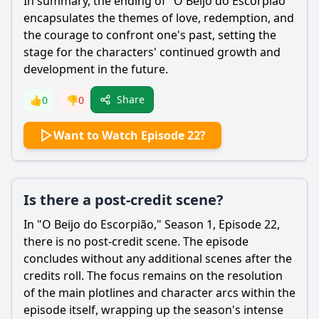
In summary, the ending of "O Beijo do Escorpião"
encapsulates the themes of love, redemption, and
the courage to confront one's past, setting the
stage for the characters' continued growth and
development in the future.
Share
👍
0
👎
0
Want to Watch Episode 22?
Is there a post-credit scene?
In "O Beijo do Escorpião," Season 1, Episode 22,
there is no post-credit scene. The episode
concludes without any additional scenes after the
credits roll. The focus remains on the resolution
of the main plotlines and character arcs within the
episode itself, wrapping up the season's intense