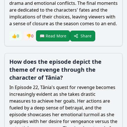
drama and emotional conflicts. The final moments
are dedicated to the characters' fates and the
implications of their choices, leaving viewers with
a sense of closure as the season comes to an end.
Share
👍
0
👎
0
📖 Read More
How does the episode depict the
theme of revenge through the
character of Tânia?
In Episode 22, Tânia's quest for revenge becomes
increasingly evident as she takes drastic
measures to achieve her goals. Her actions are
fueled by a deep sense of betrayal, and the
episode showcases her emotional turmoil as she
grapples with her desire for vengeance versus the