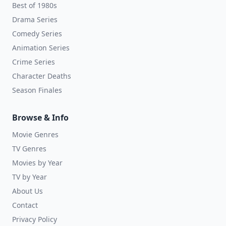
Best of 1980s
Drama Series
Comedy Series
Animation Series
Crime Series
Character Deaths
Season Finales
Browse & Info
Movie Genres
TV Genres
Movies by Year
TV by Year
About Us
Contact
Privacy Policy