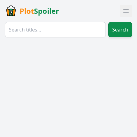
Plot
Spoiler
Search