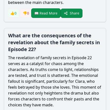
between the main characters.
Share
👍
0
👎
0
📖 Read More
What are the consequences of the
revelation about the family secrets in
Episode 22?
The revelation of family secrets in Episode 22
serves as a catalyst for chaos among the
characters. As truths come to light, relationships
are tested, and trust is shattered. The emotional
fallout is significant, particularly for Clara, who
feels betrayed by those she loves. This moment of
revelation not only heightens the drama but also
forces characters to confront their pasts and the
choices they have made.