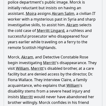
police department's public image. Morck is
initially reluctant but insists on having an
assistant.
Moira
assigns
Akram Salim
, a civilian IT
worker with a mysterious past in Syria and sharp
Ask Question
investigative skills, to assist him.
Akram
selects
the cold case of
Merritt Lingard
, a ruthless and
successful prosecutor who disappeared four
years earlier while traveling on a ferry to the
remote Scottish Highlands.
Morck,
Akram
, and Detective Constable Rose
begin investigating
Merritt
's disappearance. They
visit
William
,
Merritt
's disabled brother, at a care
facility but are denied access by the director, Dr.
Fiona Wallace. They interview Claire, a family
acquaintance, who explains that
William
's
disability stems from a severe head injury and
insists
Merritt
would never have abandoned her
brother willingly. Morck confides in his friend