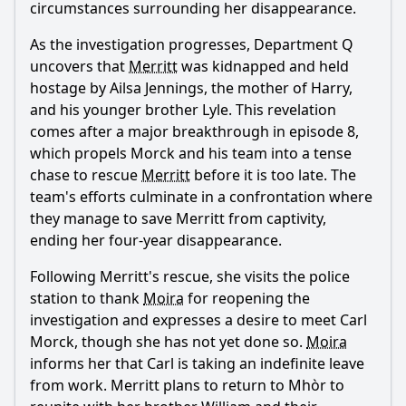
circumstances surrounding her disappearance.
As the investigation progresses, Department Q
uncovers that
Merritt
was kidnapped and held
hostage by Ailsa Jennings, the mother of Harry,
and his younger brother Lyle. This revelation
comes after a major breakthrough in episode 8,
which propels Morck and his team into a tense
chase to rescue
Merritt
before it is too late. The
team's efforts culminate in a confrontation where
they manage to save
Merritt
from captivity,
ending her four-year disappearance.
Following
Merritt
's rescue, she visits the police
station to thank
Moira
for reopening the
investigation and expresses a desire to meet Carl
Morck, though she has not yet done so.
Moira
informs her that Carl is taking an indefinite leave
from work.
Merritt
plans to return to Mhòr to