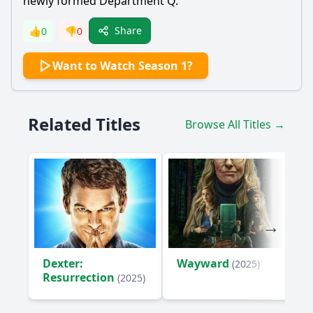
newly formed Department Q.
Share
👍
0
👎
0
Want to Watch Season 1?
Related Titles
Browse All Titles →
Dexter:
Wayward
(2025)
Resurrection
(2025)