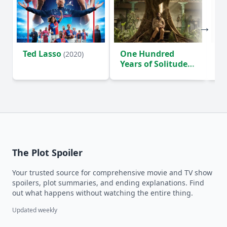
Ted Lasso
One Hundred
Ho
(2020)
Years of Solitude
D
(2024)
The Plot Spoiler
Your trusted source for comprehensive movie and TV show
spoilers, plot summaries, and ending explanations. Find
out what happens without watching the entire thing.
Updated weekly