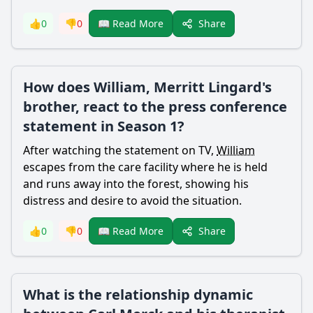
Share
👍
0
👎
0
📖 Read More
How does William, Merritt Lingard's
brother, react to the press conference
statement in Season 1?
After watching the statement on TV,
William
escapes from the care facility where he is held
and runs away into the forest, showing his
distress and desire to avoid the situation.
Share
👍
0
👎
0
📖 Read More
What is the relationship dynamic