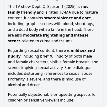
The TV show Dept. Q, Season 1 (2025), is
not
family friendly
and is rated TV-MA due to mature
content. It contains
severe violence and gore
,
including graphic scenes with blood, shootings,
and a dead body with a knife in the head. There
are also
moderate frightening and intense
scenes
related to crime and trauma.
Regarding sexual content, there is
mild sex and
nudity
, including brief full nudity of both male
and female characters, visible female breasts, and
scenes implying sexual activity. Some dialogue
includes disturbing references to sexual abuse.
Profanity is severe, and there is mild use of
alcohol and drugs.
Potentially objectionable or upsetting aspects for
children or sensitive viewers include: