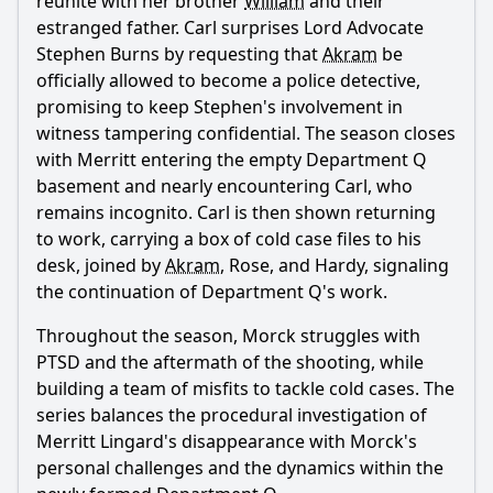
reunite with her brother
William
and their
estranged father. Carl surprises Lord Advocate
Stephen Burns by requesting that
Akram
be
officially allowed to become a police detective,
promising to keep Stephen's involvement in
witness tampering confidential. The season closes
with
Merritt
entering the empty Department Q
basement and nearly encountering Carl, who
remains incognito. Carl is then shown returning
to work, carrying a box of cold case files to his
desk, joined by
Akram
, Rose, and Hardy, signaling
the continuation of Department Q's work.
Throughout the season, Morck struggles with
PTSD and the aftermath of the shooting, while
building a team of misfits to tackle cold cases. The
series balances the procedural investigation of
Merritt Lingard
's disappearance with Morck's
personal challenges and the dynamics within the