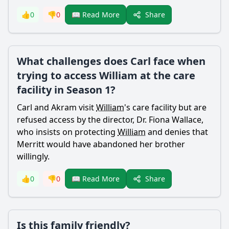
Share
👍
0
👎
0
📖 Read More
What challenges does Carl face when
trying to access William at the care
facility in Season 1?
Carl and
Akram
visit
William
's care facility but are
refused access by the director, Dr. Fiona Wallace,
who insists on protecting
William
and denies that
Merritt
would have abandoned her brother
willingly.
Share
👍
0
👎
0
📖 Read More
Is this family friendly?