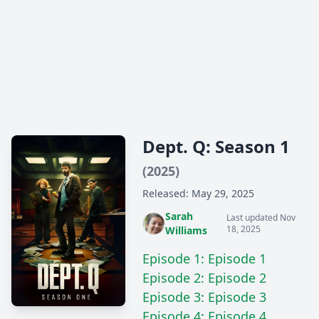
Dept. Q: Season 1
(2025)
Released: May 29, 2025
Sarah
Last updated Nov
18, 2025
Williams
Episode 1: Episode 1
Episode 2: Episode 2
Episode 3: Episode 3
Episode 4: Episode 4