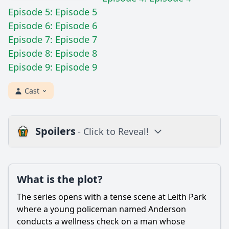
Episode 5: Episode 5
Episode 6: Episode 6
Episode 7: Episode 7
Episode 8: Episode 8
Episode 9: Episode 9
Cast
Spoilers
- Click to Reveal!
Plot
What is the plot?
What is the plot?
What is the ending?
The series opens with a tense scene at Leith Park
Is there a post-credit scene?
where a young policeman named Anderson
conducts a wellness check on a man whose
Popular