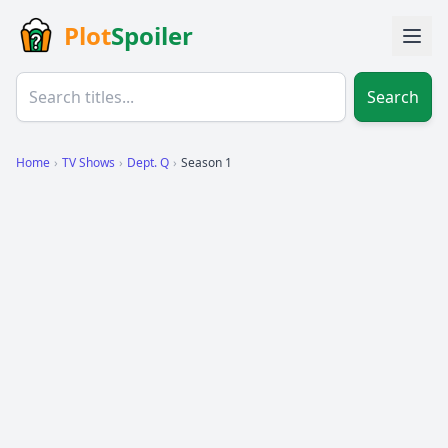
Plot
Spoiler
Search
Home
›
TV Shows
›
Dept. Q
›
Season 1