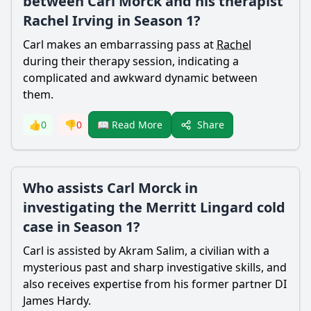
between Carl Morck and his therapist
Rachel Irving in Season 1?
Carl makes an embarrassing pass at
Rachel
during their therapy session, indicating a
complicated and awkward dynamic between
them.
Share
👍
0
👎
0
📖 Read More
Who assists Carl Morck in
investigating the Merritt Lingard cold
case in Season 1?
Carl is assisted by
Akram Salim
, a civilian with a
mysterious past and sharp investigative skills, and
also receives expertise from his former partner DI
James Hardy.