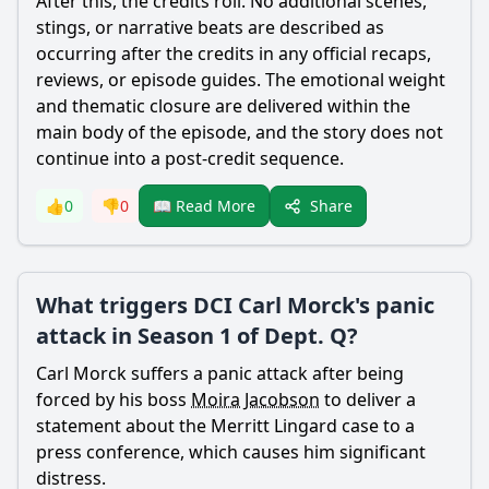
After this, the credits roll. No additional scenes,
stings, or narrative beats are described as
occurring after the credits in any official recaps,
reviews, or episode guides. The emotional weight
and thematic closure are delivered within the
main body of the episode, and the story does not
continue into a post-credit sequence.
Share
👍
0
👎
0
📖 Read More
What triggers DCI Carl Morck's panic
attack in Season 1 of Dept. Q?
Carl Morck suffers a panic attack after being
forced by his boss
Moira Jacobson
to deliver a
statement about the
Merritt Lingard
case to a
press conference, which causes him significant
distress.