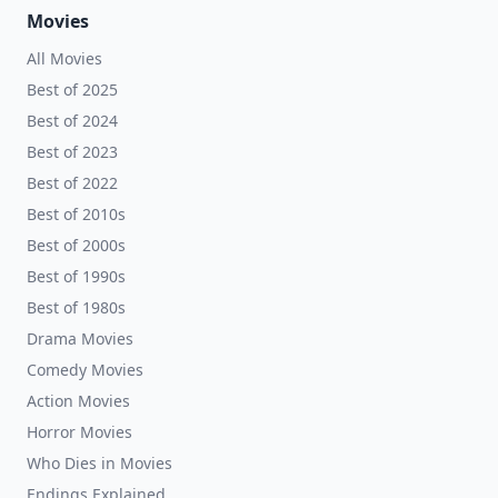
Movies
All Movies
Best of 2025
Best of 2024
Best of 2023
Best of 2022
Best of 2010s
Best of 2000s
Best of 1990s
Best of 1980s
Drama Movies
Comedy Movies
Action Movies
Horror Movies
Who Dies in Movies
Endings Explained