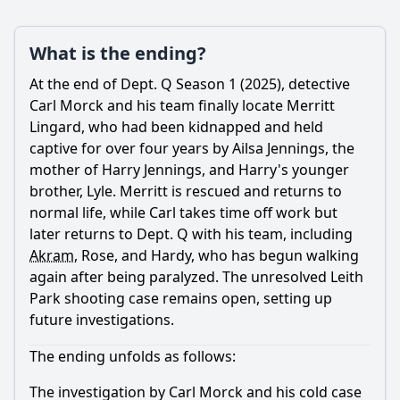
What is the ending?
At the end of Dept. Q Season 1 (2025), detective
Carl Morck and his team finally locate
Merritt
Lingard
, who had been kidnapped and held
captive for over four years by Ailsa Jennings, the
mother of Harry Jennings, and Harry's younger
brother, Lyle.
Merritt
is rescued and returns to
normal life, while Carl takes time off work but
later returns to Dept. Q with his team, including
Akram
, Rose, and Hardy, who has begun walking
again after being paralyzed. The unresolved Leith
Park shooting case remains open, setting up
future investigations.
The ending unfolds as follows:
The investigation by Carl Morck and his cold case