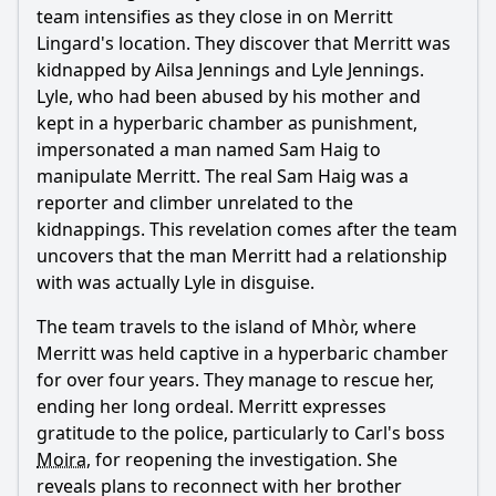
team intensifies as they close in on
Merritt
Lingard
's location. They discover that
Merritt
was
kidnapped by Ailsa Jennings and Lyle Jennings.
Lyle, who had been abused by his mother and
kept in a hyperbaric chamber as punishment,
impersonated a man named Sam Haig to
manipulate
Merritt
. The real Sam Haig was a
reporter and climber unrelated to the
kidnappings. This revelation comes after the team
uncovers that the man
Merritt
had a relationship
with was actually Lyle in disguise.
The team travels to the island of Mhòr, where
Merritt
was held captive in a hyperbaric chamber
for over four years. They manage to rescue her,
ending her long ordeal.
Merritt
expresses
gratitude to the police, particularly to Carl's boss
Moira
, for reopening the investigation. She
reveals plans to reconnect with her brother