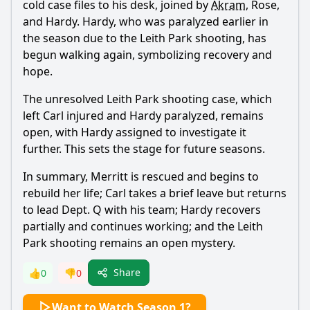
cold case files to his desk, joined by
Akram
, Rose,
and Hardy. Hardy, who was paralyzed earlier in
the season due to the Leith Park shooting, has
begun walking again, symbolizing recovery and
hope.
The unresolved Leith Park shooting case, which
left Carl injured and Hardy paralyzed, remains
open, with Hardy assigned to investigate it
further. This sets the stage for future seasons.
In summary,
Merritt
is rescued and begins to
rebuild her life; Carl takes a brief leave but returns
to lead Dept. Q with his team; Hardy recovers
partially and continues working; and the Leith
Park shooting remains an open mystery.
Share
👍
0
👎
0
Want to Watch Season 1?