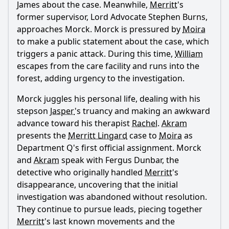
James about the case. Meanwhile,
Merritt
's
former supervisor, Lord Advocate Stephen Burns,
approaches Morck. Morck is pressured by
Moira
to make a public statement about the case, which
triggers a panic attack. During this time,
William
escapes from the care facility and runs into the
forest, adding urgency to the investigation.
Morck juggles his personal life, dealing with his
stepson
Jasper
's truancy and making an awkward
advance toward his therapist
Rachel
.
Akram
presents the
Merritt Lingard
case to
Moira
as
Department Q's first official assignment. Morck
and
Akram
speak with Fergus Dunbar, the
detective who originally handled
Merritt
's
disappearance, uncovering that the initial
investigation was abandoned without resolution.
They continue to pursue leads, piecing together
Merritt
's last known movements and the