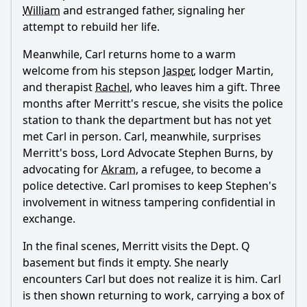
William
and estranged father, signaling her
attempt to rebuild her life.
Meanwhile, Carl returns home to a warm
welcome from his stepson
Jasper
, lodger Martin,
and therapist
Rachel
, who leaves him a gift. Three
months after
Merritt
's rescue, she visits the police
station to thank the department but has not yet
met Carl in person. Carl, meanwhile, surprises
Merritt
's boss, Lord Advocate Stephen Burns, by
advocating for
Akram
, a refugee, to become a
police detective. Carl promises to keep Stephen's
involvement in witness tampering confidential in
exchange.
In the final scenes,
Merritt
visits the Dept. Q
basement but finds it empty. She nearly
encounters Carl but does not realize it is him. Carl
is then shown returning to work, carrying a box of