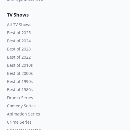
TV Shows
All TV Shows
Best of 2025
Best of 2024
Best of 2023
Best of 2022
Best of 2010s
Best of 2000s
Best of 1990s
Best of 1980s
Drama Series
Comedy Series
Animation Series
Crime Series