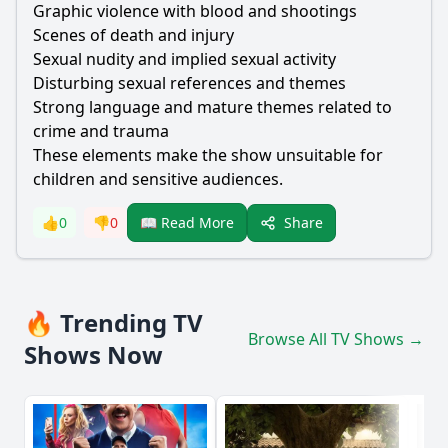
Graphic violence with blood and shootings
Scenes of death and injury
Sexual nudity and implied sexual activity
Disturbing sexual references and themes
Strong language and mature themes related to
crime and trauma
These elements make the show unsuitable for
children and sensitive audiences.
Share
👍
0
👎
0
📖 Read More
🔥 Trending TV
Browse All TV Shows →
Shows Now