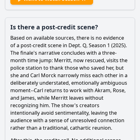
Is there a post-credit scene?
Based on available sources, there is no evidence
of a post-credit scene in Dept. Q, Season 1 (2025).
The finale's narrative concludes with a three-
month time jump:
Merritt
, now rescued, visits the
police station to thank those who saved her, but
she and Carl Morck narrowly miss each other in a
deliberately understated, emotionally ambiguous
moment--Carl returns to work with
Akram
, Rose,
and James, while
Merritt
leaves without
recognizing him. The show's creators
intentionally avoid sentimentality, leaving the
audience with a sense of unresolved connection
rather than a traditional, cathartic reunion.