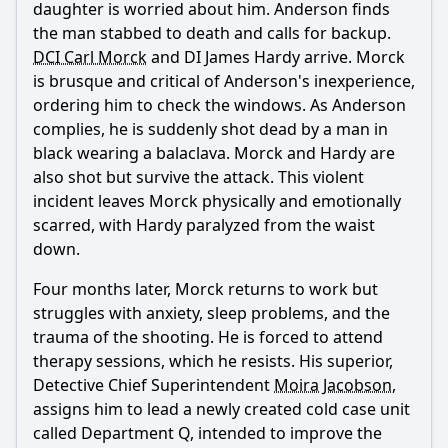
daughter is worried about him. Anderson finds
the man stabbed to death and calls for backup.
What triggers DCI Carl Morck's panic attack in Season 1 of
Dept. Q?
DCI Carl Morck
and DI James Hardy arrive. Morck
is brusque and critical of Anderson's inexperience,
How does William, Merritt Lingard's brother, react to the
ordering him to check the windows. As Anderson
press conference statement in Season 1?
complies, he is suddenly shot dead by a man in
What is the relationship dynamic between Carl Morck and
black wearing a balaclava. Morck and Hardy are
his therapist Rachel Irving in Season 1?
also shot but survive the attack. This violent
Who assists Carl Morck in investigating the Merritt Lingard
incident leaves Morck physically and emotionally
cold case in Season 1?
scarred, with Hardy paralyzed from the waist
What challenges does Carl face when trying to access
down.
William at the care facility in Season 1?
Four months later, Morck returns to work but
Should I watch it?
struggles with anxiety, sleep problems, and the
trauma of the shooting. He is forced to attend
Is this family friendly?
therapy sessions, which he resists. His superior,
Detective Chief Superintendent
Moira Jacobson
,
Ask Your Own Question
assigns him to lead a newly created cold case unit
called Department Q, intended to improve the