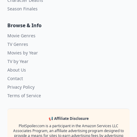
Character Deaths
Season Finales
Browse & Info
Movie Genres
TV Genres
Movies by Year
TV by Year
About Us
Contact
Privacy Policy
Terms of Service
📢 Affiliate Disclosure
PlotSpoiler.com is a participant in the Amazon Services LLC
Associates Program, an affiliate advertising program designed to
provide a means for sites to earn advertising fees by advertising