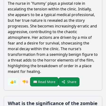
The nurse in 'Yummy' plays a pivotal role in
escalating the tension within the clinic. Initially,
she appears to be a typical medical professional,
but her true nature is revealed as the story
progresses. She becomes increasingly erratic and
aggressive, contributing to the chaotic
atmosphere. Her actions are driven by a mix of
fear and a desire for survival, showcasing the
moral decay within the clinic. The nurse's
transformation from a seemingly benign figure to
a threat adds to the horror elements of the film,
highlighting the breakdown of order in a place
meant for healing.
Share
👍
0
👎
0
📖 Read More
What is the significance of the zombie