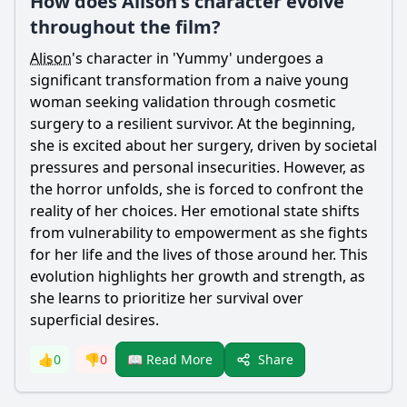
How does Alison's character evolve
throughout the film?
Alison
's character in 'Yummy' undergoes a
significant transformation from a naive young
woman seeking validation through cosmetic
surgery to a resilient survivor. At the beginning,
she is excited about her surgery, driven by societal
pressures and personal insecurities. However, as
the horror unfolds, she is forced to confront the
reality of her choices. Her emotional state shifts
from vulnerability to empowerment as she fights
for her life and the lives of those around her. This
evolution highlights her growth and strength, as
she learns to prioritize her survival over
superficial desires.
Share
👍
0
👎
0
📖 Read More