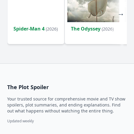
Spider-Man 4
The Odyssey
Ev
(2026)
(2026)
(2
The Plot Spoiler
Your trusted source for comprehensive movie and TV show
spoilers, plot summaries, and ending explanations. Find
out what happens without watching the entire thing.
Updated weekly