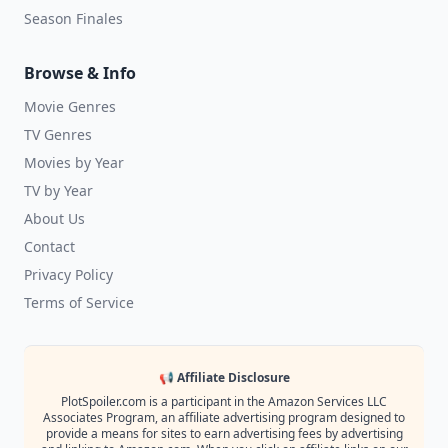
Season Finales
Browse & Info
Movie Genres
TV Genres
Movies by Year
TV by Year
About Us
Contact
Privacy Policy
Terms of Service
📢 Affiliate Disclosure
PlotSpoiler.com is a participant in the Amazon Services LLC
Associates Program, an affiliate advertising program designed to
provide a means for sites to earn advertising fees by advertising