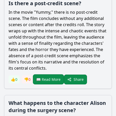
Is there a post-credit scene?
In the movie "Yummy," there is no post-credit
scene. The film concludes without any additional
scenes or content after the credits roll. The story
wraps up with the intense and chaotic events that
unfold throughout the film, leaving the audience
with a sense of finality regarding the characters'
fates and the horror they have experienced. The
absence of a post-credit scene emphasizes the
film's focus on its narrative and the resolution of
its central conflicts.
Share
👍
0
👎
0
📖 Read More
What happens to the character Alison
during the surgery scene?