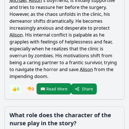
Michael
,
Alison
's boyfriend, is initially supportive
and tries to reassure her before the surgery.
However, as the chaos unfolds in the clinic, his
demeanor shifts dramatically. He becomes
increasingly anxious and desperate to protect
Alison
. His internal conflict is palpable as he
grapples with feelings of helplessness and fear,
especially when he realizes that the clinic is
overrun by zombies. His motivations shift from
being a caring partner to a frantic survivor, trying
to navigate the horror and save
Alison
from the
impending doom.
Share
👍
0
👎
0
📖 Read More
What role does the character of the
nurse play in the story?