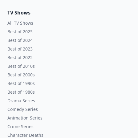
TV Shows
All TV Shows
Best of 2025
Best of 2024
Best of 2023
Best of 2022
Best of 2010s
Best of 2000s
Best of 1990s
Best of 1980s
Drama Series
Comedy Series
Animation Series
Crime Series
Character Deaths