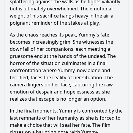
splattering against the walls as he fights valiantly
but is ultimately overwhelmed. The emotional
weight of his sacrifice hangs heavy in the air, a
poignant reminder of the stakes at play.
As the chaos reaches its peak, Yummy's fate
becomes increasingly grim. She witnesses the
downfall of her companions, each meeting a
gruesome end at the hands of the undead. The
horror of the situation culminates in a final
confrontation where Yummy, now alone and
terrified, faces the reality of her situation. The
camera lingers on her face, capturing the raw
emotion of despair and hopelessness as she
realizes that escape is no longer an option.
In the final moments, Yummy is confronted by the
last remnants of her humanity as she is forced to
make a choice that will seal her fate. The film
closes on a haunting note, with Yummy