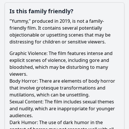
Is this family friendly?
"Yummy," produced in 2019, is not a family-
friendly film. It contains several potentially
objectionable or upsetting scenes that may be
distressing for children or sensitive viewers.
Graphic Violence: The film features intense and
explicit scenes of violence, including gore and
bloodshed, which may be disturbing to many
viewers.
Body Horror: There are elements of body horror
that involve grotesque transformations and
mutilations, which can be unsettling.
Sexual Content: The film includes sexual themes
and nudity, which are inappropriate for younger
audiences.
Dark Humor: The use of dark humor in the