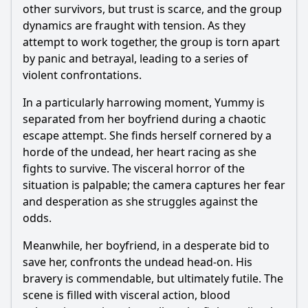
other survivors, but trust is scarce, and the group
dynamics are fraught with tension. As they
attempt to work together, the group is torn apart
by panic and betrayal, leading to a series of
violent confrontations.
In a particularly harrowing moment, Yummy is
separated from her boyfriend during a chaotic
escape attempt. She finds herself cornered by a
horde of the undead, her heart racing as she
fights to survive. The visceral horror of the
situation is palpable; the camera captures her fear
and desperation as she struggles against the
odds.
Meanwhile, her boyfriend, in a desperate bid to
save her, confronts the undead head-on. His
bravery is commendable, but ultimately futile. The
scene is filled with visceral action, blood