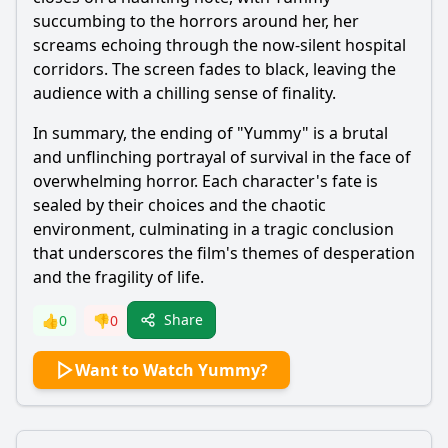
succumbing to the horrors around her, her
screams echoing through the now-silent hospital
corridors. The screen fades to black, leaving the
audience with a chilling sense of finality.
In summary, the ending of "Yummy" is a brutal
and unflinching portrayal of survival in the face of
overwhelming horror. Each character's fate is
sealed by their choices and the chaotic
environment, culminating in a tragic conclusion
that underscores the film's themes of desperation
and the fragility of life.
Share
👍
0
👎
0
Want to Watch Yummy?