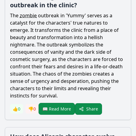
outbreak in the clinic?
The
zombie
outbreak in 'Yummy' serves as a
catalyst for the characters' true natures to
emerge. It transforms the clinic from a place of
beauty and transformation into a hellish
nightmare. The outbreak symbolizes the
consequences of vanity and the dark side of
cosmetic surgery, as the characters are forced to
confront their fears and desires in a life-or-death
situation. The chaos of the zombies creates a
sense of urgency and desperation, pushing the
characters to their limits and revealing their
instincts for survival.
Share
👍
0
👎
0
📖 Read More