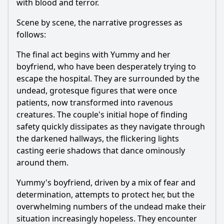
with blood and terror.
Scene by scene, the narrative progresses as
follows:
The final act begins with Yummy and her
boyfriend, who have been desperately trying to
escape the hospital. They are surrounded by the
undead, grotesque figures that were once
patients, now transformed into ravenous
creatures. The couple's initial hope of finding
safety quickly dissipates as they navigate through
the darkened hallways, the flickering lights
casting eerie shadows that dance ominously
around them.
Yummy's boyfriend, driven by a mix of fear and
determination, attempts to protect her, but the
overwhelming numbers of the undead make their
situation increasingly hopeless. They encounter