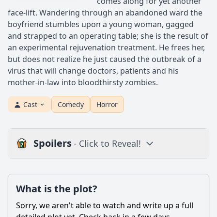
comes along for yet another
face-lift. Wandering through an abandoned ward the
boyfriend stumbles upon a young woman, gagged
and strapped to an operating table; she is the result of
an experimental rejuvenation treatment. He frees her,
but does not realize he just caused the outbreak of a
virus that will change doctors, patients and his
mother-in-law into bloodthirsty zombies.
Cast
Comedy
Horror
Spoilers
- Click to Reveal!
Plot
What is the plot?
What is the plot?
What is the ending?
Sorry, we aren't able to watch and write up a full
Is there a post-credit scene?