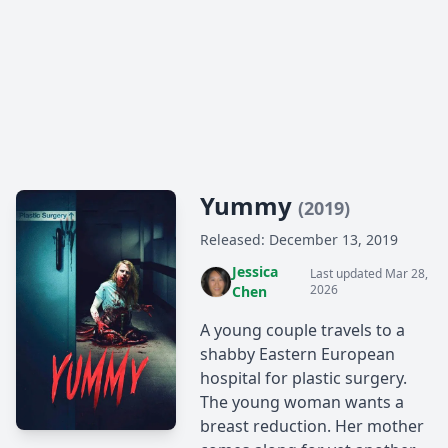
Yummy
(2019)
Released: December 13, 2019
Jessica
Last updated Mar 28,
2026
Chen
A young couple travels to a
shabby Eastern European
hospital for plastic surgery.
The young woman wants a
breast reduction. Her mother