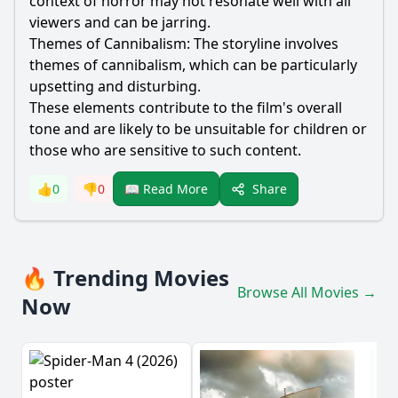
context of horror may not resonate well with all
viewers and can be jarring.
Themes of Cannibalism: The storyline involves
themes of cannibalism, which can be particularly
upsetting and disturbing.
These elements contribute to the film's overall
tone and are likely to be unsuitable for children or
those who are sensitive to such content.
Share
👍
0
👎
0
📖 Read More
🔥 Trending Movies
Browse All Movies →
Now