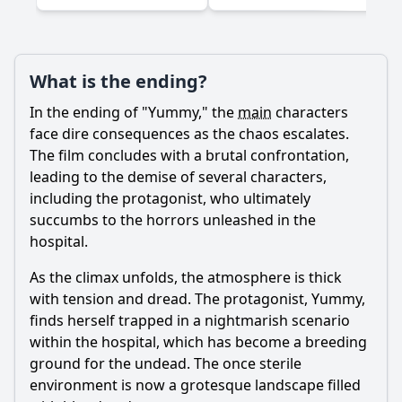
What is the ending?
Ask Question
In the ending of "Yummy," the
main
characters
face dire consequences as the chaos escalates.
The film concludes with a brutal confrontation,
leading to the demise of several characters,
including the protagonist, who ultimately
succumbs to the horrors unleashed in the
hospital.
As the climax unfolds, the atmosphere is thick
with tension and dread. The protagonist, Yummy,
finds herself trapped in a nightmarish scenario
within the hospital, which has become a breeding
ground for the undead. The once sterile
environment is now a grotesque landscape filled