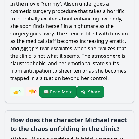
In the movie 'Yummy',
Alison
undergoes a
cosmetic surgery procedure that takes a horrific
turn. Initially excited about enhancing her body,
she soon finds herself in a nightmare as the
surgery goes awry. The scene is filled with tension
as the medical staff becomes increasingly erratic,
and
Alison
's fear escalates when she realizes that
the clinic is not what it seems. The atmosphere is
claustrophobic, and her emotional state shifts
from anticipation to sheer terror as she becomes
trapped in a situation beyond her control.
Share
👍
0
👎
0
📖 Read More
How does the character Michael react
to the chaos unfolding in the clinic?