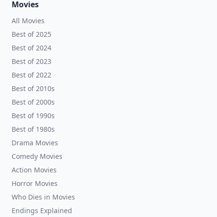
Movies
All Movies
Best of 2025
Best of 2024
Best of 2023
Best of 2022
Best of 2010s
Best of 2000s
Best of 1990s
Best of 1980s
Drama Movies
Comedy Movies
Action Movies
Horror Movies
Who Dies in Movies
Endings Explained