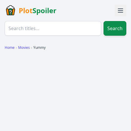
Plot
Spoiler
Search
Home
›
Movies
›
Yummy