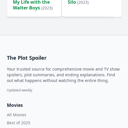
My Life with the
Silo
Te
(2023)
Walter Boys
(2023)
The Plot Spoiler
Your trusted source for comprehensive movie and TV show
spoilers, plot summaries, and ending explanations. Find
out what happens without watching the entire thing.
Updated weekly
Movies
All Movies
Best of 2025