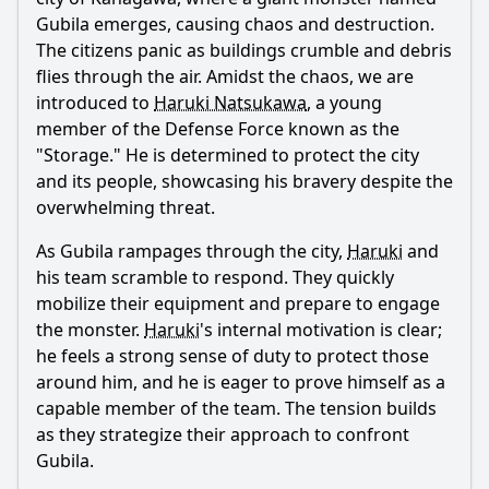
Gubila emerges, causing chaos and destruction.
Popular
The citizens panic as buildings crumble and debris
flies through the air. Amidst the chaos, we are
What is the significance of Haruki's connection to Ultraman
Z?
introduced to
Haruki Natsukawa
, a young
member of the Defense Force known as the
How does Haruki's character develop throughout the
"Storage." He is determined to protect the city
episode?
and its people, showcasing his bravery despite the
What role does the Kaiju play in the episode's conflict?
overwhelming threat.
How does the relationship between Haruki and his
As Gubila rampages through the city,
Haruki
and
teammates develop in this episode?
his team scramble to respond. They quickly
What is the emotional impact of Haruki's first
mobilize their equipment and prepare to engage
transformation into Ultraman Z?
the monster.
Haruki
's internal motivation is clear;
Should I watch it?
he feels a strong sense of duty to protect those
around him, and he is eager to prove himself as a
Is this family friendly?
capable member of the team. The tension builds
as they strategize their approach to confront
Ask Your Own Question
Gubila.