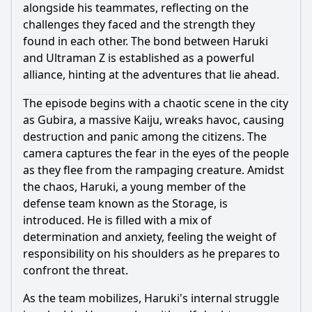
alongside his teammates, reflecting on the
challenges they faced and the strength they
found in each other. The bond between
Haruki
and
Ultraman
Z is established as a powerful
alliance, hinting at the adventures that lie ahead.
The episode begins with a chaotic scene in the city
as Gubira, a massive Kaiju, wreaks havoc, causing
destruction and panic among the citizens. The
camera captures the fear in the eyes of the people
as they flee from the rampaging creature. Amidst
the chaos,
Haruki
, a young member of the
defense team known as the Storage, is
introduced. He is filled with a mix of
determination and anxiety, feeling the weight of
responsibility on his shoulders as he prepares to
confront the threat.
As the team mobilizes,
Haruki
's internal struggle