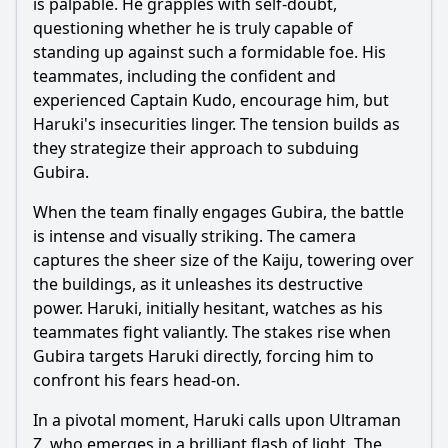
is palpable. He grapples with self-doubt,
questioning whether he is truly capable of
standing up against such a formidable foe. His
teammates, including the confident and
experienced Captain Kudo, encourage him, but
Haruki
's insecurities linger. The tension builds as
they strategize their approach to subduing
Gubira.
When the team finally engages Gubira, the battle
is intense and visually striking. The camera
captures the sheer size of the Kaiju, towering over
the buildings, as it unleashes its destructive
power.
Haruki
, initially hesitant, watches as his
teammates fight valiantly. The stakes rise when
Gubira targets
Haruki
directly, forcing him to
confront his fears head-on.
In a pivotal moment,
Haruki
calls upon
Ultraman
Z, who emerges in a brilliant flash of light. The