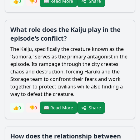
Share
👍
0
👎
0
📖 Read More
What role does the Kaiju play in the
episode's conflict?
The Kaiju, specifically the creature known as the
'Gomora,' serves as the primary antagonist in the
episode. Its rampage through the city creates
chaos and destruction, forcing
Haruki
and the
Storage team to confront their fears and work
together to protect civilians while also finding a
way to defeat the creature.
Share
👍
0
👎
0
📖 Read More
How does the relationship between