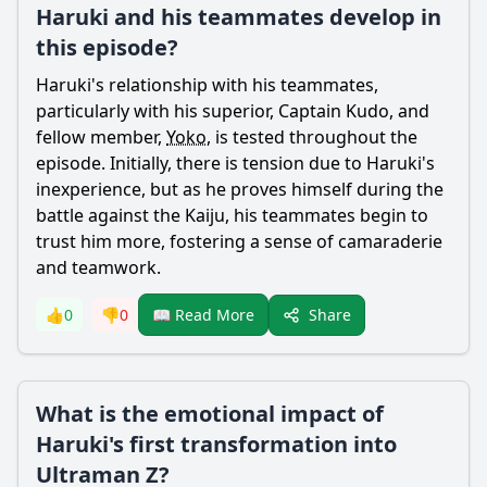
Haruki and his teammates develop in
this episode?
Haruki
's relationship with his teammates,
particularly with his superior, Captain Kudo, and
fellow member,
Yoko
, is tested throughout the
episode. Initially, there is tension due to
Haruki
's
inexperience, but as he proves himself during the
battle against the Kaiju, his teammates begin to
trust him more, fostering a sense of camaraderie
and teamwork.
Share
👍
0
👎
0
📖 Read More
What is the emotional impact of
Haruki's first transformation into
Ultraman Z?