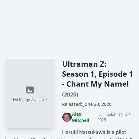
Ultraman Z:
Season 1, Episode 1
- Chant My Name!
(2020)
No Image Available
Released: June 20, 2020
Alex
Last updated Nov 5,
2025
Mitchell
Haruki Natsukawa is a pilot