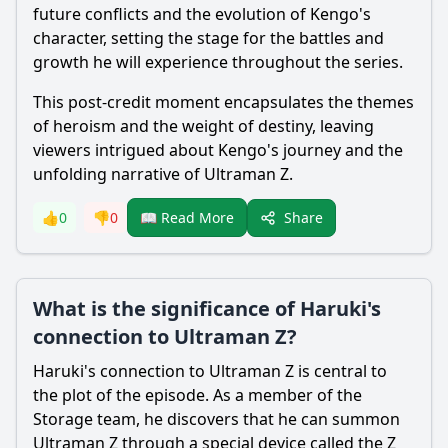
future conflicts and the evolution of Kengo's
character, setting the stage for the battles and
growth he will experience throughout the series.
This post-credit moment encapsulates the themes
of heroism and the weight of destiny, leaving
viewers intrigued about Kengo's journey and the
unfolding narrative of
Ultraman
Z.
Share
👍
0
👎
0
📖 Read More
What is the significance of Haruki's
connection to Ultraman Z?
Haruki
's connection to
Ultraman
Z is central to
the plot of the episode. As a member of the
Storage team, he discovers that he can summon
Ultraman
Z through a special device called the Z