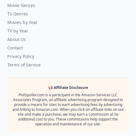
Movie Genres
TV Genres
Movies by Year
TV by Year
About Us
Contact
Privacy Policy
Terms of Service
📢 Affiliate Disclosure
PlotSpoiler.com is a participant in the Amazon Services LLC
Associates Program, an affiliate advertising program designed to
provide a means for sites to earn advertising fees by advertising
and linking to Amazon.com. When you click on affiliate links on our
site and make a purchase, we may earn a commission at no
additional cost to you. These commissions help support the
operation and maintenance of our site.