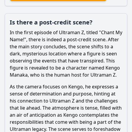
Is there a post-credit scene?
In the first episode of
Ultraman
Z, titled "Chant My
Name!", there is indeed a post-credit scene. After
the main story concludes, the scene shifts to a
dark, mysterious location where a figure is seen
observing the events that have transpired. This
figure is revealed to be a character named Kengo
Manaka, who is the human host for
Ultraman
Z.
As the camera focuses on Kengo, he expresses a
sense of determination and purpose, hinting at
his connection to
Ultraman
Z and the challenges
that lie ahead. The atmosphere is tense, filled with
an air of anticipation as Kengo contemplates the
responsibilities that come with being a part of the
Ultraman
legacy. The scene serves to foreshadow