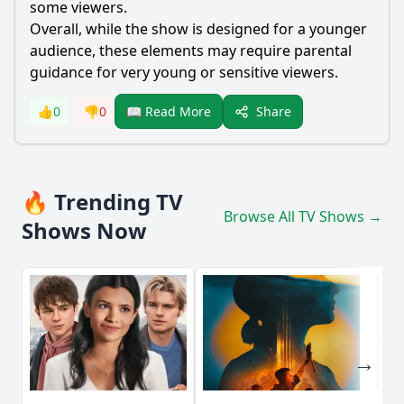
some viewers.
Overall, while the show is designed for a younger
audience, these elements may require parental
guidance for very young or sensitive viewers.
Share
👍
0
👎
0
📖 Read More
🔥 Trending TV
Browse All TV Shows →
Shows Now