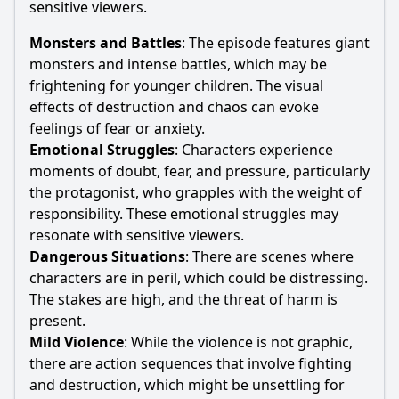
sensitive viewers.
Monsters and Battles
: The episode features giant
monsters and intense battles, which may be
frightening for younger children. The visual
effects of destruction and chaos can evoke
feelings of fear or anxiety.
Emotional Struggles
: Characters experience
moments of doubt, fear, and pressure, particularly
the protagonist, who grapples with the weight of
responsibility. These emotional struggles may
resonate with sensitive viewers.
Dangerous Situations
: There are scenes where
characters are in peril, which could be distressing.
The stakes are high, and the threat of harm is
present.
Mild Violence
: While the violence is not graphic,
there are action sequences that involve fighting
and destruction, which might be unsettling for