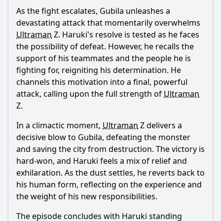
As the fight escalates, Gubila unleashes a
devastating attack that momentarily overwhelms
Ultraman
Z.
Haruki
's resolve is tested as he faces
the possibility of defeat. However, he recalls the
support of his teammates and the people he is
fighting for, reigniting his determination. He
channels this motivation into a final, powerful
attack, calling upon the full strength of
Ultraman
Z.
In a climactic moment,
Ultraman
Z delivers a
decisive blow to Gubila, defeating the monster
and saving the city from destruction. The victory is
hard-won, and
Haruki
feels a mix of relief and
exhilaration. As the dust settles, he reverts back to
his human form, reflecting on the experience and
the weight of his new responsibilities.
The episode concludes with
Haruki
standing