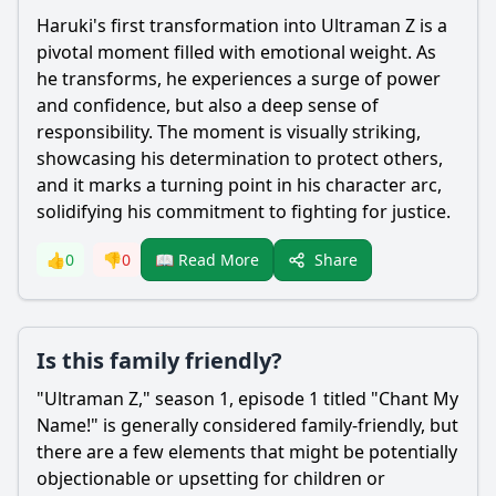
Haruki
's first transformation into
Ultraman
Z is a
pivotal moment filled with emotional weight. As
he transforms, he experiences a surge of power
and confidence, but also a deep sense of
responsibility. The moment is visually striking,
showcasing his determination to protect others,
and it marks a turning point in his character arc,
solidifying his commitment to fighting for justice.
Share
👍
0
👎
0
📖 Read More
Is this family friendly?
"
Ultraman
Z," season 1, episode 1 titled "Chant My
Name!" is generally considered family-friendly, but
there are a few elements that might be potentially
objectionable or upsetting for children or