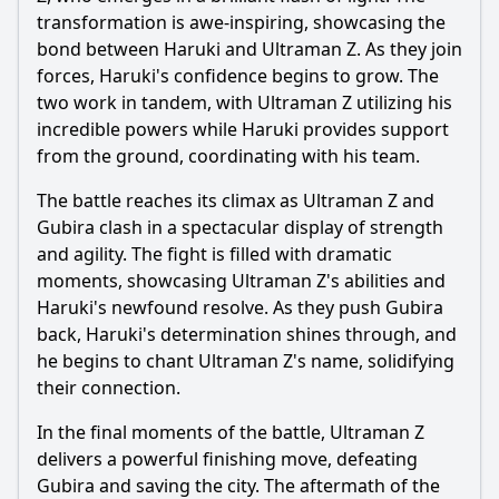
transformation is awe-inspiring, showcasing the
bond between
Haruki
and
Ultraman
Z. As they join
forces,
Haruki
's confidence begins to grow. The
two work in tandem, with
Ultraman
Z utilizing his
incredible powers while
Haruki
provides support
from the ground, coordinating with his team.
The battle reaches its climax as
Ultraman
Z and
Gubira clash in a spectacular display of strength
and agility. The fight is filled with dramatic
moments, showcasing
Ultraman
Z's abilities and
Haruki
's newfound resolve. As they push Gubira
back,
Haruki
's determination shines through, and
he begins to chant
Ultraman
Z's name, solidifying
their connection.
In the final moments of the battle,
Ultraman
Z
delivers a powerful finishing move, defeating
Gubira and saving the city. The aftermath of the