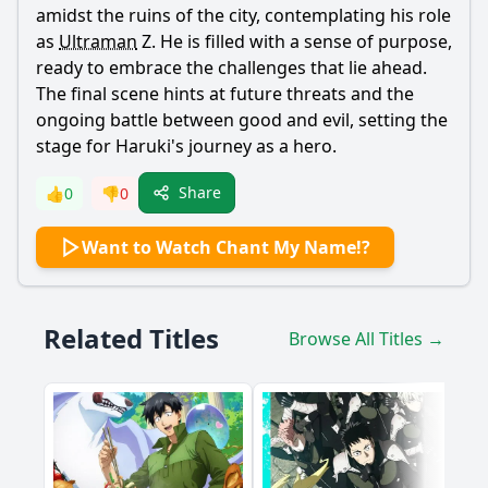
amidst the ruins of the city, contemplating his role
as
Ultraman
Z. He is filled with a sense of purpose,
ready to embrace the challenges that lie ahead.
The final scene hints at future threats and the
ongoing battle between good and evil, setting the
stage for
Haruki
's journey as a hero.
Share
👍
0
👎
0
Want to Watch Chant My Name!?
Related Titles
Browse All Titles →