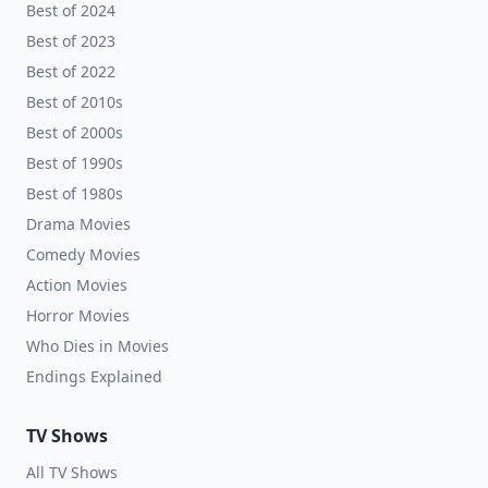
Best of 2024
Best of 2023
Best of 2022
Best of 2010s
Best of 2000s
Best of 1990s
Best of 1980s
Drama Movies
Comedy Movies
Action Movies
Horror Movies
Who Dies in Movies
Endings Explained
TV Shows
All TV Shows