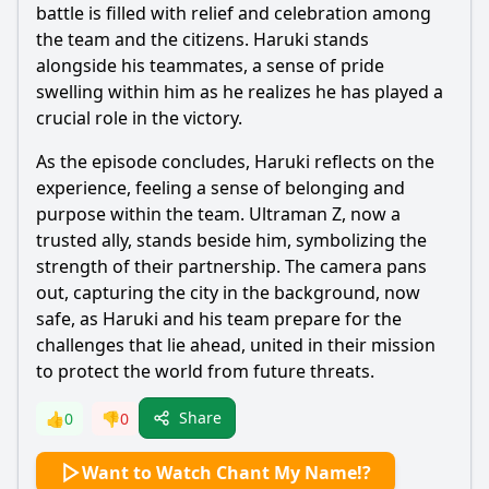
battle is filled with relief and celebration among
the team and the citizens.
Haruki
stands
alongside his teammates, a sense of pride
swelling within him as he realizes he has played a
crucial role in the victory.
As the episode concludes,
Haruki
reflects on the
experience, feeling a sense of belonging and
purpose within the team.
Ultraman
Z, now a
trusted ally, stands beside him, symbolizing the
strength of their partnership. The camera pans
out, capturing the city in the background, now
safe, as
Haruki
and his team prepare for the
challenges that lie ahead, united in their mission
to protect the world from future threats.
Share
👍
0
👎
0
Want to Watch Chant My Name!?