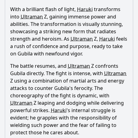
With a brilliant flash of light,
Haruki
transforms
into
Ultraman
Z, gaining immense power and
abilities. The transformation is visually stunning,
showcasing a striking new form that radiates
strength and heroism. As
Ultraman
Z,
Haruki
feels
a rush of confidence and purpose, ready to take
on Gubila with newfound vigor.
The battle resumes, and
Ultraman
Z confronts
Gubila directly. The fight is intense, with
Ultraman
Z using a combination of martial arts and energy
attacks to counter Gubila's ferocity. The
choreography of the fight is dynamic, with
Ultraman
Z leaping and dodging while delivering
powerful strikes.
Haruki
's internal struggle is
evident; he grapples with the responsibility of
wielding such power and the fear of failing to
protect those he cares about.