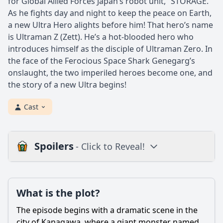
for Global Allied Forces Japan’s robot unit, “STORAGE.”
As he fights day and night to keep the peace on Earth,
a new Ultra Hero alights before him! That hero’s name
is Ultraman Z (Zett). He’s a hot-blooded hero who
introduces himself as the disciple of Ultraman Zero. In
the face of the Ferocious Space Shark Genegarg’s
onslaught, the two imperiled heroes become one, and
the story of a new Ultra begins!
Cast
Spoilers
- Click to Reveal!
Plot
What is the plot?
What is the plot?
What is the ending?
The episode begins with a dramatic scene in the
Is there a post-credit scene?
city of Kanagawa, where a giant monster named