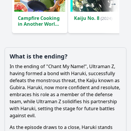
Campfire Cooking
Kaiju No. 8
(2024)
in Another World
with My Absurd
Skill
(2023)
What is the ending?
In the ending of "Chant My Name!",
Ultraman
Z,
having formed a bond with
Haruki
, successfully
defeats the monstrous threat, the Kaiju known as
Gubira.
Haruki
, now more confident and resolute,
embraces his role as a member of the defense
team, while
Ultraman
Z solidifies his partnership
with
Haruki
, setting the stage for future battles
against evil.
As the episode draws to a close,
Haruki
stands