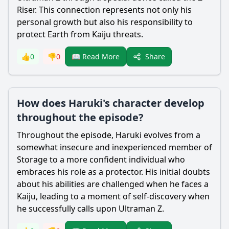
Riser. This connection represents not only his
personal growth but also his responsibility to
protect Earth from Kaiju threats.
Share
👍
0
👎
0
📖 Read More
How does Haruki's character develop
throughout the episode?
Throughout the episode,
Haruki
evolves from a
somewhat insecure and inexperienced member of
Storage to a more confident individual who
embraces his role as a protector. His initial doubts
about his abilities are challenged when he faces a
Kaiju, leading to a moment of self-discovery when
he successfully calls upon
Ultraman
Z.