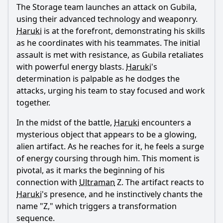
The Storage team launches an attack on Gubila,
using their advanced technology and weaponry.
Haruki
is at the forefront, demonstrating his skills
as he coordinates with his teammates. The initial
assault is met with resistance, as Gubila retaliates
Ask Question
with powerful energy blasts.
Haruki
's
determination is palpable as he dodges the
attacks, urging his team to stay focused and work
together.
In the midst of the battle,
Haruki
encounters a
mysterious object that appears to be a glowing,
alien artifact. As he reaches for it, he feels a surge
of energy coursing through him. This moment is
pivotal, as it marks the beginning of his
connection with
Ultraman
Z. The artifact reacts to
Haruki
's presence, and he instinctively chants the
name "Z," which triggers a transformation
sequence.