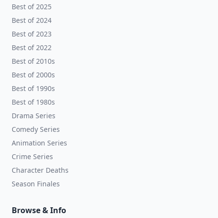
Best of 2025
Best of 2024
Best of 2023
Best of 2022
Best of 2010s
Best of 2000s
Best of 1990s
Best of 1980s
Drama Series
Comedy Series
Animation Series
Crime Series
Character Deaths
Season Finales
Browse & Info