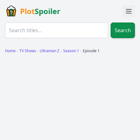
Plot
Spoiler
Search
Home
›
TV Shows
›
Ultraman Z
›
Season 1
›
Episode 1