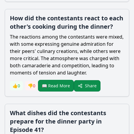
How did the contestants react to each
other's cooking during the dinner?
The reactions among the contestants were mixed,
with some expressing genuine admiration for
their peers' culinary creations, while others were
more critical. The atmosphere was charged with
both camaraderie and competition, leading to
moments of tension and laughter.
Share
👍
0
👎
0
📖 Read More
What dishes did the contestants
prepare for the dinner party in
Episode 41?