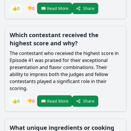
Share
👍
0
👎
0
📖 Read More
Which contestant received the
highest score and why?
The contestant who received the highest score in
Episode 41 was praised for their exceptional
presentation and flavor combinations. Their
ability to impress both the judges and fellow
contestants played a significant role in their
scoring.
Share
👍
0
👎
0
📖 Read More
What unique ingredients or cooking