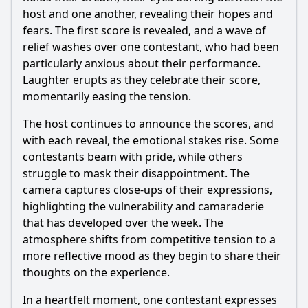
host and one another, revealing their hopes and
fears. The first score is revealed, and a wave of
relief washes over one contestant, who had been
particularly anxious about their performance.
Laughter erupts as they celebrate their score,
momentarily easing the tension.
The host continues to announce the scores, and
with each reveal, the emotional stakes rise. Some
contestants beam with pride, while others
struggle to mask their disappointment. The
camera captures close-ups of their expressions,
highlighting the vulnerability and camaraderie
that has developed over the week. The
atmosphere shifts from competitive tension to a
more reflective mood as they begin to share their
thoughts on the experience.
In a heartfelt moment, one contestant expresses