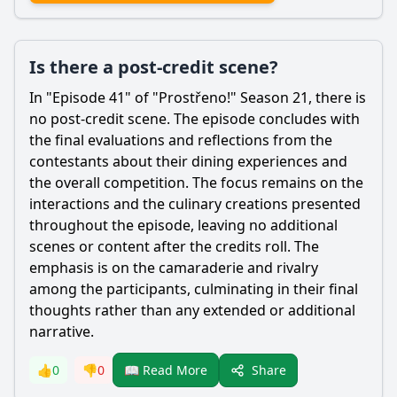
Is there a post-credit scene?
In "Episode 41" of "Prostřeno!" Season 21, there is
no post-credit scene. The episode concludes with
the final evaluations and reflections from the
contestants about their dining experiences and
the overall competition. The focus remains on the
interactions and the culinary creations presented
throughout the episode, leaving no additional
scenes or content after the credits roll. The
emphasis is on the camaraderie and rivalry
among the participants, culminating in their final
thoughts rather than any extended or additional
narrative.
Share
👍
0
👎
0
📖 Read More