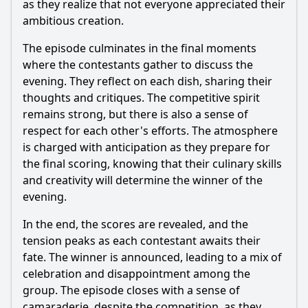
as they realize that not everyone appreciated their
ambitious creation.
The episode culminates in the final moments
where the contestants gather to discuss the
evening. They reflect on each dish, sharing their
thoughts and critiques. The competitive spirit
remains strong, but there is also a sense of
respect for each other's efforts. The atmosphere
is charged with anticipation as they prepare for
the final scoring, knowing that their culinary skills
and creativity will determine the winner of the
evening.
In the end, the scores are revealed, and the
tension peaks as each contestant awaits their
fate. The winner is announced, leading to a mix of
celebration and disappointment among the
group. The episode closes with a sense of
camaraderie, despite the competition, as they