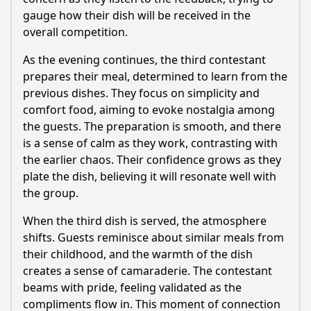
gauge how their dish will be received in the
overall competition.
As the evening continues, the third contestant
prepares their meal, determined to learn from the
previous dishes. They focus on simplicity and
comfort food, aiming to evoke nostalgia among
the guests. The preparation is smooth, and there
is a sense of calm as they work, contrasting with
the earlier chaos. Their confidence grows as they
plate the dish, believing it will resonate well with
the group.
When the third dish is served, the atmosphere
shifts. Guests reminisce about similar meals from
their childhood, and the warmth of the dish
creates a sense of camaraderie. The contestant
beams with pride, feeling validated as the
compliments flow in. This moment of connection