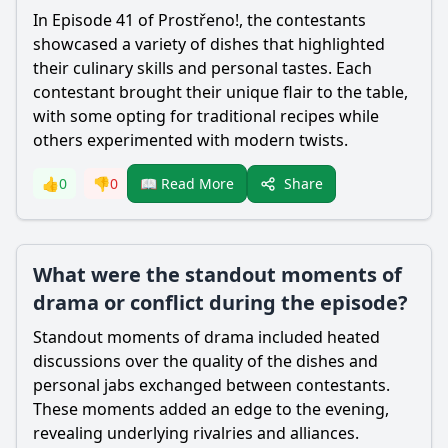
In Episode 41 of Prostřeno!, the contestants
showcased a variety of dishes that highlighted
their culinary skills and personal tastes. Each
contestant brought their unique flair to the table,
with some opting for traditional recipes while
others experimented with modern twists.
Share
👍
0
👎
0
📖 Read More
What were the standout moments of
drama or conflict during the episode?
Standout moments of drama included heated
discussions over the quality of the dishes and
personal jabs exchanged between contestants.
These moments added an edge to the evening,
revealing underlying rivalries and alliances.