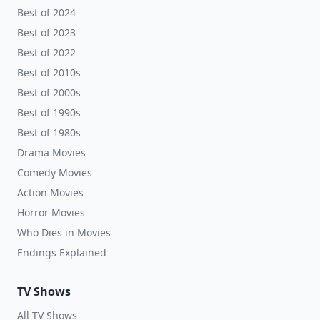
Best of 2024
Best of 2023
Best of 2022
Best of 2010s
Best of 2000s
Best of 1990s
Best of 1980s
Drama Movies
Comedy Movies
Action Movies
Horror Movies
Who Dies in Movies
Endings Explained
TV Shows
All TV Shows