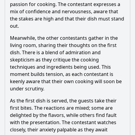
What unique ingredients or cooking techniques were
passion for cooking. The contestant expresses a
highlighted by the contestants?
mix of confidence and nervousness, aware that
Should I watch it?
the stakes are high and that their dish must stand
out.
Is this family friendly?
Meanwhile, the other contestants gather in the
living room, sharing their thoughts on the first
Ask Your Own Question
dish. There is a blend of admiration and
skepticism as they critique the cooking
techniques and ingredients being used. This
moment builds tension, as each contestant is
keenly aware that their own cooking will soon be
under scrutiny.
Ask Question
As the first dish is served, the guests take their
first bites. The reactions are mixed; some are
delighted by the flavors, while others find fault
with the presentation. The contestant watches
closely, their anxiety palpable as they await