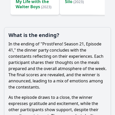
My Life with the
Silo
(2023)
Walter Boys
(2023)
What is the ending?
In the ending of "Prostřeno! Season 21, Episode
41," the dinner party concludes with the
contestants reflecting on their experiences. Each
participant shares their thoughts on the meals
prepared and the overall atmosphere of the week.
The final scores are revealed, and the winner is
announced, leading to a mix of emotions among
the contestants.
As the episode draws to a close, the winner
expresses gratitude and excitement, while the
other participants show support, despite their