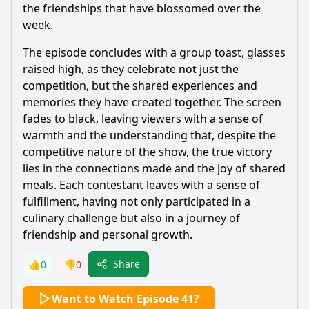
the friendships that have blossomed over the
week.
The episode concludes with a group toast, glasses
raised high, as they celebrate not just the
competition, but the shared experiences and
memories they have created together. The screen
fades to black, leaving viewers with a sense of
warmth and the understanding that, despite the
competitive nature of the show, the true victory
lies in the connections made and the joy of shared
meals. Each contestant leaves with a sense of
fulfillment, having not only participated in a
culinary challenge but also in a journey of
friendship and personal growth.
Share
👍
0
👎
0
Want to Watch Episode 41?