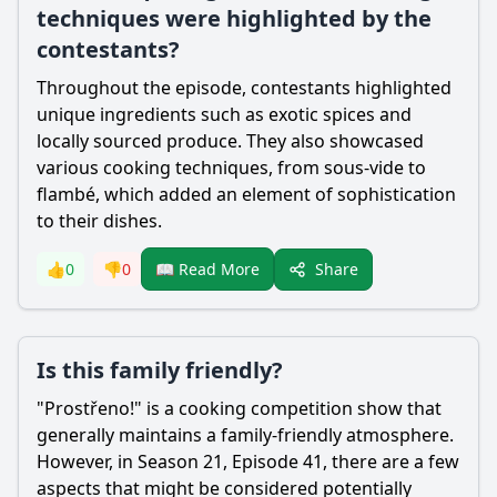
techniques were highlighted by the
contestants?
Throughout the episode, contestants highlighted
unique ingredients such as exotic spices and
locally sourced produce. They also showcased
various cooking techniques, from sous-vide to
flambé, which added an element of sophistication
to their dishes.
Share
👍
0
👎
0
📖 Read More
Is this family friendly?
"Prostřeno!" is a cooking competition show that
generally maintains a family-friendly atmosphere.
However, in Season 21, Episode 41, there are a few
aspects that might be considered potentially