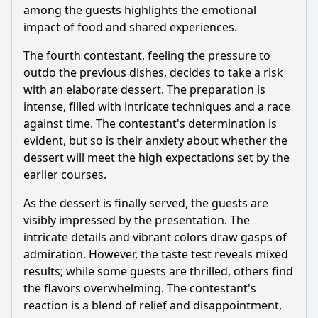
among the guests highlights the emotional
impact of food and shared experiences.
The fourth contestant, feeling the pressure to
outdo the previous dishes, decides to take a risk
with an elaborate dessert. The preparation is
intense, filled with intricate techniques and a race
against time. The contestant's determination is
evident, but so is their anxiety about whether the
dessert will meet the high expectations set by the
earlier courses.
As the dessert is finally served, the guests are
visibly impressed by the presentation. The
intricate details and vibrant colors draw gasps of
admiration. However, the taste test reveals mixed
results; while some guests are thrilled, others find
the flavors overwhelming. The contestant's
reaction is a blend of relief and disappointment,