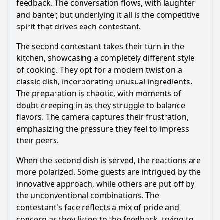
feedback. The conversation flows, with laughter
and banter, but underlying it all is the competitive
spirit that drives each contestant.
The second contestant takes their turn in the
kitchen, showcasing a completely different style
of cooking. They opt for a modern twist on a
classic dish, incorporating unusual ingredients.
The preparation is chaotic, with moments of
doubt creeping in as they struggle to balance
flavors. The camera captures their frustration,
emphasizing the pressure they feel to impress
their peers.
When the second dish is served, the reactions are
more polarized. Some guests are intrigued by the
innovative approach, while others are put off by
the unconventional combinations. The
contestant's face reflects a mix of pride and
concern as they listen to the feedback, trying to