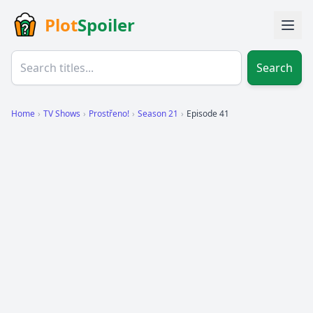
Plot
Spoiler
Search
Home
›
TV Shows
›
Prostřeno!
›
Season 21
›
Episode 41