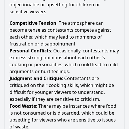
objectionable or upsetting for children or
sensitive viewers:
Competitive Tension
: The atmosphere can
become tense as contestants compete against
each other, which may lead to moments of
frustration or disappointment.
Personal Conflicts
: Occasionally, contestants may
express strong opinions about each other's
cooking or personalities, which could lead to mild
arguments or hurt feelings.
Judgment and Critique
: Contestants are
critiqued on their cooking skills, which might be
difficult for younger viewers to understand,
especially if they are sensitive to criticism.
Food Waste
: There may be instances where food
is not consumed or is discarded, which could be
upsetting for viewers who are sensitive to issues
of waste.