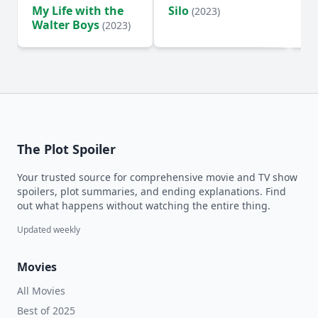
My Life with the
Silo
Te
(2023)
Walter Boys
(2023)
The Plot Spoiler
Your trusted source for comprehensive movie and TV show
spoilers, plot summaries, and ending explanations. Find
out what happens without watching the entire thing.
Updated weekly
Movies
All Movies
Best of 2025