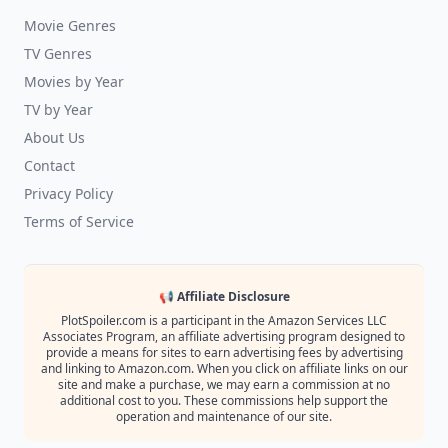
Movie Genres
TV Genres
Movies by Year
TV by Year
About Us
Contact
Privacy Policy
Terms of Service
📢 Affiliate Disclosure
PlotSpoiler.com is a participant in the Amazon Services LLC
Associates Program, an affiliate advertising program designed to
provide a means for sites to earn advertising fees by advertising
and linking to Amazon.com. When you click on affiliate links on our
site and make a purchase, we may earn a commission at no
additional cost to you. These commissions help support the
operation and maintenance of our site.