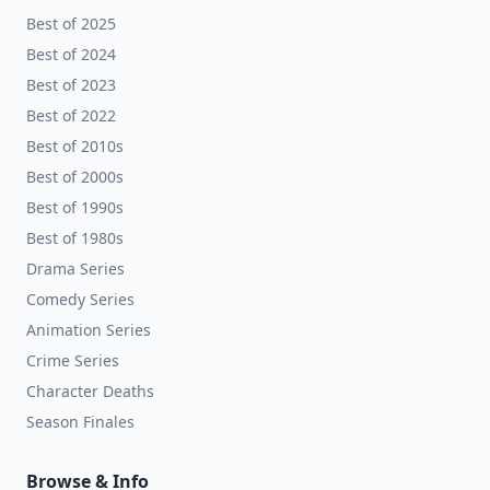
Best of 2025
Best of 2024
Best of 2023
Best of 2022
Best of 2010s
Best of 2000s
Best of 1990s
Best of 1980s
Drama Series
Comedy Series
Animation Series
Crime Series
Character Deaths
Season Finales
Browse & Info