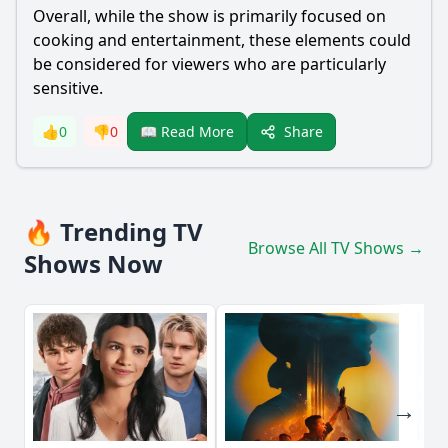
Overall, while the show is primarily focused on
cooking and entertainment, these elements could
be considered for viewers who are particularly
sensitive.
Share
👍
0
👎
0
📖 Read More
🔥 Trending TV
Browse All TV Shows →
Shows Now