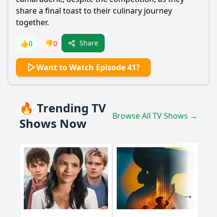
share a final toast to their culinary journey
together.
Share
👍
0
👎
0
Want to Watch Episode 41?
🔥 Trending TV
Browse All TV Shows →
Shows Now