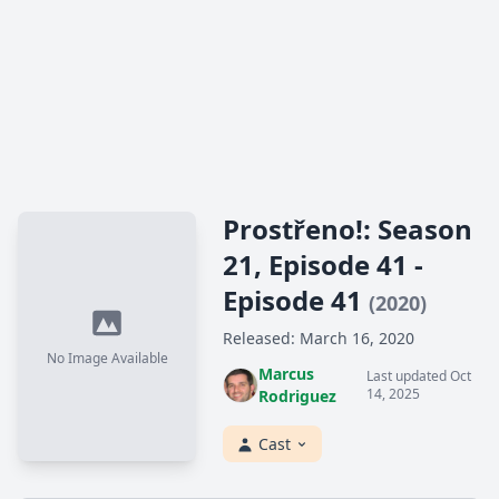
Prostřeno!: Season
21, Episode 41 -
Episode 41
(2020)
Released: March 16, 2020
No Image Available
Marcus
Last updated Oct
14, 2025
Rodriguez
Cast