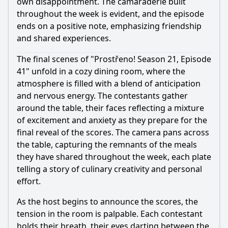
own disappointment. The camaraderie built
throughout the week is evident, and the episode
ends on a positive note, emphasizing friendship
and shared experiences.
The final scenes of "Prostřeno! Season 21, Episode
41" unfold in a cozy dining room, where the
atmosphere is filled with a blend of anticipation
and nervous energy. The contestants gather
around the table, their faces reflecting a mixture
of excitement and anxiety as they prepare for the
final reveal of the scores. The camera pans across
the table, capturing the remnants of the meals
they have shared throughout the week, each plate
telling a story of culinary creativity and personal
effort.
As the host begins to announce the scores, the
tension in the room is palpable. Each contestant
holds their breath, their eyes darting between the