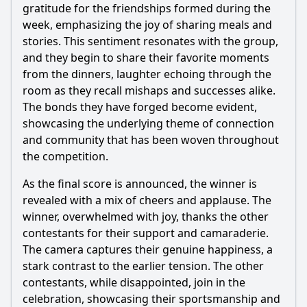
gratitude for the friendships formed during the
week, emphasizing the joy of sharing meals and
stories. This sentiment resonates with the group,
and they begin to share their favorite moments
from the dinners, laughter echoing through the
room as they recall mishaps and successes alike.
The bonds they have forged become evident,
showcasing the underlying theme of connection
and community that has been woven throughout
the competition.
As the final score is announced, the winner is
revealed with a mix of cheers and applause. The
winner, overwhelmed with joy, thanks the other
contestants for their support and camaraderie.
The camera captures their genuine happiness, a
stark contrast to the earlier tension. The other
contestants, while disappointed, join in the
celebration, showcasing their sportsmanship and