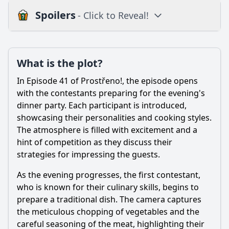
Spoilers
- Click to Reveal!
Plot
What is the plot?
What is the plot?
What is the ending?
In Episode 41 of Prostřeno!, the episode opens
Is there a post-credit scene?
with the contestants preparing for the evening's
dinner party. Each participant is introduced,
Popular
showcasing their personalities and cooking styles.
The atmosphere is filled with excitement and a
How did the contestants react to each other's cooking
during the dinner?
hint of competition as they discuss their
strategies for impressing the guests.
What dishes did the contestants prepare for the dinner
party in Episode 41?
As the evening progresses, the first contestant,
What were the standout moments of drama or conflict
who is known for their culinary skills, begins to
during the episode?
prepare a traditional dish. The camera captures
the meticulous chopping of vegetables and the
Which contestant received the highest score and why?
careful seasoning of the meat, highlighting their