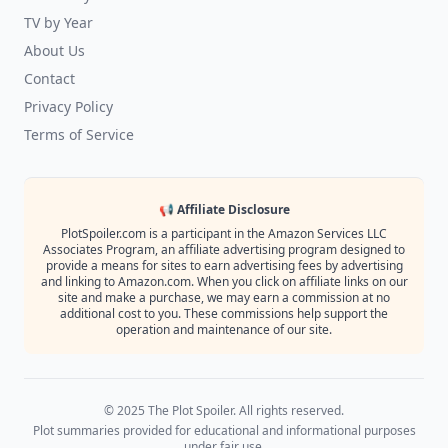
TV by Year
About Us
Contact
Privacy Policy
Terms of Service
📢 Affiliate Disclosure
PlotSpoiler.com is a participant in the Amazon Services LLC
Associates Program, an affiliate advertising program designed to
provide a means for sites to earn advertising fees by advertising
and linking to Amazon.com. When you click on affiliate links on our
site and make a purchase, we may earn a commission at no
additional cost to you. These commissions help support the
operation and maintenance of our site.
© 2025 The Plot Spoiler. All rights reserved.
Plot summaries provided for educational and informational purposes
under fair use.