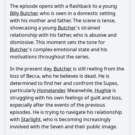
What is the ending?
The episode opens with a flashback to a young
Is there a post-credit scene?
Billy Butcher
, who is seen in a domestic setting
with his mother and father. The scene is tense,
Popular
showcasing a young
Butcher
's strained
relationship with his father, who is abusive and
What happens to A-Train in this episode?
dismissive. This moment sets the tone for
How does Butcher's plan to rescue Becca unfold?
Butcher
's complex emotional state and his
motivations throughout the series.
What role does Stormfront play in this episode?
How does Hughie's relationship with Starlight develop in
In the present day,
Butcher
is still reeling from the
this episode?
loss of Becca, who he believes is dead. He is
What is the significance of the title 'Over the Hill with the
determined to find her and confront the Supes,
Swords of a Thousand Men'?
particularly
Homelander
. Meanwhile,
Hughie
is
struggling with his own feelings of guilt and loss,
Should I watch it?
especially after the events of the previous
episodes. He is trying to navigate his relationship
Is this family friendly?
with
Starlight
, who is becoming increasingly
involved with the Seven and their public image.
Ask Your Own Question