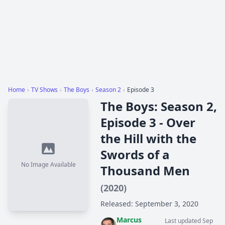
Home
›
TV Shows
›
The Boys
›
Season 2
›
Episode 3
The Boys: Season 2,
Episode 3 - Over
the Hill with the
Swords of a
No Image Available
Thousand Men
(2020)
Released: September 3, 2020
Marcus
Last updated Sep