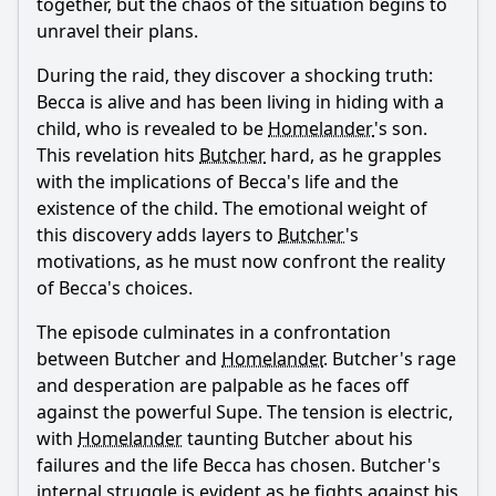
together, but the chaos of the situation begins to
unravel their plans.
During the raid, they discover a shocking truth:
Becca is alive and has been living in hiding with a
child, who is revealed to be
Homelander
's son.
This revelation hits
Butcher
hard, as he grapples
with the implications of Becca's life and the
existence of the child. The emotional weight of
this discovery adds layers to
Butcher
's
motivations, as he must now confront the reality
of Becca's choices.
The episode culminates in a confrontation
between
Butcher
and
Homelander
.
Butcher
's rage
and desperation are palpable as he faces off
against the powerful Supe. The tension is electric,
with
Homelander
taunting
Butcher
about his
failures and the life Becca has chosen.
Butcher
's
internal struggle is evident as he fights against his