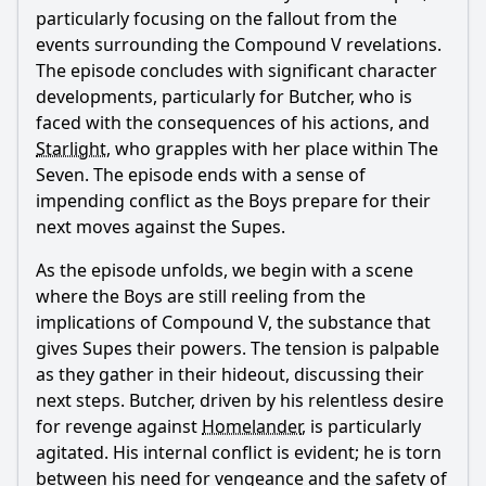
particularly focusing on the fallout from the
events surrounding the Compound V revelations.
The episode concludes with significant character
developments, particularly for
Butcher
, who is
faced with the consequences of his actions, and
Starlight
, who grapples with her place within The
Seven. The episode ends with a sense of
impending conflict as the Boys prepare for their
next moves against the Supes.
As the episode unfolds, we begin with a scene
where the Boys are still reeling from the
implications of Compound V, the substance that
gives Supes their powers. The tension is palpable
as they gather in their hideout, discussing their
next steps.
Butcher
, driven by his relentless desire
for revenge against
Homelander
, is particularly
agitated. His internal conflict is evident; he is torn
between his need for vengeance and the safety of