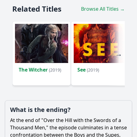
Related Titles
Browse All Titles →
The Witcher
See
(2019)
(2019)
What is the ending?
At the end of "Over the Hill with the Swords of a
Thousand Men," the episode culminates in a tense
confrontation between the Boys and the Supes,