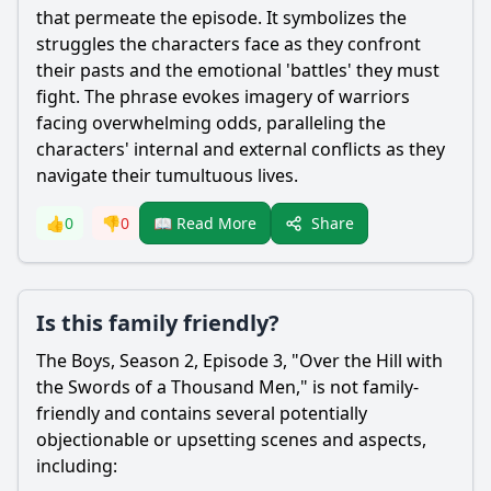
that permeate the episode. It symbolizes the
struggles the characters face as they confront
their pasts and the emotional 'battles' they must
fight. The phrase evokes imagery of warriors
facing overwhelming odds, paralleling the
characters' internal and external conflicts as they
navigate their tumultuous lives.
Share
👍
0
👎
0
📖 Read More
Is this family friendly?
The Boys, Season 2, Episode 3, "Over the Hill with
the Swords of a Thousand Men," is not family-
friendly and contains several potentially
objectionable or upsetting scenes and aspects,
including: