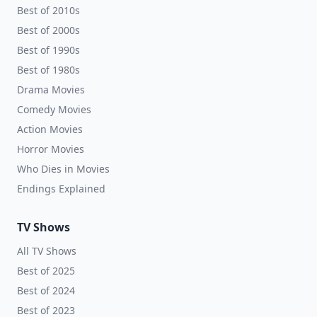
Best of 2010s
Best of 2000s
Best of 1990s
Best of 1980s
Drama Movies
Comedy Movies
Action Movies
Horror Movies
Who Dies in Movies
Endings Explained
TV Shows
All TV Shows
Best of 2025
Best of 2024
Best of 2023