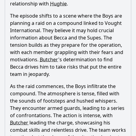
relationship with
Hughie
.
The episode shifts to a scene where the Boys are
planning a raid on a compound linked to Vought
International. They believe it may hold crucial
information about Becca and the Supes. The
tension builds as they prepare for the operation,
with each member grappling with their fears and
motivations.
Butcher
's determination to find
Becca drives him to take risks that put the entire
team in jeopardy.
As the raid commences, the Boys infiltrate the
compound. The atmosphere is tense, filled with
the sounds of footsteps and hushed whispers.
They encounter armed guards, leading to a series
of confrontations. The action is intense, with
Butcher
leading the charge, showcasing his
combat skills and relentless drive. The team works