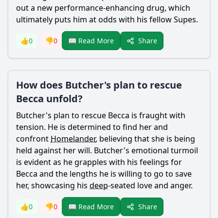
out a new performance-enhancing drug, which
ultimately puts him at odds with his fellow Supes.
Share
👍
0
👎
0
📖 Read More
How does Butcher's plan to rescue
Becca unfold?
Butcher
's plan to rescue Becca is fraught with
tension. He is determined to find her and
confront
Homelander
, believing that she is being
held against her will.
Butcher
's emotional turmoil
is evident as he grapples with his feelings for
Becca and the lengths he is willing to go to save
her, showcasing his
deep
-seated love and anger.
Share
👍
0
👎
0
📖 Read More