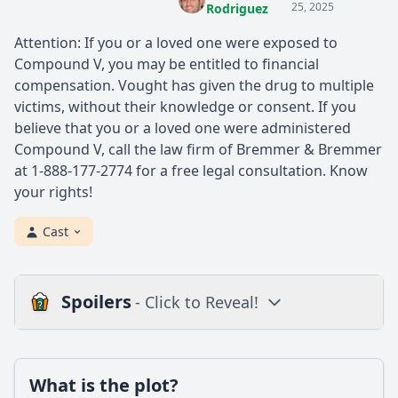
25, 2025
Rodriguez
Attention: If you or a loved one were exposed to
Compound V, you may be entitled to financial
compensation. Vought has given the drug to multiple
victims, without their knowledge or consent. If you
believe that you or a loved one were administered
Compound V, call the law firm of Bremmer & Bremmer
at 1-888-177-2774 for a free legal consultation. Know
your rights!
Cast
Spoilers
- Click to Reveal!
Plot
What is the plot?
What is the plot?