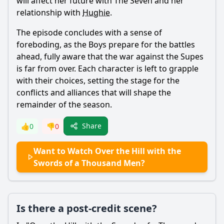
will affect her future with The Seven and her
relationship with
Hughie
.
The episode concludes with a sense of
foreboding, as the Boys prepare for the battles
ahead, fully aware that the war against the Supes
is far from over. Each character is left to grapple
with their choices, setting the stage for the
conflicts and alliances that will shape the
remainder of the season.
Share
👍
0
👎
0
Want to Watch Over the Hill with the
Swords of a Thousand Men?
Is there a post-credit scene?