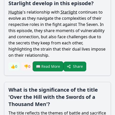
Starlight develop in this episode?
Hughie
's relationship with
Starlight
continues to
evolve as they navigate the complexities of their
respective roles in the fight against The Seven. In
this episode, they share moments of vulnerability
and connection, but also face challenges due to
the secrets they keep from each other,
highlighting the strain that their dual lives impose
on their relationship.
Share
👍
0
👎
0
📖 Read More
What is the significance of the title
'Over the Hill with the Swords of a
Thousand Men'?
The title reflects the themes of battle and sacrifice