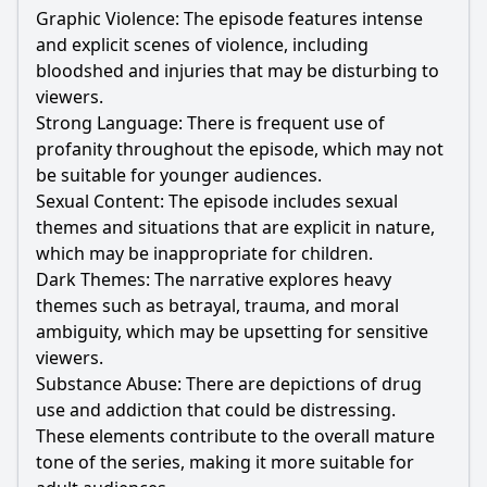
Graphic Violence: The episode features intense
and explicit scenes of violence, including
bloodshed and injuries that may be disturbing to
viewers.
Strong Language: There is frequent use of
profanity throughout the episode, which may not
be suitable for younger audiences.
Sexual Content: The episode includes sexual
themes and situations that are explicit in nature,
which may be inappropriate for children.
Dark Themes: The narrative explores heavy
themes such as betrayal, trauma, and moral
ambiguity, which may be upsetting for sensitive
viewers.
Substance Abuse: There are depictions of drug
use and addiction that could be distressing.
These elements contribute to the overall mature
tone of the series, making it more suitable for