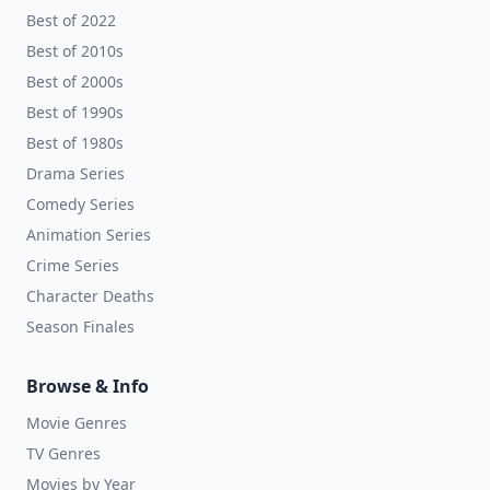
Best of 2022
Best of 2010s
Best of 2000s
Best of 1990s
Best of 1980s
Drama Series
Comedy Series
Animation Series
Crime Series
Character Deaths
Season Finales
Browse & Info
Movie Genres
TV Genres
Movies by Year