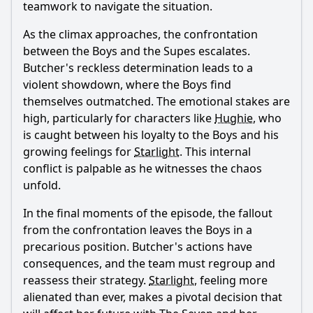
teamwork to navigate the situation.
As the climax approaches, the confrontation
between the Boys and the Supes escalates.
Butcher
's reckless determination leads to a
violent showdown, where the Boys find
themselves outmatched. The emotional stakes are
high, particularly for characters like
Hughie
, who
is caught between his loyalty to the Boys and his
growing feelings for
Starlight
. This internal
conflict is palpable as he witnesses the chaos
unfold.
In the final moments of the episode, the fallout
from the confrontation leaves the Boys in a
precarious position.
Butcher
's actions have
consequences, and the team must regroup and
reassess their strategy.
Starlight
, feeling more
alienated than ever, makes a pivotal decision that