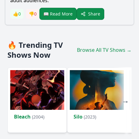
adult audiences.
Share
👍
0
👎
0
📖 Read More
🔥 Trending TV
Browse All TV Shows →
Shows Now
Bleach
Silo
Ho
(2004)
(2023)
D