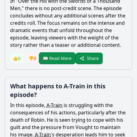
In "Over the Hill with the Swords of a Thousand
Men," there is no post-credit scene. The episode
concludes without any additional scenes after the
credits roll. The focus remains on the intense and
dramatic events that unfold throughout the
episode, leaving viewers with the weight of the
story rather than a teaser or additional content.
Share
👍
0
👎
0
📖 Read More
What happens to A-Train in this
episode?
In this episode,
A-Train
is struggling with the
consequences of his actions, particularly after the
death of Robin. He is seen trying to cope with his
guilt and the pressure from Vought to maintain
his image.
A-Train
's desperation leads him to seek