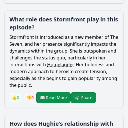
What role does Stormfront play in this
episode?
Stormfront is introduced as a new member of The
Seven, and her presence significantly impacts the
dynamics within the group. She is outspoken and
challenges the status quo, particularly in her
interactions with
Homelander
. Her boldness and
modern approach to heroism create tension,
especially as she begins to gain popularity among
the public.
Share
👍
0
👎
0
📖 Read More
How does Hughie's relationship with