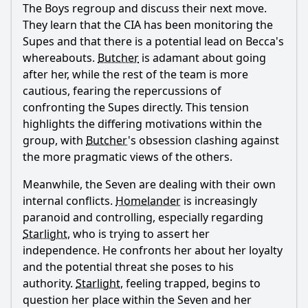
The Boys regroup and discuss their next move.
They learn that the CIA has been monitoring the
Supes and that there is a potential lead on Becca's
whereabouts.
Butcher
is adamant about going
after her, while the rest of the team is more
Ask Question
cautious, fearing the repercussions of
confronting the Supes directly. This tension
highlights the differing motivations within the
group, with
Butcher
's obsession clashing against
the more pragmatic views of the others.
Meanwhile, the Seven are dealing with their own
internal conflicts.
Homelander
is increasingly
paranoid and controlling, especially regarding
Starlight
, who is trying to assert her
independence. He confronts her about her loyalty
and the potential threat she poses to his
authority.
Starlight
, feeling trapped, begins to
question her place within the Seven and her