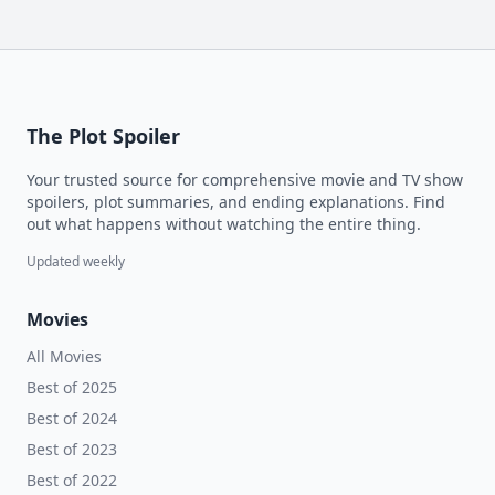
The Plot Spoiler
Your trusted source for comprehensive movie and TV show
spoilers, plot summaries, and ending explanations. Find
out what happens without watching the entire thing.
Updated weekly
Movies
All Movies
Best of 2025
Best of 2024
Best of 2023
Best of 2022