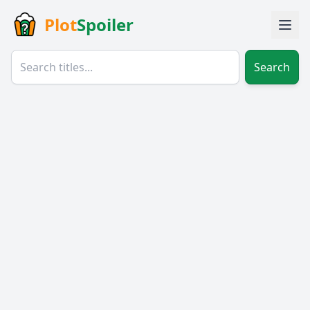
Plot
Spoiler
Search