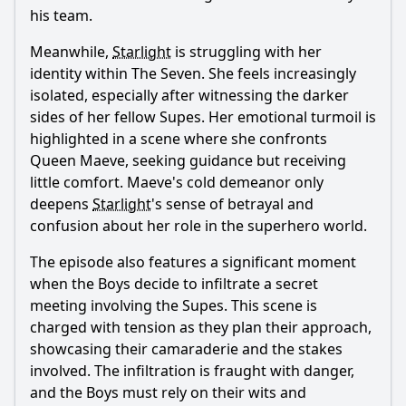
his team.
Meanwhile,
Starlight
is struggling with her
identity within The Seven. She feels increasingly
isolated, especially after witnessing the darker
sides of her fellow Supes. Her emotional turmoil is
highlighted in a scene where she confronts
Queen Maeve, seeking guidance but receiving
little comfort. Maeve's cold demeanor only
deepens
Starlight
's sense of betrayal and
confusion about her role in the superhero world.
The episode also features a significant moment
when the Boys decide to infiltrate a secret
meeting involving the Supes. This scene is
charged with tension as they plan their approach,
showcasing their camaraderie and the stakes
involved. The infiltration is fraught with danger,
and the Boys must rely on their wits and