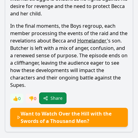
desire for revenge and the need to protect Becca
and her child.
In the final moments, the Boys regroup, each
member processing the events of the raid and the
revelations about Becca and
Homelander
's son.
Butcher
is left with a mix of anger, confusion, and
a renewed sense of purpose. The episode ends on
a cliffhanger, leaving the audience eager to see
how these developments will impact the
characters and their ongoing battle against the
Supes.
Share
👍
0
👎
0
Want to Watch Over the Hill with the
Swords of a Thousand Men?