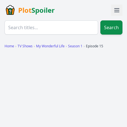
Plot
Spoiler
Search
Home
›
TV Shows
›
My Wonderful Life
›
Season 1
›
Episode 15