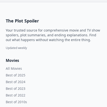
The Plot Spoiler
Your trusted source for comprehensive movie and TV show
spoilers, plot summaries, and ending explanations. Find
out what happens without watching the entire thing.
Updated weekly
Movies
All Movies
Best of 2025
Best of 2024
Best of 2023
Best of 2022
Best of 2010s