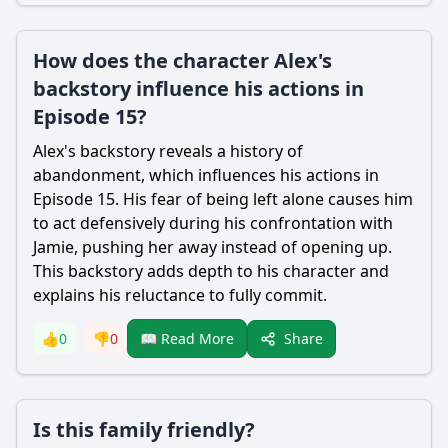
How does the character Alex's
backstory influence his actions in
Episode 15?
Alex's backstory reveals a history of
abandonment, which influences his actions in
Episode 15. His fear of being left alone causes him
to act defensively during his confrontation with
Jamie, pushing her away instead of opening up.
This backstory adds depth to his character and
explains his reluctance to fully commit.
Share
👍
0
👎
0
📖 Read More
Is this family friendly?