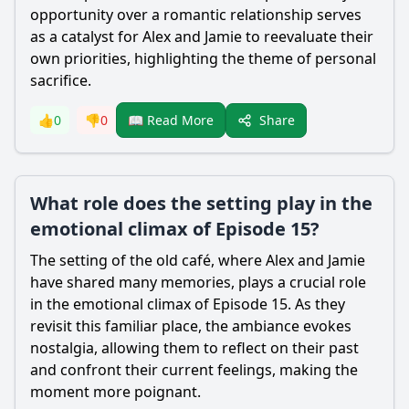
opportunity over a romantic relationship serves
as a catalyst for Alex and Jamie to reevaluate their
own priorities, highlighting the theme of personal
sacrifice.
Share
👍
0
👎
0
📖 Read More
What role does the setting play in the
emotional climax of Episode 15?
The setting of the old café, where Alex and Jamie
have shared many memories, plays a crucial role
in the emotional climax of Episode 15. As they
revisit this familiar place, the ambiance evokes
nostalgia, allowing them to reflect on their past
and confront their current feelings, making the
moment more poignant.