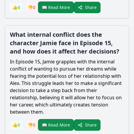
Share
👍
0
👎
0
📖 Read More
What internal conflict does the
character Jamie face in Episode 15,
and how does it affect her decisions?
In Episode 15, Jamie grapples with the internal
conflict of wanting to pursue her dreams while
fearing the potential loss of her relationship with
Alex. This struggle leads her to make a significant
decision to take a step back from their
relationship, believing it will allow her to focus on
her career, which ultimately creates tension
between them.
Share
👍
0
👎
0
📖 Read More