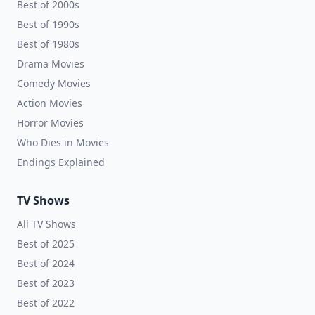
Best of 2000s
Best of 1990s
Best of 1980s
Drama Movies
Comedy Movies
Action Movies
Horror Movies
Who Dies in Movies
Endings Explained
TV Shows
All TV Shows
Best of 2025
Best of 2024
Best of 2023
Best of 2022