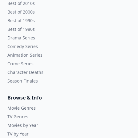
Best of 2010s
Best of 2000s
Best of 1990s
Best of 1980s
Drama Series
Comedy Series
Animation Series
Crime Series
Character Deaths
Season Finales
Browse & Info
Movie Genres
TV Genres
Movies by Year
TV by Year