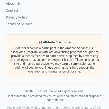
About Us
Contact
Privacy Policy
Terms of Service
📢 Affiliate Disclosure
PlotSpoiler.com is a participant in the Amazon Services LLC
Associates Program, an affiliate advertising program designed to
provide a means for sites to earn advertising fees by advertising
and linking to Amazon.com. When you click on affiliate links on our
site and make a purchase, we may earn a commission at no
additional cost to you. These commissions help support the
operation and maintenance of our site.
© 2025 The Plot Spoiler. All rights reserved.
Plot summaries provided for educational and informational purposes
under fair use.
Movie and TV show titles, images, and trademarks are property of their