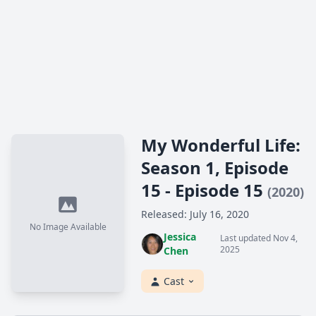
My Wonderful Life:
Season 1, Episode
15 - Episode 15
(2020)
Released: July 16, 2020
No Image Available
Jessica
Last updated Nov 4,
2025
Chen
Cast