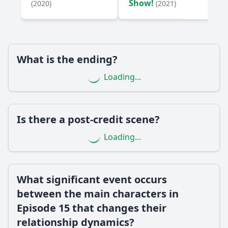
Show!
(2020)
(2021)
What internal conflict does the character Jamie face in
Episode 15, and how does it affect her decisions?
How does the character Alex's backstory influence his
actions in Episode 15?
What is the ending?
Should I watch it?
Loading...
Is this family friendly?
Ask Your Own Question
Is there a post-credit scene?
Loading...
What significant event occurs
Ask Question
between the main characters in
Episode 15 that changes their
relationship dynamics?