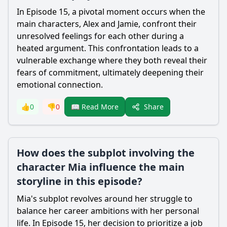
In Episode 15, a pivotal moment occurs when the
main characters, Alex and Jamie, confront their
unresolved feelings for each other during a
heated argument. This confrontation leads to a
vulnerable exchange where they both reveal their
fears of commitment, ultimately deepening their
emotional connection.
Share
👍
0
👎
0
📖 Read More
How does the subplot involving the
character Mia influence the main
storyline in this episode?
Mia's subplot revolves around her struggle to
balance her career ambitions with her personal
life. In Episode 15, her decision to prioritize a job