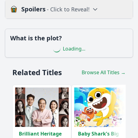
Spoilers
- Click to Reveal!
Loading additional questions...
Plot
What is the plot?
What is the plot?
Loading...
What is the ending?
Is there a post-credit scene?
Related Titles
Browse All Titles →
Popular
What significant event occurs between the main
characters in Episode 15 that changes their relationship
dynamics?
How does the subplot involving the character Mia
influence the main storyline in this episode?
What role does the setting play in the emotional climax of
Brilliant Heritage
Baby Shark's Big
Episode 15?