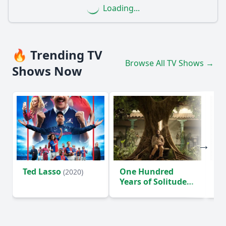
Loading...
🔥 Trending TV
Browse All TV Shows →
Shows Now
Ted Lasso
One Hundred
Ho
(2020)
Years of Solitude
D
(2024)