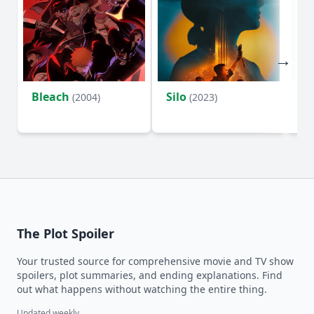
Bleach
Silo
Ho
(2004)
(2023)
D
The Plot Spoiler
Your trusted source for comprehensive movie and TV show
spoilers, plot summaries, and ending explanations. Find
out what happens without watching the entire thing.
Updated weekly