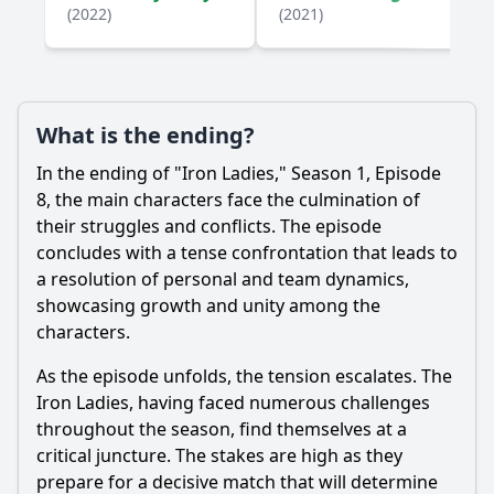
How does the team react to a setback in Episode 8?
(2022)
(2021)
What role does mentorship play in Episode 8 for the main
characters?
Should I watch it?
What is the ending?
Is this family friendly?
In the ending of "Iron Ladies," Season 1, Episode
8, the main characters face the culmination of
Ask Your Own Question
their struggles and conflicts. The episode
concludes with a tense confrontation that leads to
a resolution of personal and team dynamics,
showcasing growth and unity among the
characters.
As the episode unfolds, the tension escalates. The
Ask Question
Iron Ladies, having faced numerous challenges
throughout the season, find themselves at a
critical juncture. The stakes are high as they
prepare for a decisive match that will determine