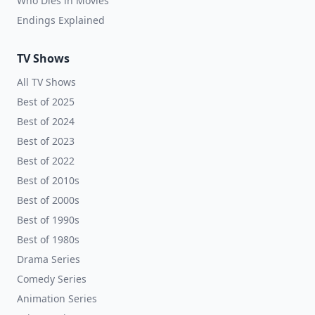
Who Dies in Movies
Endings Explained
TV Shows
All TV Shows
Best of 2025
Best of 2024
Best of 2023
Best of 2022
Best of 2010s
Best of 2000s
Best of 1990s
Best of 1980s
Drama Series
Comedy Series
Animation Series