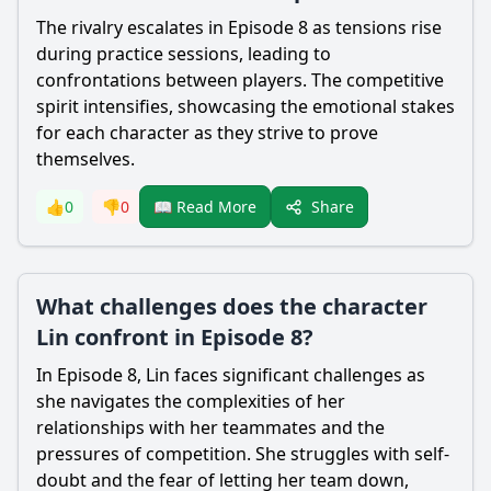
The rivalry escalates in Episode 8 as tensions rise
during practice sessions, leading to
confrontations between players. The competitive
spirit intensifies, showcasing the emotional stakes
for each character as they strive to prove
themselves.
Share
👍
0
👎
0
📖 Read More
What challenges does the character
Lin confront in Episode 8?
In Episode 8, Lin faces significant challenges as
she navigates the complexities of her
relationships with her teammates and the
pressures of competition. She struggles with self-
doubt and the fear of letting her team down,