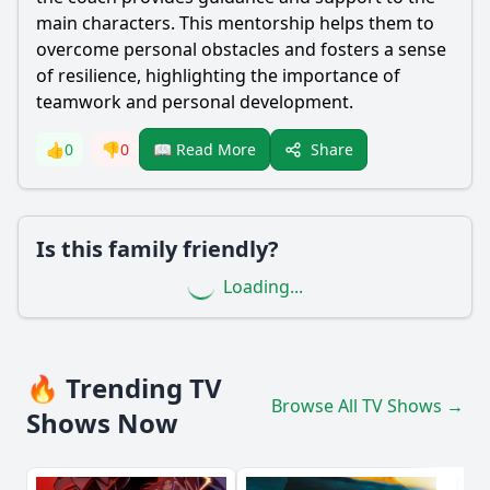
main characters. This mentorship helps them to
overcome personal obstacles and fosters a sense
of resilience, highlighting the importance of
teamwork and personal development.
Share
👍
0
👎
0
📖 Read More
Is this family friendly?
Loading...
🔥 Trending TV
Browse All TV Shows →
Shows Now