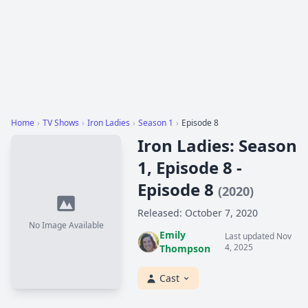
Home
›
TV Shows
›
Iron Ladies
›
Season 1
›
Episode 8
Iron Ladies: Season
1, Episode 8 -
Episode 8
(2020)
Released: October 7, 2020
No Image Available
Emily
Last updated Nov
4, 2025
Thompson
Cast