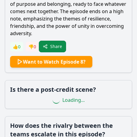
of purpose and belonging, ready to face whatever
comes next together. The episode ends on a high
note, emphasizing the themes of resilience,
friendship, and the power of unity in overcoming
adversity.
Share
👍
0
👎
0
Want to Watch Episode 8?
Is there a post-credit scene?
Loading...
How does the rivalry between the
teams escalate in this episode?