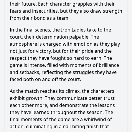
their future. Each character grapples with their
fears and insecurities, but they also draw strength
from their bond as a team.
In the final scenes, the Iron Ladies take to the
court, their determination palpable. The
atmosphere is charged with emotion as they play
not just for victory, but for their pride and the
respect they have fought so hard to earn. The
game is intense, filled with moments of brilliance
and setbacks, reflecting the struggles they have
faced both on and off the court.
As the match reaches its climax, the characters
exhibit growth. They communicate better, trust
each other more, and demonstrate the lessons
they have learned throughout the season. The
final moments of the game are a whirlwind of
action, culminating in a nail-biting finish that