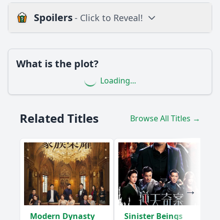
Spoilers
- Click to Reveal!
Loading additional questions...
Plot
What is the plot?
What is the plot?
Loading...
What is the ending?
Is there a post-credit scene?
Related Titles
Browse All Titles →
Popular
How does the rivalry between the teams escalate in this
episode?
What challenges does the character Lin confront in
Episode 8?
What pivotal moment occurs between Lin and her rival
during this episode?
Modern Dynasty
Sinister Beings