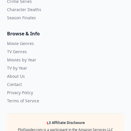
Crime Series
Character Deaths
Season Finales
Browse & Info
Movie Genres
TV Genres
Movies by Year
TV by Year
About Us
Contact
Privacy Policy
Terms of Service
📢 Affiliate Disclosure
PlotSpoiler.com is a participant in the Amazon Services LLC