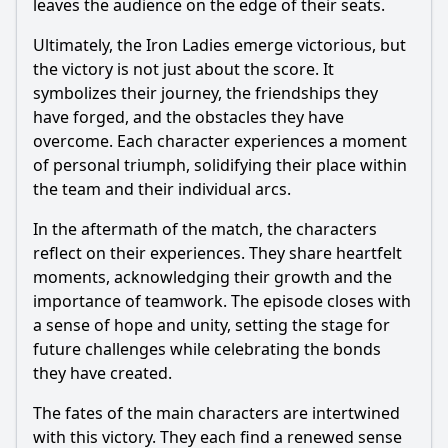
leaves the audience on the edge of their seats.
Ultimately, the Iron Ladies emerge victorious, but
the victory is not just about the score. It
symbolizes their journey, the friendships they
have forged, and the obstacles they have
overcome. Each character experiences a moment
of personal triumph, solidifying their place within
the team and their individual arcs.
In the aftermath of the match, the characters
reflect on their experiences. They share heartfelt
moments, acknowledging their growth and the
importance of teamwork. The episode closes with
a sense of hope and unity, setting the stage for
future challenges while celebrating the bonds
they have created.
The fates of the main characters are intertwined
with this victory. They each find a renewed sense