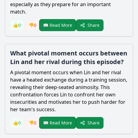
especially as they prepare for an important
match.
Share
👍
0
👎
0
📖 Read More
What pivotal moment occurs between
Lin and her rival during this episode?
A pivotal moment occurs when Lin and her rival
have a heated exchange during a training session,
revealing their deep-seated animosity. This
confrontation forces Lin to confront her own
insecurities and motivates her to push harder for
her team's success.
Share
👍
0
👎
0
📖 Read More