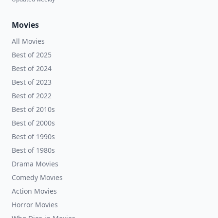
Movies
All Movies
Best of 2025
Best of 2024
Best of 2023
Best of 2022
Best of 2010s
Best of 2000s
Best of 1990s
Best of 1980s
Drama Movies
Comedy Movies
Action Movies
Horror Movies