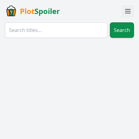
Plot
Spoiler
Search