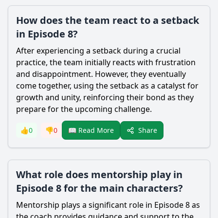
How does the team react to a setback
in Episode 8?
After experiencing a setback during a crucial
practice, the team initially reacts with frustration
and disappointment. However, they eventually
come together, using the setback as a catalyst for
growth and unity, reinforcing their bond as they
prepare for the upcoming challenge.
Share
👍
0
👎
0
📖 Read More
What role does mentorship play in
Episode 8 for the main characters?
Mentorship plays a significant role in Episode 8 as
the coach provides guidance and support to the