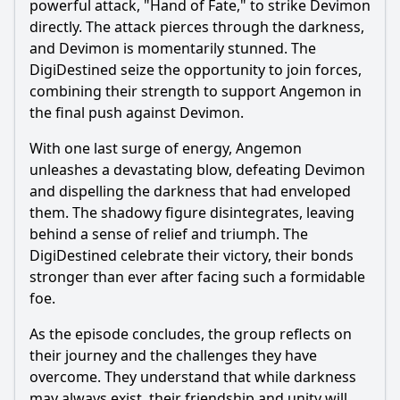
powerful attack, "Hand of Fate," to strike Devimon
directly. The attack pierces through the darkness,
and Devimon is momentarily stunned. The
DigiDestined seize the opportunity to join forces,
combining their strength to support Angemon in
the final push against Devimon.
With one last surge of energy, Angemon
unleashes a devastating blow, defeating Devimon
and dispelling the darkness that had enveloped
them. The shadowy figure disintegrates, leaving
behind a sense of relief and triumph. The
DigiDestined celebrate their victory, their bonds
stronger than ever after facing such a formidable
foe.
As the episode concludes, the group reflects on
their journey and the challenges they have
overcome. They understand that while darkness
may always exist, their friendship and unity will