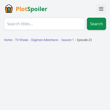
Plot
Spoiler
Search
Home
›
TV Shows
›
Digimon Adventure:
›
Season 1
›
Episode 23