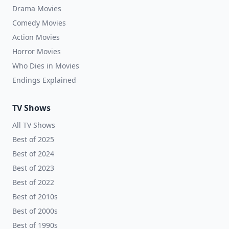
Drama Movies
Comedy Movies
Action Movies
Horror Movies
Who Dies in Movies
Endings Explained
TV Shows
All TV Shows
Best of 2025
Best of 2024
Best of 2023
Best of 2022
Best of 2010s
Best of 2000s
Best of 1990s