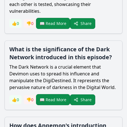
each other is tested, showcasing their
vulnerabilities.
Share
👍
0
👎
0
📖 Read More
What is the significance of the Dark
Network introduced in this episode?
The Dark Network is a crucial element that
Devimon uses to spread his influence and
manipulate the DigiDestined. It represents the
pervasive nature of darkness in the Digital World.
Share
👍
0
👎
0
📖 Read More
How does Angemon's introduction