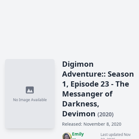
Digimon
Adventure:: Season
1, Episode 23 - The
Messanger of
No Image Available
Darkness,
Devimon
(2020)
Released: November 8, 2020
Emily
Last updated Nov