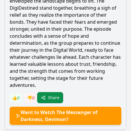
enveloped the landscape begins to lift. The
DigiDestined stand together, breathing a sigh of
relief as they realize the importance of their
bonds. They have faced their fears and emerged
stronger, united in their purpose. The episode
concludes with a sense of hope and
determination, as the group prepares to continue
their journey in the Digital World, ready to face
whatever challenges lie ahead. Each character has
learned valuable lessons about trust, friendship,
and the strength that comes from working
together, setting the stage for their future
adventures.
Share
👍
0
👎
0
Want to Watch The Messanger of
Darkness, Devimon?