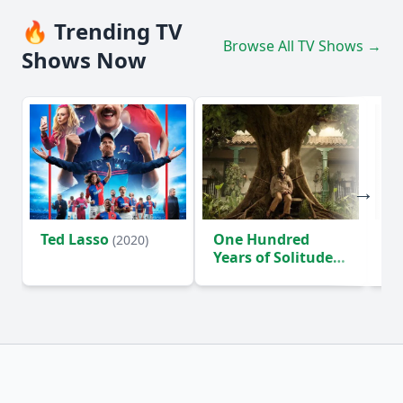
🔥 Trending TV
Browse All TV Shows →
Shows Now
Ted Lasso
One Hundred
Ho
(2020)
Years of Solitude
D
(2024)