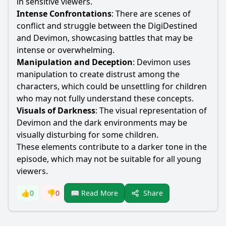
in sensitive viewers.
Intense Confrontations
: There are scenes of
conflict and struggle between the DigiDestined
and Devimon, showcasing battles that may be
intense or overwhelming.
Manipulation and Deception
: Devimon uses
manipulation to create distrust among the
characters, which could be unsettling for children
who may not fully understand these concepts.
Visuals of Darkness
: The visual representation of
Devimon and the dark environments may be
visually disturbing for some children.
These elements contribute to a darker tone in the
episode, which may not be suitable for all young
viewers.
Share
👍
0
👎
0
📖 Read More