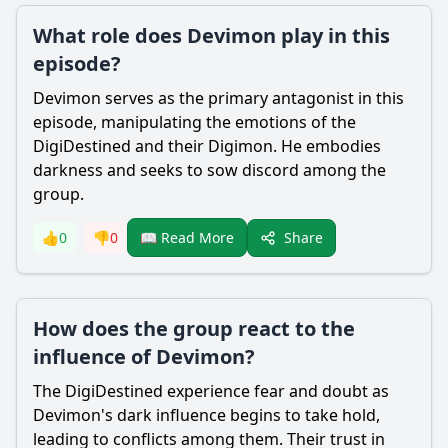
What role does Devimon play in this
episode?
Devimon serves as the primary antagonist in this
episode, manipulating the emotions of the
DigiDestined and their Digimon. He embodies
darkness and seeks to sow discord among the
group.
Share
👍
0
👎
0
📖 Read More
How does the group react to the
influence of Devimon?
The DigiDestined experience fear and doubt as
Devimon's dark influence begins to take hold,
leading to conflicts among them. Their trust in