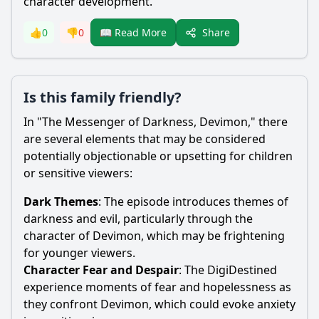
character development.
Share
👍
0
👎
0
📖 Read More
Is this family friendly?
In "The Messenger of Darkness, Devimon," there
are several elements that may be considered
potentially objectionable or upsetting for children
or sensitive viewers:
Dark Themes
: The episode introduces themes of
darkness and evil, particularly through the
character of Devimon, which may be frightening
for younger viewers.
Character Fear and Despair
: The DigiDestined
experience moments of fear and hopelessness as
they confront Devimon, which could evoke anxiety