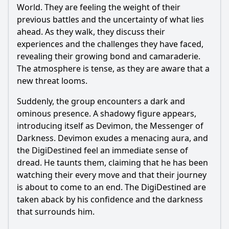
Popular
World. They are feeling the weight of their
previous battles and the uncertainty of what lies
What role does Devimon play in this episode?
ahead. As they walk, they discuss their
How does the group react to the influence of Devimon?
experiences and the challenges they have faced,
revealing their growing bond and camaraderie.
What is the significance of the Dark Network introduced in
this episode?
The atmosphere is tense, as they are aware that a
new threat looms.
How does Angemon's introduction impact the battle
against Devimon?
Suddenly, the group encounters a dark and
What emotional struggles do the characters face when
ominous presence. A shadowy figure appears,
confronting Devimon?
introducing itself as Devimon, the Messenger of
Darkness. Devimon exudes a menacing aura, and
Should I watch it?
the DigiDestined feel an immediate sense of
Is this family friendly?
dread. He taunts them, claiming that he has been
watching their every move and that their journey
is about to come to an end. The DigiDestined are
Ask Your Own Question
taken aback by his confidence and the darkness
that surrounds him.