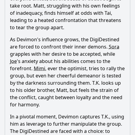
take root. Matt, struggling with his own feelings
of inadequacy, finds himself at odds with Tai,
leading to a heated confrontation that threatens
to tear the group apart.
As Devimon's influence grows, the DigiDestined
are forced to confront their inner demons.
Sora
grapples with her desire to be accepted, while
Joe
's anxiety about his abilities comes to the
forefront.
Mimi
, ever the optimist, tries to rally the
group, but even her cheerful demeanor is tested
by the darkness surrounding them. T.K. looks up
to his older brother, Matt, but feels the strain of
the conflict, caught between loyalty and the need
for harmony.
In a pivotal moment, Devimon captures T.K., using
him as leverage to further manipulate the group.
The DigiDestined are faced with a choice: to