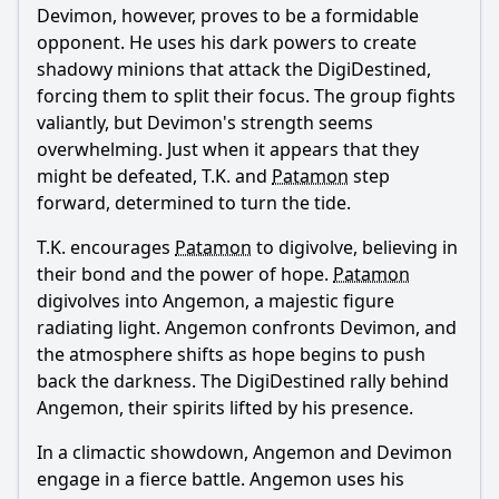
Devimon, however, proves to be a formidable
opponent. He uses his dark powers to create
shadowy minions that attack the DigiDestined,
forcing them to split their focus. The group fights
valiantly, but Devimon's strength seems
overwhelming. Just when it appears that they
might be defeated, T.K. and
Patamon
step
forward, determined to turn the tide.
T.K. encourages
Patamon
to digivolve, believing in
their bond and the power of hope.
Patamon
digivolves into Angemon, a majestic figure
radiating light. Angemon confronts Devimon, and
the atmosphere shifts as hope begins to push
back the darkness. The DigiDestined rally behind
Angemon, their spirits lifted by his presence.
In a climactic showdown, Angemon and Devimon
engage in a fierce battle. Angemon uses his