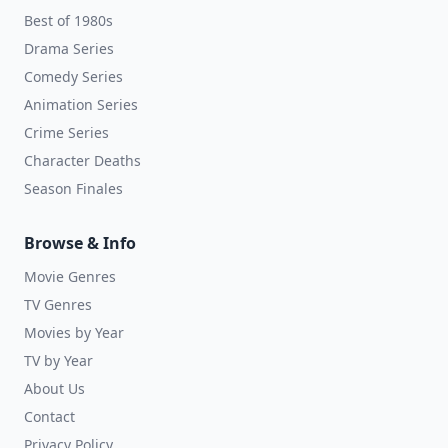
Best of 1980s
Drama Series
Comedy Series
Animation Series
Crime Series
Character Deaths
Season Finales
Browse & Info
Movie Genres
TV Genres
Movies by Year
TV by Year
About Us
Contact
Privacy Policy