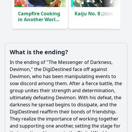
Campfire Cooking
Kaiju No. 8
(2024)
in Another World
with My Absurd
Skill
(2023)
What is the ending?
In the ending of "The Messenger of Darkness,
Devimon," the DigiDestined face off against
Devimon, who has been manipulating events to
sow discord among them. After a fierce battle, the
group unites their strength and determination,
ultimately defeating Devimon. With his defeat, the
darkness he spread begins to dissipate, and the
DigiDestined reaffirm their bonds of friendship.
They realize the importance of working together
and supporting one another, setting the stage for