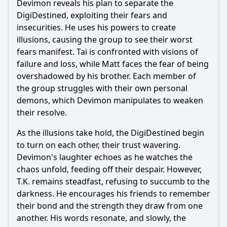
Devimon reveals his plan to separate the
DigiDestined, exploiting their fears and
insecurities. He uses his powers to create
Ask Question
illusions, causing the group to see their worst
fears manifest. Tai is confronted with visions of
failure and loss, while Matt faces the fear of being
overshadowed by his brother. Each member of
the group struggles with their own personal
demons, which Devimon manipulates to weaken
their resolve.
As the illusions take hold, the DigiDestined begin
to turn on each other, their trust wavering.
Devimon's laughter echoes as he watches the
chaos unfold, feeding off their despair. However,
T.K. remains steadfast, refusing to succumb to the
darkness. He encourages his friends to remember
their bond and the strength they draw from one
another. His words resonate, and slowly, the