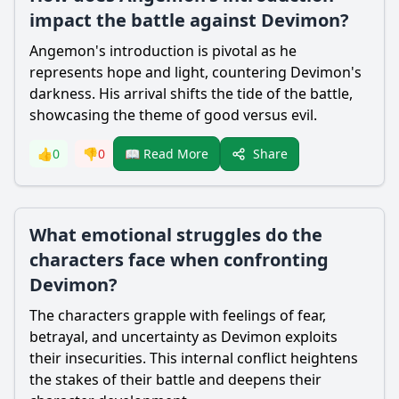
impact the battle against Devimon?
Angemon's introduction is pivotal as he
represents hope and light, countering Devimon's
darkness. His arrival shifts the tide of the battle,
showcasing the theme of good versus evil.
Share
👍
0
👎
0
📖 Read More
What emotional struggles do the
characters face when confronting
Devimon?
The characters grapple with feelings of fear,
betrayal, and uncertainty as Devimon exploits
their insecurities. This internal conflict heightens
the stakes of their battle and deepens their