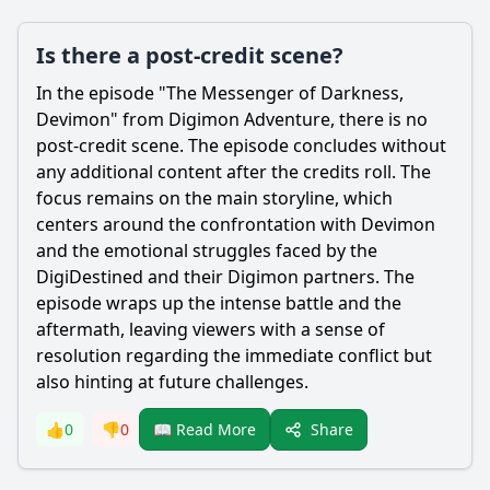
Is there a post-credit scene?
In the episode "The Messenger of Darkness,
Devimon" from Digimon Adventure, there is no
post-credit scene. The episode concludes without
any additional content after the credits roll. The
focus remains on the main storyline, which
centers around the confrontation with Devimon
and the emotional struggles faced by the
DigiDestined and their Digimon partners. The
episode wraps up the intense battle and the
aftermath, leaving viewers with a sense of
resolution regarding the immediate conflict but
also hinting at future challenges.
Share
👍
0
👎
0
📖 Read More