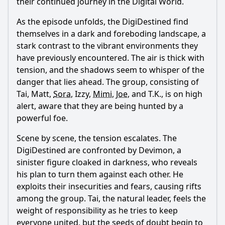
their continued journey in the Digital World.
As the episode unfolds, the DigiDestined find
themselves in a dark and foreboding landscape, a
stark contrast to the vibrant environments they
have previously encountered. The air is thick with
tension, and the shadows seem to whisper of the
danger that lies ahead. The group, consisting of
Tai, Matt,
Sora
, Izzy,
Mimi
,
Joe
, and T.K., is on high
alert, aware that they are being hunted by a
powerful foe.
Scene by scene, the tension escalates. The
DigiDestined are confronted by Devimon, a
sinister figure cloaked in darkness, who reveals
his plan to turn them against each other. He
exploits their insecurities and fears, causing rifts
among the group. Tai, the natural leader, feels the
weight of responsibility as he tries to keep
everyone united, but the seeds of doubt begin to