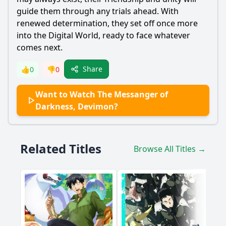
guide them through any trials ahead. With
renewed determination, they set off once more
into the Digital World, ready to face whatever
comes next.
Share
👍
0
👎
0
Want to Watch The Messanger of
Darkness, Devimon?
Related Titles
Browse All Titles →