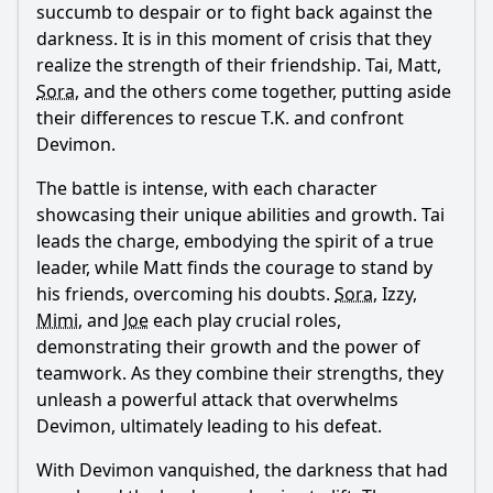
succumb to despair or to fight back against the
darkness. It is in this moment of crisis that they
realize the strength of their friendship. Tai, Matt,
Sora
, and the others come together, putting aside
their differences to rescue T.K. and confront
Devimon.
The battle is intense, with each character
showcasing their unique abilities and growth. Tai
leads the charge, embodying the spirit of a true
leader, while Matt finds the courage to stand by
his friends, overcoming his doubts.
Sora
, Izzy,
Mimi
, and
Joe
each play crucial roles,
demonstrating their growth and the power of
teamwork. As they combine their strengths, they
unleash a powerful attack that overwhelms
Devimon, ultimately leading to his defeat.
With Devimon vanquished, the darkness that had