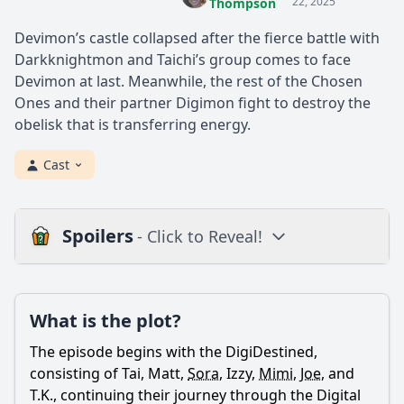
22, 2025
Thompson
Devimon’s castle collapsed after the fierce battle with
Darkknightmon and Taichi’s group comes to face
Devimon at last. Meanwhile, the rest of the Chosen
Ones and their partner Digimon fight to destroy the
obelisk that is transferring energy.
Cast
Spoilers
- Click to Reveal!
Plot
What is the plot?
What is the plot?
What is the ending?
The episode begins with the DigiDestined,
Is there a post-credit scene?
consisting of Tai, Matt,
Sora
, Izzy,
Mimi
,
Joe
, and
T.K., continuing their journey through the Digital