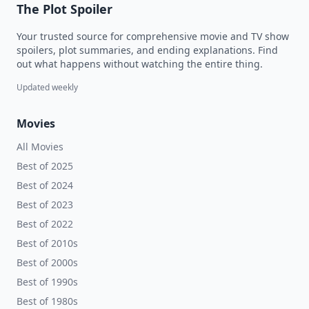
The Plot Spoiler
Your trusted source for comprehensive movie and TV show
spoilers, plot summaries, and ending explanations. Find
out what happens without watching the entire thing.
Updated weekly
Movies
All Movies
Best of 2025
Best of 2024
Best of 2023
Best of 2022
Best of 2010s
Best of 2000s
Best of 1990s
Best of 1980s