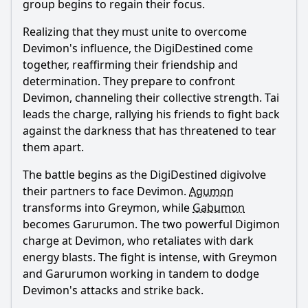
group begins to regain their focus.
Realizing that they must unite to overcome
Devimon's influence, the DigiDestined come
together, reaffirming their friendship and
determination. They prepare to confront
Devimon, channeling their collective strength. Tai
leads the charge, rallying his friends to fight back
against the darkness that has threatened to tear
them apart.
The battle begins as the DigiDestined digivolve
their partners to face Devimon.
Agumon
transforms into Greymon, while
Gabumon
becomes Garurumon. The two powerful Digimon
charge at Devimon, who retaliates with dark
energy blasts. The fight is intense, with Greymon
and Garurumon working in tandem to dodge
Devimon's attacks and strike back.