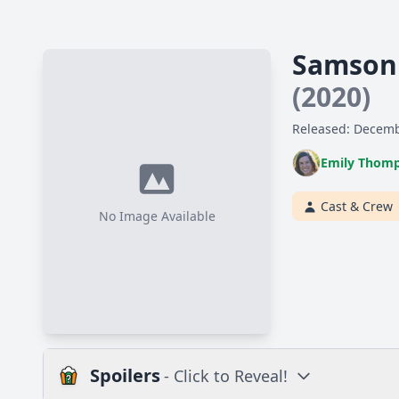
Samson 
(2020)
Released: Decemb
Emily Thom
Cast & Crew
No Image Available
Spoilers
- Click to Reveal!