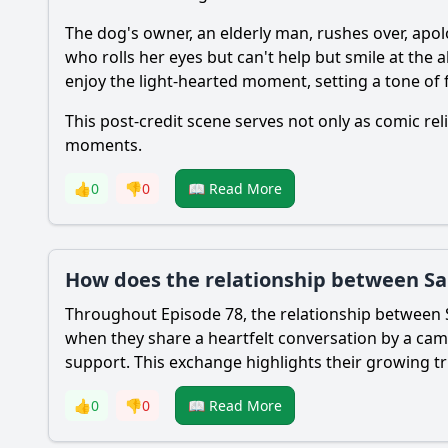
The dog's owner, an elderly man, rushes over, apol
who rolls her eyes but can't help but smile at the
enjoy the light-hearted moment, setting a tone of 
This post-credit scene serves not only as comic re
moments.
👍
0
👎
0
📖 Read More
How does the relationship between Sa
Throughout Episode 78, the relationship between
when they share a heartfelt conversation by a ca
support. This exchange highlights their growing t
👍
0
👎
0
📖 Read More