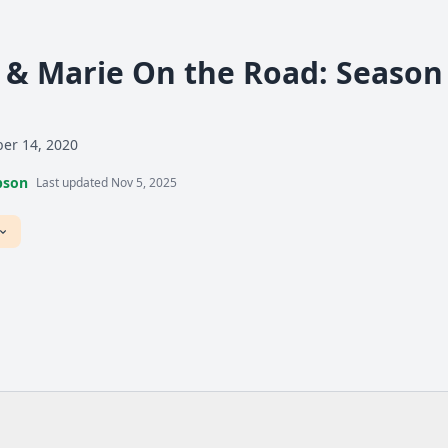
& Marie On the Road: Season 1
er 14, 2020
pson
Last updated Nov 5, 2025