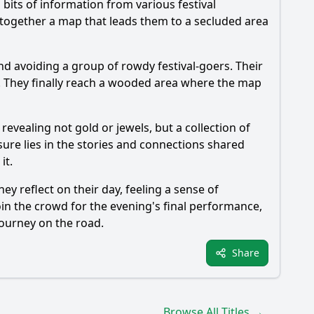
 bits of information from various festival
 together a map that leads them to a secluded area
nd avoiding a group of rowdy festival-goers. Their
 They finally reach a wooded area where the map
revealing not gold or jewels, but a collection of
asure lies in the stories and connections shared
it.
ey reflect on their day, feeling a sense of
in the crowd for the evening's final performance,
journey on the road.
Share
Browse All Titles →