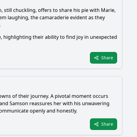
n
, still chuckling, offers to share his pie with
Marie
,
them laughing, the camaraderie evident as they
.
e
, highlighting their ability to find joy in unexpected
Share
wns of their journey. A pivotal moment occurs
 and
Samson
reassures her with his unwavering
 communicate openly and honestly.
Share