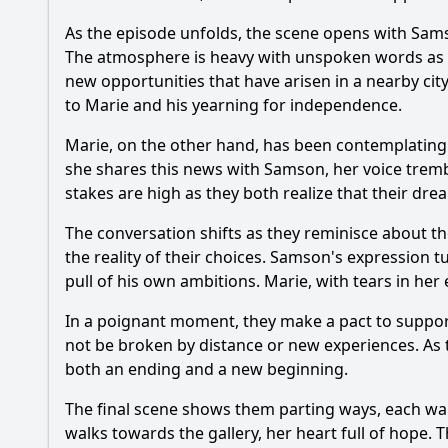
As the episode unfolds, the scene opens with
Sam
The atmosphere is heavy with unspoken words as th
new opportunities that have arisen in a nearby city
to
Marie
and his yearning for independence.
Marie
, on the other hand, has been contemplating 
she shares this news with
Samson
, her voice trem
stakes are high as they both realize that their dre
The conversation shifts as they reminisce about t
the reality of their choices.
Samson
's expression t
pull of his own ambitions.
Marie
, with tears in he
In a poignant moment, they make a pact to support
not be broken by distance or new experiences. As 
both an ending and a new beginning.
The final scene shows them parting ways, each wal
walks towards the gallery, her heart full of hope. 