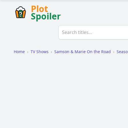
Plot
Spoiler
Home
›
TV Shows
›
Samson & Marie On the Road
›
Seaso