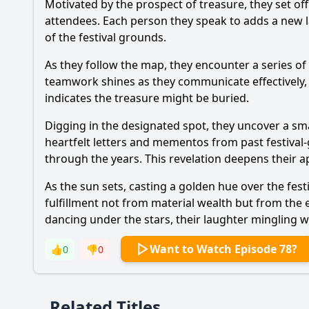
Motivated by the prospect of treasure, they set off
attendees. Each person they speak to adds a new l
of the festival grounds.
As they follow the map, they encounter a series of
teamwork shines as they communicate effectively,
indicates the treasure might be buried.
Digging in the designated spot, they uncover a small
heartfelt letters and mementos from past festival-g
through the years. This revelation deepens their a
As the sun sets, casting a golden hue over the fest
fulfillment not from material wealth but from the
dancing under the stars, their laughter mingling wi
Want to Watch Episode 78?
👍
0
👎
0
Related Titles