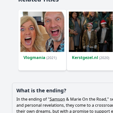
Vlogmania
Kerstgezel.nl
(2021)
(2020)
What is the ending?
In the ending of "
Samson
&
Marie
On the Road," s
and personal revelations, they come to a crossroads
their own dreams, but with a promise to support e