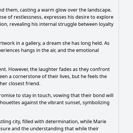
ind them, casting a warm glow over the landscape.
ense of restlessness, expresses his desire to explore
ion, revealing his internal struggle between loyalty
twork in a gallery, a dream she has long held. As
periences hangs in the air, and the emotional
nt. However, the laughter fades as they confront
en a cornerstone of their lives, but he feels the
her closest friend.
mise to stay in touch, vowing that their bond will
houettes against the vibrant sunset, symbolizing
ing city, filled with determination, while
Marie
losure and the understanding that while their