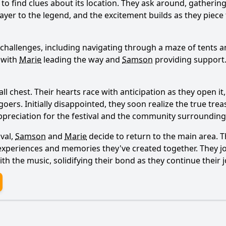
 to find clues about its location. They ask around, gathering
ayer to the legend, and the excitement builds as they piece
 challenges, including navigating through a maze of tents a
 with
Marie
leading the way and
Samson
providing support.
Ask Question
 chest. Their hearts race with anticipation as they open it, 
oers. Initially disappointed, they soon realize the true tre
ppreciation for the festival and the community surrounding 
ival,
Samson
and
Marie
decide to return to the main area. Th
 experiences and memories they've created together. They jo
th the music, solidifying their bond as they continue their 