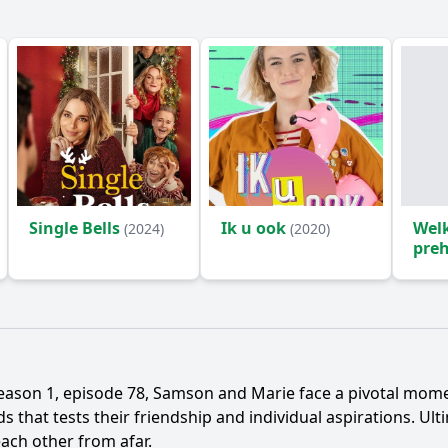
Single Bells
Ik u ook
Wel
(2024)
(2020)
preh
eason 1, episode 78,
Samson
and
Marie
face a pivotal momen
 that tests their friendship and individual aspirations. Ult
ach other from afar.