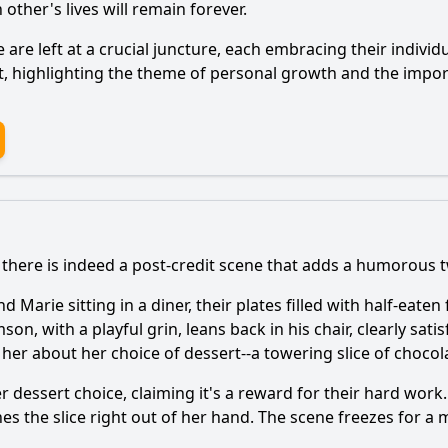
ther's lives will remain forever.
e
are left at a crucial juncture, each embracing their indivi
nct, highlighting the theme of personal growth and the imp
there is indeed a post-credit scene that adds a humorous tw
nd
Marie
sitting in a diner, their plates filled with half-eat
mson
, with a playful grin, leans back in his chair, clearly sa
s her about her choice of dessert--a towering slice of chocol
 dessert choice, claiming it's a reward for their hard work. 
s the slice right out of her hand. The scene freezes for 