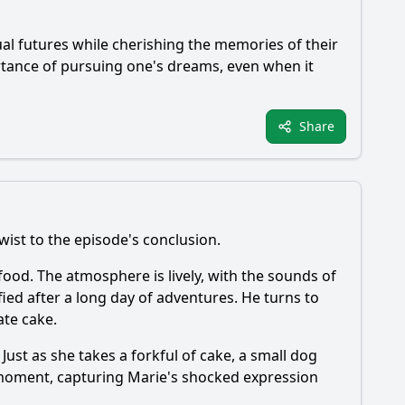
dual futures while cherishing the memories of their
ortance of pursuing one's dreams, even when it
Share
ist to the episode's conclusion.
en food. The atmosphere is lively, with the sounds of
tisfied after a long day of adventures. He turns to
ate cake.
Just as she takes a forkful of cake, a small dog
a moment, capturing
Marie
's shocked expression