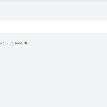
n 1
›
Episode 78