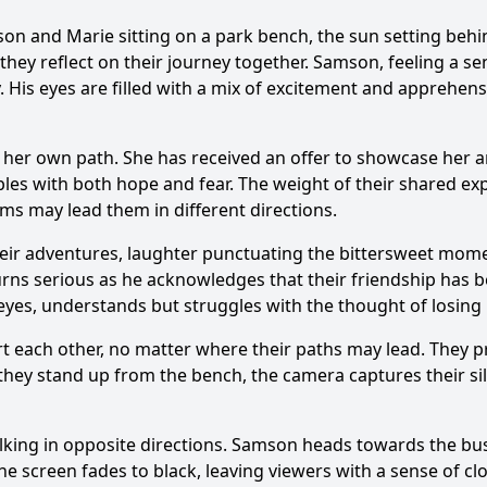
son
and
Marie
sitting on a park bench, the sun setting beh
ey reflect on their journey together.
Samson
, feeling a s
. His eyes are filled with a mix of excitement and apprehens
her own path. She has received an offer to showcase her ar
bles with both hope and fear. The weight of their shared ex
ams may lead them in different directions.
heir adventures, laughter punctuating the bittersweet mome
urns serious as he acknowledges that their friendship has be
r eyes, understands but struggles with the thought of losing 
 each other, no matter where their paths may lead. They pro
they stand up from the bench, the camera captures their sil
king in opposite directions.
Samson
heads towards the bustl
The screen fades to black, leaving viewers with a sense of c