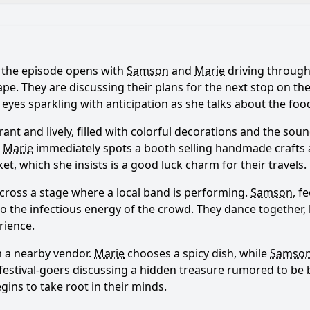
What is the ending?
Is there a post-credit scene?
 the episode opens with
Samson
and
Marie
driving through 
onship between Samson and Marie evolve in this episode?
 They are discussing their plans for the next stop on their
er eyes sparkling with anticipation as she talks about the f
Samson and Marie face during their travels in Episode 78?
brant and lively, filled with colorful decorations and the so
ons do Samson and Marie visit in Episode 78, and how do th
.
Marie
immediately spots a booth selling handmade crafts
et, which she insists is a good luck charm for their travels.
ations do Samson and Marie experience in this episode?
cross a stage where a local band is performing.
Samson
, f
aracters influence the plot in Episode 78?
n to the infectious energy of the crowd. They dance togethe
rience.
y?
m a nearby vendor.
Marie
chooses a spicy dish, while
Samso
festival-goers discussing a hidden treasure rumored to be 
ins to take root in their minds.