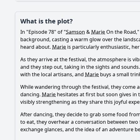
Plot
What is the plot?
What is the plot?
In "Episode 78" of "
Samson
&
Marie
On the Road,"
Popular
How does the relati
background, casting a warm glow over the landscape.
heard about.
Marie
is particularly enthusiastic, h
What challenges do 
As they arrive at the festival, the atmosphere is vi
What specific locati
and they step out, taking in the sights and sounds
with the local artisans, and
Marie
buys a small trink
What personal revel
While wandering through the festival, they come a
How do secondary ch
dancing.
Marie
hesitates at first but soon gives i
visibly strengthening as they share this joyful expe
Should I watch it?
Is this family friendl
After dancing, they decide to grab some food fro
to eat, they overhear a conversation between two 
exchange glances, and the idea of an adventure beg
Ask Your Own Question