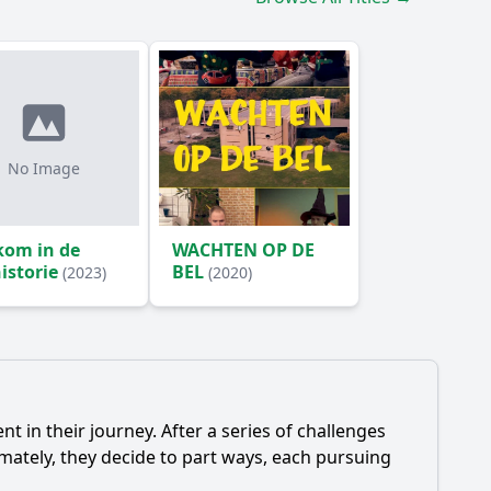
No Image
kom in de
WACHTEN OP DE
istorie
BEL
(2023)
(2020)
t in their journey. After a series of challenges
imately, they decide to part ways, each pursuing