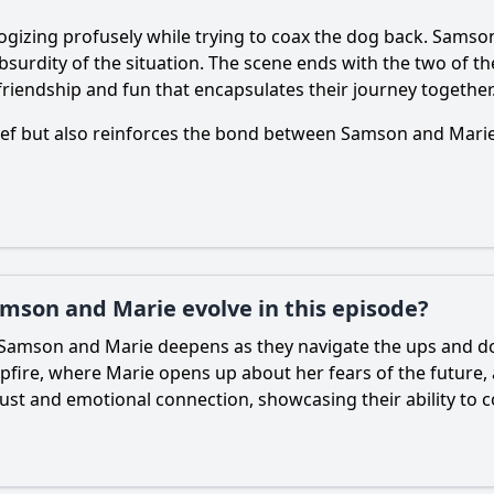
ogizing profusely while trying to coax the dog back.
Samso
 absurdity of the situation. The scene ends with the two of 
friendship and fun that encapsulates their journey together
lief but also reinforces the bond between
Samson
and
Mari
mson and Marie evolve in this episode?
Samson
and
Marie
deepens as they navigate the ups and do
mpfire, where
Marie
opens up about her fears of the future,
rust and emotional connection, showcasing their ability to