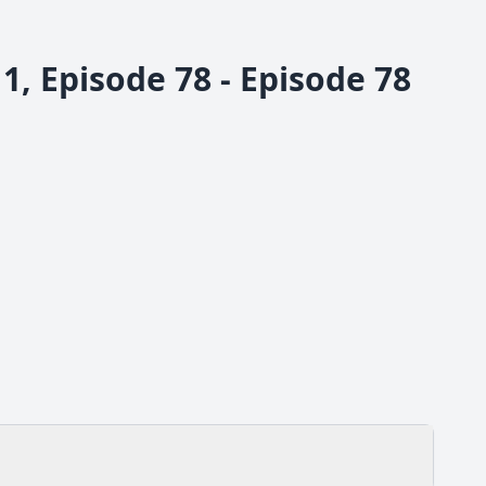
, Episode 78 - Episode 78