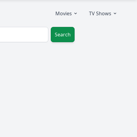
Movies
TV Shows
Search