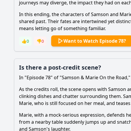
journeys may diverge, the impact they had on each o
In this ending, the characters of
Samson
and
Mari
shared past. Their fates are intertwined yet disti
means letting go of something familiar.
Want to Watch Episode 78?
👍
0
👎
0
Is there a post-credit scene?
In "Episode 78" of "
Samson
&
Marie
On the Road," 
As the credits roll, the scene opens with
Samson
a
clinking dishes and chatter surrounding them.
Sa
Marie
, who is still focused on her meal, and tease
Marie
, with a mock-serious expression, defends her
from a nearby table suddenly jumps up and snatche
and
Samson
's laughter.