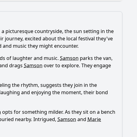
a picturesque countryside, the sun setting in the
 journey, excited about the local festival they've
ood and music they might encounter.
unds of laughter and music.
Samson
parks the van,
ese settings impact the story?
 and drags
Samson
over to explore. They engage
eeling the rhythm, suggests they join in the
r, laughing and enjoying the moment, their bond
n
opts for something milder. As they sit on a bench
buried nearby. Intrigued,
Samson
and
Marie