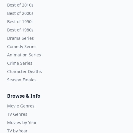
Best of 2010s
Best of 2000s
Best of 1990s
Best of 1980s
Drama Series
Comedy Series
Animation Series
Crime Series
Character Deaths
Season Finales
Browse & Info
Movie Genres
TV Genres
Movies by Year
TV by Year