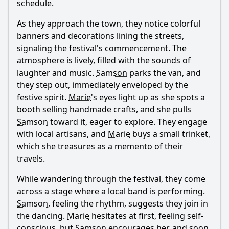
schedule.
and how do they impact the story?
As they approach the town, they notice colorful
What specific locations do Samson and Marie visit in
Episode 85, and how do these settings influence the plot?
banners and decorations lining the streets,
signaling the festival's commencement. The
Should I watch it?
atmosphere is lively, filled with the sounds of
laughter and music.
Samson
parks the van, and
Is this family friendly?
they step out, immediately enveloped by the
festive spirit.
Marie
's eyes light up as she spots a
Ask Your Own Question
booth selling handmade crafts, and she pulls
Samson
toward it, eager to explore. They engage
with local artisans, and
Marie
buys a small trinket,
which she treasures as a memento of their
travels.
Ask Question
While wandering through the festival, they come
across a stage where a local band is performing.
Samson
, feeling the rhythm, suggests they join in
the dancing.
Marie
hesitates at first, feeling self-
conscious, but
Samson
encourages her, and soon