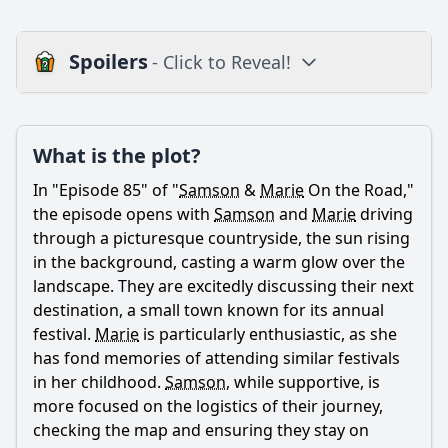
Spoilers
- Click to Reveal!
Plot
What is the plot?
What is the plot?
What is the ending?
In "Episode 85" of "
Samson
&
Marie
On the Road,"
Is there a post-credit scene?
the episode opens with
Samson
and
Marie
driving
through a picturesque countryside, the sun rising
Popular
in the background, casting a warm glow over the
landscape. They are excitedly discussing their next
How does the dynamic between Samson and Marie evolve
in this episode?
destination, a small town known for its annual
festival.
Marie
is particularly enthusiastic, as she
What challenges do Samson and Marie face during their
has fond memories of attending similar festivals
travels in Episode 85?
in her childhood.
Samson
, while supportive, is
What specific moments highlight the emotional growth of
more focused on the logistics of their journey,
the characters in Episode 85?
checking the map and ensuring they stay on
Are there any new characters introduced in Episode 85,