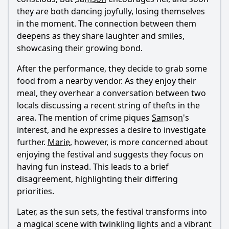
they are both dancing joyfully, losing themselves
in the moment. The connection between them
deepens as they share laughter and smiles,
showcasing their growing bond.
After the performance, they decide to grab some
food from a nearby vendor. As they enjoy their
meal, they overhear a conversation between two
locals discussing a recent string of thefts in the
area. The mention of crime piques
Samson
's
interest, and he expresses a desire to investigate
further.
Marie
, however, is more concerned about
enjoying the festival and suggests they focus on
having fun instead. This leads to a brief
disagreement, highlighting their differing
priorities.
Later, as the sun sets, the festival transforms into
a magical scene with twinkling lights and a vibrant