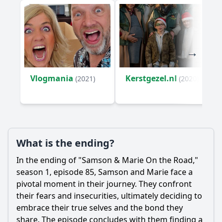
Vlogmania
Kerstgezel.nl
(2021)
(2020)
What is the ending?
In the ending of "
Samson
&
Marie
On the Road,"
season 1, episode 85,
Samson
and
Marie
face a
pivotal moment in their journey. They confront
their fears and insecurities, ultimately deciding to
embrace their true selves and the bond they
share. The episode concludes with them finding a