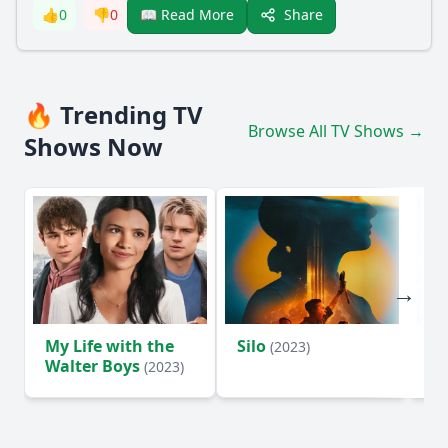
Share
👍
0
👎
0
📖 Read More
🔥 Trending TV
Browse All TV Shows →
Shows Now
My Life with the
Silo
Te
(2023)
Walter Boys
(2023)