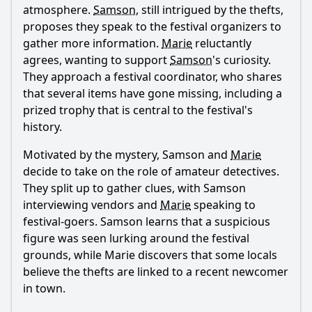
atmosphere.
Samson
, still intrigued by the thefts,
proposes they speak to the festival organizers to
gather more information.
Marie
reluctantly
agrees, wanting to support
Samson
's curiosity.
They approach a festival coordinator, who shares
that several items have gone missing, including a
prized trophy that is central to the festival's
history.
Motivated by the mystery,
Samson
and
Marie
decide to take on the role of amateur detectives.
They split up to gather clues, with
Samson
interviewing vendors and
Marie
speaking to
festival-goers.
Samson
learns that a suspicious
figure was seen lurking around the festival
grounds, while
Marie
discovers that some locals
believe the thefts are linked to a recent newcomer
in town.