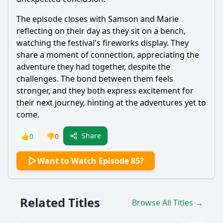
The episode closes with
Samson
and
Marie
reflecting on their day as they sit on a bench,
watching the festival's fireworks display. They
share a moment of connection, appreciating the
adventure they had together, despite the
challenges. The bond between them feels
stronger, and they both express excitement for
their next journey, hinting at the adventures yet to
come.
Share
👍
0
👎
0
Want to Watch Episode 85?
Related Titles
Browse All Titles →