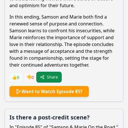
and optimism for their future.
In this ending,
Samson
and
Marie
both find a
renewed sense of purpose and connection.
Samson
learns to confront his insecurities, while
Marie
reinforces the importance of support and
love in their relationship. The episode concludes
with a message of acceptance and the strength
found in companionship, setting the stage for
their continued adventures together.
Share
👍
0
👎
0
Want to Watch Episode 85?
Is there a post-credit scene?
In "Episode 85" of "
Samson
&
Marie
On the Road,"