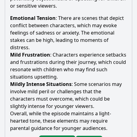
or sensitive viewers.
Emotional Tension
: There are scenes that depict
conflict between characters, which may evoke
feelings of sadness or anxiety. The emotional
stakes can be high, leading to moments of
distress.
Mild Frustration
: Characters experience setbacks
and frustrations during their journey, which could
resonate with children who may find such
situations upsetting.
Mildly Intense Situations
: Some scenarios may
involve mild peril or challenges that the
characters must overcome, which could be
slightly intense for younger viewers.
Overall, while the episode maintains a light-
hearted tone, these elements may require
parental guidance for younger audiences.