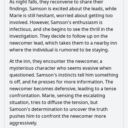
As night falls, they reconvene to share their
findings.
Samson
is excited about the leads, while
Marie
is still hesitant, worried about getting too
involved. However,
Samson
's enthusiasm is
infectious, and she begins to see the thrill in the
investigation. They decide to follow up on the
newcomer lead, which takes them to a nearby inn
where the individual is rumored to be staying.
At the inn, they encounter the newcomer, a
mysterious character who seems evasive when
questioned.
Samson
's instincts tell him something
is off, and he presses for more information. The
newcomer becomes defensive, leading to a tense
confrontation.
Marie
, sensing the escalating
situation, tries to diffuse the tension, but
Samson
's determination to uncover the truth
pushes him to confront the newcomer more
aggressively.