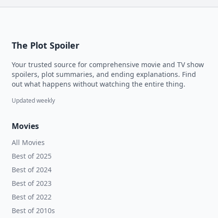
The Plot Spoiler
Your trusted source for comprehensive movie and TV show
spoilers, plot summaries, and ending explanations. Find
out what happens without watching the entire thing.
Updated weekly
Movies
All Movies
Best of 2025
Best of 2024
Best of 2023
Best of 2022
Best of 2010s