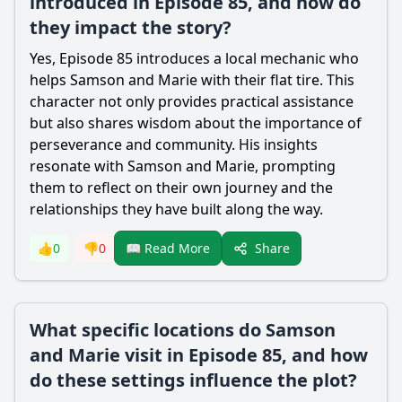
introduced in Episode 85, and how do
they impact the story?
Yes, Episode 85 introduces a local mechanic who
helps
Samson
and
Marie
with their flat tire. This
character not only provides practical assistance
but also shares wisdom about the importance of
perseverance and community. His insights
resonate with
Samson
and
Marie
, prompting
them to reflect on their own journey and the
relationships they have built along the way.
Share
👍
0
👎
0
📖 Read More
What specific locations do Samson
and Marie visit in Episode 85, and how
do these settings influence the plot?