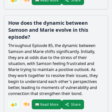
Share
👍
0
👎
0
📖 Read More
How does the dynamic between
Samson and Marie evolve in this
episode?
Throughout Episode 85, the dynamic between
Samson
and
Marie
shifts significantly. Initially,
they are at odds due to the stress of their
situation, with
Samson
feeling frustrated and
Marie
trying to maintain a positive outlook. As
they work together to resolve their issues, they
begin to understand each other's perspectives
better, leading to moments of vulnerability and
connection that strengthen their bond.
Share
👍
0
👎
0
📖 Read More