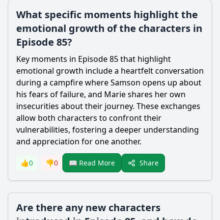
What specific moments highlight the
emotional growth of the characters in
Episode 85?
Key moments in Episode 85 that highlight
emotional growth include a heartfelt conversation
during a campfire where
Samson
opens up about
his fears of failure, and
Marie
shares her own
insecurities about their journey. These exchanges
allow both characters to confront their
vulnerabilities, fostering a deeper understanding
and appreciation for one another.
Share
👍
0
👎
0
📖 Read More
Are there any new characters