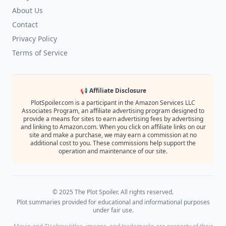
About Us
Contact
Privacy Policy
Terms of Service
📢 Affiliate Disclosure
PlotSpoiler.com is a participant in the Amazon Services LLC
Associates Program, an affiliate advertising program designed to
provide a means for sites to earn advertising fees by advertising
and linking to Amazon.com. When you click on affiliate links on our
site and make a purchase, we may earn a commission at no
additional cost to you. These commissions help support the
operation and maintenance of our site.
© 2025 The Plot Spoiler. All rights reserved.
Plot summaries provided for educational and informational purposes
under fair use.