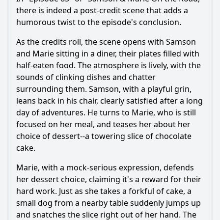
there is indeed a post-credit scene that adds a
humorous twist to the episode's conclusion.
As the credits roll, the scene opens with
Samson
and
Marie
sitting in a diner, their plates filled with
half-eaten food. The atmosphere is lively, with the
sounds of clinking dishes and chatter
surrounding them.
Samson
, with a playful grin,
leans back in his chair, clearly satisfied after a long
day of adventures. He turns to
Marie
, who is still
focused on her meal, and teases her about her
choice of dessert--a towering slice of chocolate
cake.
Marie
, with a mock-serious expression, defends
her dessert choice, claiming it's a reward for their
hard work. Just as she takes a forkful of cake, a
small dog from a nearby table suddenly jumps up
and snatches the slice right out of her hand. The