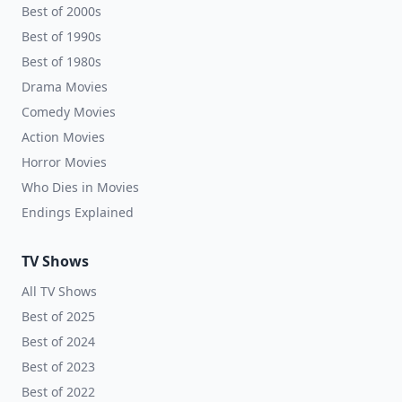
Best of 2000s
Best of 1990s
Best of 1980s
Drama Movies
Comedy Movies
Action Movies
Horror Movies
Who Dies in Movies
Endings Explained
TV Shows
All TV Shows
Best of 2025
Best of 2024
Best of 2023
Best of 2022