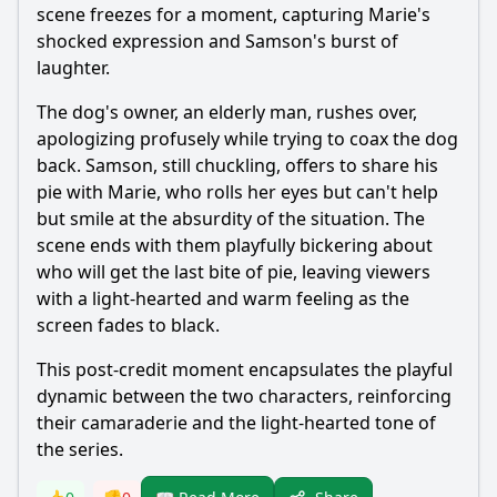
scene freezes for a moment, capturing
Marie
's
shocked expression and
Samson
's burst of
laughter.
The dog's owner, an elderly man, rushes over,
apologizing profusely while trying to coax the dog
back.
Samson
, still chuckling, offers to share his
pie with
Marie
, who rolls her eyes but can't help
but smile at the absurdity of the situation. The
scene ends with them playfully bickering about
who will get the last bite of pie, leaving viewers
with a light-hearted and warm feeling as the
screen fades to black.
This post-credit moment encapsulates the playful
dynamic between the two characters, reinforcing
their camaraderie and the light-hearted tone of
the series.