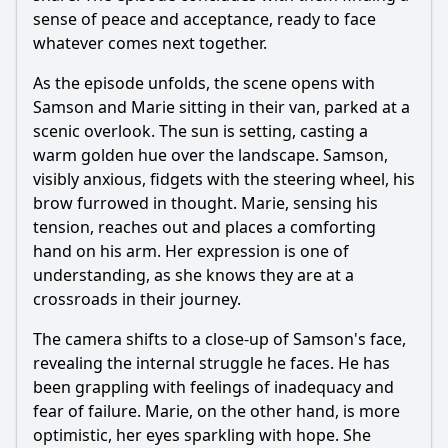
sense of peace and acceptance, ready to face
whatever comes next together.
As the episode unfolds, the scene opens with
Samson
and
Marie
sitting in their van, parked at a
scenic overlook. The sun is setting, casting a
warm golden hue over the landscape.
Samson
,
visibly anxious, fidgets with the steering wheel, his
brow furrowed in thought.
Marie
, sensing his
tension, reaches out and places a comforting
hand on his arm. Her expression is one of
understanding, as she knows they are at a
crossroads in their journey.
The camera shifts to a close-up of
Samson
's face,
revealing the internal struggle he faces. He has
been grappling with feelings of inadequacy and
fear of failure.
Marie
, on the other hand, is more
optimistic, her eyes sparkling with hope. She