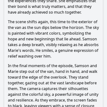
the experiences they share. She emphasizes that
their bond is what truly matters, and that they
have already achieved so much together.
The scene shifts again, this time to the exterior of
the van as the sun dips below the horizon. The sky
is painted with vibrant colors, symbolizing the
hope and new beginnings that lie ahead.
Samson
takes a deep breath, visibly relaxing as he absorbs
Marie
's words. He smiles, a genuine expression of
relief washing over him.
In the final moments of the episode,
Samson
and
Marie
step out of the van, hand in hand, and walk
toward the edge of the overlook. They stand
together, gazing out at the vast landscape before
them. The camera captures their silhouettes
against the colorful sky, a powerful image of unity
and resilience. As they embrace, the screen fades
to black, leaving viewers with a sense of closure