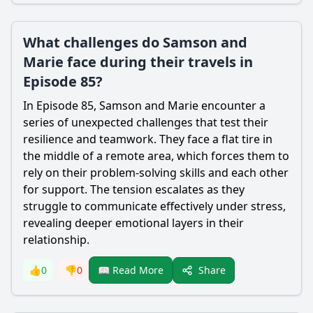
What challenges do Samson and
Marie face during their travels in
Episode 85?
In Episode 85,
Samson
and
Marie
encounter a
series of unexpected challenges that test their
resilience and teamwork. They face a flat tire in
the middle of a remote area, which forces them to
rely on their problem-solving skills and each other
for support. The tension escalates as they
struggle to communicate effectively under stress,
revealing deeper emotional layers in their
relationship.
Share
👍
0
👎
0
📖 Read More