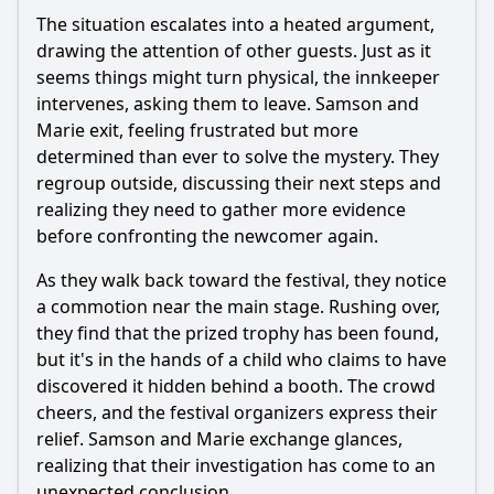
The situation escalates into a heated argument,
drawing the attention of other guests. Just as it
seems things might turn physical, the innkeeper
intervenes, asking them to leave.
Samson
and
Marie
exit, feeling frustrated but more
determined than ever to solve the mystery. They
regroup outside, discussing their next steps and
realizing they need to gather more evidence
before confronting the newcomer again.
As they walk back toward the festival, they notice
a commotion near the main stage. Rushing over,
they find that the prized trophy has been found,
but it's in the hands of a child who claims to have
discovered it hidden behind a booth. The crowd
cheers, and the festival organizers express their
relief.
Samson
and
Marie
exchange glances,
realizing that their investigation has come to an
unexpected conclusion.