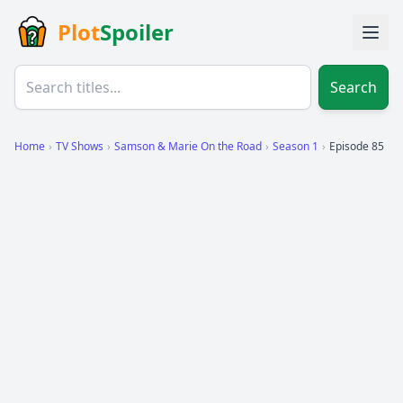
Plot
Spoiler
Search
Home
›
TV Shows
›
Samson & Marie On the Road
›
Season 1
›
Episode 85