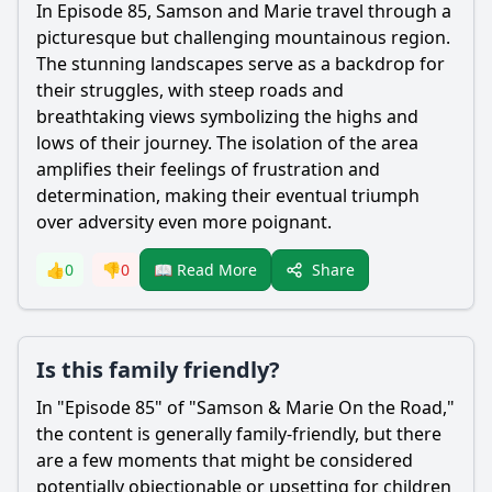
In Episode 85,
Samson
and
Marie
travel through a
picturesque but challenging mountainous region.
The stunning landscapes serve as a backdrop for
their struggles, with steep roads and
breathtaking views symbolizing the highs and
lows of their journey. The isolation of the area
amplifies their feelings of frustration and
determination, making their eventual triumph
over adversity even more poignant.
Share
👍
0
👎
0
📖 Read More
Is this family friendly?
In "Episode 85" of "
Samson
&
Marie
On the Road,"
the content is generally family-friendly, but there
are a few moments that might be considered
potentially objectionable or upsetting for children