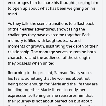
encourages him to share his thoughts, urging him
to open up about what has been weighing on his
mind.
As they talk, the scene transitions to a flashback
of their earlier adventures, showcasing the
challenges they have overcome together. Each
memory is filled with laughter, tears, and
moments of growth, illustrating the depth of their
relationship. The montage serves to remind both
characters--and the audience--of the strength
they possess when united.
Returning to the present,
Samson
finally voices
his fears, admitting that he worries about not
being good enough for
Marie
and the life they are
building together.
Marie
listens intently, her
expression softening as she reassures him that
their journey is not about perfection but about