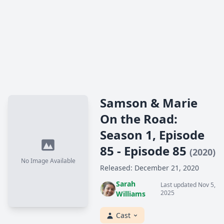
Samson & Marie
On the Road:
Season 1, Episode
85 - Episode 85
(2020)
No Image Available
Released: December 21, 2020
Sarah
Last updated Nov 5,
2025
Williams
Cast