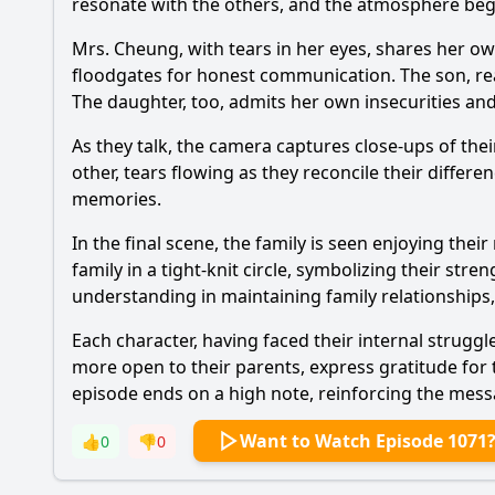
resonate with the others, and the atmosphere begi
Mrs. Cheung, with tears in her eyes, shares her ow
floodgates for honest communication. The son, real
The daughter, too, admits her own insecurities and
As they talk, the camera captures close-ups of th
other, tears flowing as they reconcile their differ
memories.
In the final scene, the family is seen enjoying the
family in a tight-knit circle, symbolizing their s
understanding in maintaining family relationships
Each character, having faced their internal stru
more open to their parents, express gratitude for th
episode ends on a high note, reinforcing the mess
Want to Watch Episode 1071
👍
0
👎
0