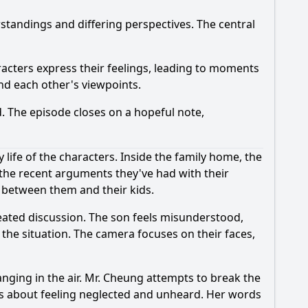
rstandings and differing perspectives. The central
aracters express their feelings, leading to moments
nd each other's viewpoints.
. The episode closes on a hopeful note,
life of the characters. Inside the family home, the
 the recent arguments they've had with their
e between them and their kids.
heated discussion. The son feels misunderstood,
 the situation. The camera focuses on their faces,
anging in the air. Mr. Cheung attempts to break the
ions about feeling neglected and unheard. Her words