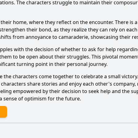
ions. The characters struggle to maintain their composure
 their home, where they reflect on the encounter. There is a
Ask Question
rengthen their bond, as they realize they can rely on each 
shifts from annoyance to camaraderie, showcasing their res
ples with the decision of whether to ask for help regarding 
them to be open about their struggles. This pivotal moment
ificant turning point in their personal journey.
e the characters come together to celebrate a small victory
he characters share stories and enjoy each other's company, 
eling empowered by their decision to seek help and the sup
a sense of optimism for the future.
?