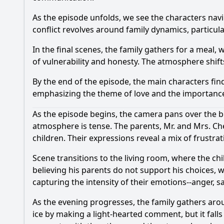
As the episode unfolds, we see the characters navi
conflict revolves around family dynamics, particul
In the final scenes, the family gathers for a meal,
of vulnerability and honesty. The atmosphere shif
By the end of the episode, the main characters fi
emphasizing the theme of love and the importance
As the episode begins, the camera pans over the bu
atmosphere is tense. The parents, Mr. and Mrs. Che
children. Their expressions reveal a mix of frustr
Scene transitions to the living room, where the ch
believing his parents do not support his choices, w
capturing the intensity of their emotions--anger, 
As the evening progresses, the family gathers arou
ice by making a light-hearted comment, but it fall