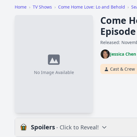
Home
›
TV Shows
›
Come Home Love: Lo and Behold
›
Se
Come Ho
Episode
Released: Novemb
Jessica Chen
Cast & Crew
No Image Available
Spoilers
- Click to Reveal!