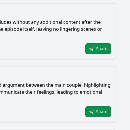
ludes without any additional content after the
 episode itself, leaving no lingering scenes or
Share
ted argument between the main couple, highlighting
communicate their feelings, leading to emotional
Share