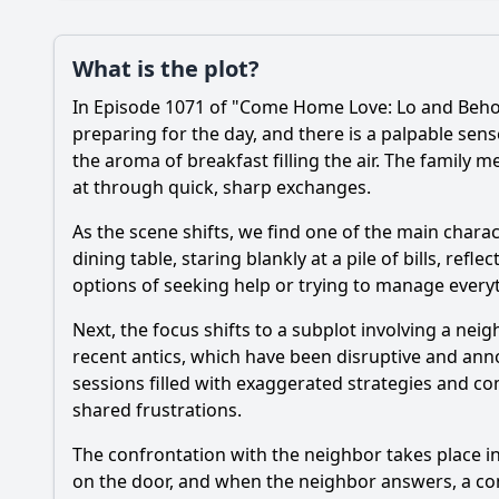
Plot
What is the plot?
What is the plot?
In Episode 1071 of "Come Home Love: Lo and Behold
Popular
What conflict arises
preparing for the day, and there is a palpable sen
the aroma of breakfast filling the air. The family 
How does the charact
at through quick, sharp exchanges.
What role does the c
As the scene shifts, we find one of the main charact
dining table, staring blankly at a pile of bills, refl
How do the characte
options of seeking help or trying to manage every
Next, the focus shifts to a subplot involving a n
Should I watch it?
Is this family friendl
recent antics, which have been disruptive and ann
sessions filled with exaggerated strategies and c
shared frustrations.
Ask Your Own Question
The confrontation with the neighbor takes place i
on the door, and when the neighbor answers, a com