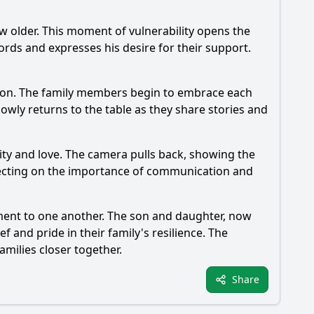
w older. This moment of vulnerability opens the
ords and expresses his desire for their support.
ation. The family members begin to embrace each
lowly returns to the table as they share stories and
unity and love. The camera pulls back, showing the
eflecting on the importance of communication and
ment to one another. The son and daughter, now
f and pride in their family's resilience. The
milies closer together.
Share