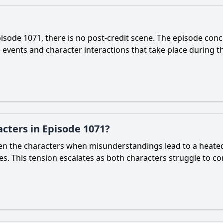
sode 1071, there is no post-credit scene. The episode conc
events and character interactions that take place during the
cters in Episode 1071?
tween the characters when misunderstandings lead to a hea
ties. This tension escalates as both characters struggle to 