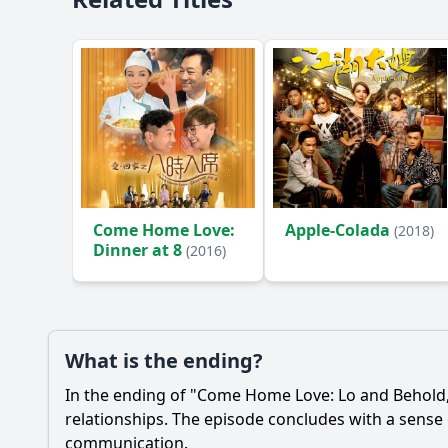
Come Home Love:
Apple-Colada
(2018)
Dinner at 8
(2016)
What is the ending?
In the ending of "Come Home Love: Lo and Behold," 
relationships. The episode concludes with a sense
communication.