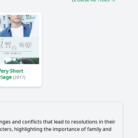
ery Short
riage
(2017)
es and conflicts that lead to resolutions in their
ters, highlighting the importance of family and