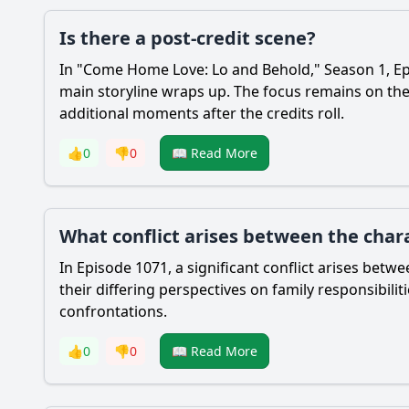
Is there a post-credit scene?
In "Come Home Love: Lo and Behold," Season 1, Epi
main storyline wraps up. The focus remains on the 
additional moments after the credits roll.
👍
0
👎
0
📖 Read More
What conflict arises between the chara
In Episode 1071, a significant conflict arises be
their differing perspectives on family responsibili
confrontations.
👍
0
👎
0
📖 Read More