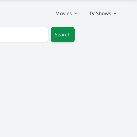
Movies
TV Shows
Search