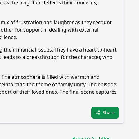
 as the neighbor deflects their concerns,
 mix of frustration and laughter as they recount
other for support in dealing with external
ilience.
their financial issues. They have a heart-to-heart
 leads to a breakthrough for the character, who
. The atmosphere is filled with warmth and
reinforcing the theme of family unity. The episode
port of their loved ones. The final scene captures
Share
Browse All Titles →