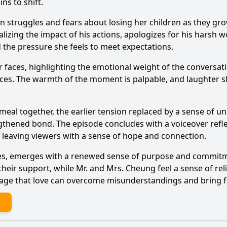
ns to shift.
n struggles and fears about losing her children as they gro
izing the impact of his actions, apologizes for his harsh w
 the pressure she feels to meet expectations.
eir faces, highlighting the emotional weight of the convers
ences. The warmth of the moment is palpable, and laughter s
ir meal together, the earlier tension replaced by a sense of 
trengthened bond. The episode concludes with a voiceover r
, leaving viewers with a sense of hope and connection.
ggles, emerges with a renewed sense of purpose and commit
eir support, while Mr. and Mrs. Cheung feel a sense of relie
age that love can overcome misunderstandings and bring fa
?