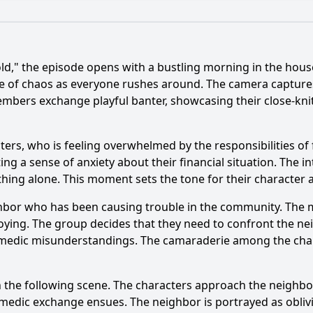
What is the ending?
Is there a post-credit scene?
," the episode opens with a bustling morning in the house
 between the characters in Episode 1071?
se of chaos as everyone rushes around. The camera captures
members exchange playful banter, showcasing their close-kni
er of Ah Choi react to the events in Episode 1071?
haracter of Sister-in-law play in Episode 1071?
What spe
ers, who is feeling overwhelmed by the responsibilities of fa
ecting a sense of anxiety about their financial situation. The 
rs' relationships evolve by the end of Episode 1071?
thing alone. This moment sets the tone for their character 
eighbor who has been causing trouble in the community. The 
y?
oying. The group decides that they need to confront the ne
omedic misunderstandings. The camaraderie among the chara
n the following scene. The characters approach the neighbor
edic exchange ensues. The neighbor is portrayed as oblivi