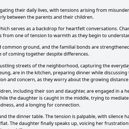
gating their daily lives, with tensions arising from misunde
arly between the parents and their children.
 which serves as a backdrop for heartfelt conversations. Ch
ts from one of tension to warmth as they begin to understa
nd common ground, and the familial bonds are strengthened
 of coming together despite differences.
stling streets of the neighborhood, capturing the everyday 
ung, are in the kitchen, preparing dinner while discussing
ation and concern, as they worry about the growing distanc
ildren, including their son and daughter, are engaged in a 
hile the daughter is caught in the middle, trying to mediate
sadness, and a longing for connection.
nd the dinner table. The tension is palpable, with silence h
s flat. The daughter finally speaks up, voicing her frustrat