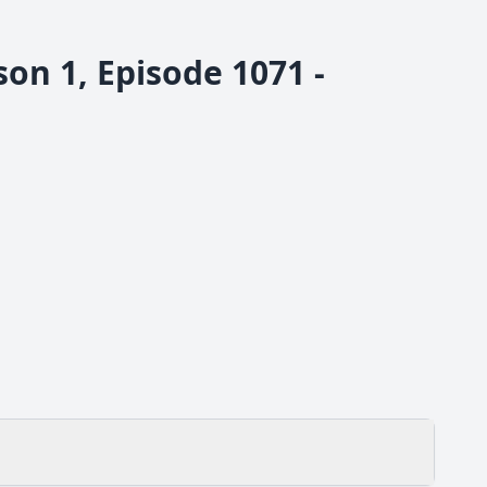
n 1, Episode 1071 -