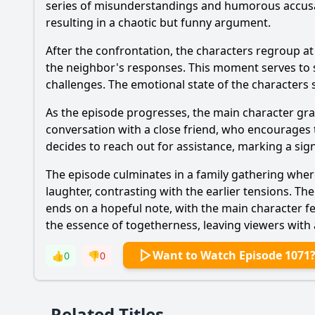
series of misunderstandings and humorous accusat
resulting in a chaotic but funny argument.
After the confrontation, the characters regroup at
the neighbor's responses. This moment serves to st
challenges. The emotional state of the characters 
As the episode progresses, the main character grap
conversation with a close friend, who encourages 
decides to reach out for assistance, marking a sign
The episode culminates in a family gathering wher
laughter, contrasting with the earlier tensions. T
ends on a hopeful note, with the main character fe
the essence of togetherness, leaving viewers with 
Want to Watch Episode 1071
👍
0
👎
0
Related Titles