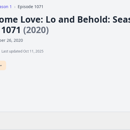
ason 1
›
Episode 1071
me Love: Lo and Behold: Seaso
 1071
(2020)
er 26, 2020
Last updated Oct 11, 2025