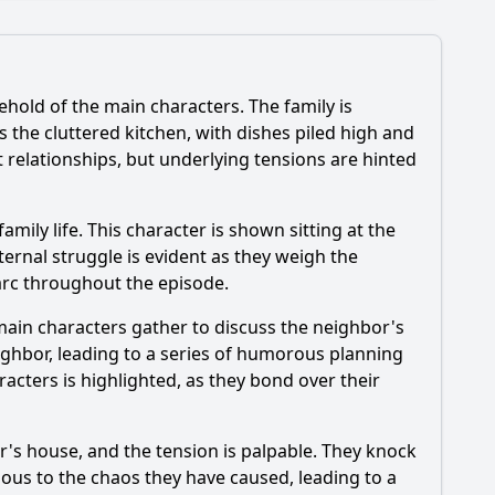
hold of the main characters. The family is
 the cluttered kitchen, with dishes piled high and
t relationships, but underlying tensions are hinted
cific event triggers the climax of Episode 1071?
mily life. This character is shown sitting at the
internal struggle is evident as they weigh the
arc throughout the episode.
main characters gather to discuss the neighbor's
ighbor, leading to a series of humorous planning
cters is highlighted, as they bond over their
's house, and the tension is palpable. They knock
ous to the chaos they have caused, leading to a