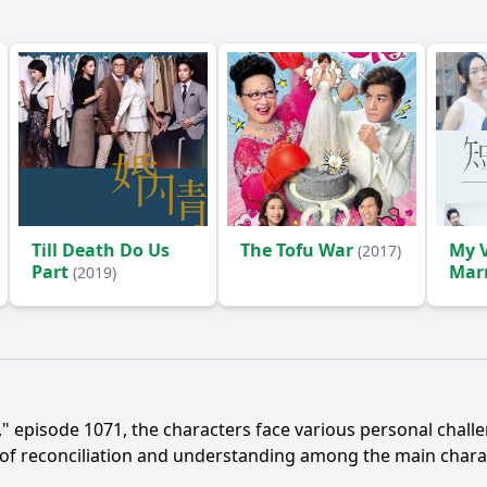
Till Death Do Us
The Tofu War
My V
(2017)
Part
Mar
(2019)
episode 1071, the characters face various personal challeng
 of reconciliation and understanding among the main charac