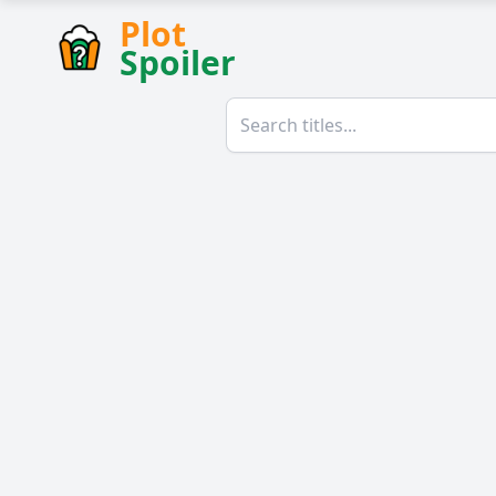
Plot
Spoiler