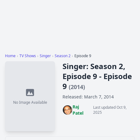
Home
›
TV Shows
›
Singer
›
Season 2
›
Episode 9
Singer: Season 2,
Episode 9 - Episode
9
(2014)
Released: March 7, 2014
No Image Available
Raj
Last updated Oct 9,
2025
Patel