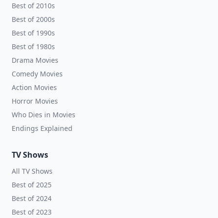
Best of 2010s
Best of 2000s
Best of 1990s
Best of 1980s
Drama Movies
Comedy Movies
Action Movies
Horror Movies
Who Dies in Movies
Endings Explained
TV Shows
All TV Shows
Best of 2025
Best of 2024
Best of 2023