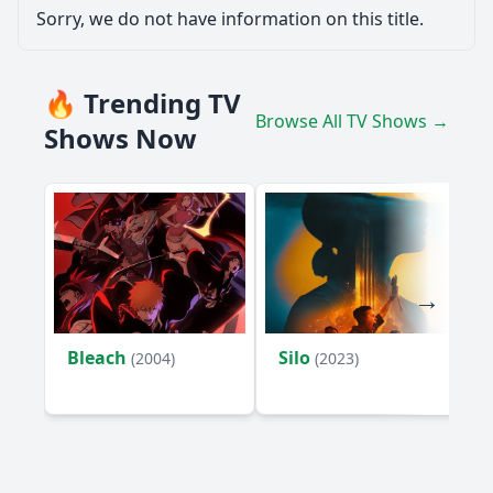
Sorry, we do not have information on this title.
🔥 Trending TV
Browse All TV Shows →
Shows Now
Bleach
Silo
(2004)
(2023)