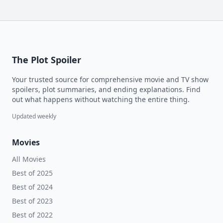
The Plot Spoiler
Your trusted source for comprehensive movie and TV show
spoilers, plot summaries, and ending explanations. Find
out what happens without watching the entire thing.
Updated weekly
Movies
All Movies
Best of 2025
Best of 2024
Best of 2023
Best of 2022