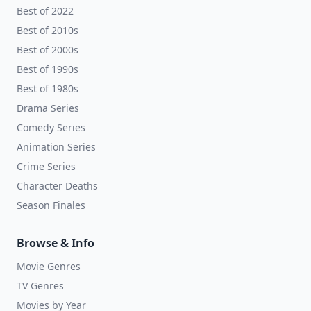
Best of 2022
Best of 2010s
Best of 2000s
Best of 1990s
Best of 1980s
Drama Series
Comedy Series
Animation Series
Crime Series
Character Deaths
Season Finales
Browse & Info
Movie Genres
TV Genres
Movies by Year