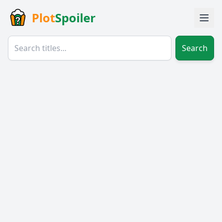
Plot
Spoiler
Search