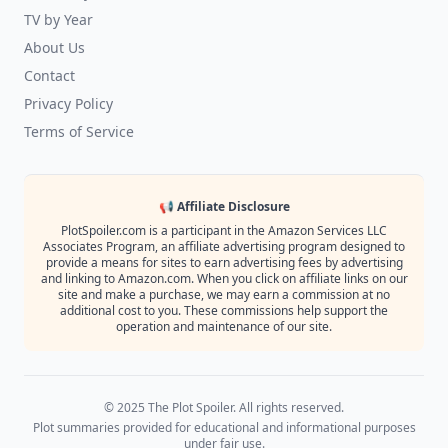
TV by Year
About Us
Contact
Privacy Policy
Terms of Service
📢 Affiliate Disclosure
PlotSpoiler.com is a participant in the Amazon Services LLC
Associates Program, an affiliate advertising program designed to
provide a means for sites to earn advertising fees by advertising
and linking to Amazon.com. When you click on affiliate links on our
site and make a purchase, we may earn a commission at no
additional cost to you. These commissions help support the
operation and maintenance of our site.
© 2025 The Plot Spoiler. All rights reserved.
Plot summaries provided for educational and informational purposes
under fair use.