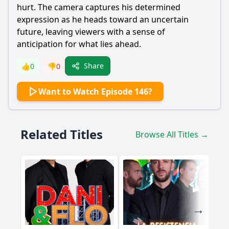
hurt. The camera captures his determined
expression as he heads toward an uncertain
future, leaving viewers with a sense of
anticipation for what lies ahead.
Share
👍
0
👎
0
Want to Watch Episode 146?
Related Titles
Browse All Titles →