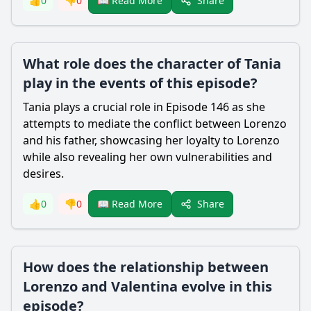
Share
👍
0
👎
0
📖 Read More
What role does the character of Tania
play in the events of this episode?
Tania plays a crucial role in Episode 146 as she
attempts to mediate the conflict between
Lorenzo
and his father, showcasing her loyalty to
Lorenzo
while also revealing her own vulnerabilities and
desires.
Share
👍
0
👎
0
📖 Read More
How does the relationship between
Lorenzo and Valentina evolve in this
episode?