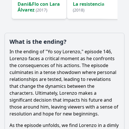
Dani&Flo con Lara
La resistencia
Álvarez
(2017)
(2018)
What is the ending?
In the ending of "Yo soy
Lorenzo
," episode 146,
Lorenzo
faces a critical moment as he confronts
the consequences of his actions. The episode
culminates in a tense showdown where personal
relationships are tested, leading to revelations
that change the dynamics between the
characters. Ultimately,
Lorenzo
makes a
significant decision that impacts his future and
those around him, leaving viewers with a sense of
resolution and hope for new beginnings.
As the episode unfolds, we find
Lorenzo
in a dimly