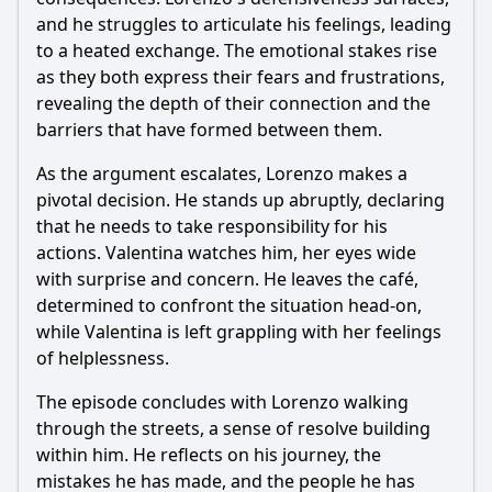
and he struggles to articulate his feelings, leading
to a heated exchange. The emotional stakes rise
as they both express their fears and frustrations,
revealing the depth of their connection and the
barriers that have formed between them.
As the argument escalates,
Lorenzo
makes a
pivotal decision. He stands up abruptly, declaring
that he needs to take responsibility for his
actions. Valentina watches him, her eyes wide
with surprise and concern. He leaves the café,
determined to confront the situation head-on,
while Valentina is left grappling with her feelings
of helplessness.
The episode concludes with
Lorenzo
walking
through the streets, a sense of resolve building
within him. He reflects on his journey, the
mistakes he has made, and the people he has