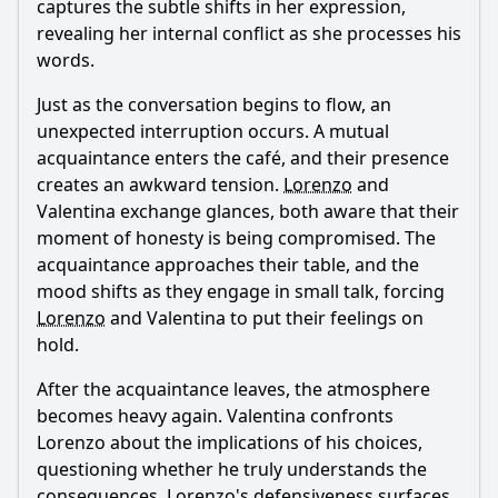
captures the subtle shifts in her expression,
revealing her internal conflict as she processes his
words.
Just as the conversation begins to flow, an
unexpected interruption occurs. A mutual
acquaintance enters the café, and their presence
creates an awkward tension.
Lorenzo
and
Valentina exchange glances, both aware that their
moment of honesty is being compromised. The
acquaintance approaches their table, and the
mood shifts as they engage in small talk, forcing
Lorenzo
and Valentina to put their feelings on
hold.
After the acquaintance leaves, the atmosphere
becomes heavy again. Valentina confronts
Lorenzo
about the implications of his choices,
questioning whether he truly understands the
consequences.
Lorenzo
's defensiveness surfaces,