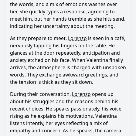
the words, and a mix of emotions washes over
her. She quickly types a response, agreeing to
meet him, but her hands tremble as she hits send,
indicating her uncertainty about the meeting.
As they prepare to meet,
Lorenzo
is seen in a café,
nervously tapping his fingers on the table. He
glances at the door repeatedly, anticipation and
anxiety etched on his face. When Valentina finally
arrives, the atmosphere is charged with unspoken
words. They exchange awkward greetings, and
the tension is thick as they sit down.
During their conversation,
Lorenzo
opens up
about his struggles and the reasons behind his
recent choices. He speaks passionately, his voice
rising as he explains his motivations. Valentina
listens intently, her eyes reflecting a mix of
empathy and concern. As he speaks, the camera