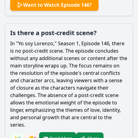
Want to Watch Episode 146?
Is there a post-credit scene?
In "Yo soy
Lorenzo
," Season 1, Episode 146, there
is no post-credit scene. The episode concludes
without any additional scenes or content after the
main storyline wraps up. The focus remains on
the resolution of the episode's central conflicts
and character arcs, leaving viewers with a sense
of closure as the characters navigate their
challenges. The absence of a post-credit scene
allows the emotional weight of the episode to
linger, emphasizing the themes of love, identity,
and personal growth that are central to the
series.