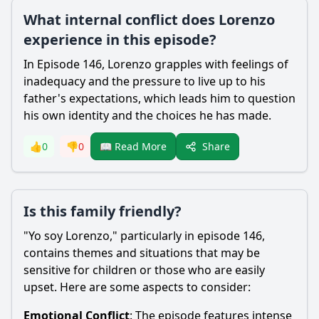
What internal conflict does Lorenzo
experience in this episode?
In Episode 146,
Lorenzo
grapples with feelings of
inadequacy and the pressure to live up to his
father's expectations, which leads him to question
his own identity and the choices he has made.
Share
👍
0
👎
0
📖 Read More
Is this family friendly?
"Yo soy
Lorenzo
," particularly in episode 146,
contains themes and situations that may be
sensitive for children or those who are easily
upset. Here are some aspects to consider:
Emotional Conflict
: The episode features intense