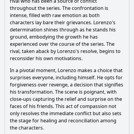
rival who has been a source of conflict
throughout the series. The confrontation is
intense, filled with raw emotion as both
characters lay bare their grievances.
Lorenzo
's
determination shines through as he stands his
ground, embodying the growth he has
experienced over the course of the series. The
rival, taken aback by
Lorenzo
's resolve, begins to
reconsider his own motivations.
In a pivotal moment,
Lorenzo
makes a choice that
surprises everyone, including himself. He opts for
forgiveness over revenge, a decision that signifies
his transformation. The scene is poignant, with
close-ups capturing the relief and surprise on the
faces of his friends. This act of compassion not
only resolves the immediate conflict but also sets
the stage for healing and reconciliation among
the characters.