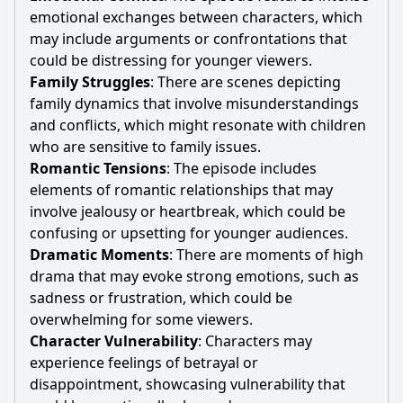
emotional exchanges between characters, which
may include arguments or confrontations that
could be distressing for younger viewers.
Family Struggles
: There are scenes depicting
family dynamics that involve misunderstandings
and conflicts, which might resonate with children
who are sensitive to family issues.
Romantic Tensions
: The episode includes
elements of romantic relationships that may
involve jealousy or heartbreak, which could be
confusing or upsetting for younger audiences.
Dramatic Moments
: There are moments of high
drama that may evoke strong emotions, such as
sadness or frustration, which could be
overwhelming for some viewers.
Character Vulnerability
: Characters may
experience feelings of betrayal or
disappointment, showcasing vulnerability that