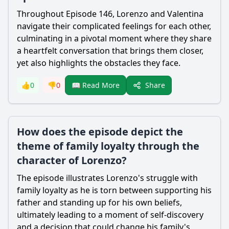
Throughout Episode 146,
Lorenzo
and Valentina
navigate their complicated feelings for each other,
culminating in a pivotal moment where they share
a heartfelt conversation that brings them closer,
yet also highlights the obstacles they face.
Share
👍
0
👎
0
📖 Read More
How does the episode depict the
theme of family loyalty through the
character of Lorenzo?
The episode illustrates
Lorenzo
's struggle with
family loyalty as he is torn between supporting his
father and standing up for his own beliefs,
ultimately leading to a moment of self-discovery
and a decision that could change his family's