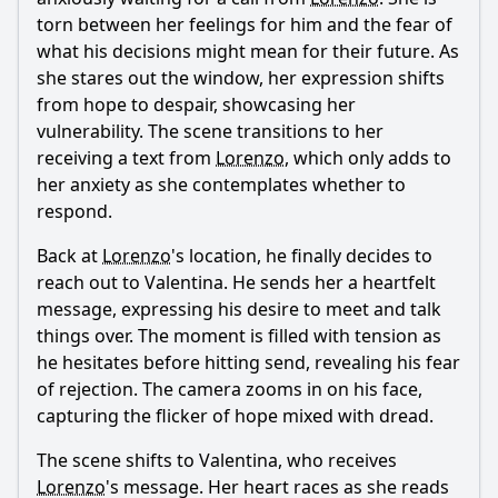
father in this episode?
torn between her feelings for him and the fear of
what his decisions might mean for their future. As
What internal conflict does Lorenzo experience in this
episode?
she stares out the window, her expression shifts
from hope to despair, showcasing her
Should I watch it?
vulnerability. The scene transitions to her
receiving a text from
Lorenzo
, which only adds to
Is this family friendly?
her anxiety as she contemplates whether to
respond.
Ask Your Own Question
Back at
Lorenzo
's location, he finally decides to
reach out to Valentina. He sends her a heartfelt
message, expressing his desire to meet and talk
things over. The moment is filled with tension as
he hesitates before hitting send, revealing his fear
Ask Question
of rejection. The camera zooms in on his face,
capturing the flicker of hope mixed with dread.
The scene shifts to Valentina, who receives
Lorenzo
's message. Her heart races as she reads