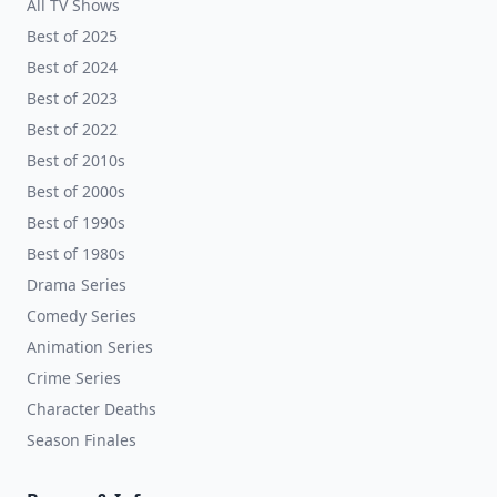
All TV Shows
Best of 2025
Best of 2024
Best of 2023
Best of 2022
Best of 2010s
Best of 2000s
Best of 1990s
Best of 1980s
Drama Series
Comedy Series
Animation Series
Crime Series
Character Deaths
Season Finales