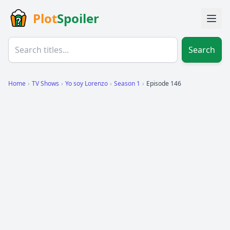
Plot
Spoiler
Search
Home
›
TV Shows
›
Yo soy Lorenzo
›
Season 1
›
Episode 146