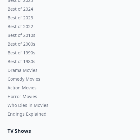
Best of 2025
Best of 2024
Best of 2023
Best of 2022
Best of 2010s
Best of 2000s
Best of 1990s
Best of 1980s
Drama Movies
Comedy Movies
Action Movies
Horror Movies
Who Dies in Movies
Endings Explained
TV Shows