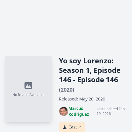
Yo soy Lorenzo:
Season 1, Episode
146 - Episode 146
(2020)
No Image Available
Released: May 20, 2020
Marcus
Last updated Feb
19, 2026
Rodriguez
Cast