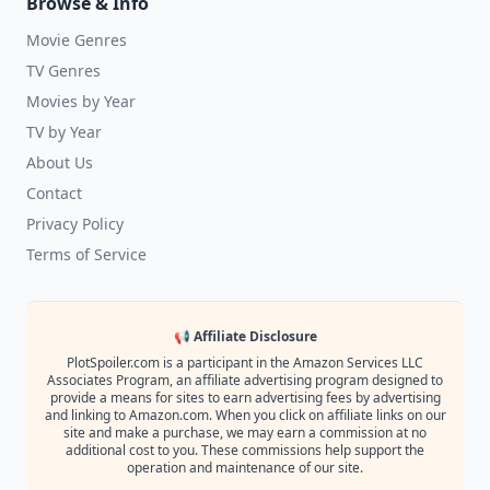
Browse & Info
Movie Genres
TV Genres
Movies by Year
TV by Year
About Us
Contact
Privacy Policy
Terms of Service
📢 Affiliate Disclosure
PlotSpoiler.com is a participant in the Amazon Services LLC
Associates Program, an affiliate advertising program designed to
provide a means for sites to earn advertising fees by advertising
and linking to Amazon.com. When you click on affiliate links on our
site and make a purchase, we may earn a commission at no
additional cost to you. These commissions help support the
operation and maintenance of our site.