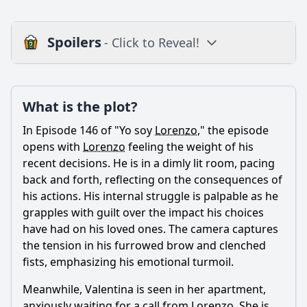
Spoilers
- Click to Reveal!
Plot
What is the plot?
What is the plot?
What is the ending?
In Episode 146 of "Yo soy
Lorenzo
," the episode
Is there a post-credit scene?
opens with
Lorenzo
feeling the weight of his
recent decisions. He is in a dimly lit room, pacing
Popular
back and forth, reflecting on the consequences of
his actions. His internal struggle is palpable as he
What role does the character of Tania play in the events of
this episode?
grapples with guilt over the impact his choices
have had on his loved ones. The camera captures
How does the relationship between Lorenzo and Valentina
the tension in his furrowed brow and clenched
evolve in this episode?
fists, emphasizing his emotional turmoil.
How does the episode depict the theme of family loyalty
through the character of Lorenzo?
Meanwhile, Valentina is seen in her apartment,
anxiously waiting for a call from
Lorenzo
. She is
What significant event occurs between Lorenzo and his