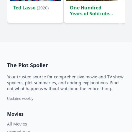
Ted Lasso
One Hundred
Ho
(2020)
Years of Solitude
D
(2024)
The Plot Spoiler
Your trusted source for comprehensive movie and TV show
spoilers, plot summaries, and ending explanations. Find
out what happens without watching the entire thing.
Updated weekly
Movies
All Movies