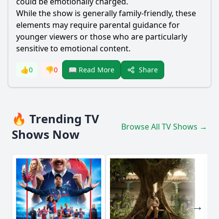
could be emotionally charged.
While the show is generally family-friendly, these
elements may require parental guidance for
younger viewers or those who are particularly
sensitive to emotional content.
Share
👍
0
👎
0
📖 Read More
🔥 Trending TV
Browse All TV Shows →
Shows Now