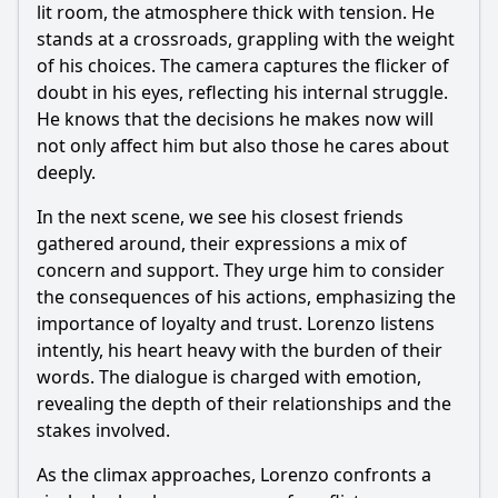
lit room, the atmosphere thick with tension. He
stands at a crossroads, grappling with the weight
of his choices. The camera captures the flicker of
doubt in his eyes, reflecting his internal struggle.
He knows that the decisions he makes now will
not only affect him but also those he cares about
deeply.
In the next scene, we see his closest friends
gathered around, their expressions a mix of
concern and support. They urge him to consider
the consequences of his actions, emphasizing the
importance of loyalty and trust.
Lorenzo
listens
intently, his heart heavy with the burden of their
words. The dialogue is charged with emotion,
revealing the depth of their relationships and the
stakes involved.
As the climax approaches,
Lorenzo
confronts a