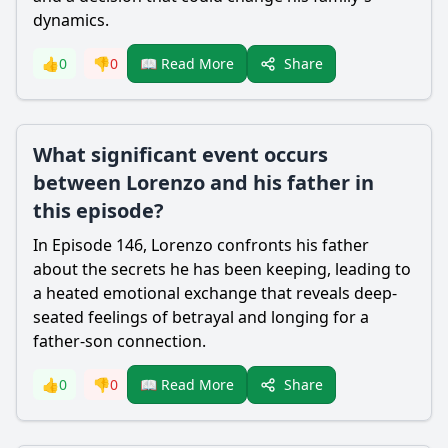
dynamics.
Share
👍
0
👎
0
📖 Read More
What significant event occurs
between Lorenzo and his father in
this episode?
In Episode 146,
Lorenzo
confronts his father
about the secrets he has been keeping, leading to
a heated emotional exchange that reveals deep-
seated feelings of betrayal and longing for a
father-son connection.
Share
👍
0
👎
0
📖 Read More