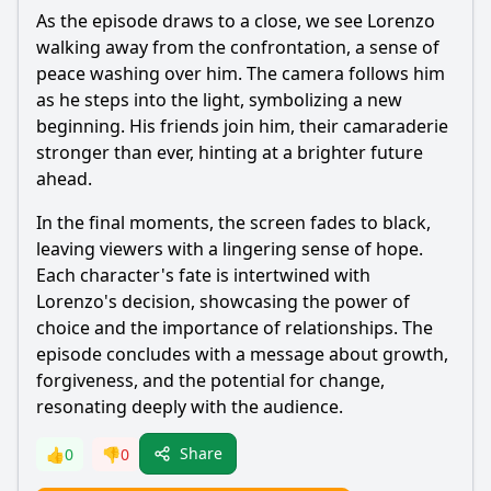
As the episode draws to a close, we see
Lorenzo
walking away from the confrontation, a sense of
peace washing over him. The camera follows him
as he steps into the light, symbolizing a new
beginning. His friends join him, their camaraderie
stronger than ever, hinting at a brighter future
ahead.
In the final moments, the screen fades to black,
leaving viewers with a lingering sense of hope.
Each character's fate is intertwined with
Lorenzo
's decision, showcasing the power of
choice and the importance of relationships. The
episode concludes with a message about growth,
forgiveness, and the potential for change,
resonating deeply with the audience.
Share
👍
0
👎
0